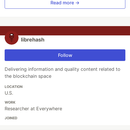
Read more →
librehash
Follow
Delivering information and quality content related to
the blockchain space
LOCATION
U.S.
WORK
Researcher at Everywhere
JOINED