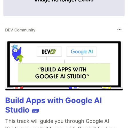
DEV Community
Build Apps with Google AI
Studio 🧱
This track will guide you through Google AI