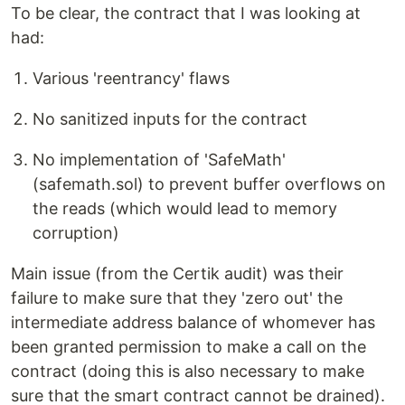
To be clear, the contract that I was looking at
had:
Various 'reentrancy' flaws
No sanitized inputs for the contract
No implementation of 'SafeMath'
(safemath.sol) to prevent buffer overflows on
the reads (which would lead to memory
corruption)
Main issue (from the Certik audit) was their
failure to make sure that they 'zero out' the
intermediate address balance of whomever has
been granted permission to make a call on the
contract (doing this is also necessary to make
sure that the smart contract cannot be drained).