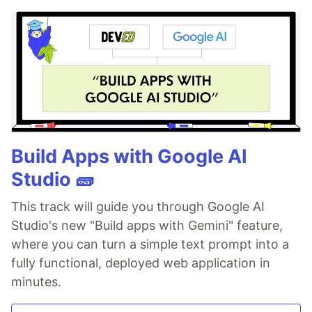
Build Apps with Google AI
Studio 🧱
This track will guide you through Google AI
Studio's new "Build apps with Gemini" feature,
where you can turn a simple text prompt into a
fully functional, deployed web application in
minutes.