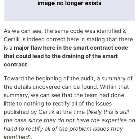
As we can see, the same code was identified &
Certik is indeed correct here in stating that there
is a
major flaw here in the smart contract code
that could lead to the draining of the smart
contract
.
Toward the beginning of the audit, a summary of
the details uncovered can be found. Within that
summary, we can see that the team had done
little to nothing to rectify all of the issues
published by Certik at the time (
likely this is still
the case since they do not have the expertise on
hand to rectify all of the problem issues they
identified
).