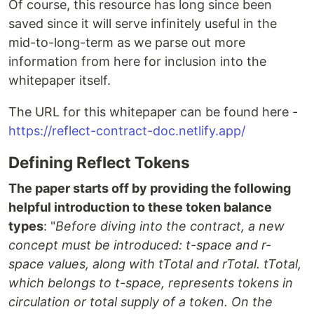
Of course, this resource has long since been
saved since it will serve infinitely useful in the
mid-to-long-term as we parse out more
information from here for inclusion into the
whitepaper itself.
The URL for this whitepaper can be found here -
https://reflect-contract-doc.netlify.app/
Defining Reflect Tokens
The paper starts off by providing the following
helpful introduction to these token balance
types
: "
Before diving into the contract, a new
concept must be introduced: t-space and r-
space values, along with tTotal and rTotal. tTotal,
which belongs to t-space, represents tokens in
circulation or total supply of a token. On the