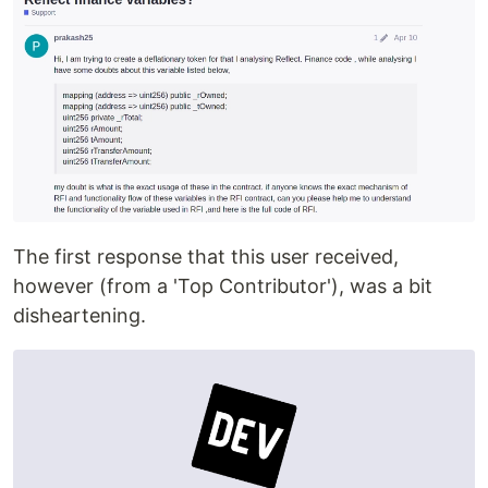
The first response that this user received,
however (from a 'Top Contributor'), was a bit
disheartening.