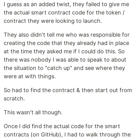
I guess as an added twist, they failed to give me
the actual smart contract code for the token /
contract they were looking to launch.
They also didn't tell me who was responsible for
creating the code that they already had in place
at the time they asked me if I could do this. So
there was nobody I was able to speak to about
the situation to "catch up" and see where they
were at with things.
So had to find the contract & then start out from
scratch.
This wasn't all though.
Once I did find the actual code for the smart
contracts (on GitHub), I had to walk through the