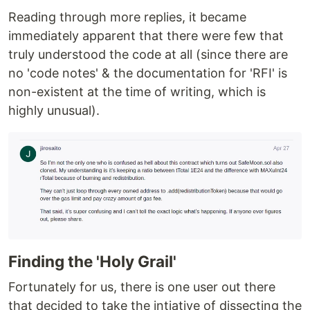
Reading through more replies, it became
immediately apparent that there were few that
truly understood the code at all (since there are
no 'code notes' & the documentation for 'RFI' is
non-existent at the time of writing, which is
highly unusual).
Finding the 'Holy Grail'
Fortunately for us, there is one user out there
that decided to take the intiative of dissecting the