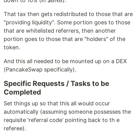
down to 10% (in $BNB).
That tax then gets redistributed to those that are
"providing liquidity". Some portion goes to those
that are whitelisted referrers, then another
portion goes to those that are "holders" of the
token.
And this all needed to be mounted up on a DEX
(PancakeSwap specifically).
Specific Requests / Tasks to be
Completed
Set things up so that this all would occur
automatically (assuming someone possesses the
requisite 'referral code' pointing back to th e
referee).