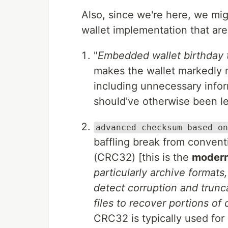
Also, since we're here, we migh
wallet implementation that ar
"
Embedded wallet birthday t
makes the wallet markedly 
including unnecessary inform
should've otherwise been lef
advanced checksum based on
baffling break from conventi
(CRC32) [this is the
moder
particularly archive format
detect corruption and trun
files to recover portions of
CRC32 is typically used for