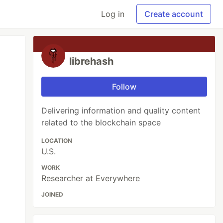
Log in
Create account
librehash
Follow
Delivering information and quality content
related to the blockchain space
LOCATION
U.S.
WORK
Researcher at Everywhere
JOINED