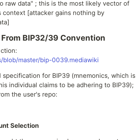
 raw data" ; this is the most likely vector of
s context [attacker gains nothing by
ata]
 From BIP32/39 Convention
ction:
ps/blob/master/bip-0039.mediawiki
l specification for BIP39 (mnemonics, which is
his individual claims to be adhering to BIP39);
rom the user's repo:
nt Selection