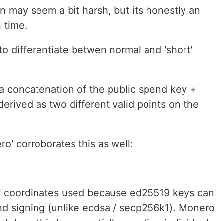
n may seem a bit harsh, but its honestly an
n time.
to differentiate betwen normal and 'short'
a concatenation of the public spend key +
derived as two different valid points on the
ro' corroborates this as well:
of coordinates used because ed25519 keys can
nd signing (unlike ecdsa / secp256k1). Monero