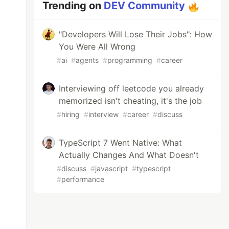
Trending on
DEV Community
"Developers Will Lose Their Jobs": How
You Were All Wrong
#
ai
#
agents
#
programming
#
career
Interviewing off leetcode you already
memorized isn't cheating, it's the job
#
hiring
#
interview
#
career
#
discuss
TypeScript 7 Went Native: What
Actually Changes And What Doesn't
#
discuss
#
javascript
#
typescript
#
performance