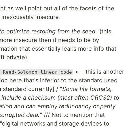
t as well point out all of the facets of the
e inexcusably insecure
o optimize restoring from the seed
" (this
more insecure then it needs to be by
ation that essentially leaks more info that
t private)
<-- this is another
 Reed-Solomon linear code
on here that's inferior to the standard used
n
standard currently] / "
Some file formats,
s, include a checksum (most often CRC32) to
cation and can employ redundancy or parity
 corrupted data.
" /// Not to mention that
 "digital networks and storage devices to