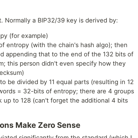
ct. Normally a BIP32/39 key is derived by:
opy (for example)
of entropy (with the chain's hash algo); then
and appending that to the end of the 132 bits of
m; this person didn't even specify how they
hecksum)
o be divided by 11 equal parts (resulting in 12
 words = 32-bits of entropy; there are 4 groups
 up to 128 (can't forget the additional 4 bits
ions Make Zero Sense
viated significantly from the standard (which I