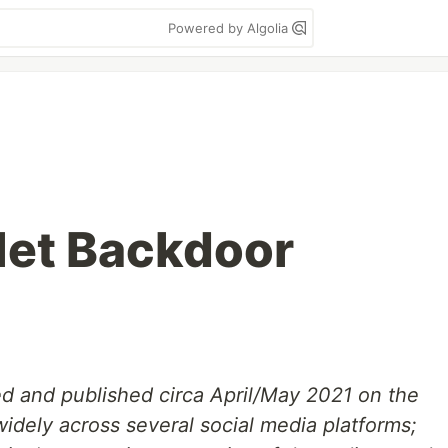
Powered by Algolia
let Backdoor
d and published circa April/May 2021 on the
idely across several social media platforms;