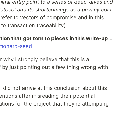
inal entry point to a series of deep-dives and
otocol and its shortcomings as a privacy coin
' refer to vectors of compromise and in this
to transaction traceability)
ion that got torn to pieces in this write-up
=
r/monero-seed
 why I strongly believe that this is a
f by just pointing out a few thing wrong with
 I did not arrive at this conclusion about this
tentions after misreading their potential
tions for the project that they're attempting