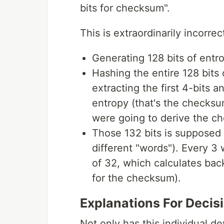
bits for checksum".
This is extraordinarily incorre
Generating 128 bits of entr
Hashing the entire 128 bits 
extracting the first 4-bits 
entropy (that's the checksu
were going to derive the c
Those 132 bits is supposed t
different "words"). Every 3
of 32, which calculates back
for the checksum).
Explanations For Decis
Not only has this individual de