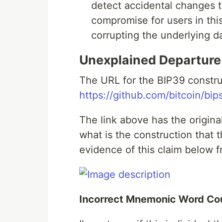
detect accidental changes to
compromise for users in thi
corrupting the underlying d
Unexplained Departure
The URL for the BIP39 constru
https://github.com/bitcoin/bi
The link above has the origina
what is the construction that t
evidence of this claim below f
Incorrect Mnemonic Word Cou