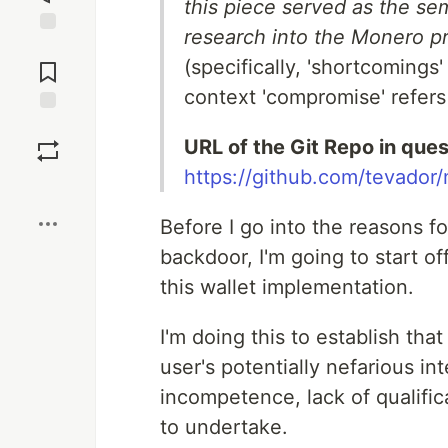
this piece served as the sem
research into the Monero pr
Jump to
(specifically, 'shortcomings
Comments
context 'compromise' refers 
Save
URL of the Git Repo in quest
https://github.com/tevado
Boost
Before I go into the reasons for
backdoor, I'm going to start of
this wallet implementation.
I'm doing this to establish that
user's potentially nefarious in
incompetence, lack of qualifica
to undertake.