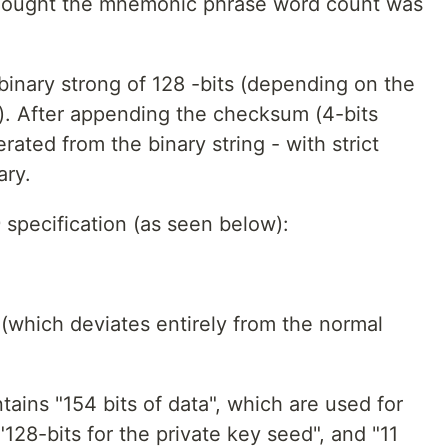
al thought the mnemonic phrase word count was
binary strong of 128 -bits (depending on the
n). After appending the checksum (4-bits
rated from the binary string - with strict
ary.
 specification (as seen below):
which deviates entirely from the normal
tains "154 bits of data", which are used for
 "128-bits for the private key seed", and "11