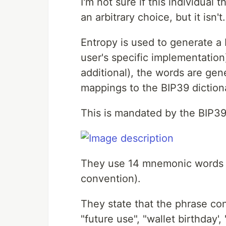
I'm not sure if this individu
an arbitrary choice, but it isn't.
Entropy is used to generate a 
user's specific implementatio
additional), the words are gene
mappings to the BIP39 diction
This is mandated by the BIP39
They use 14 mnemonic words (
convention).
They state that the phrase con
"future use", "wallet birthday',