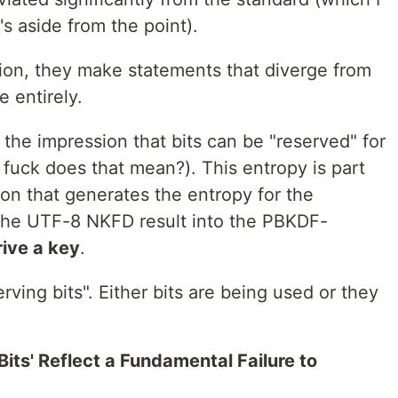
's aside from the point).
tion, they make statements that diverge from
e entirely.
 the impression that bits can be "reserved" for
fuck does that mean?). This entropy is part
on that generates the entropy for the
 the UTF-8 NKFD result into the PBKDF-
ive a key
.
rving bits". Either bits are being used or they
ts' Reflect a Fundamental Failure to