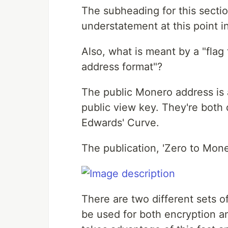
The subheading for this sectio
understatement at this point i
Also, what is meant by a "flag 
address format"?
The public Monero address is 
public view key. They're both 
Edwards' Curve.
The publication, 'Zero to Mone
There are two different sets 
be used for both encryption a