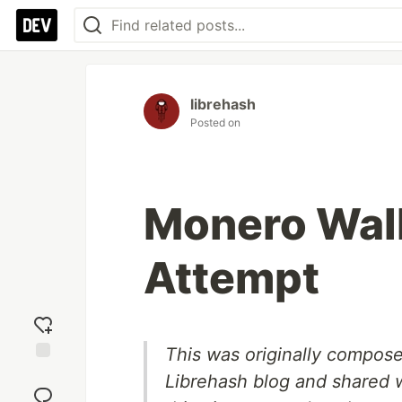
librehash
Posted on
Monero Wal
Attempt
This was originally compose
Add
Librehash blog and shared w
reaction