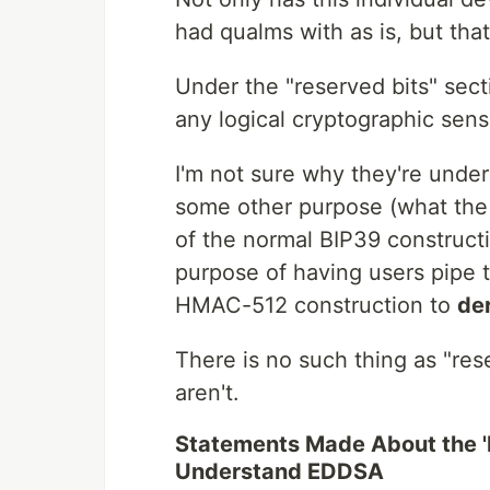
had qualms with as is, but that
Under the "reserved bits" sec
any logical cryptographic sens
I'm not sure why they're under
some other purpose (what the 
of the normal BIP39 constructi
purpose of having users pipe
HMAC-512 construction to
der
There is no such thing as "rese
aren't.
Statements Made About the 'Bi
Understand EDDSA