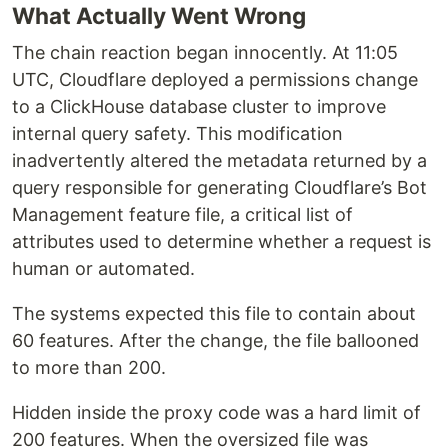
What Actually Went Wrong
The chain reaction began innocently. At 11:05
UTC, Cloudflare deployed a permissions change
to a ClickHouse database cluster to improve
internal query safety. This modification
inadvertently altered the metadata returned by a
query responsible for generating Cloudflare’s Bot
Management feature file, a critical list of
attributes used to determine whether a request is
human or automated.
The systems expected this file to contain about
60 features. After the change, the file ballooned
to more than 200.
Hidden inside the proxy code was a hard limit of
200 features. When the oversized file was