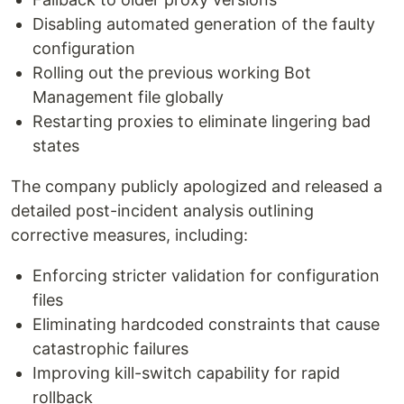
Disabling automated generation of the faulty
configuration
Rolling out the previous working Bot
Management file globally
Restarting proxies to eliminate lingering bad
states
The company publicly apologized and released a
detailed post-incident analysis outlining
corrective measures, including:
Enforcing stricter validation for configuration
files
Eliminating hardcoded constraints that cause
catastrophic failures
Improving kill-switch capability for rapid
rollback