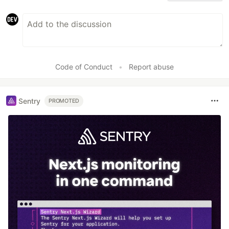
Code of Conduct
•
Report abuse
Sentry
PROMOTED