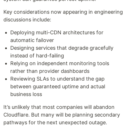
Key considerations now appearing in engineering
discussions include:
Deploying multi-CDN architectures for
automatic failover
Designing services that degrade gracefully
instead of hard-failing
Relying on independent monitoring tools
rather than provider dashboards
Reviewing SLAs to understand the gap
between guaranteed uptime and actual
business loss
It’s unlikely that most companies will abandon
Cloudflare. But many will be planning secondary
pathways for the next unexpected outage.