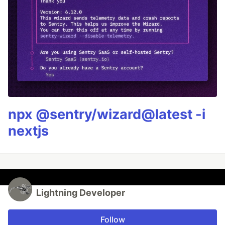
npx @sentry/wizard@latest -i
nextjs
Lightning Developer
Follow