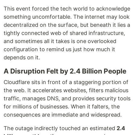
This event forced the tech world to acknowledge
something uncomfortable. The internet may look
decentralized on the surface, but beneath it lies a
tightly connected web of shared infrastructure,
and sometimes all it takes is one overlooked
configuration to remind us just how much it
depends on it.
A Disruption Felt by 2.4 Billion People
Cloudflare sits in front of a staggering portion of
the web. It accelerates websites, filters malicious
traffic, manages DNS, and provides security tools
for millions of businesses. When it falters, the
consequences are immediate and widespread.
The outage indirectly touched an estimated
2.4