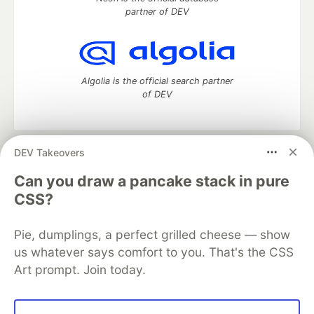
partner of DEV
Algolia is the official search partner
of DEV
DEV Takeovers
DEV Community
— A space to discuss and keep up software
development and manage your software career
Can you draw a pancake stack in pure
Home
DEV Challenges
DEV++
Videos
CSS?
DEV Education Tracks
DEV Help
Advertise on DEV
Organization Accounts
DEV Showcase
About
Contact
Pie, dumplings, a perfect grilled cheese — show
Free Postgres Database
DEV Shop
MLH
Code of Conduct
Privacy Policy
Terms of Use
us whatever says comfort to you. That's the CSS
Built on
Forem
— the
open source
software that powers
DEV
Art prompt. Join today.
and other inclusive communities.
Made with love and
Ruby on Rails
. DEV Community
©
2016 -
2026.