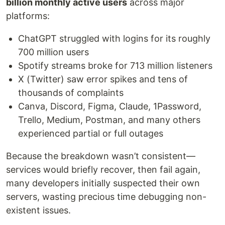
billion monthly active users
across major
platforms:
ChatGPT struggled with logins for its roughly
700 million users
Spotify streams broke for 713 million listeners
X (Twitter) saw error spikes and tens of
thousands of complaints
Canva, Discord, Figma, Claude, 1Password,
Trello, Medium, Postman, and many others
experienced partial or full outages
Because the breakdown wasn’t consistent—
services would briefly recover, then fail again,
many developers initially suspected their own
servers, wasting precious time debugging non-
existent issues.