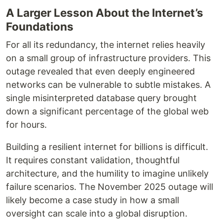
A Larger Lesson About the Internet’s
Foundations
For all its redundancy, the internet relies heavily
on a small group of infrastructure providers. This
outage revealed that even deeply engineered
networks can be vulnerable to subtle mistakes. A
single misinterpreted database query brought
down a significant percentage of the global web
for hours.
Building a resilient internet for billions is difficult.
It requires constant validation, thoughtful
architecture, and the humility to imagine unlikely
failure scenarios. The November 2025 outage will
likely become a case study in how a small
oversight can scale into a global disruption.