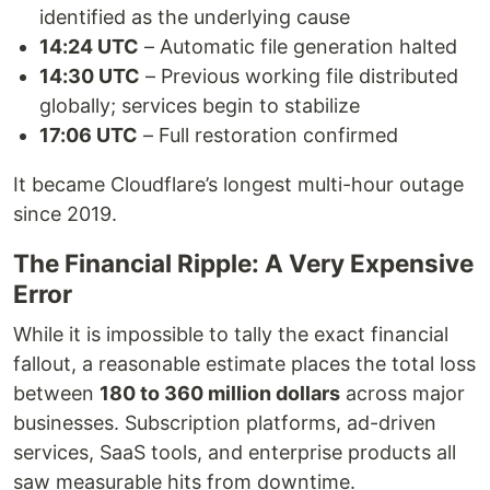
identified as the underlying cause
14:24 UTC
– Automatic file generation halted
14:30 UTC
– Previous working file distributed
globally; services begin to stabilize
17:06 UTC
– Full restoration confirmed
It became Cloudflare’s longest multi-hour outage
since 2019.
The Financial Ripple: A Very Expensive
Error
While it is impossible to tally the exact financial
fallout, a reasonable estimate places the total loss
between
180 to 360 million dollars
across major
businesses. Subscription platforms, ad-driven
services, SaaS tools, and enterprise products all
saw measurable hits from downtime.