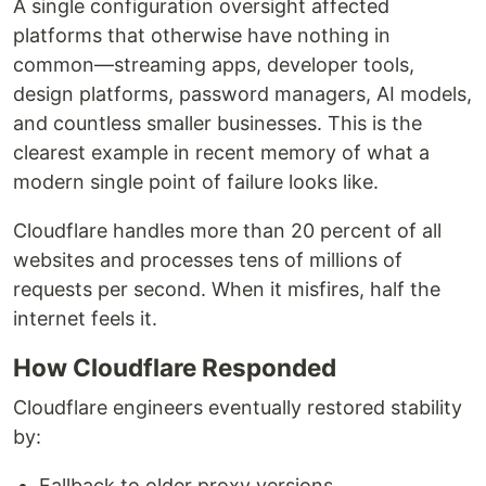
A single configuration oversight affected
platforms that otherwise have nothing in
common—streaming apps, developer tools,
design platforms, password managers, AI models,
and countless smaller businesses. This is the
clearest example in recent memory of what a
modern single point of failure looks like.
Cloudflare handles more than 20 percent of all
websites and processes tens of millions of
requests per second. When it misfires, half the
internet feels it.
How Cloudflare Responded
Cloudflare engineers eventually restored stability
by:
Fallback to older proxy versions