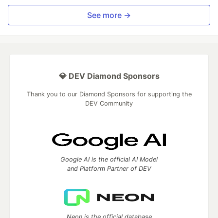
See more →
💎 DEV Diamond Sponsors
Thank you to our Diamond Sponsors for supporting the
DEV Community
Google AI is the official AI Model
and Platform Partner of DEV
Neon is the official database