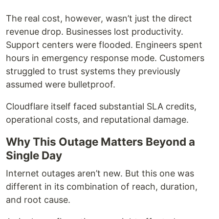
The real cost, however, wasn’t just the direct
revenue drop. Businesses lost productivity.
Support centers were flooded. Engineers spent
hours in emergency response mode. Customers
struggled to trust systems they previously
assumed were bulletproof.
Cloudflare itself faced substantial SLA credits,
operational costs, and reputational damage.
Why This Outage Matters Beyond a
Single Day
Internet outages aren’t new. But this one was
different in its combination of reach, duration,
and root cause.