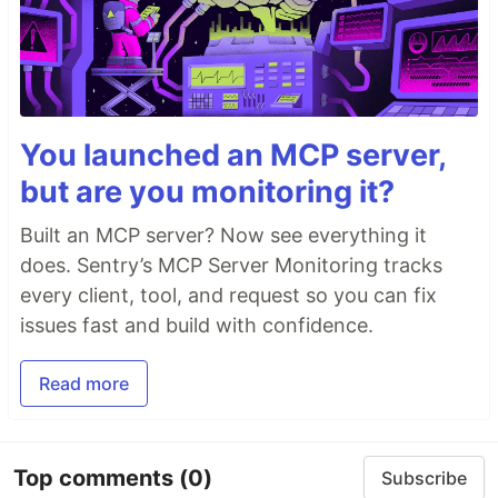
You launched an MCP server,
but are you monitoring it?
Built an MCP server? Now see everything it
does. Sentry’s MCP Server Monitoring tracks
every client, tool, and request so you can fix
issues fast and build with confidence.
Read more
Top comments
(0)
Subscribe