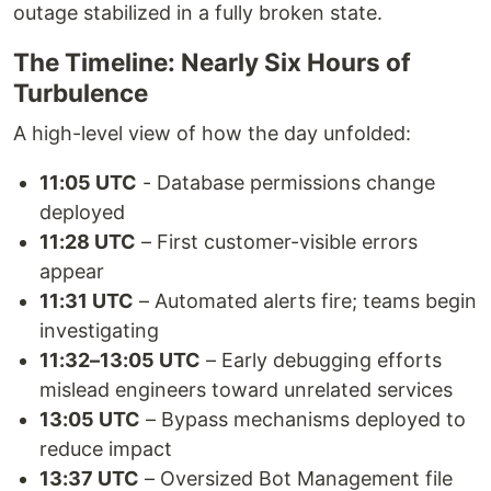
outage stabilized in a fully broken state.
The Timeline: Nearly Six Hours of
Turbulence
A high-level view of how the day unfolded:
11:05 UTC
- Database permissions change
deployed
11:28 UTC
– First customer-visible errors
appear
11:31 UTC
– Automated alerts fire; teams begin
investigating
11:32–13:05 UTC
– Early debugging efforts
mislead engineers toward unrelated services
13:05 UTC
– Bypass mechanisms deployed to
reduce impact
13:37 UTC
– Oversized Bot Management file