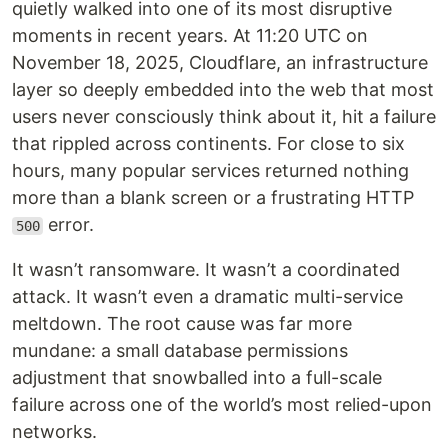
quietly walked into one of its most disruptive
moments in recent years. At 11:20 UTC on
November 18, 2025, Cloudflare, an infrastructure
layer so deeply embedded into the web that most
users never consciously think about it, hit a failure
that rippled across continents. For close to six
hours, many popular services returned nothing
more than a blank screen or a frustrating HTTP
error.
500
It wasn’t ransomware. It wasn’t a coordinated
attack. It wasn’t even a dramatic multi-service
meltdown. The root cause was far more
mundane: a small database permissions
adjustment that snowballed into a full-scale
failure across one of the world’s most relied-upon
networks.