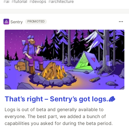
#
ai
#
tutorial
#
devops
#
architecture
Sentry
PROMOTED
That’s right – Sentry’s got logs.🪵
Logs is out of beta and generally available to
everyone. The best part, we added a bunch of
capabilities you asked for during the beta period.