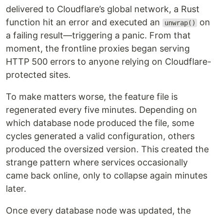
delivered to Cloudflare’s global network, a Rust
function hit an error and executed an
on
unwrap()
a failing result—triggering a panic. From that
moment, the frontline proxies began serving
HTTP 500 errors to anyone relying on Cloudflare-
protected sites.
To make matters worse, the feature file is
regenerated every five minutes. Depending on
which database node produced the file, some
cycles generated a valid configuration, others
produced the oversized version. This created the
strange pattern where services occasionally
came back online, only to collapse again minutes
later.
Once every database node was updated, the