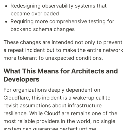
Redesigning observability systems that
became overloaded
Requiring more comprehensive testing for
backend schema changes
These changes are intended not only to prevent
a repeat incident but to make the entire network
more tolerant to unexpected conditions.
What This Means for Architects and
Developers
For organizations deeply dependent on
Cloudflare, this incident is a wake-up call to
revisit assumptions about infrastructure
resilience. While Cloudflare remains one of the
most reliable providers in the world, no single
system can guarantee perfect uptime.