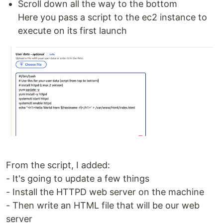
Scroll down all the way to the bottom
Here you pass a script to the ec2 instance to
execute on its first launch
From the script, I added:
- It's going to update a few things
- Install the HTTPD web server on the machine
- Then write an HTML file that will be our web
server