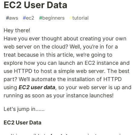
EC2 User Data
#
aws
#
ec2
#
beginners
#
tutorial
Hey there!
Have you ever thought about creating your own
web server on the cloud? Well, you’re in for a
treat because in this article, we’re going to
explore how you can launch an EC2 instance and
use HTTPD to host a simple web server. The best
part? We’ll automate the installation of HTTPD
using
EC2 user data
, so your web server is up and
running as soon as your instance launches!
Let's jump in......
EC2 User Data