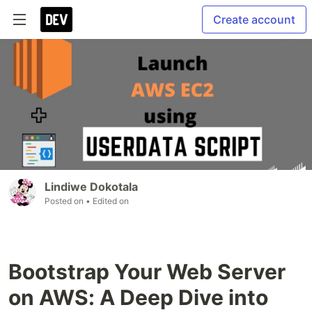
Create account
Lindiwe Dokotala
Posted on
• Edited on
Bootstrap Your Web Server
on AWS: A Deep Dive into