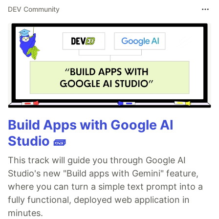
DEV Community
Build Apps with Google AI
Studio 🧱
This track will guide you through Google AI
Studio's new "Build apps with Gemini" feature,
where you can turn a simple text prompt into a
fully functional, deployed web application in
minutes.