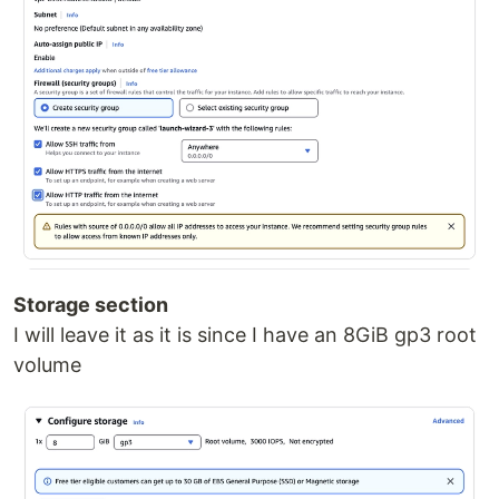
Storage section
I will leave it as it is since I have an 8GiB gp3 root
volume