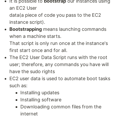
It is possible to
bootstrap
our instances using
an EC2 User
data(a piece of code you pass to the EC2
instance script).
Bootstrapping
means launching commands
when a machine starts.
That script is only run once at the instance's
first start once and for all.
The EC2 User Data Script runs with the root
user; therefore, any commands you have will
have the sudo rights
EC2 user data is used to automate boot tasks
such as:
Installing updates
Installing software
Downloading common files from the
internet