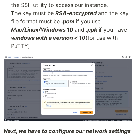
the SSH utility to access our instance.
The key must be
RSA-encrypted
and the key
file format must be
.pem
if you use
Mac/Linux/Windows 10
and
.ppk
if you have
windows with a version < 10
(for use with
PuTTY)
Next, we have to configure our network settings
.