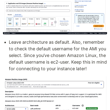
Leave architecture as default. Also, remember
to check the default username for the AMI you
select. Since you’ve chosen Amazon Linux, the
default username is ec2-user. Keep this in mind
for connecting to your instance later!