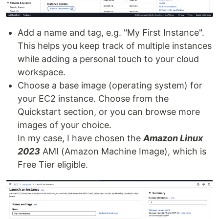
Add a name and tag, e.g. "My First Instance".
This helps you keep track of multiple instances
while adding a personal touch to your cloud
workspace.
Choose a base image (operating system) for
your EC2 instance. Choose from the
Quickstart section, or you can browse more
images of your choice.
In my case, I have chosen the
Amazon Linux
2023
AMI (Amazon Machine Image), which is
Free Tier eligible.