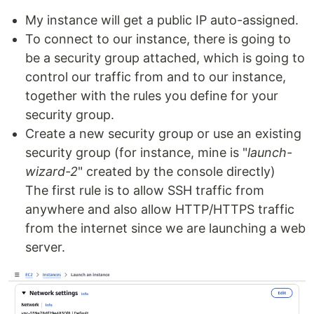
My instance will get a public IP auto-assigned.
To connect to our instance, there is going to
be a security group attached, which is going to
control our traffic from and to our instance,
together with the rules you define for your
security group.
Create a new security group or use an existing
security group (for instance, mine is "
launch-
wizard-2
" created by the console directly)
The first rule is to allow SSH traffic from
anywhere and also allow HTTP/HTTPS traffic
from the internet since we are launching a web
server.