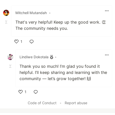
Mitchell Mutandah
•
That's very helpful! Keep up the good work. 👏
The community needs you.
1
Like
Lindiwe Dokotala
•
Thank you so much! I’m glad you found it
helpful. I’ll keep sharing and learning with the
community — let’s grow together! 🙌
1
Like
Code of Conduct
•
Report abuse