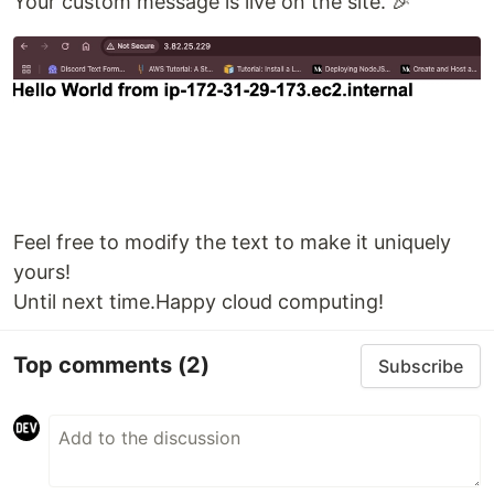
Your custom message is live on the site. 🎉
Feel free to modify the text to make it uniquely
yours!
Until next time.Happy cloud computing!
Top comments
(2)
Subscribe