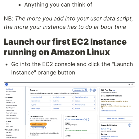
Anything you can think of
NB:
The more you add into your user data script,
the more your instance has to do at boot time
Launch our first EC2 Instance
running on Amazon Linux
Go into the EC2 console and click the "Launch
Instance" orange button