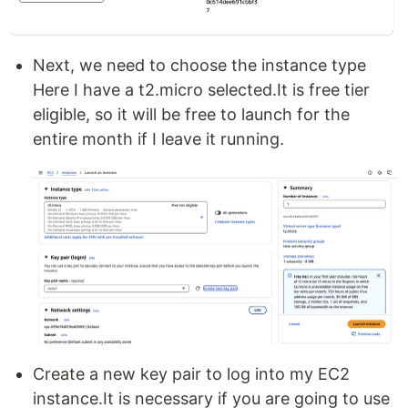
Next, we need to choose the instance type
Here I have a t2.micro selected.It is free tier
eligible, so it will be free to launch for the
entire month if I leave it running.
Create a new key pair to log into my EC2
instance.It is necessary if you are going to use