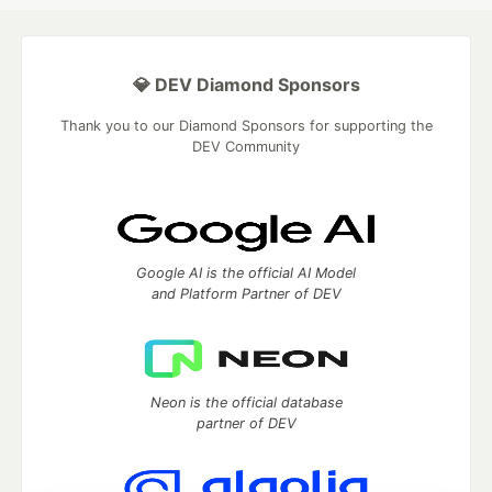
💎 DEV Diamond Sponsors
Thank you to our Diamond Sponsors for supporting the
DEV Community
Google AI is the official AI Model
and Platform Partner of DEV
Neon is the official database
partner of DEV