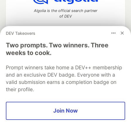
Algolia is the official search partner
of DEV
DEV Takeovers
Two prompts. Two winners. Three
DEV Community
— A space to discuss and keep up software
development and manage your software career
weeks to cook.
Home
DEV Challenges
DEV++
Videos
DEV Education Tracks
DEV Help
Advertise on DEV
Prompt winners take home a DEV++ membership
Organization Accounts
DEV Showcase
About
Contact
and an exclusive DEV badge. Everyone with a
Free Postgres Database
DEV Shop
MLH
Code of Conduct
Privacy Policy
Terms of Use
valid submission earns a completion badge on
Built on
Forem
— the
open source
software that powers
DEV
their profile.
and other inclusive communities.
Made with love and
Ruby on Rails
. DEV Community
©
2016 -
2026.
Join Now