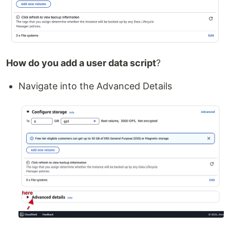
How do you add a user data script
?
Navigate into the Advanced Details