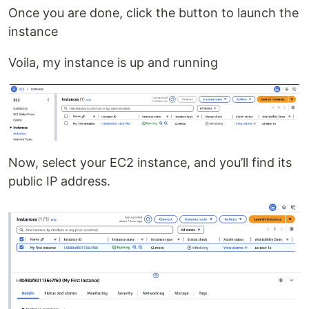
Once you are done, click the button to launch the
instance
Voila, my instance is up and running
Now, select your EC2 instance, and you’ll find its
public IP address.