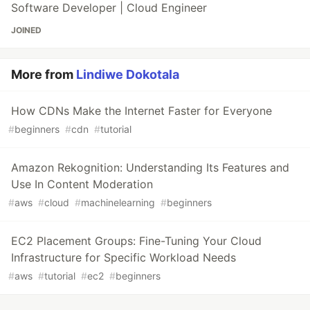
Software Developer | Cloud Engineer
JOINED
More from
Lindiwe Dokotala
How CDNs Make the Internet Faster for Everyone
#
beginners
#
cdn
#
tutorial
Amazon Rekognition: Understanding Its Features and
Use In Content Moderation
#
aws
#
cloud
#
machinelearning
#
beginners
EC2 Placement Groups: Fine-Tuning Your Cloud
Infrastructure for Specific Workload Needs
#
aws
#
tutorial
#
ec2
#
beginners