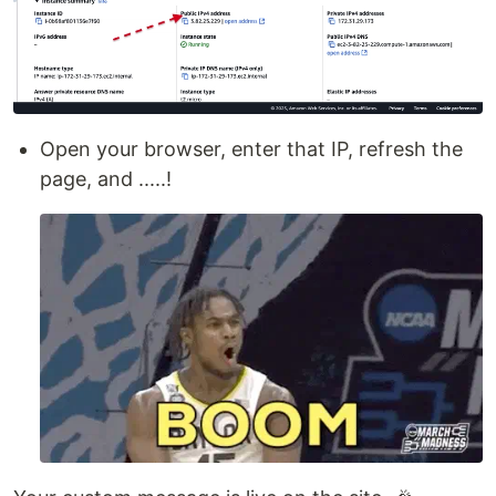
Open your browser, enter that IP, refresh the
page, and .....!