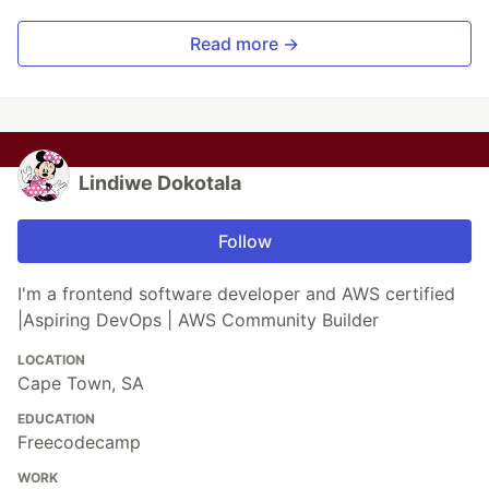
Read more →
Lindiwe Dokotala
Follow
I'm a frontend software developer and AWS certified
|Aspiring DevOps | AWS Community Builder
LOCATION
Cape Town, SA
EDUCATION
Freecodecamp
WORK