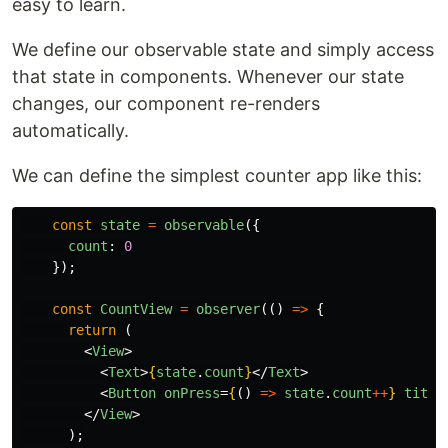
easy to learn.
We define our observable state and simply access
that state in components. Whenever our state
changes, our component re-renders
automatically.
We can define the simplest counter app like this:
const
state
=
observable
({
count
:
0
});
const
CountView
=
observer
(()
=>
{
return
(
<
View
>
<
Text
>
{
state
.
count
}
</
Text
>
<
Button
onPress
=
{
()
=>
state
.
count
++
}
title
</
View
>
);