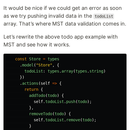
It would be nice if we could get an error as soon
as we try pushing invalid data in the
todoList
array. That’s where MST data validation comes in.
Let’s rewrite the above todo app example with
MST and see how it works.
const
Store
=
types
.
model
(
"
Store
"
,
{
todoList
:
types
.
array
(
types
.
string
)
})
.
actions
(
self
=>
{
return
{
addTodo
(
todo
)
{
self
.
todoList
.
push
(
todo
);
},
removeTodo
(
todo
)
{
self
.
todoList
.
remove
(
todo
);
}