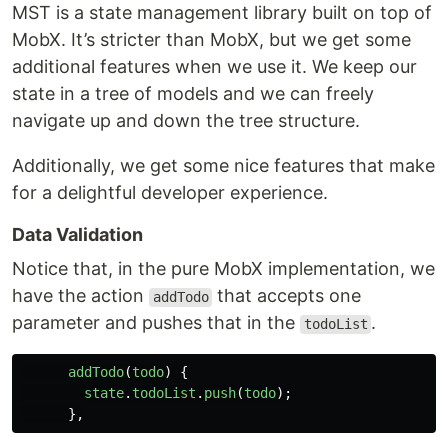
MST is a state management library built on top of
MobX. It’s stricter than MobX, but we get some
additional features when we use it. We keep our
state in a tree of models and we can freely
navigate up and down the tree structure.
Additionally, we get some nice features that make
for a delightful developer experience.
Data Validation
Notice that, in the pure MobX implementation, we
have the action
that accepts one
addTodo
parameter and pushes that in the
.
todoList
addTodo
(
todo
)
{
state
.
todoList
.
push
(
todo
);
},