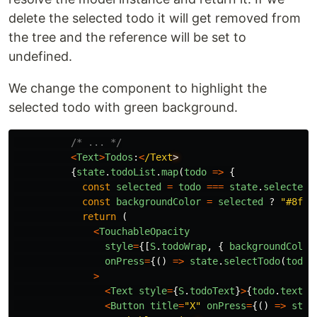
delete the selected todo it will get removed from
the tree and the reference will be set to
undefined.
We change the component to highlight the
selected todo with green background.
/* ... */
<
Text
>
Todos
:
<
/Text
{
state
.
todoList
.
map
(
todo
=>
{
const
selected
=
todo
===
state
.
selectedT
const
backgroundColor
=
selected
?
"
#8f8
"
return
(
<
TouchableOpacity
style
=
{[
S
.
todoWrap
,
{
backgroundColor
onPress
=
{()
=>
state
.
selectTodo
(
todo
)
>
<
Text
style
=
{
S
.
todoText
}
>
{
todo
.
text
}
<
<
Button
title
=
"
X
"
onPress
=
{()
=>
stat