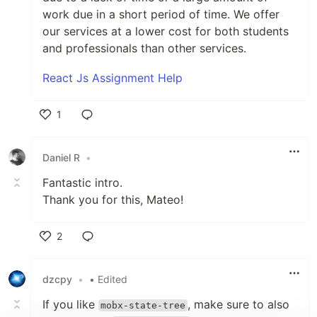
work due in a short period of time. We offer
our services at a lower cost for both students
and professionals than other services.
React Js Assignment Help
1
Like
Daniel R
•
Fantastic intro.
Thank you for this, Mateo!
2
Like
dzcpy
•
• Edited
If you like
, make sure to also
mobx-state-tree