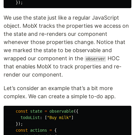
});
We use the state just like a regular JavaScript
object. MobX tracks the properties we access on
the state and re-renders our component
whenever those properties change. Notice that
we marked the state to be observable and
wrapped our component in the
HOC
observer
that enables MobX to track properties and re-
render our component.
Let’s consider an example that’s a bit more
complex. We can create a simple to-do app.
const
state
=
observable
({
todoList
:
[
"
Buy milk
"
]
});
const
actions
=
{