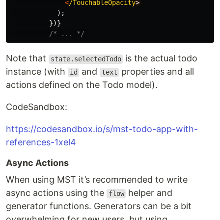
<
/TouchableOpacity
);
})}
/* ... */
Note that
is the actual todo
state.selectedTodo
instance (with
and
properties and all
id
text
actions defined on the Todo model).
CodeSandbox:
https://codesandbox.io/s/mst-todo-app-with-
references-1xel4
Async Actions
When using MST it’s recommended to write
async actions using the
helper and
flow
generator functions. Generators can be a bit
overwhelming for new users, but using