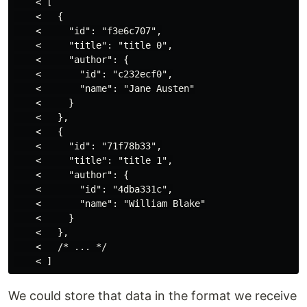
    < [

    <   {

    <     "id": "f3e6c707",

    <     "title": "title 0",

    <     "author": {

    <       "id": "c232ecf0",

    <       "name": "Jane Austen"

    <     }

    <   },

    <   {

    <     "id": "71f78b33",

    <     "title": "title 1",

    <     "author": {

    <       "id": "4dba331c",

    <       "name": "William Blake"

    <     }

    <   },

    <   /* ... */

We could store that data in the format we receive