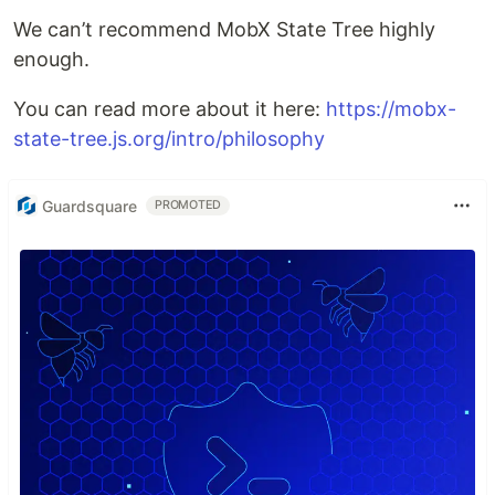
We can’t recommend MobX State Tree highly
enough.
You can read more about it here:
https://mobx-
state-tree.js.org/intro/philosophy
Guardsquare
PROMOTED