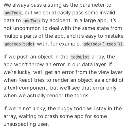
We always pass a string as the parameter to
, but we could easily pass some invalid
addTodo
data to
by accident. In a large app, it’s
addTodo
not uncommon to deal with the same state from
multiple parts of the app, and it’s easy to mistake
with, for example,
.
addTodo(todo)
addTodo({ todo })
If we push an object in the
array, the
todoList
app won't throw an error in our data layer. If
we’re lucky, we’ll get an error from the view layer
when React tries to render an object as a child of
a text component, but we’ll see that error only
when we actually render the todos.
If we’re not lucky, the buggy todo will stay in the
array, waiting to crash some app for some
unsuspecting user.