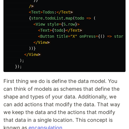
}}
/
<
Text
>
Todos
:
<
/Text
{
store
.
todoList
.
map
(
todo
=>
(
<
View
style
=
{
S
.
row
}
>
<
Text
>
{
todo
}
<
/Text
<
Button
title
=
"
X
"
onPress
=
{()
=>
store
.
<
/View
))}
<
/View
);
});
First thing we do is define the data model. You
can think of models as schemes that define the
shape and types of your data. Additionally, we
can add actions that modify the data. That way
we keep the data and the actions that modify
that data in a single location. This concept is
known as
encapsulation
.