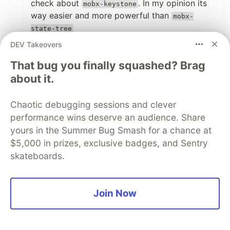
check about
. In my opinion its
mobx-keystone
way easier and more powerful than
mobx-
state-tree
DEV Takeovers
1
That bug you finally squashed? Brag
Like
about it.
BenjaminBinder
•
Great article Mateo, really helped me to
Chaotic debugging sessions and clever
understand MST better!
performance wins deserve an audience. Share
yours in the Summer Bug Smash for a chance at
$5,000 in prizes, exclusive badges, and Sentry
1
skateboards.
Like
IanHancock36
•
I am going to read this several times I am a jr
Join Now
dev 3 months into my first dev job... and we
are using this in a react native project. Thank
you for this amazing breakdown helps a lot.