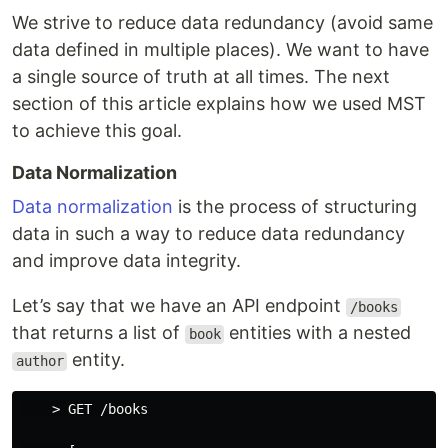
We strive to reduce data redundancy (avoid same
data defined in multiple places). We want to have
a single source of truth at all times. The next
section of this article explains how we used MST
to achieve this goal.
Data Normalization
Data normalization
is the process of structuring
data in such a way to reduce data redundancy
and improve data integrity.
Let’s say that we have an API endpoint
/books
that returns a list of
entities with a nested
book
entity.
author
    > GET /books
