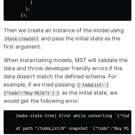
}
};
});
Then we create an instance of the model using
and pass the initial state as the
Store.create()
first argument.
When instantiating models, MST will validate the
data and throw developer friendly errors if the
data doesn’t match the defined schema. For
example, if we tried passing
{ todoList: [
as the initial state, we
{"todo":"Buy Milk"} ] }
would get the following error.
    [mobx-state-tree] Error while converting `{"todoLi