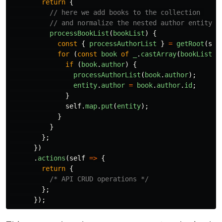
return
{
// here we add books to the collection 
// and normalize the nested author entity
processBookList
(
bookList
)
{
const
{
processAuthorList
}
=
getRoot
(
sel
for
(
const
book
of
_
.
castArray
(
bookList
))
if
(
book
.
author
)
{
processAuthorList
(
book
.
author
);
entity
.
author
=
book
.
author
.
id
;
}
self
.
map
.
put
(
entity
);
}
}
};
})
.
actions
(
self
=>
{
return
{
/* API CRUD operations */
};
});