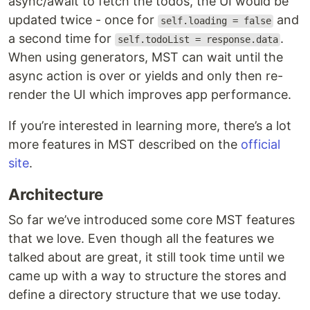
async/await to fetch the todos, the UI would be
updated twice - once for
and
self.loading = false
a second time for
.
self.todoList = response.data
When using generators, MST can wait until the
async action is over or yields and only then re-
render the UI which improves app performance.
If you’re interested in learning more, there’s a lot
more features in MST described on the
official
site
.
Architecture
So far we’ve introduced some core MST features
that we love. Even though all the features we
talked about are great, it still took time until we
came up with a way to structure the stores and
define a directory structure that we use today.