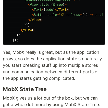
<
View
style
=
{
S
.
row
}
>
<
Text
>
{
todo
}
<
/Text
<
Button
title
=
"
X
"
onPress
=
{()
=>
action
<
/View
))}
<
/View
);
});
Yes, MobX really is great, but as the application
grows, so does the application state so naturally
you start breaking stuff up into multiple stores
and communication between different parts of
the app starts getting complicated.
MobX State Tree
MobX gives us a lot out of the box, but we can
get a whole lot more by using MobX State Tree.