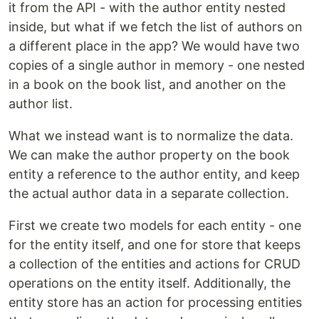
it from the API - with the author entity nested
inside, but what if we fetch the list of authors on
a different place in the app? We would have two
copies of a single author in memory - one nested
in a book on the book list, and another on the
author list.
What we instead want is to normalize the data.
We can make the author property on the book
entity a reference to the author entity, and keep
the actual author data in a separate collection.
First we create two models for each entity - one
for the entity itself, and one for store that keeps
a collection of the entities and actions for CRUD
operations on the entity itself. Additionally, the
entity store has an action for processing entities