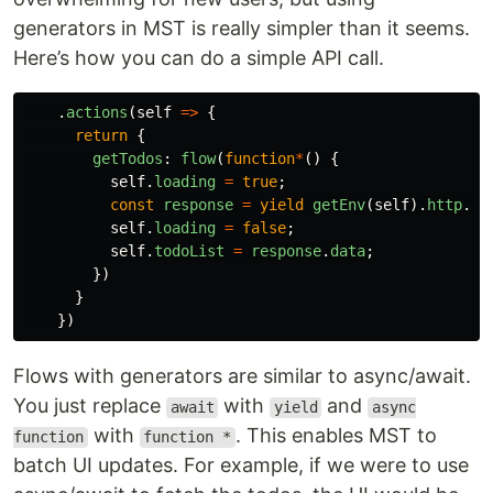
generators in MST is really simpler than it seems.
Here’s how you can do a simple API call.
.
actions
(
self
=>
{
return
{
getTodos
:
flow
(
function
*
()
{
self
.
loading
=
true
;
const
response
=
yield
getEnv
(
self
).
http
.
ge
self
.
loading
=
false
;
self
.
todoList
=
response
.
data
;
})
}
})
Flows with generators are similar to async/await.
You just replace
with
and
await
yield
async
with
. This enables MST to
function
function *
batch UI updates. For example, if we were to use