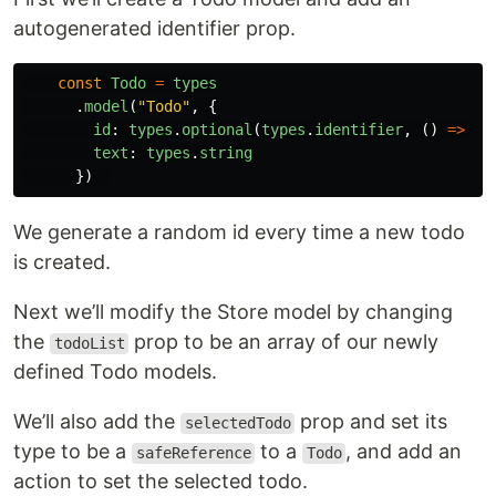
autogenerated identifier prop.
const
Todo
=
types
.
model
(
"
Todo
"
,
{
id
:
types
.
optional
(
types
.
identifier
,
()
=>
Ma
text
:
types
.
string
})
We generate a random id every time a new todo
is created.
Next we’ll modify the Store model by changing
the
prop to be an array of our newly
todoList
defined Todo models.
We’ll also add the
prop and set its
selectedTodo
type to be a
to a
, and add an
safeReference
Todo
action to set the selected todo.