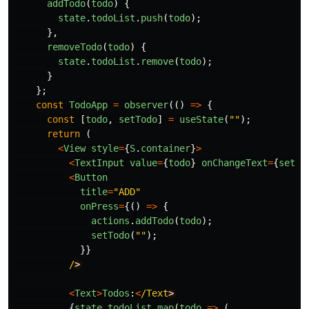
addTodo
(
todo
)
{
state
.
todoList
.
push
(
todo
);
},
removeTodo
(
todo
)
{
state
.
todoList
.
remove
(
todo
);
}
};
const
TodoApp
=
observer
(()
=>
{
const
[
todo
,
setTodo
]
=
useState
(
""
);
return
(
<
View
style
=
{
S
.
container
}
>
<
TextInput
value
=
{
todo
}
onChangeText
=
{
setTo
<
Button
title
=
"
ADD
"
onPress
=
{()
=>
{
actions
.
addTodo
(
todo
);
setTodo
(
""
);
}}
/
<
Text
>
Todos
:
<
/Text
{
state
.
todoList
.
map
(
todo
=>
(