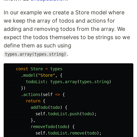
In our example we create a Store model where
we keep the array of todos and actions for
adding and removing todos from the array. We
expect the todos themselves to be strings so we
define them as such using
.
types.array(types.string)
const
Store
=
types
.
model
(
"
Store
"
,
{
todoList
:
types
.
array
(
types
.
string
)
})
.
actions
(
self
=>
{
return
{
addTodo
(
todo
)
{
self
.
todoList
.
push
(
todo
);
},
removeTodo
(
todo
)
{
self
.
todoList
.
remove
(
todo
);