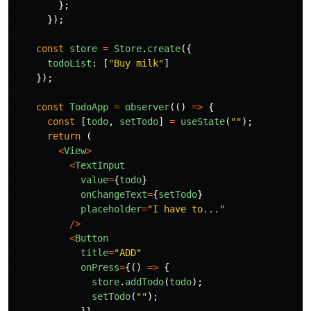
};
});
const
store
=
Store
.
create
({
todoList
:
[
"
Buy milk
"
]
});
const
TodoApp
=
observer
(()
=>
{
const
[
todo
,
setTodo
]
=
useState
(
""
);
return
(
<
View
>
<
TextInput
value
=
{
todo
}
onChangeText
=
{
setTodo
}
placeholder
=
"
I have to...
"
/>
<
Button
title
=
"
ADD
"
onPress
=
{()
=>
{
store
.
addTodo
(
todo
);
setTodo
(
""
);