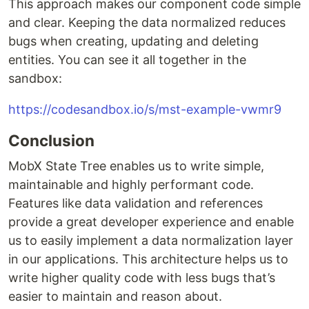
This approach makes our component code simple
and clear. Keeping the data normalized reduces
bugs when creating, updating and deleting
entities. You can see it all together in the
sandbox:
https://codesandbox.io/s/mst-example-vwmr9
Conclusion
MobX State Tree enables us to write simple,
maintainable and highly performant code.
Features like data validation and references
provide a great developer experience and enable
us to easily implement a data normalization layer
in our applications. This architecture helps us to
write higher quality code with less bugs that’s
easier to maintain and reason about.