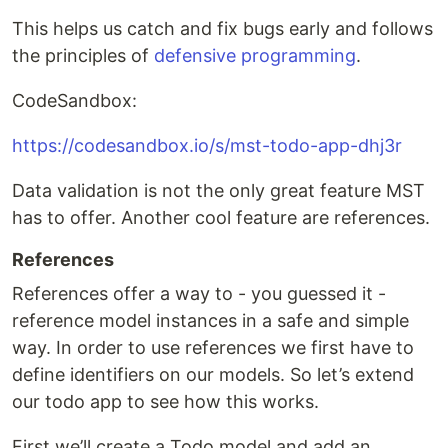
This helps us catch and fix bugs early and follows
the principles of
defensive programming
.
CodeSandbox:
https://codesandbox.io/s/mst-todo-app-dhj3r
Data validation is not the only great feature MST
has to offer. Another cool feature are references.
References
References offer a way to - you guessed it -
reference model instances in a safe and simple
way. In order to use references we first have to
define identifiers on our models. So let’s extend
our todo app to see how this works.
First we’ll create a Todo model and add an