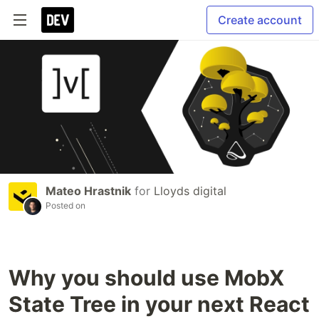
Create account
Mateo Hrastnik
for
Lloyds digital
Posted on
Why you should use MobX
State Tree in your next React