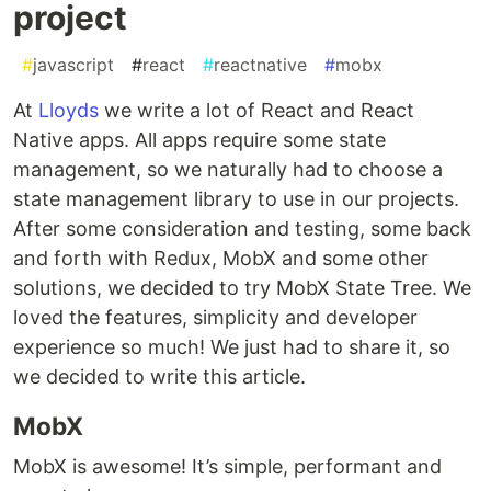
project
#
javascript
#
react
#
reactnative
#
mobx
At
Lloyds
we write a lot of React and React
Native apps. All apps require some state
management, so we naturally had to choose a
state management library to use in our projects.
After some consideration and testing, some back
and forth with Redux, MobX and some other
solutions, we decided to try MobX State Tree. We
loved the features, simplicity and developer
experience so much! We just had to share it, so
we decided to write this article.
MobX
MobX is awesome! It’s simple, performant and