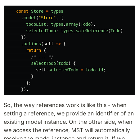
const
Store
=
types
.
model
(
"
Store
"
,
{
todoList
:
types
.
array
(
Todo
),
selectedTodo
:
types
.
safeReference
(
Todo
)
})
.
actions
(
self
=>
{
return
{
/* ... */
selectTodo
(
todo
)
{
self
.
selectedTodo
=
todo
.
id
;
}
};
});
So, the way references work is like this - when
setting a reference, we provide an identifier of an
existing model instance. On the other side, when
we access the reference, MST will automatically
resolve the model instance and return it. If we