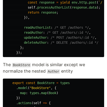
const
response
=
yield
env
.
http
.
post
(
`/au
self
.
processAuthorList
(
response
.
data
);
return
response
;
}),
readAuthorList
:
/* GET /authors */
,
readAuthor
:
/* GET /authors/:id */
,
updateAuthor
:
/* POST /authors/:id */
,
deleteAuthor
:
/* DELETE /authors/:id */
};
});
The
model is similar except we
BookStore
normalize the nested
entity
Author
export
const
BookStore
=
types
.
model
(
"
BookStore
"
,
{
map
:
types
.
map
(
Book
)
})
.
actions
(
self
=>
{