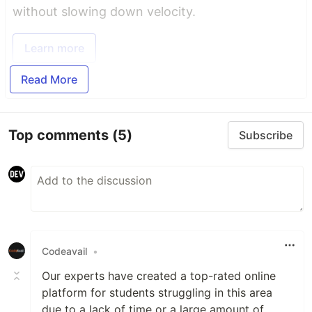
without slowing down velocity.
Learn more
Read More
Top comments
(5)
Subscribe
Codeavail
•
Our experts have created a top-rated online
platform for students struggling in this area
due to a lack of time or a large amount of