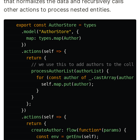
that normalizes the data and recursively calls
other actions to process nested entities.
export
const
AuthorStore
=
types
.
model
(
"
AuthorStore
"
,
{
map
:
types
.
map
(
Author
)
})
.
actions
(
self
=>
{
return
{
// we use this to add authors to the collec
processAuthorList
(
authorList
)
{
for
(
const
author
of
_
.
castArray
(
authorLi
self
.
map
.
put
(
author
);
}
}
};
})
.
actions
(
self
=>
{
return
{
createAuthor
:
flow
(
function
*
(
params
)
{
const
env
=
getEnv
(
self
);