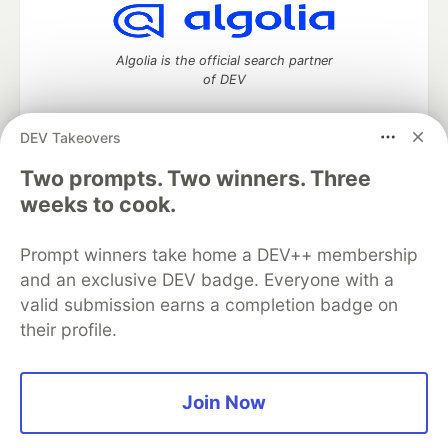
Algolia is the official search partner
of DEV
DEV Takeovers
Two prompts. Two winners. Three
DEV Community
— A space to discuss and keep up software
development and manage your software career
weeks to cook.
Home
DEV Challenges
DEV++
Videos
DEV Education Tracks
DEV Help
Advertise on DEV
Prompt winners take home a DEV++ membership
Organization Accounts
DEV Showcase
About
Contact
and an exclusive DEV badge. Everyone with a
Free Postgres Database
DEV Shop
MLH
Code of Conduct
Privacy Policy
Terms of Use
valid submission earns a completion badge on
Built on
Forem
— the
open source
software that powers
DEV
their profile.
and other inclusive communities.
Made with love and
Ruby on Rails
. DEV Community
©
2016 -
2026.
Join Now