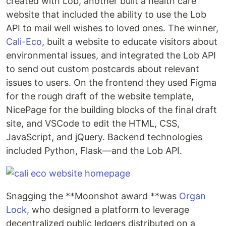
created with Lob, another built a health care
website that included the ability to use the Lob
API to mail well wishes to loved ones. The winner,
Cali-Eco
, built a website to educate visitors about
environmental issues, and integrated the Lob API
to send out custom postcards about relevant
issues to users. On the frontend they used Figma
for the rough draft of the website template,
NicePage for the building blocks of the final draft
site, and VSCode to edit the HTML, CSS,
JavaScript, and jQuery. Backend technologies
included Python, Flask—and the Lob API.
Snagging the **Moonshot award **was
Organ
Lock
, who designed a platform to leverage
decentralized public ledgers distributed on a