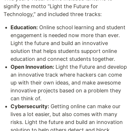
signify the motto “Light the Future for
Technology,” and included three tracks:
Education:
Online school learning and student
engagement is needed now more than ever.
Light the future and build an innovative
solution that helps students support online
education and connect students together.
Open Innovation:
Light the Future and develop
an innovative track where hackers can come
up with their own ideas, and make awesome
innovative projects based on a problem they
can think of.
Cybersecurity:
Getting online can make our
lives a lot easier, but also comes with many
risks. Light the future and build an innovation
solution to help others detect and block