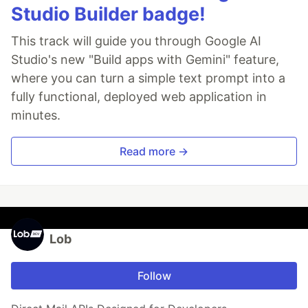
Studio Builder badge!
This track will guide you through Google AI
Studio's new "Build apps with Gemini" feature,
where you can turn a simple text prompt into a
fully functional, deployed web application in
minutes.
Read more →
Lob
Follow