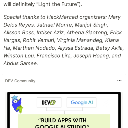
will definitely “Light the Future”).
Special thanks to HackMerced organizers: Mary
Delos Reyes, Jatnael Monte, Manjot Singh,
Alisson Ross, Intiser Aziz, Athena Siaotong, Erick
Vargas, Rohit Vemuri, Virginia Manandeg, Kiana
Ha, Marthen Nodado, Alyssa Estrada, Betsy Avila,
Winston Lou, Francisco Lira, Joseph Hoang, and
Abdus Samee.
DEV Community