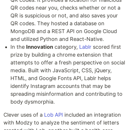
QR codes near you, checks whether or not a
QR is suspicious or not, and also saves your
QR codes. They hosted a database on
MongoDB and a REST API on Google Cloud
and utilized Python and React-Native.
In the
Innovation
category,
Lablr
scored first
prize by building a chrome extension that
attempts to offer a fresh perspective on social
media. Built with JavaScript, CSS, jQuery,
HTML, and Google Fonts API, Lablr helps
identify Instagram accounts that may be
spreading misinformation and contributing to
body dysmorphia.
Clever uses of a
Lob API
included an integration
with Modzy to analyze the sentiment of letters