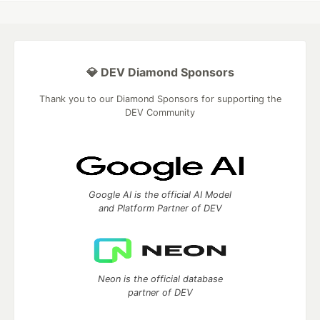
💎 DEV Diamond Sponsors
Thank you to our Diamond Sponsors for supporting the
DEV Community
Google AI is the official AI Model
and Platform Partner of DEV
Neon is the official database
partner of DEV