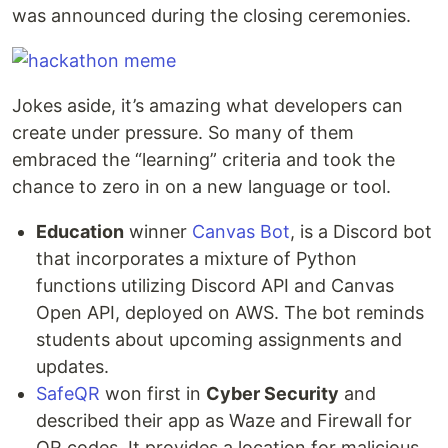
was announced during the closing ceremonies.
Jokes aside, it’s amazing what developers can
create under pressure. So many of them
embraced the “learning” criteria and took the
chance to zero in on a new language or tool.
Education
winner
Canvas Bot
, is a Discord bot
that incorporates a mixture of Python
functions utilizing Discord API and Canvas
Open API, deployed on AWS. The bot reminds
students about upcoming assignments and
updates.
SafeQR
won first in
Cyber Security
and
described their app as Waze and Firewall for
QR codes. It provides a location for malicious