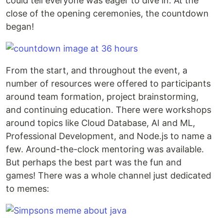
could tell everyone was eager to dive in. At the
close of the opening ceremonies, the countdown
began!
From the start, and throughout the event, a
number of resources were offered to participants
around team formation, project brainstorming,
and continuing education. There were workshops
around topics like Cloud Database, AI and ML,
Professional Development, and Node.js to name a
few. Around-the-clock mentoring was available.
But perhaps the best part was the fun and
games! There was a whole channel just dedicated
to memes: