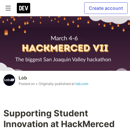
Create account
Lob
Posted on
• Originally published at
lob.com
Supporting Student
Innovation at HackMerced