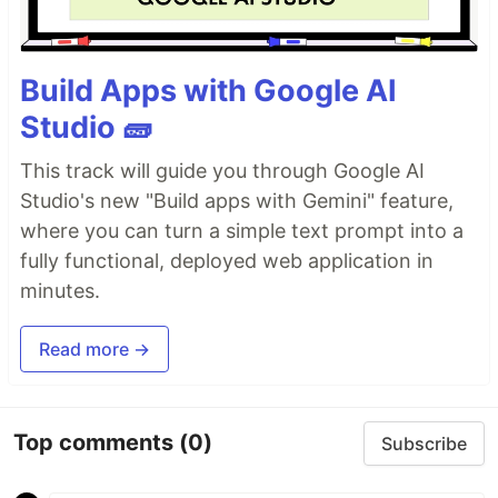
Build Apps with Google AI
Studio 🧱
This track will guide you through Google AI
Studio's new "Build apps with Gemini" feature,
where you can turn a simple text prompt into a
fully functional, deployed web application in
minutes.
Read more →
Top comments
(0)
Subscribe