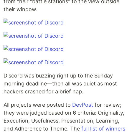
from their “battle stations” to the view outside
their window.
Discord was buzzing right up to the Sunday
morning deadline—then all was quiet as most
hackers crashed for a brief nap.
All projects were posted to
DevPost
for review;
they were judged based on 6 criteria: Originality,
Execution, Usefulness, Presentation, Learning,
and Adherence to Theme. The
full list of winners