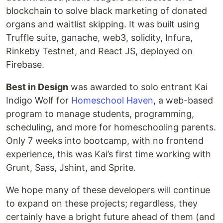
blockchain to solve black marketing of donated
organs and waitlist skipping. It was built using
Truffle suite, ganache, web3, solidity, Infura,
Rinkeby Testnet, and React JS, deployed on
Firebase.
Best in Design
was awarded to solo entrant Kai
Indigo Wolf for
Homeschool Haven
, a web-based
program to manage students, programming,
scheduling, and more for homeschooling parents.
Only 7 weeks into bootcamp, with no frontend
experience, this was Kai’s first time working with
Grunt, Sass, Jshint, and Sprite.
We hope many of these developers will continue
to expand on these projects; regardless, they
certainly have a bright future ahead of them (and