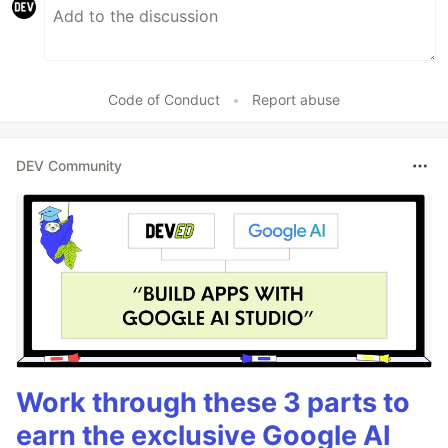
Code of Conduct
•
Report abuse
DEV Community
Work through these 3 parts to
earn the exclusive Google AI