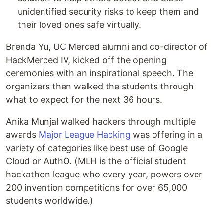
unidentified security risks to keep them and
their loved ones safe virtually.
Brenda Yu, UC Merced alumni and co-director of
HackMerced IV, kicked off the opening
ceremonies with an inspirational speech. The
organizers then walked the students through
what to expect for the next 36 hours.
Anika Munjal walked hackers through multiple
awards
Major League Hacking
was offering in a
variety of categories like best use of Google
Cloud or AuthO. (MLH is the official student
hackathon league who every year, powers over
200 invention competitions for over 65,000
students worldwide.)