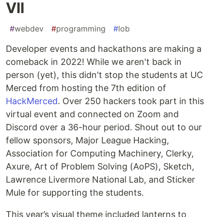
VII
#
webdev
#
programming
#
lob
Developer events and hackathons are making a
comeback in 2022! While we aren't back in
person (yet), this didn't stop the students at UC
Merced from hosting the 7th edition of
HackMerced
. Over 250 hackers took part in this
virtual event and connected on Zoom and
Discord over a 36-hour period. Shout out to our
fellow sponsors, Major League Hacking,
Association for Computing Machinery, Clerky,
Axure, Art of Problem Solving (AoPS), Sketch,
Lawrence Livermore National Lab, and Sticker
Mule for supporting the students.
This year’s visual theme included lanterns to