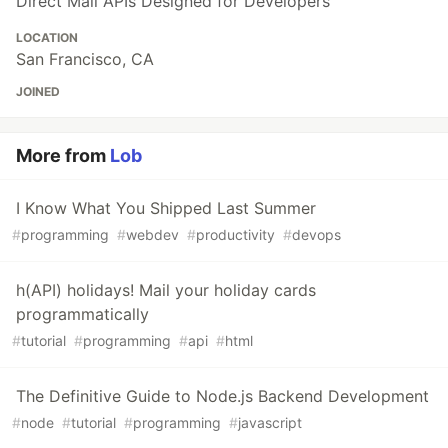
Direct Mail APIs Designed for Developers
LOCATION
San Francisco, CA
JOINED
More from
Lob
I Know What You Shipped Last Summer
#
programming
#
webdev
#
productivity
#
devops
h(API) holidays! Mail your holiday cards
programmatically
#
tutorial
#
programming
#
api
#
html
The Definitive Guide to Node.js Backend Development
#
node
#
tutorial
#
programming
#
javascript