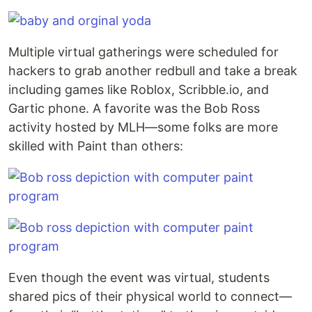
Multiple virtual gatherings were scheduled for
hackers to grab another redbull and take a break
including games like Roblox, Scribble.io, and
Gartic phone. A favorite was the Bob Ross
activity hosted by MLH—some folks are more
skilled with Paint than others:
Even though the event was virtual, students
shared pics of their physical world to connect—