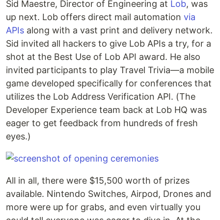
Sid Maestre, Director of Engineering at
Lob
, was
up next. Lob offers direct mail automation
via
APIs
along with a vast print and delivery network.
Sid invited all hackers to give Lob APIs a try, for a
shot at the Best Use of Lob API award. He also
invited participants to play Travel Trivia—a mobile
game developed specifically for conferences that
utilizes the Lob Address Verification API. (The
Developer Experience team back at Lob HQ was
eager to get feedback from hundreds of fresh
eyes.)
All in all, there were $15,500 worth of prizes
available. Nintendo Switches, Airpod, Drones and
more were up for grabs, and even virtually you