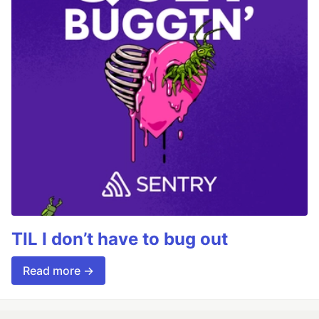
TIL I don’t have to bug out
Read more →