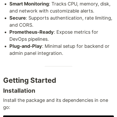
Smart Monitoring
: Tracks CPU, memory, disk,
and network with customizable alerts.
Secure
: Supports authentication, rate limiting,
and CORS.
Prometheus-Ready
: Expose metrics for
DevOps pipelines.
Plug-and-Play
: Minimal setup for backend or
admin panel integration.
Getting Started
Installation
Install the package and its dependencies in one
go: