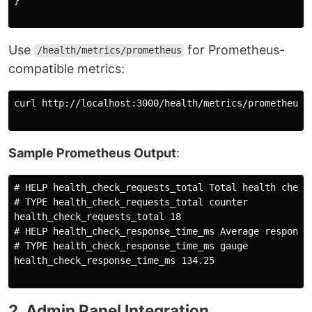
Use
for Prometheus-
/health/metrics/prometheus
compatible metrics:
curl http://localhost:3000/health/metrics/prometheus

Sample Prometheus Output
:
# HELP health_check_requests_total Total health check 
# TYPE health_check_requests_total counter

health_check_requests_total 18

# HELP health_check_response_time_ms Average response 
# TYPE health_check_response_time_ms gauge

health_check_response_time_ms 134.25

2. Admin Panel Integration