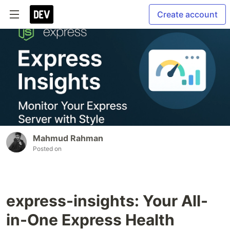
Create account
Mahmud Rahman
Posted on
express-insights: Your All-
in-One Express Health