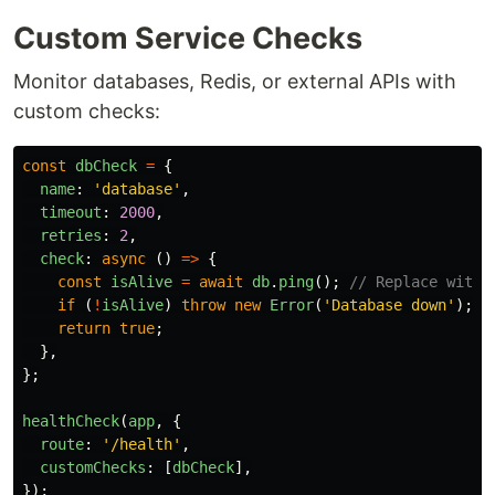
Custom Service Checks
Monitor databases, Redis, or external APIs with
custom checks:
const
dbCheck
=
{
name
:
'
database
'
,
timeout
:
2000
,
retries
:
2
,
check
:
async 
()
=>
{
const
isAlive
=
await
db
.
ping
();
// Replace with 
if 
(
!
isAlive
)
throw
new
Error
(
'
Database down
'
);
return
true
;
},
};
healthCheck
(
app
,
{
route
:
'
/health
'
,
customChecks
:
[
dbCheck
],
});