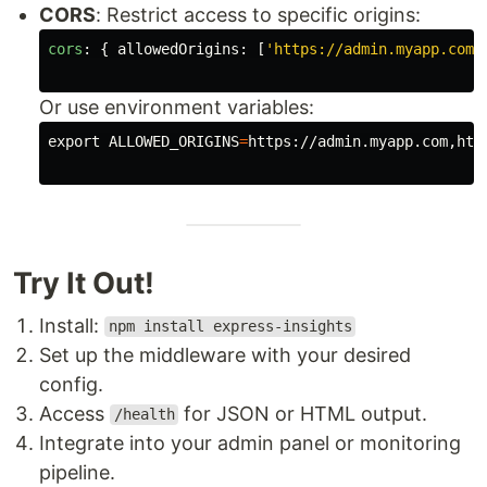
CORS
: Restrict access to specific origins:
cors
:
{
allowedOrigins
:
[
'
https://admin.myapp.com
'
Or use environment variables:
export 
ALLOWED_ORIGINS
=
https://admin.myapp.com,http
Try It Out!
Install:
npm install express-insights
Set up the middleware with your desired
config.
Access
for JSON or HTML output.
/health
Integrate into your admin panel or monitoring
pipeline.