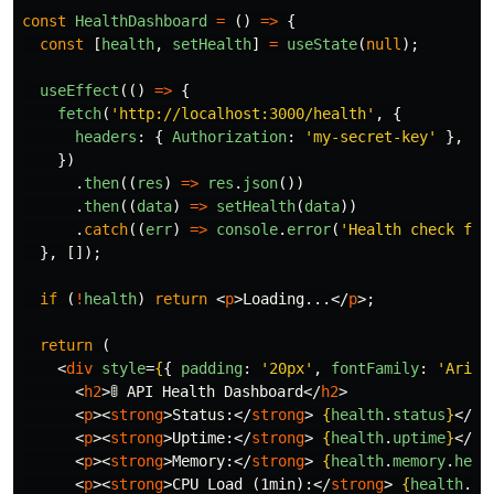
const
HealthDashboard
=
()
=>
{
const
[
health
,
setHealth
]
=
useState
(
null
);
useEffect
(()
=>
{
fetch
(
'
http://localhost:3000/health
'
,
{
headers
:
{
Authorization
:
'
my-secret-key
'
},
})
.
then
((
res
)
=>
res
.
json
())
.
then
((
data
)
=>
setHealth
(
data
))
.
catch
((
err
)
=>
console
.
error
(
'
Health check fai
},
[]);
if 
(
!
health
)
return
<
p
>
Loading...
</
p
>;
return 
(
<
div
style
=
{
{
padding
:
'
20px
'
,
fontFamily
:
'
Arial
<
h2
>
🚦 API Health Dashboard
</
h2
>
<
p
><
strong
>
Status:
</
strong
>
{
health
.
status
}
</
p
>
<
p
><
strong
>
Uptime:
</
strong
>
{
health
.
uptime
}
</
p
>
<
p
><
strong
>
Memory:
</
strong
>
{
health
.
memory
.
heap
<
p
><
strong
>
CPU Load (1min):
</
strong
>
{
health
.
sy