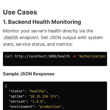
Use Cases
1. Backend Health Monitoring
Monitor your server’s health directly via the
endpoint. Get JSON output with system
/health
stats, service status, and metrics:
curl http://localhost:3000/health 
-H
"Authorization: 
Sample JSON Response
:
{
"status"
:
"healthy"
,
"uptime"
:
"2d 1h 22m 17s"
,
"version"
:
"1.0.0"
,
"environment"
:
"production"
,