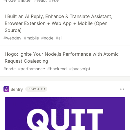
#
node
#
flutter
#
react
#
vue
I Built an AI Reply, Enhance & Translate Assistant,
Browser Extension + Web App + Mobile (Open
Source)
#
webdev
#
mobile
#
node
#
ai
Hogo: Ignite Your Node.js Performance with Atomic
Request Coalescing
#
node
#
performance
#
backend
#
javascript
Sentry
PROMOTED