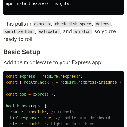
npm 
install 
express-insights

This pulls in
,
,
,
express
check-disk-space
dotenv
,
, and
, so you’re
sanitize-html
validator
winston
ready to roll!
Basic Setup
Add the middleware to your Express app:
const
express
=
require
(
'
express
'
);
const
{
healthCheck
}
=
require
(
'
express-insights
'
);
const
app
=
express
();
healthCheck
(
app
,
{
route
:
'
/health
'
,
// Endpoint
htmlResponse
:
true
,
// Enable HTML dashboard
style
:
'
dark
'
,
// Light or dark theme