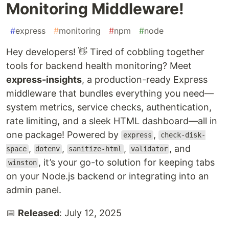
Monitoring Middleware!
#
express
#
monitoring
#
npm
#
node
Hey developers! 👋 Tired of cobbling together
tools for backend health monitoring? Meet
express-insights
, a production-ready Express
middleware that bundles everything you need—
system metrics, service checks, authentication,
rate limiting, and a sleek HTML dashboard—all in
one package! Powered by
,
express
check-disk-
,
,
,
, and
space
dotenv
sanitize-html
validator
, it’s your go-to solution for keeping tabs
winston
on your Node.js backend or integrating into an
admin panel.
📅
Released
: July 12, 2025