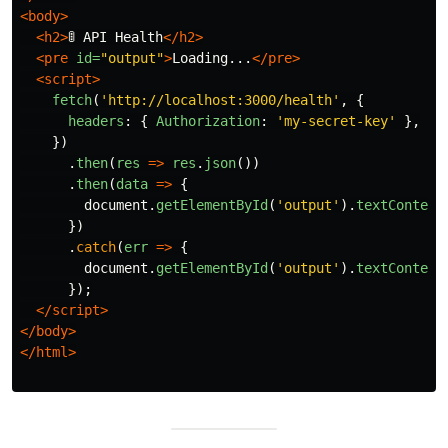
<body>
<h2>
🚦 API Health
</h2>
<pre
id=
"output"
>
Loading...
</pre>
<script>
fetch
(
'
http://localhost:3000/health
'
,
{
headers
:
{
Authorization
:
'
my-secret-key
'
},
})
.
then
(
res
=>
res
.
json
())
.
then
(
data
=>
{
document
.
getElementById
(
'
output
'
).
textContent
})
.
catch
(
err
=>
{
document
.
getElementById
(
'
output
'
).
textContent
});
</script>
</body>
</html>