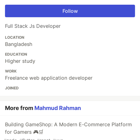
Follow
Full Stack Js Developer
LOCATION
Bangladesh
EDUCATION
Higher study
WORK
Freelance web application developer
JOINED
More from
Mahmud Rahman
Building GameShop: A Modern E-Commerce Platform
for Gamers 🎮🛒