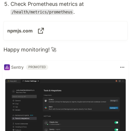
Check Prometheus metrics at
.
/health/metrics/prometheus
npmjs.com
Happy monitoring! 🚀
Sentry
PROMOTED