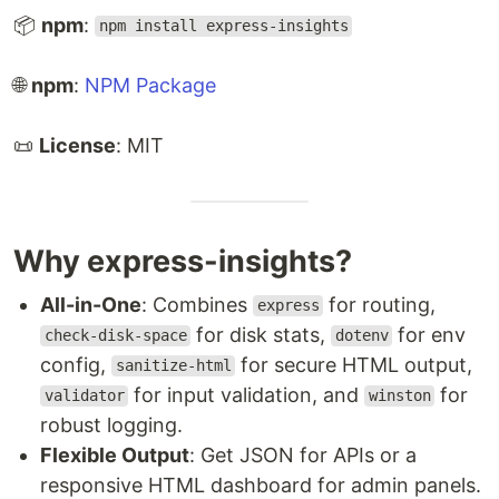
📦
npm
:
npm install express-insights
🌐
npm
:
NPM Package
📜
License
: MIT
Why express-insights?
All-in-One
: Combines
for routing,
express
for disk stats,
for env
check-disk-space
dotenv
config,
for secure HTML output,
sanitize-html
for input validation, and
for
validator
winston
robust logging.
Flexible Output
: Get JSON for APIs or a
responsive HTML dashboard for admin panels.