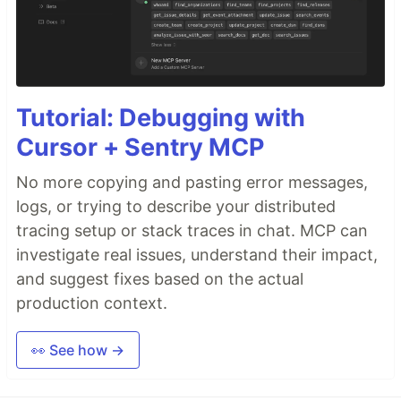
Tutorial: Debugging with
Cursor + Sentry MCP
No more copying and pasting error messages,
logs, or trying to describe your distributed
tracing setup or stack traces in chat. MCP can
investigate real issues, understand their impact,
and suggest fixes based on the actual
production context.
👀 See how →