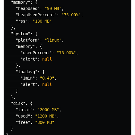
"memory"
:
{
"heapUsed"
:
"90 MB"
,
"heapUsedPercent"
:
"75.00%"
,
"rss"
:
"130 MB"
},
"system"
:
{
"platform"
:
"linux"
,
"memory"
:
{
"usedPercent"
:
"75.00%"
,
"alert"
:
null
},
"loadavg"
:
{
"1min"
:
"0.40"
,
"alert"
:
null
}
},
"disk"
:
{
"total"
:
"2000 MB"
,
"used"
:
"1200 MB"
,
"free"
:
"800 MB"
}
}