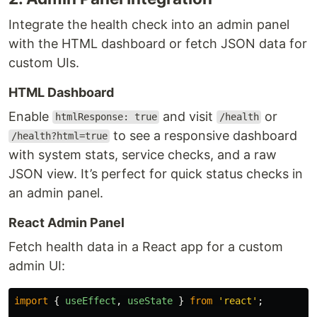
Integrate the health check into an admin panel
with the HTML dashboard or fetch JSON data for
custom UIs.
HTML Dashboard
Enable
and visit
or
htmlResponse: true
/health
to see a responsive dashboard
/health?html=true
with system stats, service checks, and a raw
JSON view. It’s perfect for quick status checks in
an admin panel.
React Admin Panel
Fetch health data in a React app for a custom
admin UI:
import
{
useEffect
,
useState
}
from
'
react
'
;