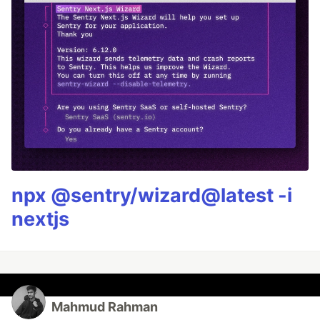
npx @sentry/wizard@latest -i
nextjs
Mahmud Rahman