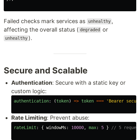
Failed checks mark services as
,
unhealthy
affecting the overall status (
or
degraded
).
unhealthy
Secure and Scalable
Authentication
: Secure with a static key or
custom logic:
authentication
:
(
token
)
=>
token
===
'
Bearer secur
Rate Limiting
: Prevent abuse:
rateLimit
:
{
windowMs
:
10000
,
max
:
5
}
// 5 reques