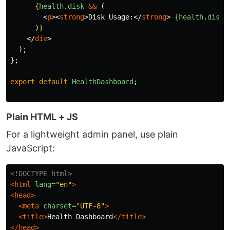
{
health
.
disk
&&
(
<
p
><
strong
>
Disk Usage:
</
strong
>
{
health
.
disk
.
)
}
</
div
>
);
};
export
default
HealthDashboard
;
Plain HTML + JS
For a lightweight admin panel, use plain
JavaScript:
<!DOCTYPE html>
<html
lang=
"en"
>
<head>
<meta
charset=
"UTF-8"
>
<title>
Health Dashboard
</title>
</head>