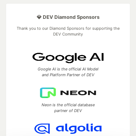
💎 DEV Diamond Sponsors
Thank you to our Diamond Sponsors for supporting the
DEV Community
Google AI is the official AI Model
and Platform Partner of DEV
Neon is the official database
partner of DEV