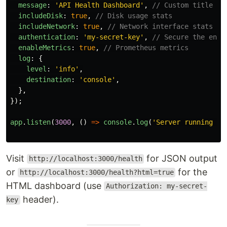
message
:
'
API Health Dashboard
'
,
// Custom title
includeDisk
:
true
,
// Disk usage stats
includeNetwork
:
true
,
// Network interface stats
authentication
:
'
my-secret-key
'
,
// Secure the endp
enableMetrics
:
true
,
// Prometheus metrics
log
:
{
level
:
'
info
'
,
destination
:
'
console
'
,
},
});
app
.
listen
(
3000
,
()
=>
console
.
log
(
'
Server running on
Visit
for JSON output
http://localhost:3000/health
or
for the
http://localhost:3000/health?html=true
HTML dashboard (use
Authorization: my-secret-
header).
key