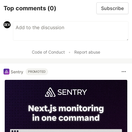
Top comments
(0)
Subscribe
Code of Conduct
•
Report abuse
Sentry
PROMOTED