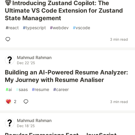
🐻 Introducing Zustand Copilot: The
Ultimate VS Code Extension for Zustand
State Management
#
react
#
typescript
#
webdev
#
vscode
3 min read
Mahmud Rahman
Dec 22 '25
Building an AI-Powered Resume Analyzer:
My Journey with Resume Analiser
#
ai
#
saas
#
resume
#
career
2
3 min read
Mahmud Rahman
Dec 18 '25