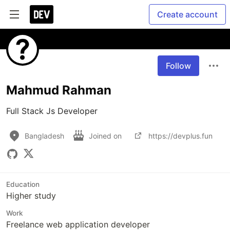
Create account
Follow
Mahmud Rahman
Full Stack Js Developer
Bangladesh
Joined on
https://devplus.fun
Education
Higher study
Work
Freelance web application developer