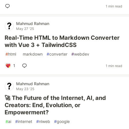
1 min read
Mahmud Rahman
May 27 '25
Real-Time HTML to Markdown Converter
with Vue 3 + TailwindCSS
#
html
#
markdown
#
converter
#
webdev
1
1 min read
Mahmud Rahman
May 23 '25
🚀 The Future of the Internet, AI, and
Creators: End, Evolution, or
Empowerment?
#
ai
#
internet
#
nlweb
#
google