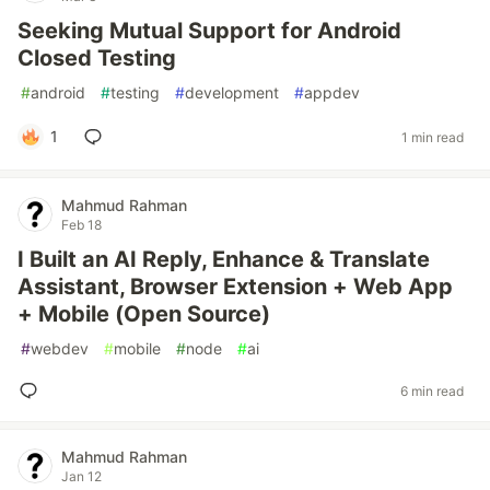
Seeking Mutual Support for Android
Closed Testing
#
android
#
testing
#
development
#
appdev
1
1 min read
Mahmud Rahman
Feb 18
I Built an AI Reply, Enhance & Translate
Assistant, Browser Extension + Web App
+ Mobile (Open Source)
#
webdev
#
mobile
#
node
#
ai
6 min read
Mahmud Rahman
Jan 12