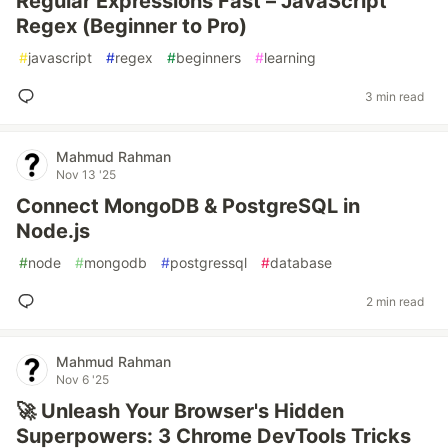
Regular Expressions Fast – JavaScript
Regex (Beginner to Pro)
#
javascript
#
regex
#
beginners
#
learning
3 min read
Mahmud Rahman
Nov 13 '25
Connect MongoDB & PostgreSQL in
Node.js
#
node
#
mongodb
#
postgressql
#
database
2 min read
Mahmud Rahman
Nov 6 '25
🚀 Unleash Your Browser's Hidden
Superpowers: 3 Chrome DevTools Tricks