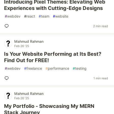
Introducing Pixel Themes: Elevating Web
Experiences with Cutting-Edge Designs
#
webdev
#
react
#
team
#
website
2 min read
Mahmud Rahman
Feb 26 '25
Is Your Website Performing at Its Best?
Find Out for FREE!
#
webdev
#
freelance
#
performance
#
testing
1 min read
Mahmud Rahman
Feb 26 '25
My Portfolio - Showcasing My MERN
Stack Journey