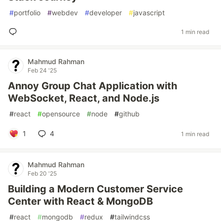
#
portfolio
#
webdev
#
developer
#
javascript
1 min read
Mahmud Rahman
Feb 24 '25
Annoy Group Chat Application with
WebSocket, React, and Node.js
#
react
#
opensource
#
node
#
github
1
4
1 min read
Mahmud Rahman
Feb 20 '25
Building a Modern Customer Service
Center with React & MongoDB
#
react
#
mongodb
#
redux
#
tailwindcss