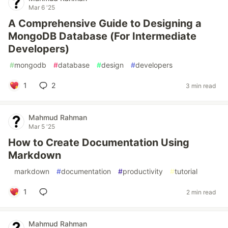
Mar 6 '25
A Comprehensive Guide to Designing a
MongoDB Database (For Intermediate
Developers)
#
mongodb
#
database
#
design
#
developers
1
2
3 min read
Mahmud Rahman
Mar 5 '25
How to Create Documentation Using
Markdown
#
markdown
#
documentation
#
productivity
#
tutorial
1
2 min read
Mahmud Rahman