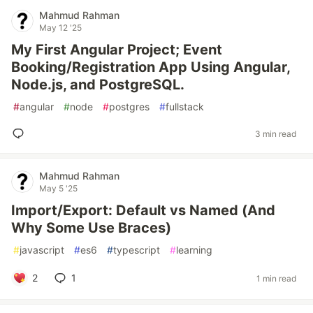
Mahmud Rahman
May 12 '25
My First Angular Project; Event
Booking/Registration App Using Angular,
Node.js, and PostgreSQL.
#
angular
#
node
#
postgres
#
fullstack
3 min read
Mahmud Rahman
May 5 '25
Import/Export: Default vs Named (And
Why Some Use Braces)
#
javascript
#
es6
#
typescript
#
learning
2
1
1 min read