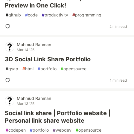
Preview in One Click!
#
github
#
code
#
productivity
#
programming
2 min read
Mahmud Rahman
Mar 14 '25
3D Social Link Share Portfolio
#
gsap
#
html
#
portfolio
#
opensource
1 min read
Mahmud Rahman
Mar 13 '25
Social link share | Portfolio website |
Personal link share website
#
codepen
#
portfolio
#
webdev
#
opensource