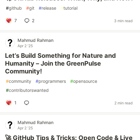
#
github
#
git
#
release
#
tutorial
7
2
3 min read
Mahmud Rahman
Apr 2 '25
Let’s Build Something for Nature and
Humanity – Join the GreenPulse
Community!
#
community
#
programmers
#
opensource
#
contributorswanted
1
2 min read
Mahmud Rahman
Apr 2 '25
🚀 GitHub Tips & Tricks: Open Code & Live