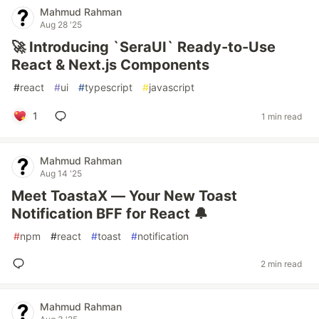
Mahmud Rahman
Aug 28 '25
🚀 Introducing `SeraUI` Ready-to-Use
React & Next.js Components
#
react
#
ui
#
typescript
#
javascript
1
1 min read
Mahmud Rahman
Aug 14 '25
Meet ToastaX — Your New Toast
Notification BFF for React 🔔
#
npm
#
react
#
toast
#
notification
2 min read
Mahmud Rahman