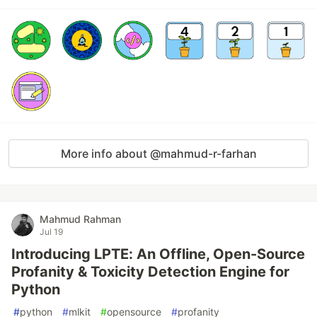
More info about @mahmud-r-farhan
Mahmud Rahman
Jul 19
Introducing LPTE: An Offline, Open-Source
Profanity & Toxicity Detection Engine for
Python
#
python
#
mlkit
#
opensource
#
profanity