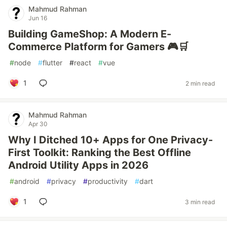
Mahmud Rahman
Jun 16
Building GameShop: A Modern E-
Commerce Platform for Gamers 🎮🛒
#
node
#
flutter
#
react
#
vue
1
2 min read
Mahmud Rahman
Apr 30
Why I Ditched 10+ Apps for One Privacy-
First Toolkit: Ranking the Best Offline
Android Utility Apps in 2026
#
android
#
privacy
#
productivity
#
dart
1
3 min read