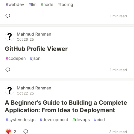
#
webdev
#
llm
#
node
#
tooling
1 min read
Mahmud Rahman
Oct 26 '25
GitHub Profile Viewer
#
codepen
#
json
1 min read
Mahmud Rahman
Oct 22 '25
A Beginner’s Guide to Building a Complete
Application: From Idea to Deployment
#
systemdesign
#
development
#
devops
#
cicd
2
3 min read