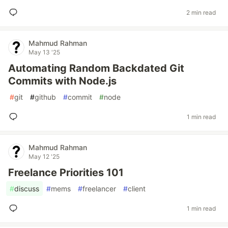
2 min read
Mahmud Rahman
May 13 '25
Automating Random Backdated Git
Commits with Node.js
#
git
#
github
#
commit
#
node
1 min read
Mahmud Rahman
May 12 '25
Freelance Priorities 101
#
discuss
#
mems
#
freelancer
#
client
1 min read