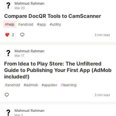
Mahmud Rahman
Mar 23
Compare DocQR Tools to CamScanner
#
help
#
android
#
app
#
utility
2
3 min read
Mahmud Rahman
Mar 17
From Idea to Play Store: The Unfiltered
Guide to Publishing Your First App (AdMob
included!)
#
android
#
admob
#
appdev
#
learning
3 min read
Mahmud Rahman
Mar 3