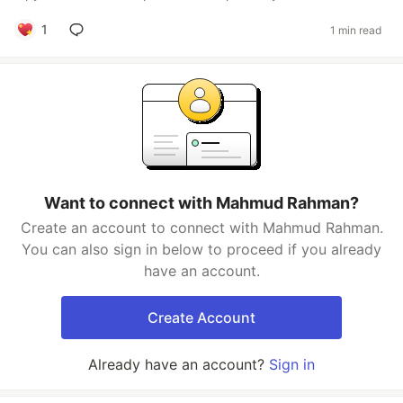
1
1 min read
Want to connect with Mahmud Rahman?
Create an account to connect with Mahmud Rahman.
You can also sign in below to proceed if you already
have an account.
Create Account
Already have an account?
Sign in