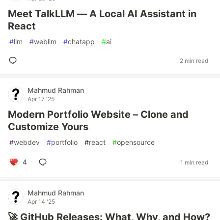
Meet TalkLLM — A Local AI Assistant in
React
#
llm
#
webllm
#
chatapp
#
ai
2 min read
Mahmud Rahman
Apr 17 '25
Modern Portfolio Website – Clone and
Customize Yours
#
webdev
#
portfolio
#
react
#
opensource
4
1 min read
Mahmud Rahman
Apr 14 '25
🚀 GitHub Releases: What, Why, and How?