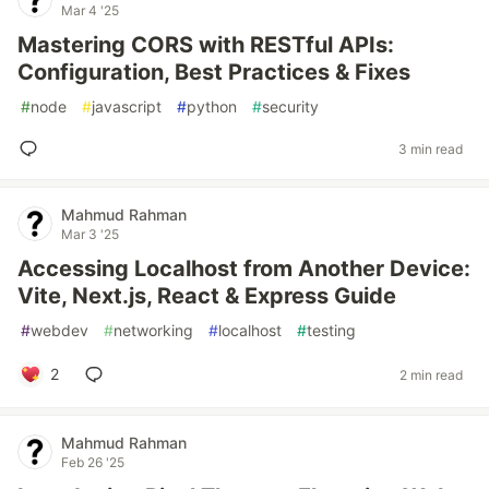
Mar 4 '25
Mastering CORS with RESTful APIs:
Configuration, Best Practices & Fixes
#
node
#
javascript
#
python
#
security
3 min read
Mahmud Rahman
Mar 3 '25
Accessing Localhost from Another Device:
Vite, Next.js, React & Express Guide
#
webdev
#
networking
#
localhost
#
testing
2
2 min read
Mahmud Rahman
Feb 26 '25