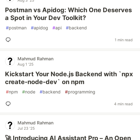
Aug 3 '25
Postman vs Apidog: Which One Deserves
a Spot in Your Dev Toolkit?
#
postman
#
apidog
#
api
#
backend
1 min read
Mahmud Rahman
Aug 1 '25
Kickstart Your Node.js Backend with `npx
create-node-dev` on npm
#
npm
#
node
#
backend
#
programming
4 min read
Mahmud Rahman
Jul 23 '25
🚀 Introducing AI Assistant Pro – An Open