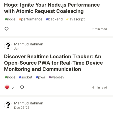
Hogo: Ignite Your Node.js Performance
with Atomic Request Coalescing
#
node
#
performance
#
backend
#
javascript
2 min read
Mahmud Rahman
Jan 1
Discover Realtime Location Tracker: An
Open-Source PWA for Real-Time Device
Monitoring and Communication
#
node
#
socket
#
pwa
#
webdev
5
4 min read
Mahmud Rahman
Dec 26 '25