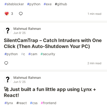
#
siteblocker
#
python
#
exe
#
github
3
1 min read
Mahmud Rahman
Jun 8 '25
SilentCamTrap – Catch Intruders with One
Click (Then Auto-Shutdown Your PC)
#
python
#
c
#
cam
#
security
2 min read
Mahmud Rahman
Jun 5 '25
🚀 Just built a fun little app using Lynx +
React!
#
lynx
#
react
#
css
#
frontend