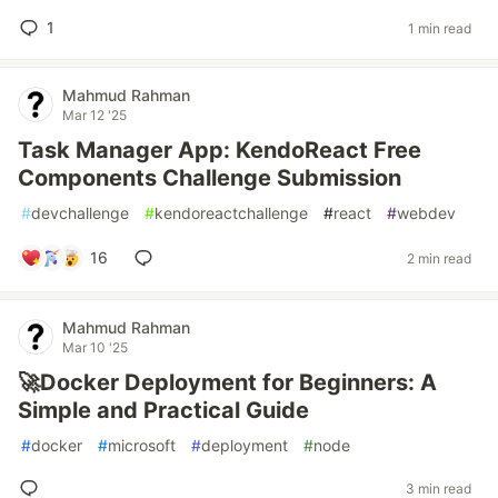
1
1 min read
Mahmud Rahman
Mar 12 '25
Task Manager App: KendoReact Free
Components Challenge Submission
#
devchallenge
#
kendoreactchallenge
#
react
#
webdev
16
2 min read
Mahmud Rahman
Mar 10 '25
🚀Docker Deployment for Beginners: A
Simple and Practical Guide
#
docker
#
microsoft
#
deployment
#
node
3 min read