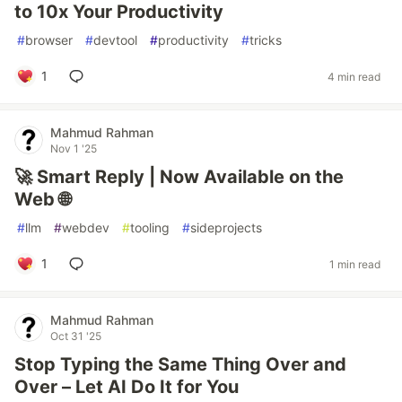
to 10x Your Productivity
#
browser
#
devtool
#
productivity
#
tricks
1
4 min read
Mahmud Rahman
Nov 1 '25
🚀 Smart Reply | Now Available on the
Web 🌐
#
llm
#
webdev
#
tooling
#
sideprojects
1
1 min read
Mahmud Rahman
Oct 31 '25
Stop Typing the Same Thing Over and
Over – Let AI Do It for You