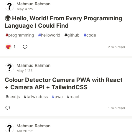
Mahmud Rahman
May 4 '25
🌍 Hello, World! From Every Programming
Language I Could Find
#
programming
#
helloworld
#
github
#
code
1
2 min read
Mahmud Rahman
May 1 '25
Colour Detector Camera PWA with React
+ Camera API + TailwindCSS
#
nextjs
#
tailwindcss
#
pwa
#
react
1 min read
Mahmud Rahman
Apr 20 '25