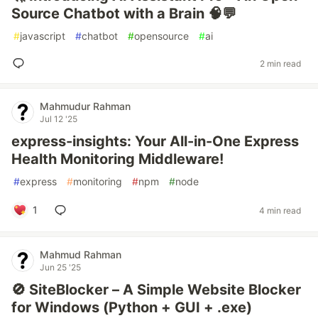
Source Chatbot with a Brain 🧠💬
#
javascript
#
chatbot
#
opensource
#
ai
2 min read
Mahmudur Rahman
Jul 12 '25
express-insights: Your All-in-One Express
Health Monitoring Middleware!
#
express
#
monitoring
#
npm
#
node
1
4 min read
Mahmud Rahman
Jun 25 '25
🚫 SiteBlocker – A Simple Website Blocker
for Windows (Python + GUI + .exe)