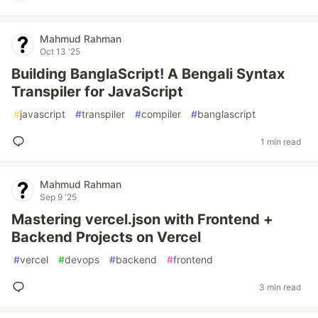
Mahmud Rahman
Oct 13 '25
Building BanglaScript! A Bengali Syntax
Transpiler for JavaScript
#
javascript
#
transpiler
#
compiler
#
banglascript
1 min read
Mahmud Rahman
Sep 9 '25
Mastering vercel.json with Frontend +
Backend Projects on Vercel
#
vercel
#
devops
#
backend
#
frontend
3 min read