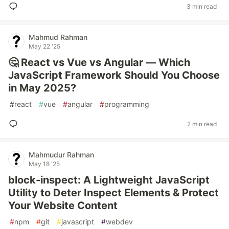
3 min read
Mahmud Rahman
May 22 '25
🤔 React vs Vue vs Angular — Which
JavaScript Framework Should You Choose
in May 2025?
#
react
#
vue
#
angular
#
programming
2 min read
Mahmudur Rahman
May 18 '25
block-inspect: A Lightweight JavaScript
Utility to Deter Inspect Elements & Protect
Your Website Content
#
npm
#
git
#
javascript
#
webdev