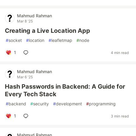
Mahmud Rahman
Mar 8 '25
Creating a Live Location App
#
socket
#
location
#
leafletmap
#
node
1
4 min read
Mahmud Rahman
Mar 6 '25
Hash Passwords in Backend: A Guide for
Every Tech Stack
#
backend
#
security
#
development
#
programming
1
3 min read
Mahmud Rahman