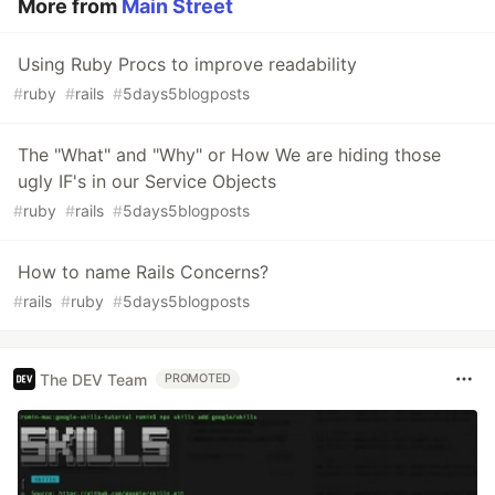
More from
Main Street
Using Ruby Procs to improve readability
#
ruby
#
rails
#
5days5blogposts
The "What" and "Why" or How We are hiding those
ugly IF's in our Service Objects
#
ruby
#
rails
#
5days5blogposts
How to name Rails Concerns?
#
rails
#
ruby
#
5days5blogposts
The DEV Team
PROMOTED