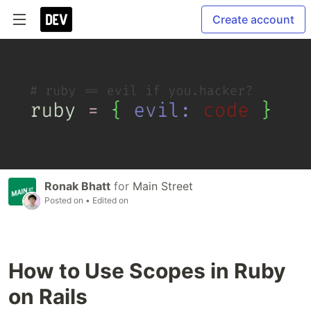
Create account
Ronak Bhatt
for
Main Street
Posted on
• Edited on
How to Use Scopes in Ruby
on Rails