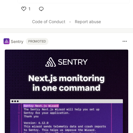
1
Like
Code of Conduct
•
Report abuse
Sentry
PROMOTED