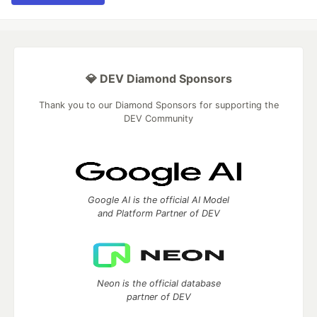
💎 DEV Diamond Sponsors
Thank you to our Diamond Sponsors for supporting the
DEV Community
Google AI is the official AI Model
and Platform Partner of DEV
Neon is the official database
partner of DEV