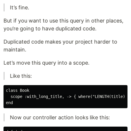
It’s fine.
But if you want to use this query in other places,
you’re going to have duplicated code.
Duplicated code makes your project harder to
maintain.
Let’s move this query into a scope.
Like this:
class Book

  scope :with_long_title, -> { where("LENGTH(title) > 
Now our controller action looks like this: