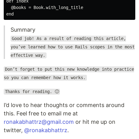
def index

  @books = Book.with_long_title

Summary
Good job! As a result of reading this article,
you’ve learned how to use Rails scopes in the most
effective way.
Don’t forget to put this new knowledge into practice
so you can remember how it works.
Thanks for reading. 🙂
I’d love to hear thoughts or comments around
this. Feel free to email me at
ronakabhattrz@gmail.com
or hit me up on
twitter,
@ronakabhattrz
.