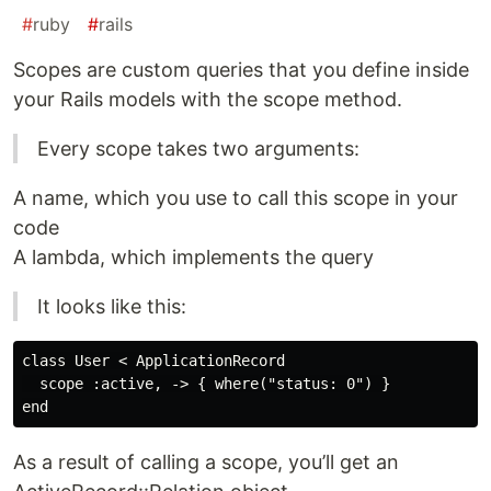
#
ruby
#
rails
Scopes are custom queries that you define inside
your Rails models with the scope method.
Every scope takes two arguments:
A name, which you use to call this scope in your
code
A lambda, which implements the query
It looks like this:
class User < ApplicationRecord

  scope :active, -> { where("status: 0") }

As a result of calling a scope, you’ll get an