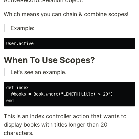
ActiveRecord::Relation object.
Which means you can chain & combine scopes!
Example:
When To Use Scopes?
Let’s see an example.
def index

  @books = Book.where("LENGTH(title) > 20")

This is an index controller action that wants to
display books with titles longer than 20
characters.