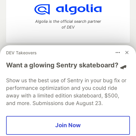
Algolia is the official search partner
of DEV
DEV Takeovers
DEV Community
— A space to discuss and keep up software
development and manage your software career
Want a glowing Sentry skateboard? 🛹
Home
DEV Challenges
DEV++
Videos
DEV Education Tracks
DEV Help
Advertise on DEV
Show us the best use of Sentry in your bug fix or
Organization Accounts
DEV Showcase
About
Contact
performance optimization and you could ride
Free Postgres Database
DEV Shop
MLH
Code of Conduct
Privacy Policy
Terms of Use
away with a limited edition skateboard, $500,
Built on
Forem
— the
open source
software that powers
DEV
and more. Submissions due August 23.
and other inclusive communities.
Made with love and
Ruby on Rails
. DEV Community
©
2016 -
2026.
Join Now