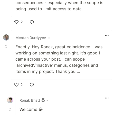
consequences - especially when the scope is
being used to limit access to data.
2
Like
Merdan Durdyyev
•
Exactly. Hey Ronak, great coincidence. I was
working on something last night. It's good I
came across your post. I can scope
'archived'/'inactive' menus, categories and
items in my project. Thank you ...
2
Like
Ronak Bhatt
•
Welcome 😃