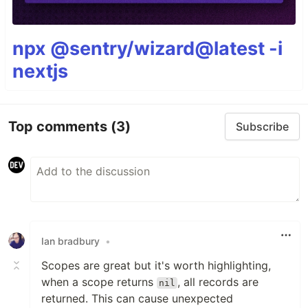
npx @sentry/wizard@latest -i
nextjs
Top comments
(3)
Subscribe
Ian bradbury
•
Scopes are great but it's worth highlighting,
when a scope returns
, all records are
nil
returned. This can cause unexpected