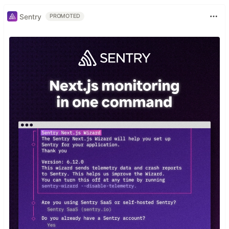
Sentry
PROMOTED