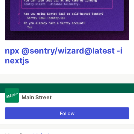
npx @sentry/wizard@latest -i
nextjs
Main Street
Follow