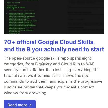
70+ official Google Cloud Skills,
and the 9 you actually need to start
The open-source google/skills repo spans eight
categories, from BigQuery and Cloud Run to WAF
security audits. Rather than installing everything, this
tutorial narrows it to nine skills, shows the npx
commands to add them, and explains the progressive
disclosure model that keeps your agent's context
window from drowning.
Read more →