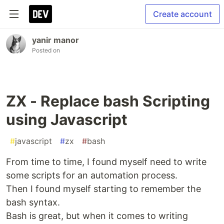
Create account
yanir manor
Posted on
ZX - Replace bash Scripting
using Javascript
#
javascript
#
zx
#
bash
From time to time, I found myself need to write
some scripts for an automation process.
Then I found myself starting to remember the
bash syntax.
Bash is great, but when it comes to writing