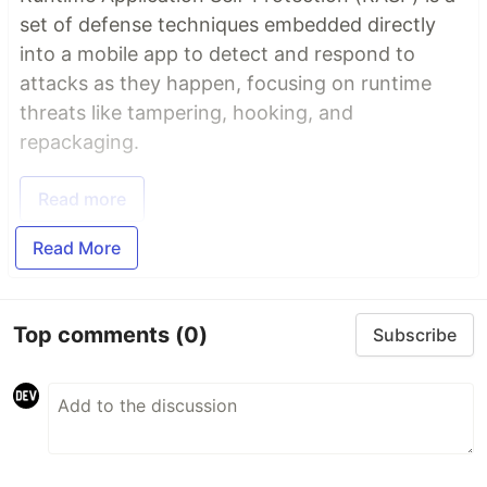
set of defense techniques embedded directly
into a mobile app to detect and respond to
attacks as they happen, focusing on runtime
threats like tampering, hooking, and
repackaging.
Read more
Read More
Top comments
(0)
Subscribe