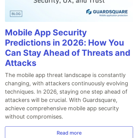
Mobile App Security
Predictions in 2026: How You
Can Stay Ahead of Threats and
Attacks
The mobile app threat landscape is constantly
changing, with attackers continuously evolving
techniques. In 2026, staying one step ahead of
attackers will be crucial. With Guardsquare,
achieve comprehensive mobile app security
without compromises.
Read more