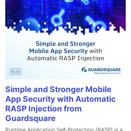
Simple and Stronger Mobile
App Security with Automatic
RASP Injection from
Guardsquare
Runtime Application Self-Protection (RASP) is a