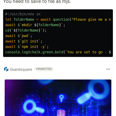
You need to save to file as mjs.
let
folderName
=
await
question
(
"
Please give me a nam
await
$
`mkdir 
${
folderName
}
`
;
cd
(
`
${
folderName
}
`
);
await
$
`pwd`
;
await
$
`git init`
;
await
$
`npm init -y`
;
console
.
log
(
chalk
.
green
.
bold
(
`You are set to go - 
${
f
Guardsquare
PROMOTED