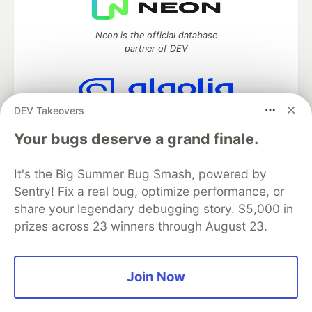
Neon is the official database
partner of DEV
DEV Takeovers
Algolia is the official search partner
of DEV
Your bugs deserve a grand finale.
It's the Big Summer Bug Smash, powered by
Sentry! Fix a real bug, optimize performance, or
DEV Community
— A space to discuss and keep up software
share your legendary debugging story. $5,000 in
development and manage your software career
prizes across 23 winners through August 23.
Home
DEV Challenges
DEV++
Videos
DEV Education Tracks
DEV Help
Advertise on DEV
Organization Accounts
DEV Showcase
About
Contact
Free Postgres Database
DEV Shop
MLH
Join Now
Code of Conduct
Privacy Policy
Terms of Use
Built on
Forem
— the
open source
software that powers
DEV