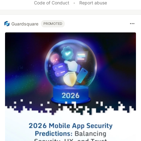
Code of Conduct
•
Report abuse
Guardsquare
PROMOTED