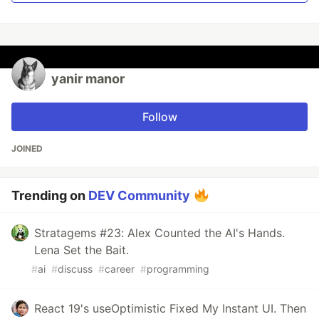
yanir manor
Follow
JOINED
Trending on
DEV Community
Stratagems #23: Alex Counted the AI's Hands.
Lena Set the Bait.
#
ai
#
discuss
#
career
#
programming
React 19's useOptimistic Fixed My Instant UI. Then