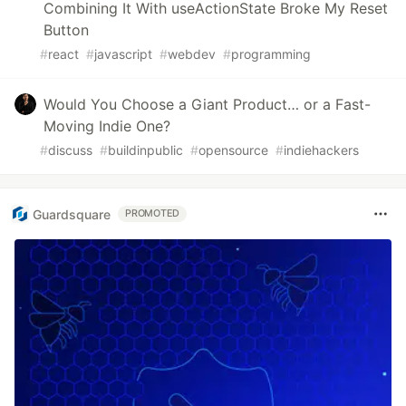
Combining It With useActionState Broke My Reset
Button
#
react
#
javascript
#
webdev
#
programming
Would You Choose a Giant Product… or a Fast-
Moving Indie One?
#
discuss
#
buildinpublic
#
opensource
#
indiehackers
Guardsquare
PROMOTED