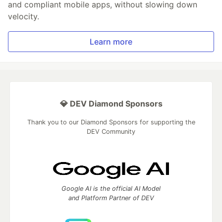
and compliant mobile apps, without slowing down
velocity.
Learn more
💎 DEV Diamond Sponsors
Thank you to our Diamond Sponsors for supporting the
DEV Community
Google AI is the official AI Model
and Platform Partner of DEV