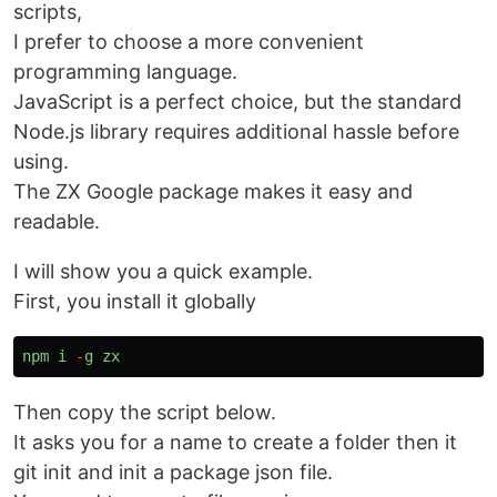
scripts,
I prefer to choose a more convenient
programming language.
JavaScript is a perfect choice, but the standard
Node.js library requires additional hassle before
using.
The ZX Google package makes it easy and
readable.
I will show you a quick example.
First, you install it globally
npm
i
-
g
zx
Then copy the script below.
It asks you for a name to create a folder then it
git init and init a package json file.