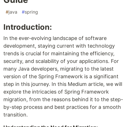
#
java
#
spring
Introduction:
In the ever-evolving landscape of software
development, staying current with technology
trends is crucial for maintaining the efficiency,
security, and scalability of your applications. For
many Java developers, migrating to the latest
version of the Spring Framework is a significant
step in this journey. In this Medium article, we will
explore the intricacies of Spring Framework
migration, from the reasons behind it to the step-
by-step process and best practices for a smooth
transition.