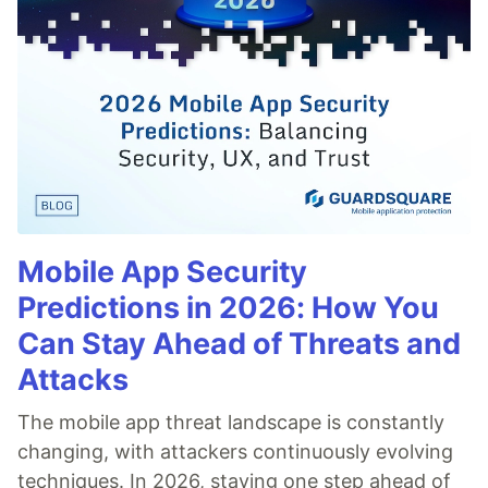
Mobile App Security
Predictions in 2026: How You
Can Stay Ahead of Threats and
Attacks
The mobile app threat landscape is constantly
changing, with attackers continuously evolving
techniques. In 2026, staying one step ahead of