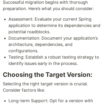
Successful migration begins with thorough
preparation. Here’s what you should consider:
Assessment: Evaluate your current Spring
application to determine its dependencies and
potential roadblocks.
Documentation: Document your application’s
architecture, dependencies, and
configurations.
Testing: Establish a robust testing strategy to
identify issues early in the process.
Choosing the Target Version:
Selecting the right target version is crucial.
Consider factors like:
Long-term Support: Opt for a version with