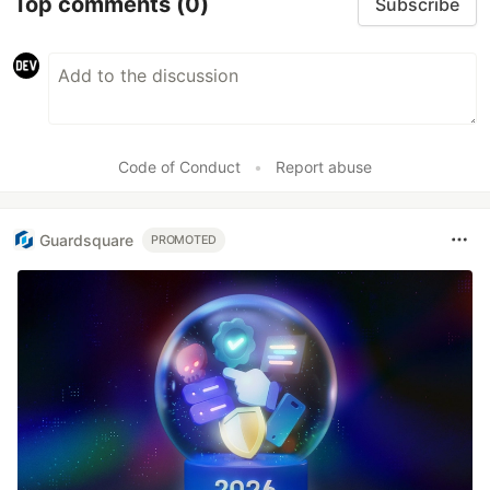
Top comments
(0)
Subscribe
Code of Conduct
•
Report abuse
Guardsquare
PROMOTED