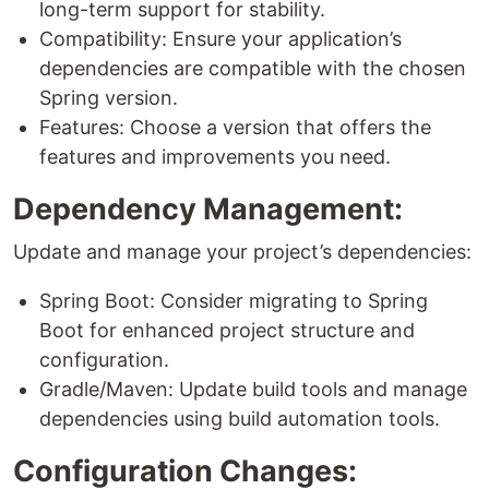
long-term support for stability.
Compatibility: Ensure your application’s
dependencies are compatible with the chosen
Spring version.
Features: Choose a version that offers the
features and improvements you need.
Dependency Management:
Update and manage your project’s dependencies:
Spring Boot: Consider migrating to Spring
Boot for enhanced project structure and
configuration.
Gradle/Maven: Update build tools and manage
dependencies using build automation tools.
Configuration Changes: