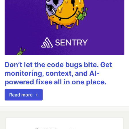
Don’t let the code bugs bite. Get
monitoring, context, and AI-
powered fixes all in one place.
Read more →