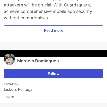
attackers will be crucial. With Guardsquare,
achieve comprehensive mobile app security
without compromises.
Read more
Marcelo Domingues
Follow
LOCATION
Lisbon, Portugal
JOINED