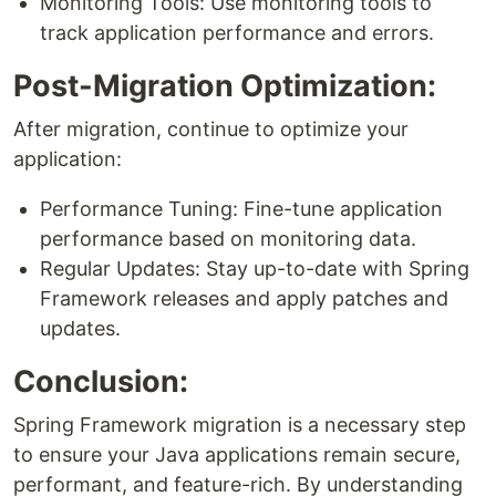
Monitoring Tools: Use monitoring tools to
track application performance and errors.
Post-Migration Optimization:
After migration, continue to optimize your
application:
Performance Tuning: Fine-tune application
performance based on monitoring data.
Regular Updates: Stay up-to-date with Spring
Framework releases and apply patches and
updates.
Conclusion:
Spring Framework migration is a necessary step
to ensure your Java applications remain secure,
performant, and feature-rich. By understanding