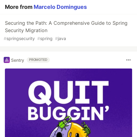
More from
Marcelo Domingues
Securing the Path: A Comprehensive Guide to Spring
Security Migration
#
springsecurity
#
spring
#
java
Sentry
PROMOTED