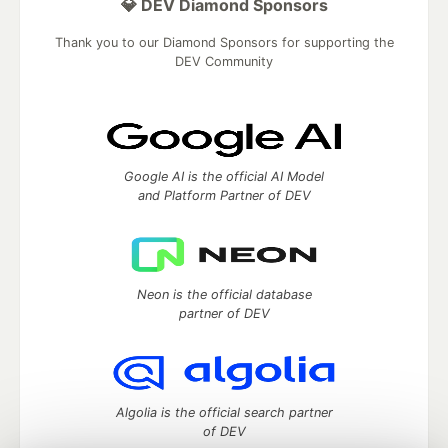
💎 DEV Diamond Sponsors
Thank you to our Diamond Sponsors for supporting the
DEV Community
Google AI is the official AI Model
and Platform Partner of DEV
Neon is the official database
partner of DEV
Algolia is the official search partner
of DEV