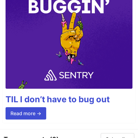
TIL I don’t have to bug out
Read more →