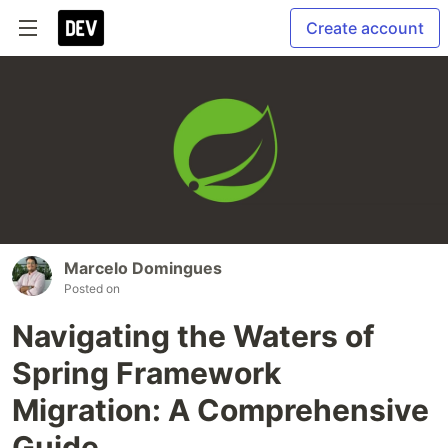
Create account
Marcelo Domingues
Posted on
Navigating the Waters of
Spring Framework
Migration: A Comprehensive
Guide