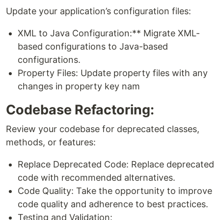
Update your application’s configuration files:
XML to Java Configuration:** Migrate XML-
based configurations to Java-based
configurations.
Property Files: Update property files with any
changes in property key nam
Codebase Refactoring:
Review your codebase for deprecated classes,
methods, or features:
Replace Deprecated Code: Replace deprecated
code with recommended alternatives.
Code Quality: Take the opportunity to improve
code quality and adherence to best practices.
Testing and Validation: