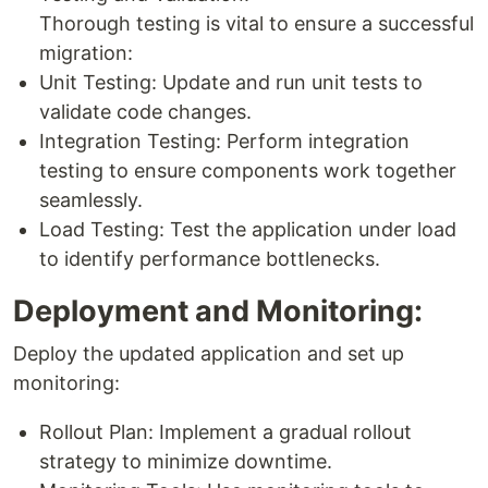
Thorough testing is vital to ensure a successful
migration:
Unit Testing: Update and run unit tests to
validate code changes.
Integration Testing: Perform integration
testing to ensure components work together
seamlessly.
Load Testing: Test the application under load
to identify performance bottlenecks.
Deployment and Monitoring:
Deploy the updated application and set up
monitoring:
Rollout Plan: Implement a gradual rollout
strategy to minimize downtime.