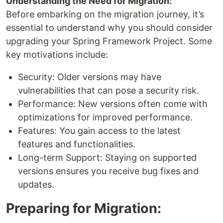
Understanding the Need for Migration:
Before embarking on the migration journey, it’s
essential to understand why you should consider
upgrading your Spring Framework Project. Some
key motivations include:
Security: Older versions may have
vulnerabilities that can pose a security risk.
Performance: New versions often come with
optimizations for improved performance.
Features: You gain access to the latest
features and functionalities.
Long-term Support: Staying on supported
versions ensures you receive bug fixes and
updates.
Preparing for Migration: