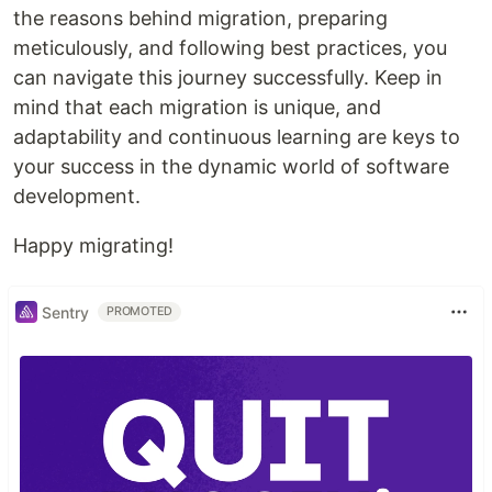
the reasons behind migration, preparing
meticulously, and following best practices, you
can navigate this journey successfully. Keep in
mind that each migration is unique, and
adaptability and continuous learning are keys to
your success in the dynamic world of software
development.
Happy migrating!
Sentry
PROMOTED