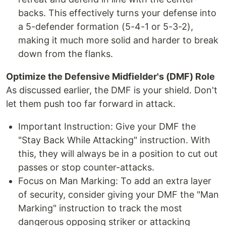
backs. This effectively turns your defense into
a 5-defender formation (5-4-1 or 5-3-2),
making it much more solid and harder to break
down from the flanks.
Optimize the Defensive Midfielder's (DMF) Role
As discussed earlier, the DMF is your shield. Don't
let them push too far forward in attack.
Important Instruction: Give your DMF the
"Stay Back While Attacking" instruction. With
this, they will always be in a position to cut out
passes or stop counter-attacks.
Focus on Man Marking: To add an extra layer
of security, consider giving your DMF the "Man
Marking" instruction to track the most
dangerous opposing striker or attacking