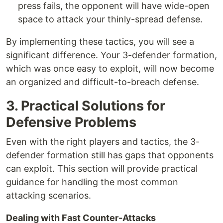
press fails, the opponent will have wide-open
space to attack your thinly-spread defense.
By implementing these tactics, you will see a
significant difference. Your 3-defender formation,
which was once easy to exploit, will now become
an organized and difficult-to-breach defense.
3. Practical Solutions for
Defensive Problems
Even with the right players and tactics, the 3-
defender formation still has gaps that opponents
can exploit. This section will provide practical
guidance for handling the most common
attacking scenarios.
Dealing with Fast Counter-Attacks