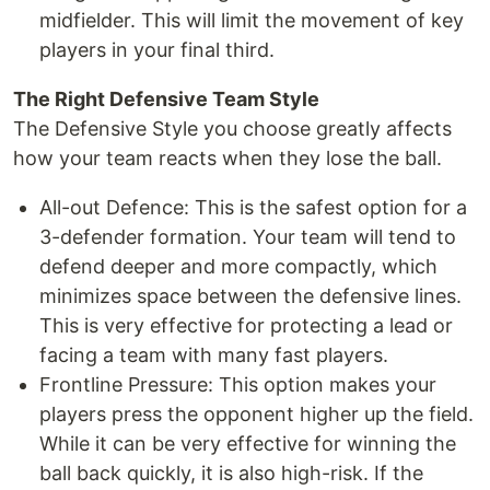
midfielder. This will limit the movement of key
players in your final third.
The Right Defensive Team Style
The Defensive Style you choose greatly affects
how your team reacts when they lose the ball.
All-out Defence: This is the safest option for a
3-defender formation. Your team will tend to
defend deeper and more compactly, which
minimizes space between the defensive lines.
This is very effective for protecting a lead or
facing a team with many fast players.
Frontline Pressure: This option makes your
players press the opponent higher up the field.
While it can be very effective for winning the
ball back quickly, it is also high-risk. If the