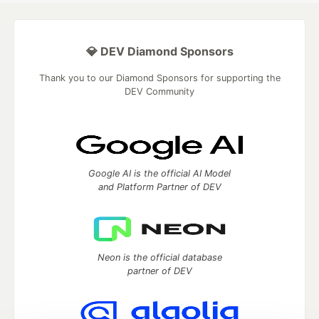
💎 DEV Diamond Sponsors
Thank you to our Diamond Sponsors for supporting the
DEV Community
Google AI is the official AI Model
and Platform Partner of DEV
Neon is the official database
partner of DEV