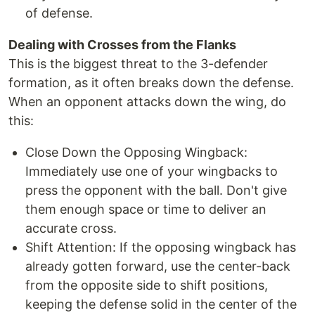
of defense.
Dealing with Crosses from the Flanks
This is the biggest threat to the 3-defender
formation, as it often breaks down the defense.
When an opponent attacks down the wing, do
this:
Close Down the Opposing Wingback:
Immediately use one of your wingbacks to
press the opponent with the ball. Don't give
them enough space or time to deliver an
accurate cross.
Shift Attention: If the opposing wingback has
already gotten forward, use the center-back
from the opposite side to shift positions,
keeping the defense solid in the center of the