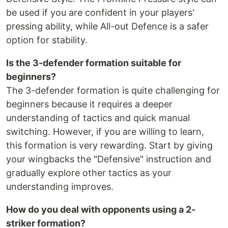
be used if you are confident in your players'
pressing ability, while All-out Defence is a safer
option for stability.
Is the 3-defender formation suitable for
beginners?
The 3-defender formation is quite challenging for
beginners because it requires a deeper
understanding of tactics and quick manual
switching. However, if you are willing to learn,
this formation is very rewarding. Start by giving
your wingbacks the "Defensive" instruction and
gradually explore other tactics as your
understanding improves.
How do you deal with opponents using a 2-
striker formation?