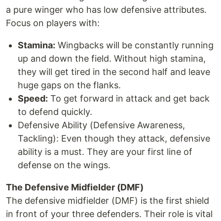
a pure winger who has low defensive attributes.
Focus on players with:
Stamina:
Wingbacks will be constantly running
up and down the field. Without high stamina,
they will get tired in the second half and leave
huge gaps on the flanks.
Speed:
To get forward in attack and get back
to defend quickly.
Defensive Ability (Defensive Awareness,
Tackling): Even though they attack, defensive
ability is a must. They are your first line of
defense on the wings.
The Defensive Midfielder (DMF)
The defensive midfielder (DMF) is the first shield
in front of your three defenders. Their role is vital