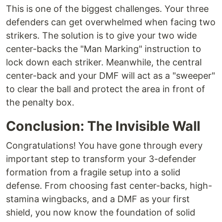
This is one of the biggest challenges. Your three
defenders can get overwhelmed when facing two
strikers. The solution is to give your two wide
center-backs the "Man Marking" instruction to
lock down each striker. Meanwhile, the central
center-back and your DMF will act as a "sweeper"
to clear the ball and protect the area in front of
the penalty box.
Conclusion: The Invisible Wall
Congratulations! You have gone through every
important step to transform your 3-defender
formation from a fragile setup into a solid
defense. From choosing fast center-backs, high-
stamina wingbacks, and a DMF as your first
shield, you now know the foundation of solid