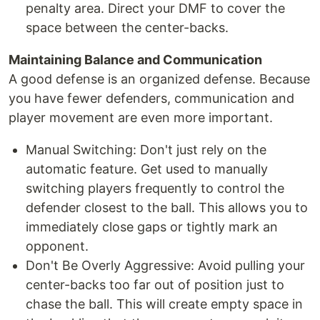
penalty area. Direct your DMF to cover the
space between the center-backs.
Maintaining Balance and Communication
A good defense is an organized defense. Because
you have fewer defenders, communication and
player movement are even more important.
Manual Switching: Don't just rely on the
automatic feature. Get used to manually
switching players frequently to control the
defender closest to the ball. This allows you to
immediately close gaps or tightly mark an
opponent.
Don't Be Overly Aggressive: Avoid pulling your
center-backs too far out of position just to
chase the ball. This will create empty space in