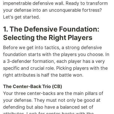
impenetrable defensive wall. Ready to transform
your defense into an unconquerable fortress?
Let's get started.
1. The Defensive Foundation:
Selecting the Right Players
Before we get into tactics, a strong defensive
foundation starts with the players you choose. In
a 3-defender formation, each player has a very
specific and crucial role. Picking players with the
right attributes is half the battle won.
The Center-Back Trio (CB)
Your three center-backs are the main pillars of
your defense. They must not only be good at
defending but also have a balanced set of
attributes. Look for center-backs with the