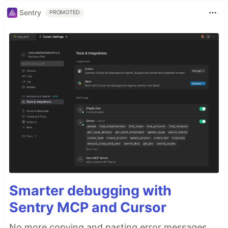
Sentry
PROMOTED
Smarter debugging with
Sentry MCP and Cursor
No more copying and pasting error messages,