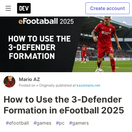
Create account
Mario AZ
Posted on
• Originally published at
kazemario.net
How to Use the 3-Defender
Formation in eFootball 2025
#
efootball
#
games
#
pc
#
gamers