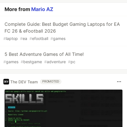
More from
Mario AZ
Complete Guide: Best Budget Gaming Laptops for EA
FC 26 & eFootball 2026
#
laptop
#
ea
#
efootball
#
games
5 Best Adventure Games of All Time!
#
games
#
bestgame
#
adventure
#
pc
The DEV Team
PROMOTED