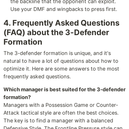
the backline that the opponent can exploit.
Use your DMF and wingbacks to press first.
4. Frequently Asked Questions
(FAQ) about the 3-Defender
Formation
The 3-defender formation is unique, and it's
natural to have a lot of questions about how to
optimize it. Here are some answers to the most
frequently asked questions.
Which manager is best suited for the 3-defender
formation?
Managers with a Possession Game or Counter-
Attack tactical style are often the best choices.
The key is to find a manager with a balanced
Defensive Style. The Frontline Pressure style can