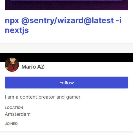
npx @sentry/wizard@latest -i
nextjs
Mario AZ
Follow
I am a content creator and gamer
LOCATION
Amsterdam
JOINED