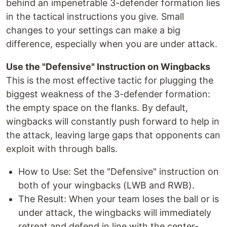
behind an impenetrable 3-defender formation lies
in the tactical instructions you give. Small
changes to your settings can make a big
difference, especially when you are under attack.
Use the "Defensive" Instruction on Wingbacks
This is the most effective tactic for plugging the
biggest weakness of the 3-defender formation:
the empty space on the flanks. By default,
wingbacks will constantly push forward to help in
the attack, leaving large gaps that opponents can
exploit with through balls.
How to Use: Set the "Defensive" instruction on
both of your wingbacks (LWB and RWB).
The Result: When your team loses the ball or is
under attack, the wingbacks will immediately
retreat and defend in line with the center-