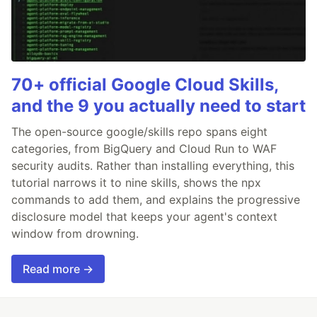
70+ official Google Cloud Skills,
and the 9 you actually need to start
The open-source google/skills repo spans eight
categories, from BigQuery and Cloud Run to WAF
security audits. Rather than installing everything, this
tutorial narrows it to nine skills, shows the npx
commands to add them, and explains the progressive
disclosure model that keeps your agent's context
window from drowning.
Read more →