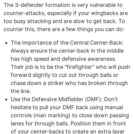
The 3-defender formation is very vulnerable to
counter-attacks, especially if your wingbacks are
too busy attacking and are slow to get back. To
counter this, there are a few things you can do:
The Importance of the Central Center-Back:
Always ensure the center-back in the middle
has high speed and defensive awareness.
Their job is to be the "firefighter" who will push
forward slightly to cut out through balls or
chase down a striker who has broken through
the line.
Use the Defensive Midfielder (DMF): Don't
hesitate to pull your DMF back using manual
controls (man marking) to close down passing
lanes for through balls. Position them in front
of your center-backs to create an extra layer