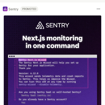
Sentry
PROMOTED