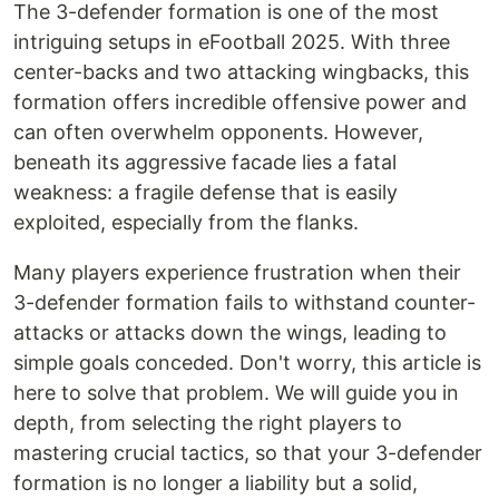
The 3-defender formation is one of the most
intriguing setups in eFootball 2025. With three
center-backs and two attacking wingbacks, this
formation offers incredible offensive power and
can often overwhelm opponents. However,
beneath its aggressive facade lies a fatal
weakness: a fragile defense that is easily
exploited, especially from the flanks.
Many players experience frustration when their
3-defender formation fails to withstand counter-
attacks or attacks down the wings, leading to
simple goals conceded. Don't worry, this article is
here to solve that problem. We will guide you in
depth, from selecting the right players to
mastering crucial tactics, so that your 3-defender
formation is no longer a liability but a solid,