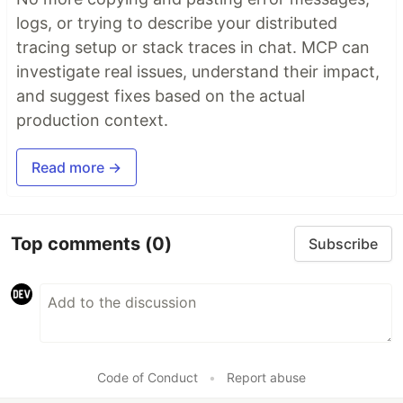
logs, or trying to describe your distributed
tracing setup or stack traces in chat. MCP can
investigate real issues, understand their impact,
and suggest fixes based on the actual
production context.
Read more →
Top comments
(0)
Subscribe
Code of Conduct
•
Report abuse