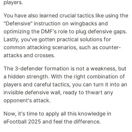
players.
You have also learned crucial tactics like using the
"Defensive" instruction on wingbacks and
optimizing the DMF's role to plug defensive gaps.
Lastly, you've gotten practical solutions for
common attacking scenarios, such as counter-
attacks and crosses.
The 3-defender formation is not a weakness, but
a hidden strength. With the right combination of
players and careful tactics, you can turn it into an
invisible defensive wall, ready to thwart any
opponent's attack.
Now, it's time to apply all this knowledge in
eFootball 2025 and feel the difference.