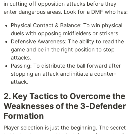
in cutting off opposition attacks before they
enter dangerous areas. Look for a DMF who has:
Physical Contact & Balance: To win physical
duels with opposing midfielders or strikers.
Defensive Awareness: The ability to read the
game and be in the right position to stop
attacks.
Passing: To distribute the ball forward after
stopping an attack and initiate a counter-
attack.
2. Key Tactics to Overcome the
Weaknesses of the 3-Defender
Formation
Player selection is just the beginning. The secret