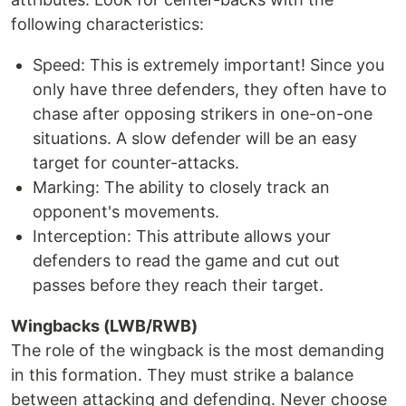
following characteristics:
Speed: This is extremely important! Since you
only have three defenders, they often have to
chase after opposing strikers in one-on-one
situations. A slow defender will be an easy
target for counter-attacks.
Marking: The ability to closely track an
opponent's movements.
Interception: This attribute allows your
defenders to read the game and cut out
passes before they reach their target.
Wingbacks (LWB/RWB)
The role of the wingback is the most demanding
in this formation. They must strike a balance
between attacking and defending. Never choose