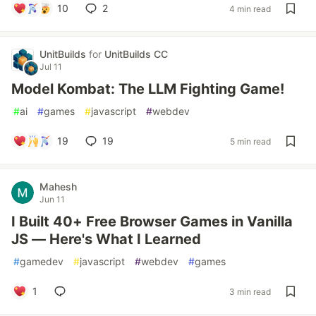
10
2
4 min read
UnitBuilds
for
UnitBuilds CC
Jul 11
Model Kombat: The LLM Fighting Game!
#
ai
#
games
#
javascript
#
webdev
19
19
5 min read
Mahesh
Jun 11
I Built 40+ Free Browser Games in Vanilla
JS — Here's What I Learned
#
gamedev
#
javascript
#
webdev
#
games
1
3 min read