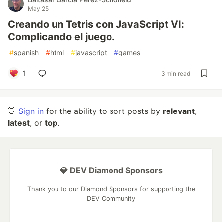
May 25
Creando un Tetris con JavaScript VI:
Complicando el juego.
#
spanish
#
html
#
javascript
#
games
1
3 min read
👋
Sign in
for the ability to sort posts by
relevant
,
latest
, or
top
.
💎 DEV Diamond Sponsors
Thank you to our Diamond Sponsors for supporting the
DEV Community