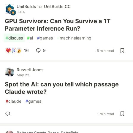
UnitBuilds
for
UnitBuilds CC
Jul 4
GPU Survivors: Can You Survive a 1T
Parameter Inference Run?
#
discuss
#
ai
#
games
#
machinelearning
16
9
5 min read
Russell Jones
May 23
Spot the AI: can you tell which passage
Claude wrote?
#
claude
#
games
1 min read
Baltasar García Perez-Schofield