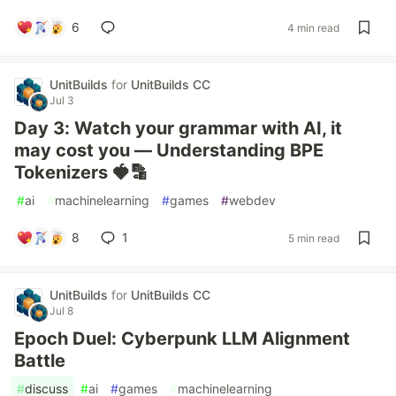
6
4 min read
UnitBuilds
for
UnitBuilds CC
Jul 3
Day 3: Watch your grammar with AI, it
may cost you — Understanding BPE
Tokenizers 🍓🔡
#
ai
#
machinelearning
#
games
#
webdev
8
1
5 min read
UnitBuilds
for
UnitBuilds CC
Jul 8
Epoch Duel: Cyberpunk LLM Alignment
Battle
#
discuss
#
ai
#
games
#
machinelearning