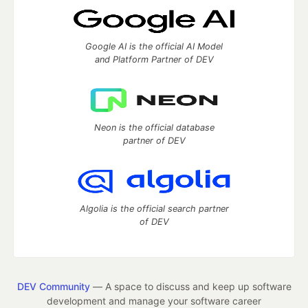
Google AI is the official AI Model
and Platform Partner of DEV
Neon is the official database
partner of DEV
Algolia is the official search partner
of DEV
DEV Community
— A space to discuss and keep up software
development and manage your software career