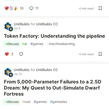
10
11
4 min read
UnitBuilds
for
UnitBuilds CC
Jul 5
Token Factory: Understanding the pipeline
#
discuss
#
ai
#
games
#
machinelearning
3
4 min read
UnitBuilds
for
UnitBuilds CC
Jul 13
From 5,000-Parameter Failures to a 2.5D
Dream: My Quest to Out-Simulate Dwarf
Fortress
#
discuss
#
rust
#
games
#
gamedev