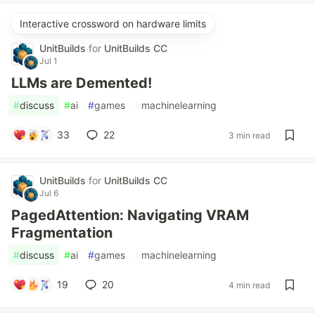
Interactive crossword on hardware limits
UnitBuilds
for
UnitBuilds CC
Jul 1
LLMs are Demented!
#
discuss
#
ai
#
games
#
machinelearning
33
22
3 min read
UnitBuilds
for
UnitBuilds CC
Jul 6
PagedAttention: Navigating VRAM
Fragmentation
#
discuss
#
ai
#
games
#
machinelearning
19
20
4 min read