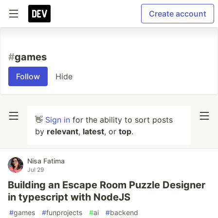
Create account
#
games
Follow
Hide
👋
Sign in
for the ability to sort posts
by
relevant
,
latest
, or
top
.
Nisa Fatima
Jul 29
Building an Escape Room Puzzle Designer
in typescript with NodeJS
#
games
#
funprojects
#
ai
#
backend