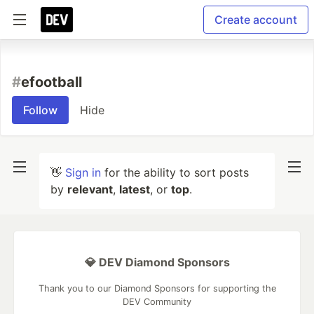
Create account
#
efootball
Follow
Hide
👋
Sign in
for the ability to sort posts
by
relevant
,
latest
, or
top
.
💎 DEV Diamond Sponsors
Thank you to our Diamond Sponsors for supporting the
DEV Community