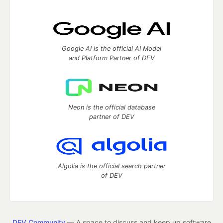
Google AI is the official AI Model
and Platform Partner of DEV
Neon is the official database
partner of DEV
Algolia is the official search partner
of DEV
DEV Community
— A space to discuss and keep up software