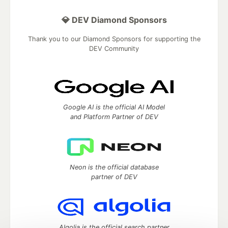
💎 DEV Diamond Sponsors
Thank you to our Diamond Sponsors for supporting the
DEV Community
Google AI is the official AI Model
and Platform Partner of DEV
Neon is the official database
partner of DEV
Algolia is the official search partner