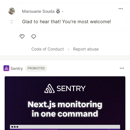
Like
Marouane Souda
•
Glad to hear that! You're most welcome!
Like
Code of Conduct
•
Report abuse
Sentry
PROMOTED