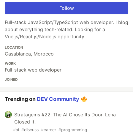
Follow
Full-stack JavaScript/TypeScript web developer. I blog
about everything tech-related. Looking for a
Vue.js/React.js/Node.js opportunity.
LOCATION
Casablanca, Morocco
WORK
Full-stack web developer
JOINED
Trending on
DEV Community
Stratagems #22: The AI Chose Its Door. Lena
Closed It.
#
ai
#
discuss
#
career
#
programming