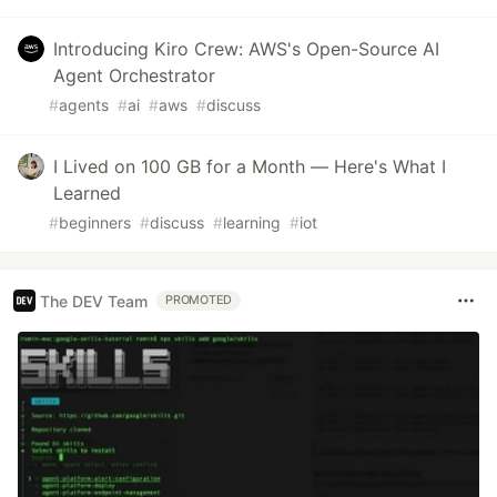
Introducing Kiro Crew: AWS's Open-Source AI
Agent Orchestrator
#
agents
#
ai
#
aws
#
discuss
I Lived on 100 GB for a Month — Here's What I
Learned
#
beginners
#
discuss
#
learning
#
iot
The DEV Team
PROMOTED