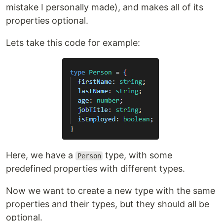
mistake I personally made), and makes all of its
properties optional.
Lets take this code for example:
Here, we have a
type, with some
Person
predefined properties with different types.
Now we want to create a new type with the same
properties and their types, but they should all be
optional.