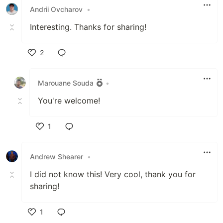
Andrii Ovcharov
•
Interesting. Thanks for sharing!
2
Like
Marouane Souda
•
You're welcome!
1
Like
Andrew Shearer
•
I did not know this! Very cool, thank you for
sharing!
1