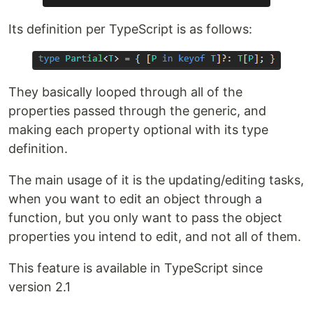
Its definition per TypeScript is as follows:
They basically looped through all of the
properties passed through the generic, and
making each property optional with its type
definition.
The main usage of it is the updating/editing tasks,
when you want to edit an object through a
function, but you only want to pass the object
properties you intend to edit, and not all of them.
This feature is available in TypeScript since
version 2.1