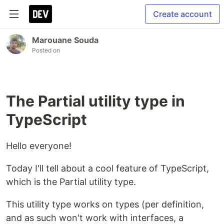
Create account
Marouane Souda
Posted on
The Partial utility type in
TypeScript
Hello everyone!
Today I'll tell about a cool feature of TypeScript,
which is the Partial utility type.
This utility type works on types (per definition,
and as such won't work with interfaces, a