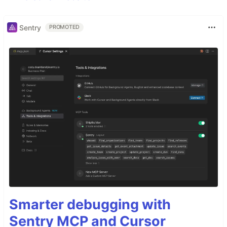
Sentry
PROMOTED
Smarter debugging with
Sentry MCP and Cursor