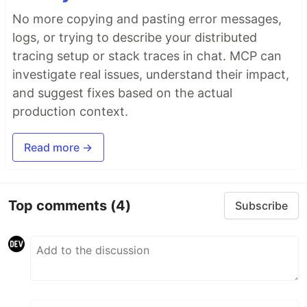
No more copying and pasting error messages,
logs, or trying to describe your distributed
tracing setup or stack traces in chat. MCP can
investigate real issues, understand their impact,
and suggest fixes based on the actual
production context.
Read more →
Top comments
(4)
Subscribe