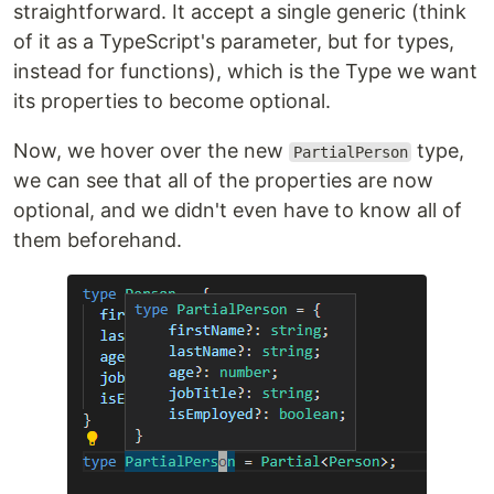
straightforward. It accept a single generic (think
of it as a TypeScript's parameter, but for types,
instead for functions), which is the Type we want
its properties to become optional.
Now, we hover over the new
type,
PartialPerson
we can see that all of the properties are now
optional, and we didn't even have to know all of
them beforehand.