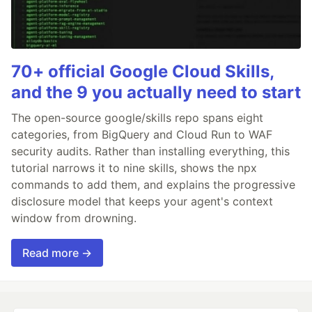
70+ official Google Cloud Skills,
and the 9 you actually need to start
The open-source google/skills repo spans eight
categories, from BigQuery and Cloud Run to WAF
security audits. Rather than installing everything, this
tutorial narrows it to nine skills, shows the npx
commands to add them, and explains the progressive
disclosure model that keeps your agent's context
window from drowning.
Read more →