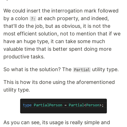
We could insert the interrogation mark followed
by a colon
at each property, and indeed,
?:
that'll do the job, but as obvious, it is not the
most efficient solution, not to mention that if we
have an huge type, it can take some much
valuable time that is better spent doing more
productive tasks.
So what is the solution? The
utility type.
Partial
This is how its done using the aforementioned
utility type.
As you can see, its usage is really simple and