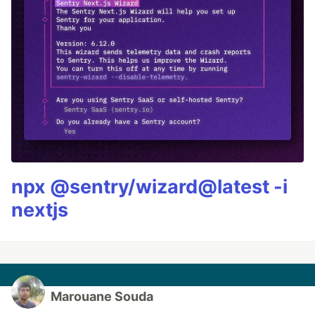
npx @sentry/wizard@latest -i
nextjs
Marouane Souda