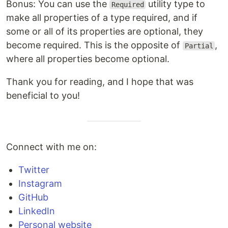
Bonus: You can use the
utility type to
Required
make all properties of a type required, and if
some or all of its properties are optional, they
become required. This is the opposite of
,
Partial
where all properties become optional.
Thank you for reading, and I hope that was
beneficial to you!
Connect with me on:
Twitter
Instagram
GitHub
LinkedIn
Personal website