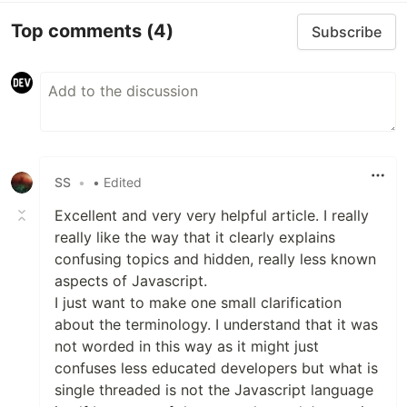
Top comments
(4)
Subscribe
SS
•
• Edited
Excellent and very very helpful article. I really
really like the way that it clearly explains
confusing topics and hidden, really less known
aspects of Javascript.
I just want to make one small clarification
about the terminology. I understand that it was
not worded in this way as it might just
confuses less educated developers but what is
single threaded is not the Javascript language