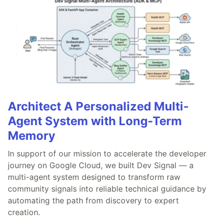
Architect A Personalized Multi-
Agent System with Long-Term
Memory
In support of our mission to accelerate the developer
journey on Google Cloud, we built Dev Signal — a
multi-agent system designed to transform raw
community signals into reliable technical guidance by
automating the path from discovery to expert
creation.