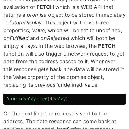
evaluation of
FETCH
which is a WEB API that
returns a
promise
object to be stored immediately
in
futureDisplay
. This object will have three
properties,
Value
, which will be set to undefined,
onFulfilled
and
onRejected
which will both be
empty arrays. In the web browser, the
FETCH
function will also trigger a network request to get
data from the address passed to it. Whenever
this response gets back, the data will be stored in
the Value property of the promise object,
replacing its previous ‘undefined’ value.
futureDisplay
.
then
(
display
)
On the next line, the request is sent to the
address. The data response can come back at