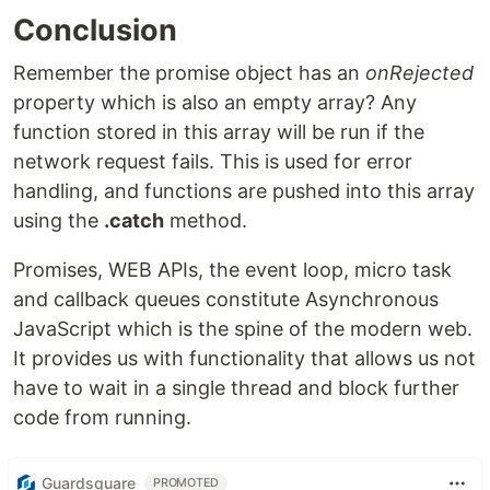
Conclusion
Remember the promise object has an
onRejected
property which is also an empty array? Any
function stored in this array will be run if the
network request fails. This is used for error
handling, and functions are pushed into this array
using the
.catch
method.
Promises, WEB APIs, the event loop, micro task
and callback queues constitute Asynchronous
JavaScript which is the spine of the modern web.
It provides us with functionality that allows us not
have to wait in a single thread and block further
code from running.
Guardsquare
PROMOTED