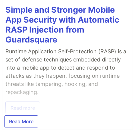
Simple and Stronger Mobile
App Security with Automatic
RASP Injection from
Guardsquare
Runtime Application Self-Protection (RASP) is a
set of defense techniques embedded directly
into a mobile app to detect and respond to
attacks as they happen, focusing on runtime
threats like tampering, hooking, and
repackaging.
Read more
Read More