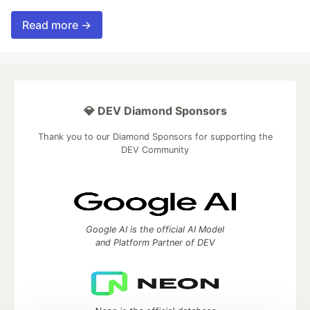
Read more →
💎 DEV Diamond Sponsors
Thank you to our Diamond Sponsors for supporting the
DEV Community
Google AI is the official AI Model
and Platform Partner of DEV