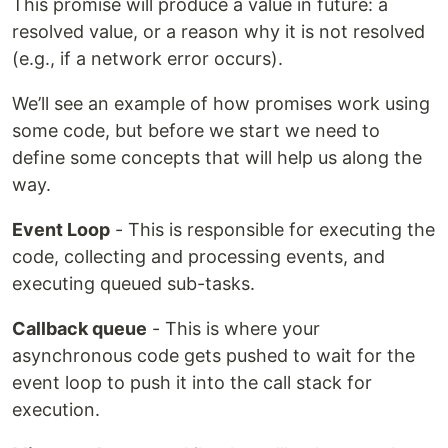
This promise will produce a value in future: a
resolved value, or a reason why it is not resolved
(e.g., if a network error occurs).
We’ll see an example of how promises work using
some code, but before we start we need to
define some concepts that will help us along the
way.
Event Loop
- This is responsible for executing the
code, collecting and processing events, and
executing queued sub-tasks.
Callback queue
- This is where your
asynchronous code gets pushed to wait for the
event loop to push it into the call stack for
execution.