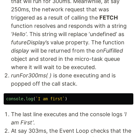
that will run for 300ms. Meanwhile, at say
250ms, the network request that was
triggered as a result of calling the
FETCH
function resolves and responds with a string
‘Hello’
. This string will replace ‘undefined’ as
futureDisplay
’s value property. The function
display
will be returned from the
onFulfilled
object and stored in the micro-task queue
where it will wait to be executed.
runFor300ms( )
is done executing and is
popped off the call stack.
console
.
log
(
`I am first`
)
The last line executes and the console logs
‘I
am First’
.
At say 303ms, the Event Loop checks that the