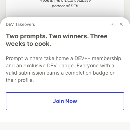
Neon is the official database
partner of DEV
DEV Takeovers
Two prompts. Two winners. Three
Algolia is the official search partner
of DEV
weeks to cook.
Prompt winners take home a DEV++ membership
and an exclusive DEV badge. Everyone with a
DEV Community
— A space to discuss and keep up software
valid submission earns a completion badge on
development and manage your software career
their profile.
Home
DEV Challenges
DEV++
Videos
DEV Education Tracks
DEV Help
Advertise on DEV
Organization Accounts
DEV Showcase
About
Contact
Free Postgres Database
DEV Shop
MLH
Join Now
Code of Conduct
Privacy Policy
Terms of Use
Built on
Forem
— the
open source
software that powers
DEV
and other inclusive communities.
Made with love and
Ruby on Rails
. DEV Community
©
2016 -
2026.