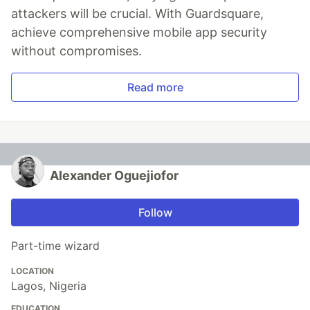
attackers will be crucial. With Guardsquare,
achieve comprehensive mobile app security
without compromises.
Read more
Alexander Oguejiofor
Follow
Part-time wizard
LOCATION
Lagos, Nigeria
EDUCATION