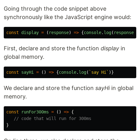
Going through the code snippet above
synchronously like the JavaScript engine would:
const
display
=
(
response
)
=>
{
console
.
log
(
response
)}
First, declare and store the function
display
in
global memory.
const
sayHi
=
()
=>
{
console
.
log
(
`say Hi`
)}
We declare and store the function
sayHi
in global
memory.
const
runFor300ms
=
()
=>
{
// code that will run for 300ms
}