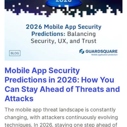
Mobile App Security
Predictions in 2026: How You
Can Stay Ahead of Threats and
Attacks
The mobile app threat landscape is constantly
changing, with attackers continuously evolving
techniques. In 2026, staying one step ahead of