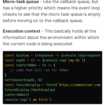
Micro-task queue
- Like the callback queue, but
has a higher priority which means the event loop
checks to see that the micro task queue is empty
before moving on to the callback queue.
Execution context
- This basically holds all the
information about the environment within which
the current code is being executed.
const
display
=
(
response
)
=>
{
console
.
log
(
response
)}
const
sayHi
=
()
=>
{
console
.
log
(
`say Hi`
)}
const
runFor300ms
=
()
=>
{
// code that will run for 300ms
}
setTimeout
(
sayHi
,
0
)
const
futureDisplay
=
fetch
(
`https://someserver.com/d
futureDisplay
.
then
(
display
)
runFor300ms
()
console
.
log
(
`I am first`
)