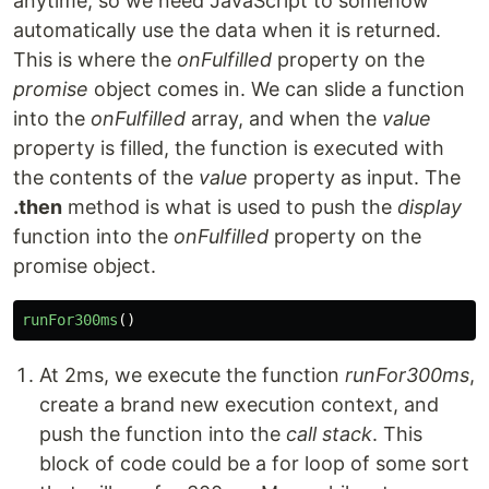
anytime, so we need JavaScript to somehow
automatically use the data when it is returned.
This is where the
onFulfilled
property on the
promise
object comes in. We can slide a function
into the
onFulfilled
array, and when the
value
property is filled, the function is executed with
the contents of the
value
property as input. The
.then
method is what is used to push the
display
function into the
onFulfilled
property on the
promise object.
runFor300ms
()
At 2ms, we execute the function
runFor300ms
,
create a brand new execution context, and
push the function into the
call stack
. This
block of code could be a for loop of some sort