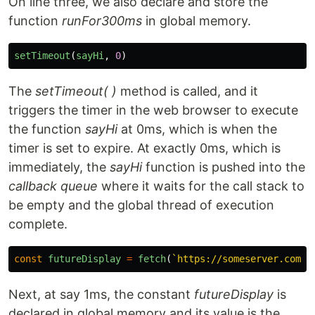
On line three, we also declare and store the
function
runFor300ms
in global memory.
setTimeout
(
sayHi
,
0
)
The
setTimeout( )
method is called, and it
triggers the timer in the web browser to execute
the function
sayHi
at 0ms, which is when the
timer is set to expire. At exactly 0ms, which is
immediately, the
sayHi
function is pushed into the
callback queue
where it waits for the call stack to
be empty and the global thread of execution
complete.
const
futureDisplay
=
fetch
(
`https://someserver.com/d
Next, at say 1ms, the constant
futureDisplay
is
declared in global memory and its value is the