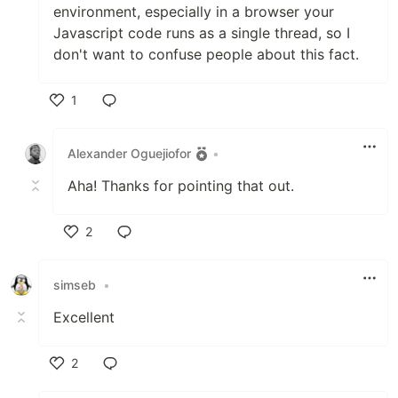
environment, especially in a browser your
Javascript code runs as a single thread, so I
don't want to confuse people about this fact.
1
Like
Alexander Oguejiofor
•
Aha! Thanks for pointing that out.
2
Like
simseb
•
Excellent
2
Like