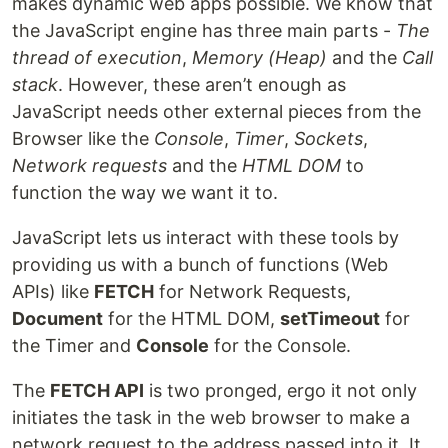
makes dynamic web apps possible. We know that
the JavaScript engine has three main parts -
The
thread of execution
,
Memory (Heap)
and the
Call
stack
. However, these aren’t enough as
JavaScript needs other external pieces from the
Browser like the
Console
,
Timer
,
Sockets
,
Network requests
and the
HTML DOM
to
function the way we want it to.
JavaScript lets us interact with these tools by
providing us with a bunch of functions (Web
APIs) like
FETCH
for Network Requests,
Document
for the HTML DOM,
setTimeout
for
the Timer and
Console
for the Console.
The
FETCH API
is two pronged, ergo it not only
initiates the task in the web browser to make a
network request to the address passed into it. It