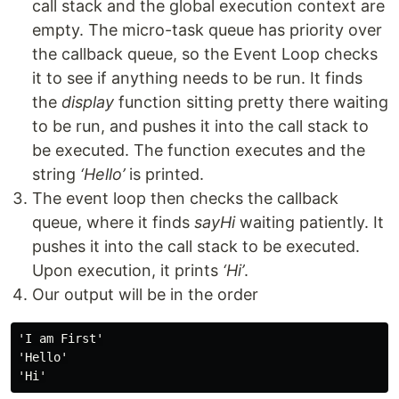
call stack and the global execution context are
empty. The micro-task queue has priority over
the callback queue, so the Event Loop checks
it to see if anything needs to be run. It finds
the
display
function sitting pretty there waiting
to be run, and pushes it into the call stack to
be executed. The function executes and the
string
‘Hello’
is printed.
The event loop then checks the callback
queue, where it finds
sayHi
waiting patiently. It
pushes it into the call stack to be executed.
Upon execution, it prints
‘Hi’
.
Our output will be in the order
'I am First'

'Hello'
