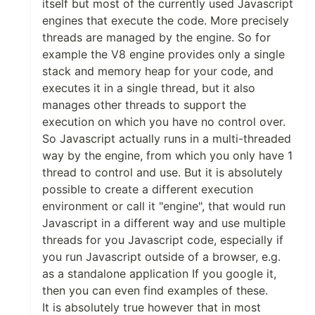
itself but most of the currently used Javascript
engines that execute the code. More precisely
threads are managed by the engine. So for
example the V8 engine provides only a single
stack and memory heap for your code, and
executes it in a single thread, but it also
manages other threads to support the
execution on which you have no control over.
So Javascript actually runs in a multi-threaded
way by the engine, from which you only have 1
thread to control and use. But it is absolutely
possible to create a different execution
environment or call it "engine", that would run
Javascript in a different way and use multiple
threads for you Javascript code, especially if
you run Javascript outside of a browser, e.g.
as a standalone application If you google it,
then you can even find examples of these.
It is absolutely true however that in most