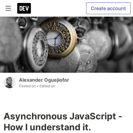
Create account
Alexander Oguejiofor
Posted on
• Edited on
Asynchronous JavaScript -
How I understand it.