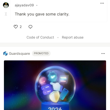
ajayadav09
•
Thank you gave some clarity.
2
Like
Code of Conduct
•
Report abuse
Guardsquare
PROMOTED