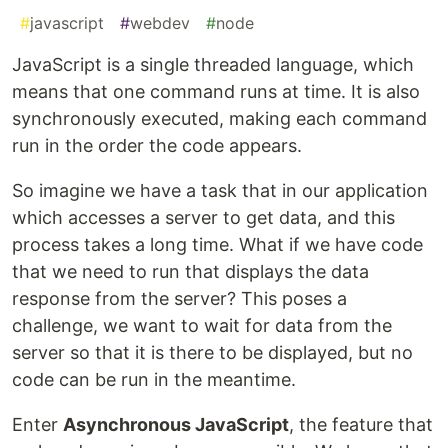
#
javascript
#
webdev
#
node
JavaScript is a single threaded language, which
means that one command runs at time. It is also
synchronously executed, making each command
run in the order the code appears.
So imagine we have a task that in our application
which accesses a server to get data, and this
process takes a long time. What if we have code
that we need to run that displays the data
response from the server? This poses a
challenge, we want to wait for data from the
server so that it is there to be displayed, but no
code can be run in the meantime.
Enter
Asynchronous JavaScript
, the feature that