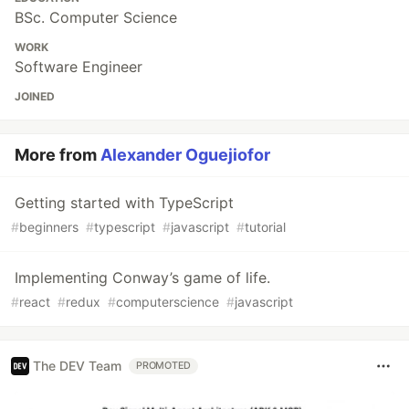
BSc. Computer Science
WORK
Software Engineer
JOINED
More from
Alexander Oguejiofor
Getting started with TypeScript
#
beginners
#
typescript
#
javascript
#
tutorial
Implementing Conway’s game of life.
#
react
#
redux
#
computerscience
#
javascript
The DEV Team
PROMOTED