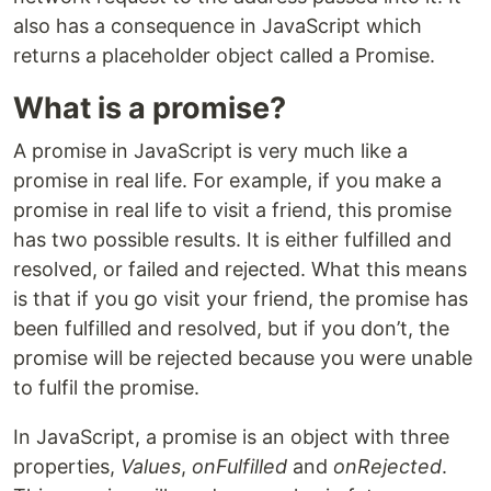
also has a consequence in JavaScript which
returns a placeholder object called a Promise.
What is a promise?
A promise in JavaScript is very much like a
promise in real life. For example, if you make a
promise in real life to visit a friend, this promise
has two possible results. It is either fulfilled and
resolved, or failed and rejected. What this means
is that if you go visit your friend, the promise has
been fulfilled and resolved, but if you don’t, the
promise will be rejected because you were unable
to fulfil the promise.
In JavaScript, a promise is an object with three
properties,
Values
,
onFulfilled
and
onRejected
.