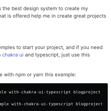
 is the best design system to create my
that is offered help me in create great projects
mples to start your project, and if you need
h
chakra ui
and typescript, just use this
e with npm or yarn this exemple:
ple with-chakra-ui-typescript blogproject
