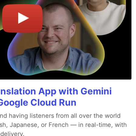
anslation App with Gemini
& Google Cloud Run
nd having listeners from all over the world
sh, Japanese, or French — in real-time, with
delivery.