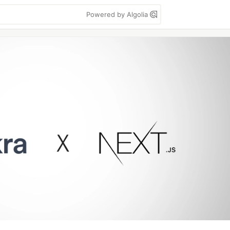
Powered by Algolia