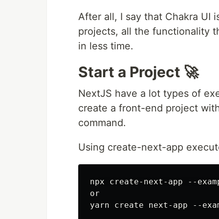
After all, I say that Chakra UI
projects, all the functionality 
in less time.
Start a Project 🚀
NextJS have a lot types of exe
create a front-end project wit
command.
Using create-next-app execut
npx create-next-app --exam
or
