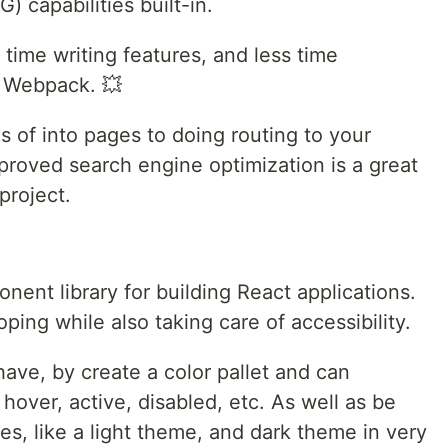
) capabilities built-in.
ime writing features, and less time
d Webpack. 💥
s of into pages to doing routing to your
proved search engine optimization is a great
project.
nent library for building React applications.
ping while also taking care of accessibility.
have, by create a color pallet and can
 hover, active, disabled, etc. As well as be
s, like a light theme, and dark theme in very