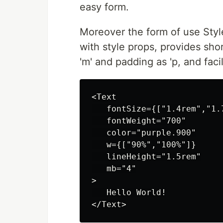
easy form.
Moreover the form of use Style
with style props, provides sh
'm' and padding as 'p, and faci
<Text

   fontSize={["1.4rem","1.7
   fontWeight="700"

   color="purple.900"

   w={["90%","100%"]}

   lineHeight="1.5rem"

   mb="4"

>

   Hello World!
