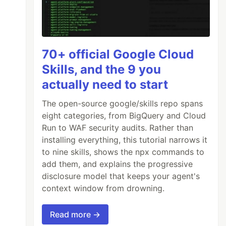
70+ official Google Cloud
Skills, and the 9 you
actually need to start
The open-source google/skills repo spans
eight categories, from BigQuery and Cloud
Run to WAF security audits. Rather than
installing everything, this tutorial narrows it
to nine skills, shows the npx commands to
add them, and explains the progressive
disclosure model that keeps your agent's
context window from drowning.
Read more →