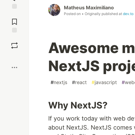
Matheus Maximiliano
Posted on
• Originally published at
dev.to
Jump to
Comments
Save
Awesome me
Boost
NextJS proj
#
nextjs
#
react
#
javascript
#
web
Why NextJS?
If you work today with web de
about NextJS. NextJS comes w