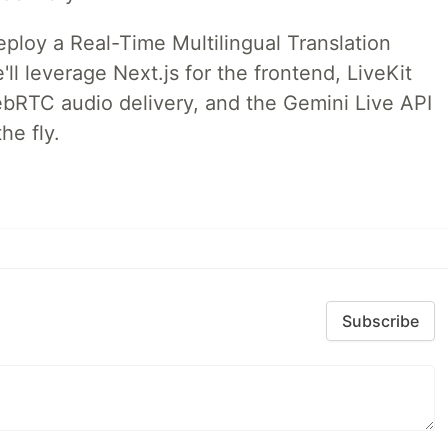
deploy a Real-Time Multilingual Translation
ll leverage Next.js for the frontend, LiveKit
ebRTC audio delivery, and the Gemini Live API
he fly.
Subscribe