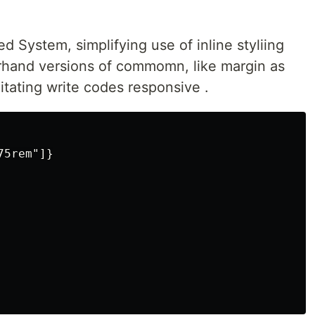
d System, simplifying use of inline styliing
orhand versions of commomn, like margin as
litating write codes responsive .
5rem"]}
