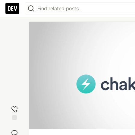
Add
reaction