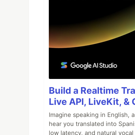
Build a Realtime Tr
Live API, LiveKit, 
Imagine speaking in English, a
hear you translated into Spani
low latency, and natural vocal 