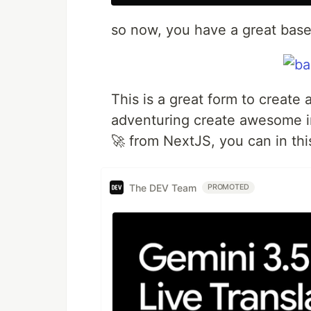
so now, you have a great base 
This is a great form to create
adventuring create awesome i
🚀 from NextJS, you can in th
The DEV Team
PROMOTED