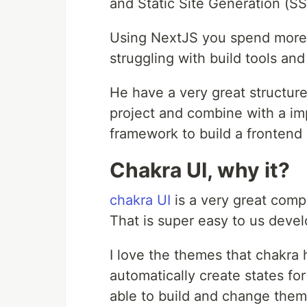
and Static Site Generation (SSG
Using NextJS you spend more t
struggling with build tools an
He have a very great structure
project and combine with a im
framework to build a frontend 
Chakra UI, why it?
chakra UI
is a very great compo
That is super easy to us develo
I love the themes that chakra 
automatically create states for
able to build and change theme