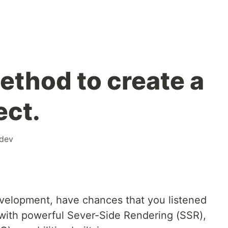
thod to create a
ect.
dev
velopment, have chances that you listened
ith powerful Sever-Side Rendering (SSR),