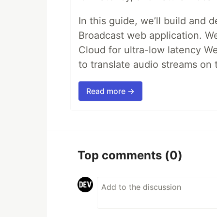
In this guide, we’ll build and 
Broadcast web application. We'
Cloud for ultra-low latency W
to translate audio streams on t
Read more →
Top comments
(0)