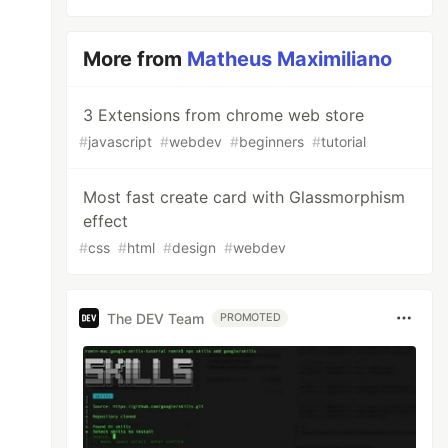
More from
Matheus Maximiliano
3 Extensions from chrome web store
#
javascript
#
webdev
#
beginners
#
tutorial
Most fast create card with Glassmorphism
effect
#
css
#
html
#
design
#
webdev
The DEV Team
PROMOTED