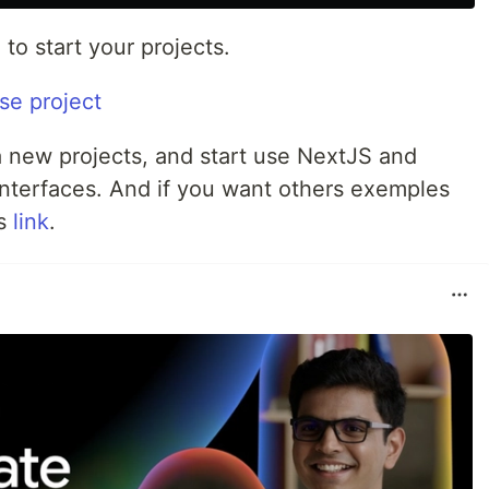
to start your projects.
 a new projects, and start use NextJS and
nterfaces. And if you want others exemples
is
link
.