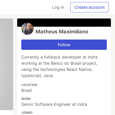
Log in
Create account
Matheus Maximiliano
Follow
Currently a fullstack developer at Indra
working at the Banco do Brasil project,
using the technologies React Native,
typescript, Java.
LOCATION
Brasil
WORK
Senior Software Engineer at Indra
JOINED