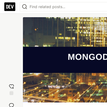
Add
reaction