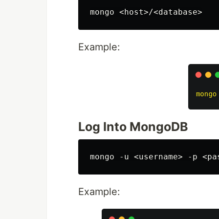
Example:
Log Into MongoDB
Example: