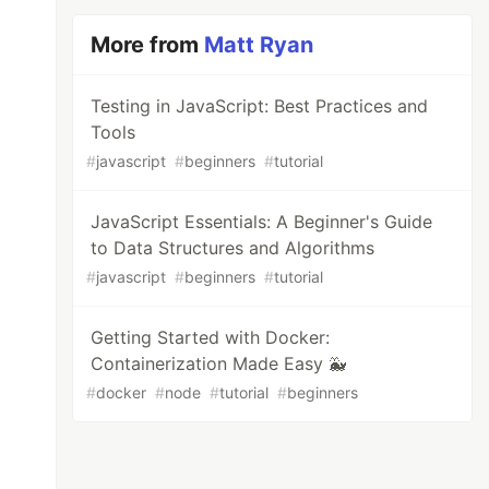
More from
Matt Ryan
Testing in JavaScript: Best Practices and
Tools
#
javascript
#
beginners
#
tutorial
JavaScript Essentials: A Beginner's Guide
to Data Structures and Algorithms
#
javascript
#
beginners
#
tutorial
Getting Started with Docker:
Containerization Made Easy 🐳
#
docker
#
node
#
tutorial
#
beginners