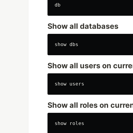
Show all databases
Show all users on curr
Show all roles on curre