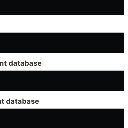
ent database
nt database