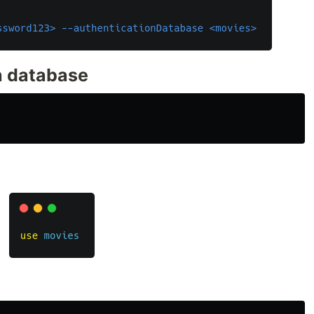
ch database