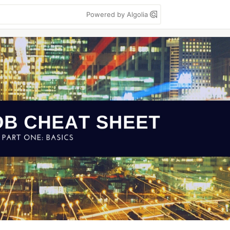
Powered by Algolia