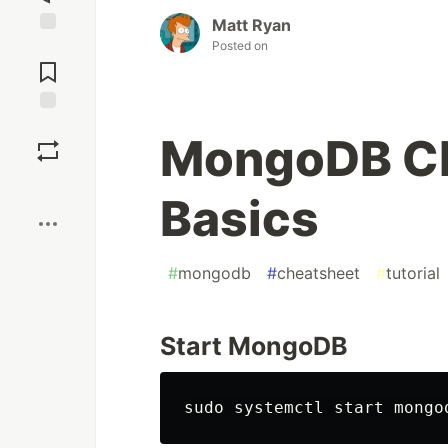
Matt Ryan
Posted on
Jump to
Comments
Save
MongoDB Che
Boost
Basics
#
mongodb
#
cheatsheet
#
tutorial
Start MongoDB