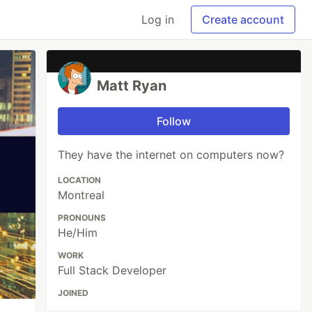
Log in
Create account
Matt Ryan
Follow
They have the internet on computers now?
LOCATION
Montreal
PRONOUNS
He/Him
WORK
Full Stack Developer
JOINED