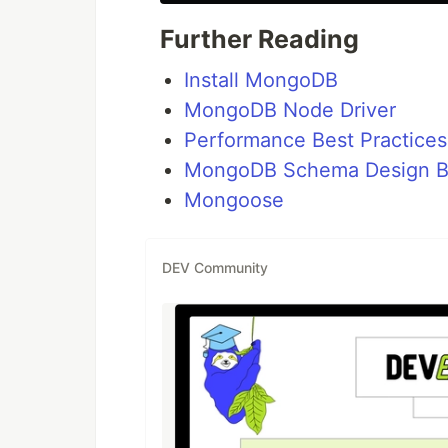
Further Reading
Install MongoDB
MongoDB Node Driver
Performance Best Practices
MongoDB Schema Design Be
Mongoose
DEV Community