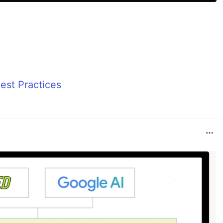
st Practices