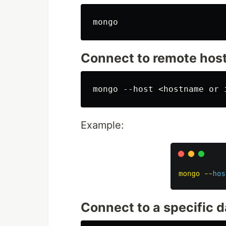
Connect to remote hos
Example:
Connect to a specific 