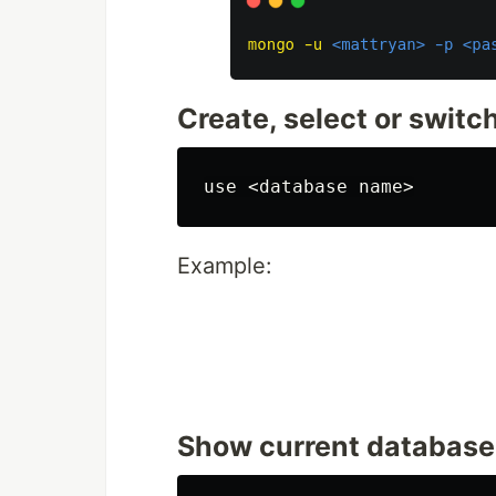
Create, select or swit
Example:
Show current database