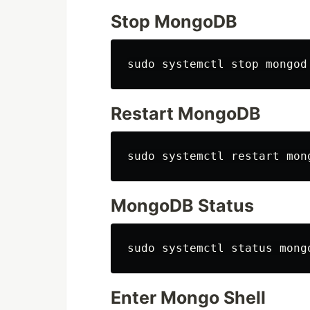
Stop MongoDB
Restart MongoDB
MongoDB Status
Enter Mongo Shell