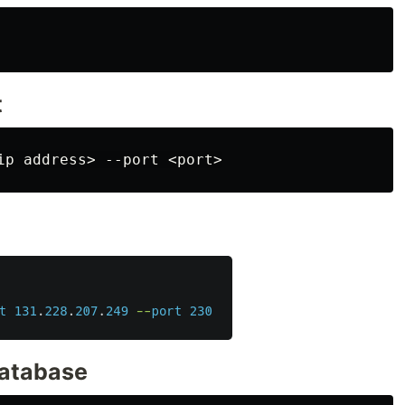
t
database