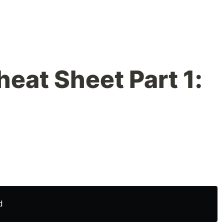
at Sheet Part 1: