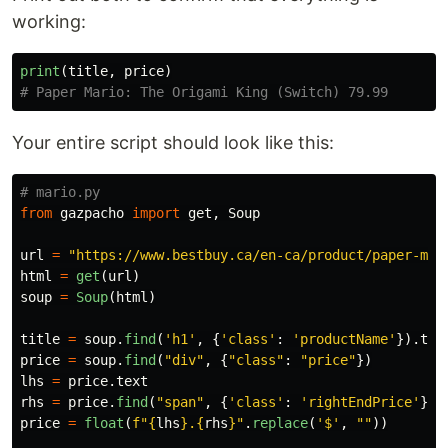
working:
print
(
title
,
price
)
Your entire script should look like this:
from
gazpacho
import
get
,
Soup
url
=
"
https://www.bestbuy.ca/en-ca/product/paper-mar
html
=
get
(
url
)
soup
=
Soup
(
html
)
title
=
soup
.
find
(
'
h1
'
,
{
'
class
'
:
'
productName
'
}).
tex
price
=
soup
.
find
(
"
div
"
,
{
"
class
"
:
"
price
"
})
lhs
=
price
.
text
rhs
=
price
.
find
(
"
span
"
,
{
'
class
'
:
'
rightEndPrice
'
}).
price
=
float
(
f
"
{
lhs
}
.
{
rhs
}
"
.
replace
(
'
$
'
,
""
))