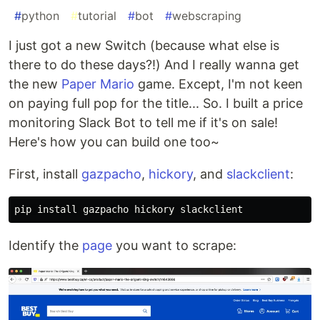
#
python
#
tutorial
#
bot
#
webscraping
I just got a new Switch (because what else is
there to do these days?!) And I really wanna get
the new
Paper Mario
game. Except, I'm not keen
on paying full pop for the title... So. I built a price
monitoring Slack Bot to tell me if it's on sale!
Here's how you can build one too~
First, install
gazpacho
,
hickory
, and
slackclient
:
pip 
install 
Identify the
page
you want to scrape: