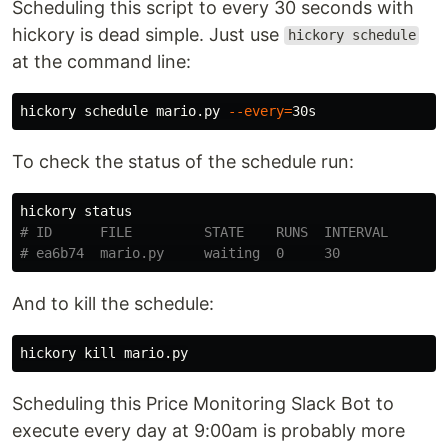
Scheduling this script to every 30 seconds with
hickory is dead simple. Just use
hickory schedule
at the command line:
hickory schedule mario.py 
--every
=
To check the status of the schedule run:
# ID      FILE         STATE    RUNS  INTERVAL
# ea6b74  mario.py     waiting  0     30
And to kill the schedule:
hickory 
kill 
Scheduling this Price Monitoring Slack Bot to
execute every day at 9:00am is probably more