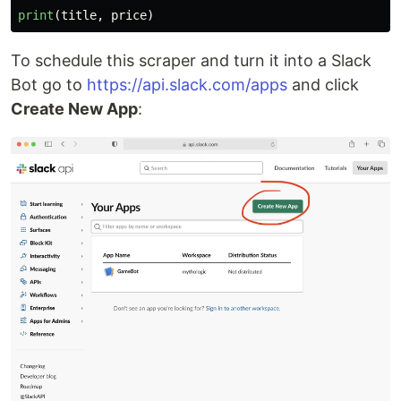
print
(
title
,
price
)
To schedule this scraper and turn it into a Slack
Bot go to
https://api.slack.com/apps
and click
Create New App
: