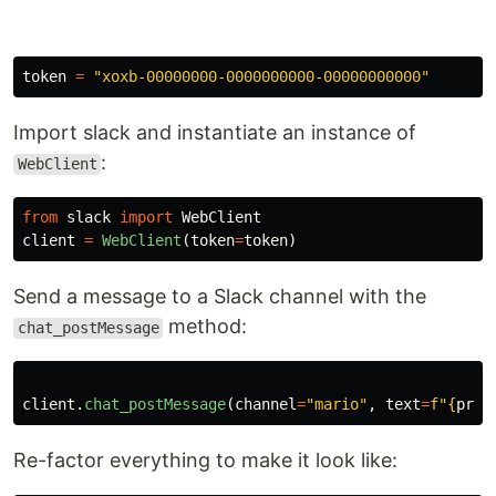
token
=
"
xoxb-00000000-0000000000-00000000000
"
Import slack and instantiate an instance of
:
WebClient
from
slack
import
WebClient
client
=
WebClient
(
token
=
token
)
Send a message to a Slack channel with the
method:
chat_postMessage
client
.
chat_postMessage
(
channel
=
"
mario
"
,
text
=
f
"
{
pric
Re-factor everything to make it look like: