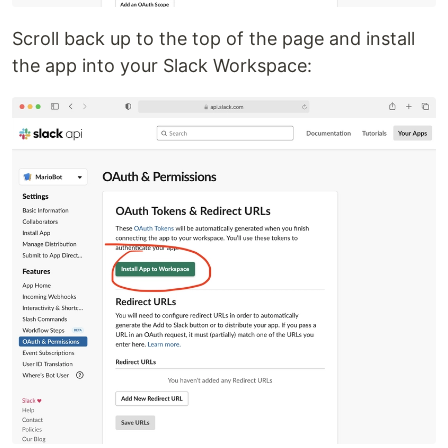
Scroll back up to the top of the page and install
the app into your Slack Workspace: