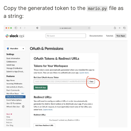
Copy the generated token to the
file as
mario.py
a string: