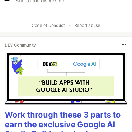
Code of Conduct
•
Report abuse
DEV Community
Work through these 3 parts to
earn the exclusive Google AI