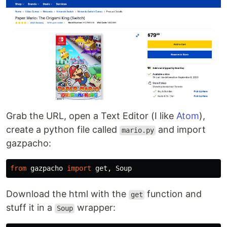
Grab the URL, open a Text Editor (I like
Atom
),
create a python file called
and import
mario.py
gazpacho:
from
gazpacho
import
get
,
Soup
Download the html with the
function and
get
stuff it in a
wrapper:
Soup