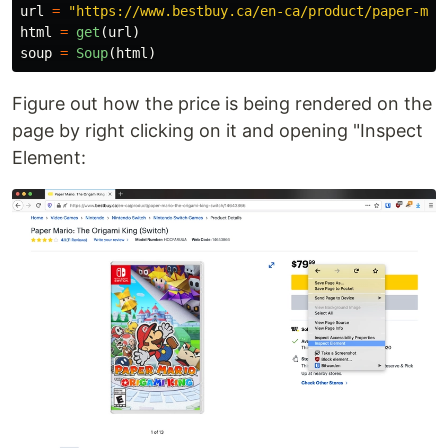
url
=
"
https://www.bestbuy.ca/en-ca/product/paper-mar
html
=
get
(
url
)
soup
=
Soup
(
html
)
Figure out how the price is being rendered on the
page by right clicking on it and opening "Inspect
Element: