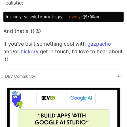
realistic:
hickory schedule mario.py 
--every
=
And that's it! 🤑
If you've built something cool with
gazpacho
and/or
hickory
get in touch, I'd love to hear about
it!
DEV Community