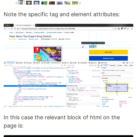
Note the specific tag and element attributes:
In this case the relevant block of html on the
page is: