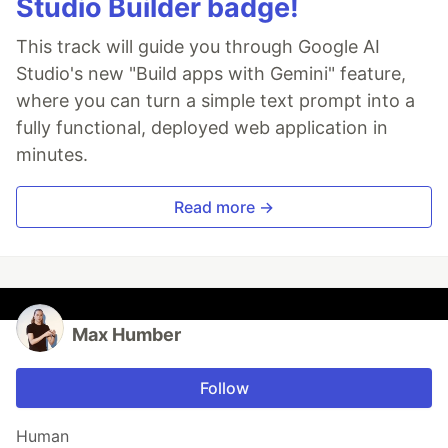
Studio Builder badge!
This track will guide you through Google AI
Studio's new "Build apps with Gemini" feature,
where you can turn a simple text prompt into a
fully functional, deployed web application in
minutes.
Read more →
Max Humber
Follow
Human