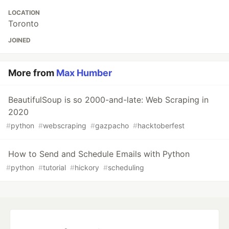
LOCATION
Toronto
JOINED
More from
Max Humber
BeautifulSoup is so 2000-and-late: Web Scraping in
2020
#
python
#
webscraping
#
gazpacho
#
hacktoberfest
How to Send and Schedule Emails with Python
#
python
#
tutorial
#
hickory
#
scheduling