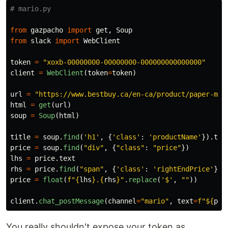
from
gazpacho
import
get
,
Soup
from
slack
import
WebClient
token
=
"
xoxb-00000000-00000000-000000000000000
"
client
=
WebClient
(
token
=
token
)
url
=
"
https://www.bestbuy.ca/en-ca/product/paper-mar
html
=
get
(
url
)
soup
=
Soup
(
html
)
title
=
soup
.
find
(
'
h1
'
,
{
'
class
'
:
'
productName
'
}).
tex
price
=
soup
.
find
(
"
div
"
,
{
"
class
"
:
"
price
"
})
lhs
=
price
.
text
rhs
=
price
.
find
(
"
span
"
,
{
'
class
'
:
'
rightEndPrice
'
}).
price
=
float
(
f
"
{
lhs
}
.
{
rhs
}
"
.
replace
(
'
$
'
,
""
))
client
.
chat_postMessage
(
channel
=
"
mario
"
,
text
=
f
"
$
{
pri
You really shouldn't expose your token as