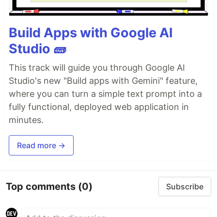
Build Apps with Google AI
Studio 🧱
This track will guide you through Google AI
Studio's new "Build apps with Gemini" feature,
where you can turn a simple text prompt into a
fully functional, deployed web application in
minutes.
Read more →
Top comments
(0)
Subscribe