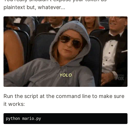
plaintext but, whatever...
Run the script at the command line to make sure
it works: