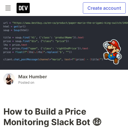
Create account
Max Humber
Posted on
How to Build a Price
Monitoring Slack Bot 🤑