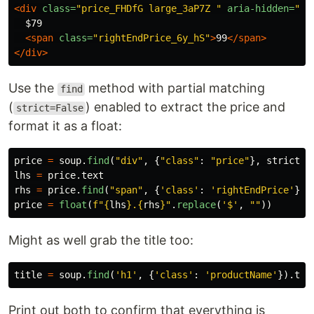
<div
class=
"price_FHDfG large_3aP7Z "
aria-hidden=
"tr
  $79

<span
class=
"rightEndPrice_6y_hS"
>
99
</span>
</div>
Use the
method with partial matching
find
(
) enabled to extract the price and
strict=False
format it as a float:
price
=
soup
.
find
(
"
div
"
,
{
"
class
"
:
"
price
"
},
strict
=
F
lhs
=
price
.
text
rhs
=
price
.
find
(
"
span
"
,
{
'
class
'
:
'
rightEndPrice
'
}).
price
=
float
(
f
"
{
lhs
}
.
{
rhs
}
"
.
replace
(
'
$
'
,
""
))
Might as well grab the title too:
title
=
soup
.
find
(
'
h1
'
,
{
'
class
'
:
'
productName
'
}).
tex
Print out both to confirm that everything is