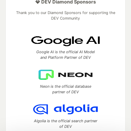
💎 DEV Diamond Sponsors
Thank you to our Diamond Sponsors for supporting the
DEV Community
Google AI is the official AI Model
and Platform Partner of DEV
Neon is the official database
partner of DEV
Algolia is the official search partner
of DEV