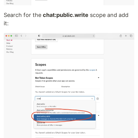
Search for the
chat:public.write
scope and add
it: