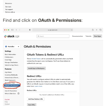
Find and click on
OAuth & Permissions
: