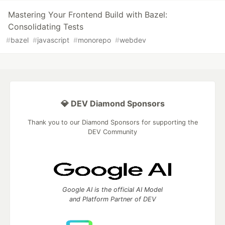
Mastering Your Frontend Build with Bazel:
Consolidating Tests
#
bazel
#
javascript
#
monorepo
#
webdev
💎 DEV Diamond Sponsors
Thank you to our Diamond Sponsors for supporting the
DEV Community
Google AI is the official AI Model
and Platform Partner of DEV