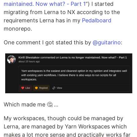
maintained. Now what? - Part 1
”) I started
migrating from Lerna to NX according to the
requirements Lerna has in my
Pedalboard
monorepo.
One comment I got stated this by
@guitarino
:
Which made me 🤔 …
My workspaces, though could be managed by
Lerna, are managed by Yarn Workspaces which
makes a lot more sense and practically works far