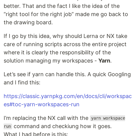
better. That and the fact I like the idea of the
“right tool for the right job” made me go back to
the drawing board.
If I go by this idea, why should Lerna or NX take
care of running scripts across the entire project
where it is clearly the responsibility of the
solution managing my workspaces -
Yarn
.
Let’s see if yarn can handle this. A quick Googling
and I find this:
https://classic.yarnpkg.com/en/docs/cli/workspac
es#toc-yarn-workspaces-run
I’m replacing the NX call with the
yarn workspace
command and checkiung how it goes.
run
What I had before is this: