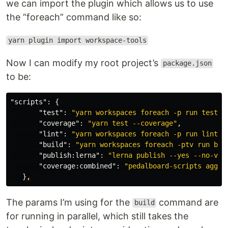
we can import the plugin which allows us to use
the “foreach” command like so:
yarn plugin import workspace-tools
Now I can modify my root project’s
package.json
to be:
"scripts"
:
{
"test"
:
"yarn workspaces foreach -p run test"
,
"coverage"
:
"yarn test --coverage"
,
"lint"
:
"yarn workspaces foreach -p run lint"
,
"build"
:
"yarn workspaces foreach -ptv run bui
"publish:lerna"
:
"lerna publish --yes --no-ver
"coverage:combined"
:
"pedalboard-scripts aggre
}
,
The params I’m using for the
command are
build
for running in parallel, which still takes the