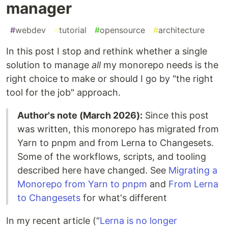
manager
#
webdev
#
tutorial
#
opensource
#
architecture
In this post I stop and rethink whether a single
solution to manage
all
my monorepo needs is the
right choice to make or should I go by "the right
tool for the job" approach.
Author's note (March 2026):
Since this post
was written, this monorepo has migrated from
Yarn to pnpm and from Lerna to Changesets.
Some of the workflows, scripts, and tooling
described here have changed. See
Migrating a
Monorepo from Yarn to pnpm
and
From Lerna
to Changesets
for what's different
In my recent article (“
Lerna is no longer