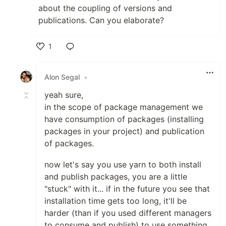
about the coupling of versions and
publications. Can you elaborate?
1
Like
Alon Segal
•
yeah sure,
in the scope of package management we
have consumption of packages (installing
packages in your project) and publication
of packages.
now let's say you use yarn to both install
and publish packages, you are a little
"stuck" with it... if in the future you see that
installation time gets too long, it'll be
harder (than if you used different managers
to consume and publish) to use something