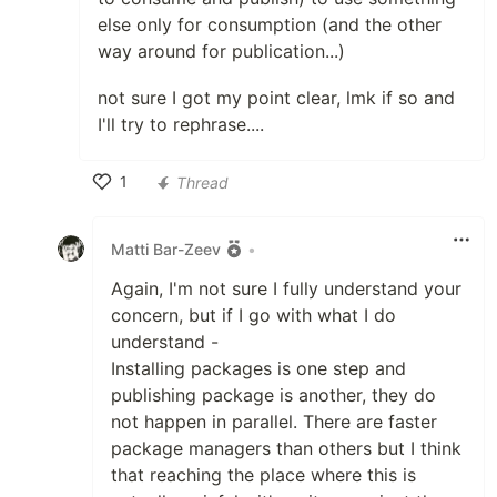
else only for consumption (and the other
way around for publication...)
not sure I got my point clear, lmk if so and
I'll try to rephrase....
1
Thread
Like
Matti Bar-Zeev
•
Again, I'm not sure I fully understand your
concern, but if I go with what I do
understand -
Installing packages is one step and
publishing package is another, they do
not happen in parallel. There are faster
package managers than others but I think
that reaching the place where this is