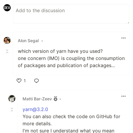
Alon Segal
•
which version of yarn have you used?
one concern (IMO) is coupling the consumption
of packages and publication of packages...
1
Like
Matti Bar-Zeev
•
yarn@3.2.0
You can also check the code on GitHub for
more details.
I'm not sure I understand what you mean