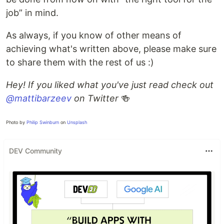
job” in mind.
As always, if you know of other means of
achieving what's written above, please make sure
to share them with the rest of us :)
Hey! If you liked what you've just read check out
@mattibarzeev
on Twitter
🍻
Photo by
Philip Swinburn
on
Unsplash
DEV Community