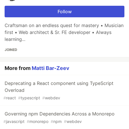
Follow
Craftsman on an endless quest for mastery ▪ Musician
first ▪ Web architect & Sr. FE developer ▪ Always
learning...
JOINED
More from
Matti Bar-Zeev
Deprecating a React component using TypeScript
Overload
#
react
#
typescript
#
webdev
Governing npm Dependencies Across a Monorepo
#
javascript
#
monorepo
#
npm
#
webdev