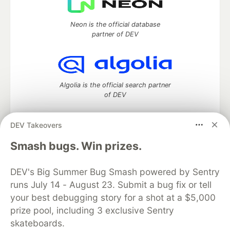
Neon is the official database
partner of DEV
Algolia is the official search partner
of DEV
DEV Takeovers
DEV Community
— A space to discuss and keep up software
Smash bugs. Win prizes.
development and manage your software career
Home
DEV Challenges
DEV++
Videos
DEV's Big Summer Bug Smash powered by Sentry
DEV Education Tracks
DEV Help
Advertise on DEV
runs July 14 - August 23. Submit a bug fix or tell
Organization Accounts
DEV Showcase
About
Contact
your best debugging story for a shot at a $5,000
Free Postgres Database
DEV Shop
MLH
Code of Conduct
Privacy Policy
Terms of Use
prize pool, including 3 exclusive Sentry
Built on
Forem
— the
open source
software that powers
DEV
skateboards.
and other inclusive communities.