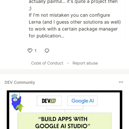
actually painful... it's quite a project then
;)
If I'm not mistaken you can configure
Lerna (and I guess other solutions as well)
to work with a certain package manager
for publication...
1
Like
Code of Conduct
•
Report abuse
DEV Community