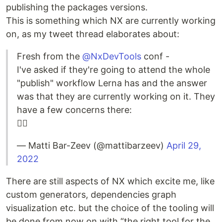
publishing the packages versions.
This is something which NX are currently working
on, as my tweet thread elaborates about:
Fresh from the
@NxDevTools
conf -
I've asked if they're going to attend the whole
"publish" workflow Lerna has and the answer
was that they are currently working on it. They
have a few concerns there:
👇🏻
— Matti Bar-Zeev (@mattibarzeev)
April 29,
2022
There are still aspects of NX which excite me, like
custom generators, dependencies graph
visualization etc. but the choice of the tooling will
be done from now on with “the right tool for the