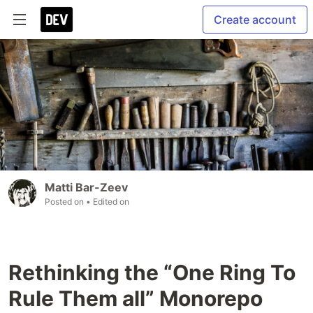
Create account
Matti Bar-Zeev
Posted on
• Edited on
Rethinking the “One Ring To
Rule Them all” Monorepo