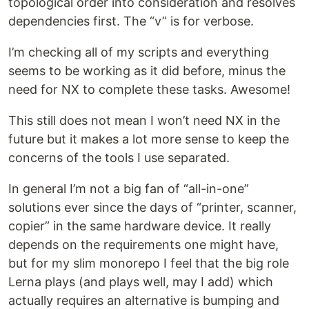
topological order into consideration and resolves
dependencies first. The “v” is for verbose.
I’m checking all of my scripts and everything
seems to be working as it did before, minus the
need for NX to complete these tasks. Awesome!
This still does not mean I won’t need NX in the
future but it makes a lot more sense to keep the
concerns of the tools I use separated.
In general I’m not a big fan of “all-in-one”
solutions ever since the days of “printer, scanner,
copier” in the same hardware device. It really
depends on the requirements one might have,
but for my slim monorepo I feel that the big role
Lerna plays (and plays well, may I add) which
actually requires an alternative is bumping and