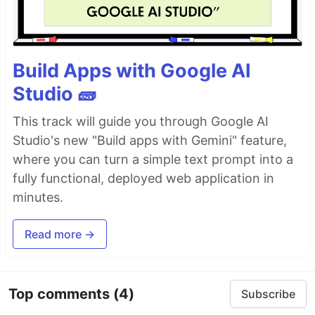
Build Apps with Google AI
Studio 🧱
This track will guide you through Google AI
Studio's new "Build apps with Gemini" feature,
where you can turn a simple text prompt into a
fully functional, deployed web application in
minutes.
Read more →
Top comments
(4)
Subscribe