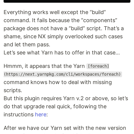
Everything works well except the “build”
command. It fails because the “components”
package does not have a “build” script. That’s a
shame, since NX simply overlooked such cases
and let them pass.
Let’s see what Yarn has to offer in that case…
Hmmm, it appears that the Yarn
[foreach]
(https://next.yarnpkg.com/cli/workspaces/foreach)
command knows how to deal with missing
scripts.
But this plugin requires Yarn v.2 or above, so let’s
do that upgrade real quick, following the
instructions
here
:
After we have our Yarn set with the new version