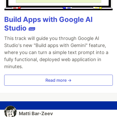
Build Apps with Google AI
Studio 🧱
This track will guide you through Google AI
Studio's new "Build apps with Gemini" feature,
where you can turn a simple text prompt into a
fully functional, deployed web application in
minutes.
Read more →
Matti Bar-Zeev