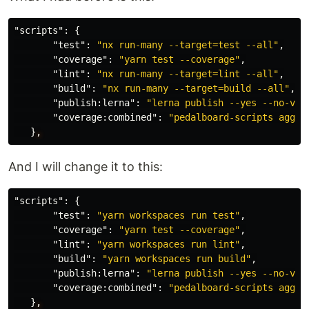
"scripts"
:
{
"test"
:
"nx run-many --target=test --all"
,
"coverage"
:
"yarn test --coverage"
,
"lint"
:
"nx run-many --target=lint --all"
,
"build"
:
"nx run-many --target=build --all"
,
"publish:lerna"
:
"lerna publish --yes --no-ver
"coverage:combined"
:
"pedalboard-scripts aggre
}
,
And I will change it to this:
"scripts"
:
{
"test"
:
"yarn workspaces run test"
,
"coverage"
:
"yarn test --coverage"
,
"lint"
:
"yarn workspaces run lint"
,
"build"
:
"yarn workspaces run build"
,
"publish:lerna"
:
"lerna publish --yes --no-ver
"coverage:combined"
:
"pedalboard-scripts aggre
}
,