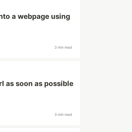
into a webpage using
3 min read
rl as soon as possible
3 min read