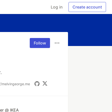
Log in
Create account
Follow
.
://melvingeorge.me
eer @ IKEA