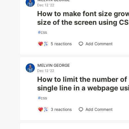
Dec 12 '22
How to make font size grow
size of the screen using C
#
css
5
reactions
Add Comment
MELVIN GEORGE
Dec 12 '22
How to limit the number of
single line in a webpage u
#
css
3
reactions
Add Comment