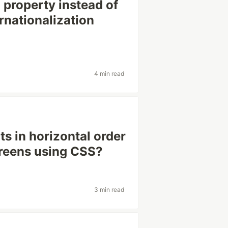
property instead of
ernationalization
4 min read
 in horizontal order
screens using CSS?
3 min read