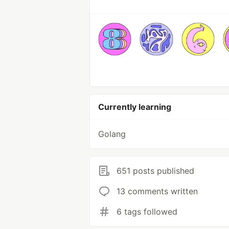
Currently learning
Golang
651 posts published
13 comments written
6 tags followed