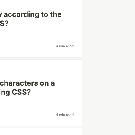
 according to the
SS?
4 min read
 characters on a
sing CSS?
4 min read