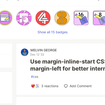
Show all 15 badges
MELVIN GEORGE
Dec 12 '22
Use margin-inline-start CS
margin-left for better inter
#
css
3
reactions
Add Comment