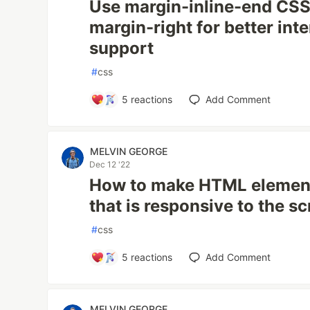
Use margin-inline-end CSS 
margin-right for better int
support
#
css
5
reactions
Add Comment
MELVIN GEORGE
Dec 12 '22
How to make HTML elements
that is responsive to the 
#
css
5
reactions
Add Comment
MELVIN GEORGE