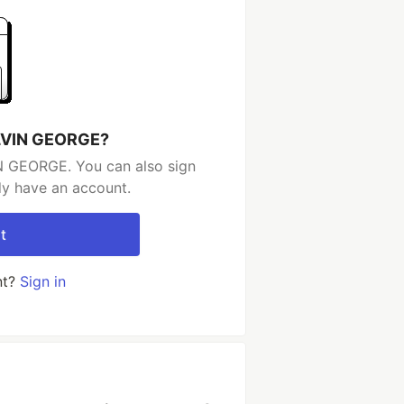
ELVIN GEORGE?
N GEORGE. You can also sign
dy have an account.
t
nt?
Sign in