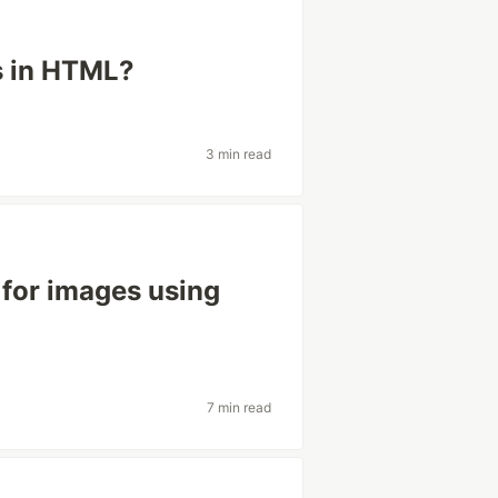
s in HTML?
3 min read
 for images using
7 min read