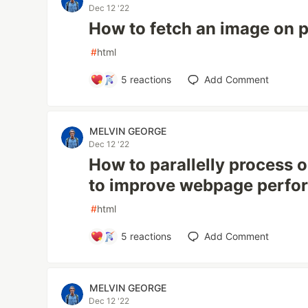
Dec 12 '22
How to fetch an image on 
#
html
5
reactions
Add Comment
MELVIN GEORGE
Dec 12 '22
How to parallelly process 
to improve webpage perf
#
html
5
reactions
Add Comment
MELVIN GEORGE
Dec 12 '22