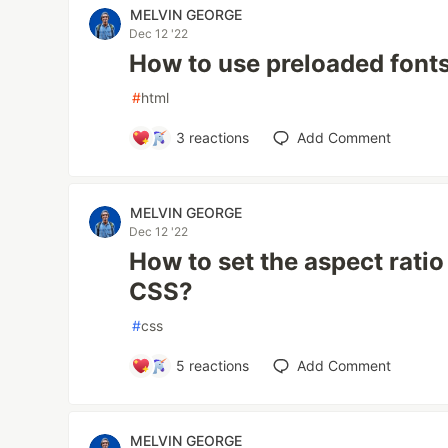
MELVIN GEORGE
Dec 12 '22
How to use preloaded font
#
html
3
reactions
Add Comment
MELVIN GEORGE
Dec 12 '22
How to set the aspect ratio
CSS?
#
css
5
reactions
Add Comment
MELVIN GEORGE