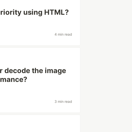
priority using HTML?
4 min read
or decode the image
ormance?
3 min read