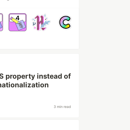
S property instead of
nationalization
3 min read