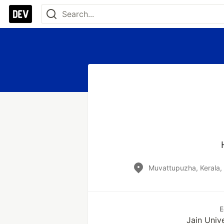
Muvattupuzha, Kerala,
E
Jain Univ