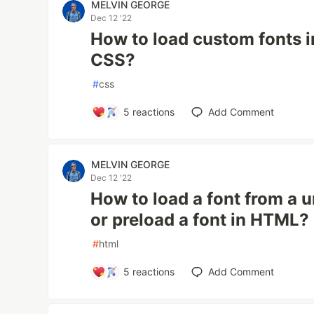
MELVIN GEORGE
Dec 12 '22
How to load custom fonts 
CSS?
#
css
5
reactions
Add Comment
MELVIN GEORGE
Dec 12 '22
How to load a font from a u
or preload a font in HTML?
#
html
5
reactions
Add Comment