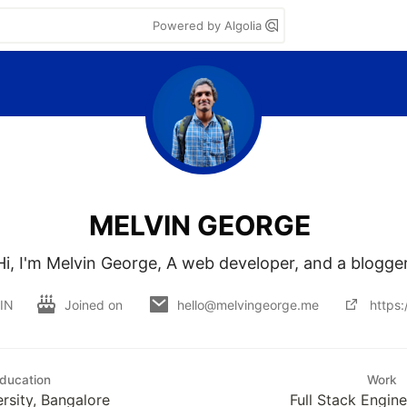
Powered by Algolia
MELVIN GEORGE
Hi, I'm Melvin George, A web developer, and a blogger
 IN
Joined on
hello@melvingeorge.me
https
ducation
Work
ersity, Bangalore
Full Stack Engin