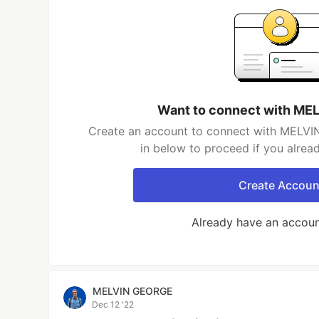
Want to connect with M
Create an account to connect with MELVI
in below to proceed if you alrea
Create Accoun
Already have an accou
MELVIN GEORGE
Dec 12 '22