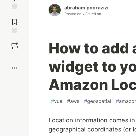
abraham poorazizi
Posted on
• Edited on
Jump to
Comments
Save
How to add 
Boost
widget to y
Amazon Loc
#
vue
#
aws
#
geospatial
#
amazon
Location information comes in
geographical coordinates (or l