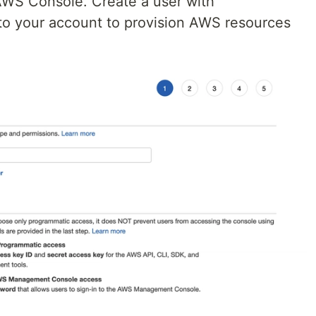
AWS Console. Create a user with
to your account to provision AWS resources