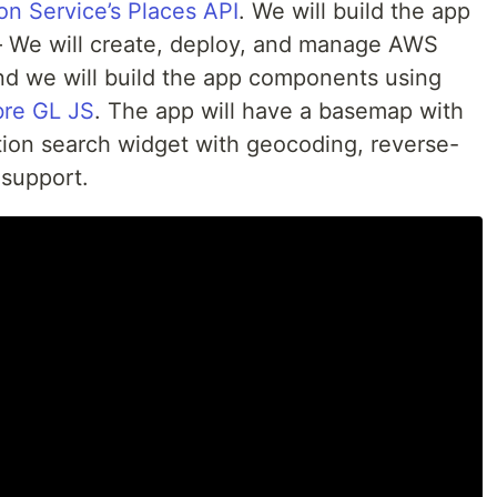
n Service’s Places API
. We will build the app
We will create, deploy, and manage AWS
d we will build the app components using
re GL JS
. The app will have a basemap with
ation search widget with geocoding, reverse-
support.