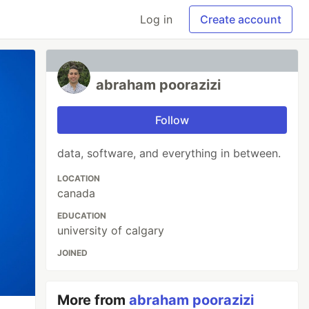
Log in
Create account
abraham poorazizi
Follow
data, software, and everything in between.
LOCATION
canada
EDUCATION
university of calgary
JOINED
More from
abraham poorazizi