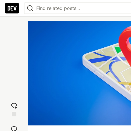
Add
reaction