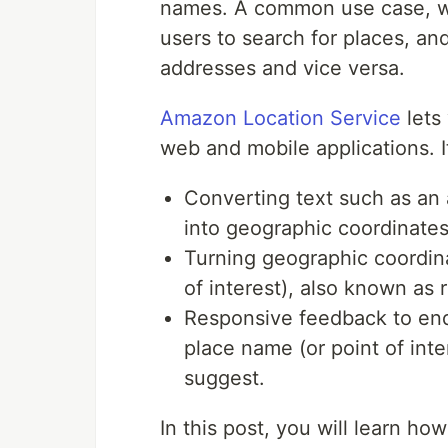
names. A common use case, whe
users to search for places, an
addresses and vice versa.
Amazon Location Service
lets 
web and mobile applications. I
Converting text such as an 
into geographic coordinate
Turning geographic coordina
of interest), also known as
Responsive feedback to end
place name (or point of int
suggest.
In this post, you will learn h