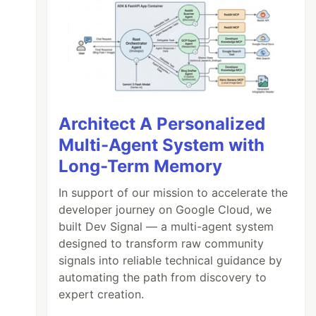
Architect A Personalized
Multi-Agent System with
Long-Term Memory
In support of our mission to accelerate the
developer journey on Google Cloud, we
built Dev Signal — a multi-agent system
designed to transform raw community
signals into reliable technical guidance by
automating the path from discovery to
expert creation.