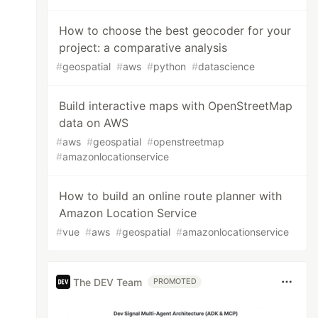
How to choose the best geocoder for your
project: a comparative analysis
#
geospatial
#
aws
#
python
#
datascience
Build interactive maps with OpenStreetMap
data on AWS
#
aws
#
geospatial
#
openstreetmap
#
amazonlocationservice
How to build an online route planner with
Amazon Location Service
#
vue
#
aws
#
geospatial
#
amazonlocationservice
The DEV Team
PROMOTED