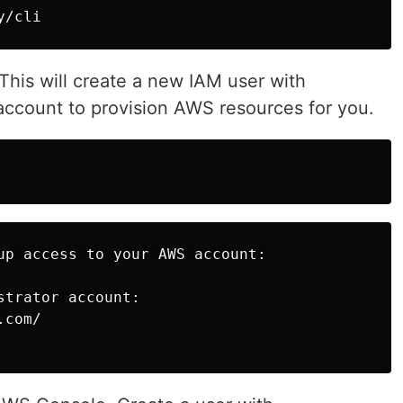
This will create a new IAM user with
 account to provision AWS resources for you.
up access to your AWS account:

trator account:

com/
