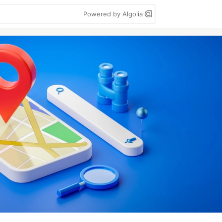
Powered by Algolia