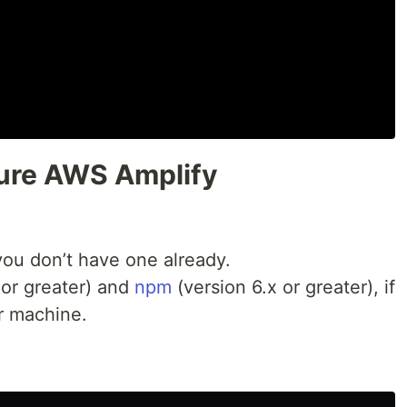
igure AWS Amplify
 you don’t have one already.
 or greater) and
npm
(version 6.x or greater), if
r machine.