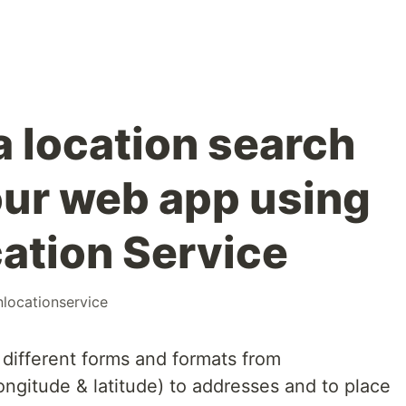
a location search
our web app using
ation Service
locationservice
 different forms and formats from
ongitude & latitude) to addresses and to place