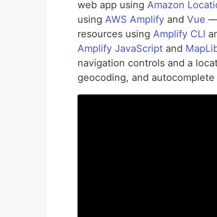
web app using
Amazon Locatio
using
AWS Amplify
and
Vue
— 
resources using
Amplify CLI
an
Amplify JavaScript
and
MapLib
navigation controls and a loc
geocoding, and autocomplete 