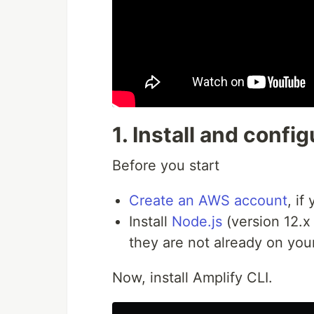
1. Install and conf
Before you start
Create an AWS account
, if
Install
Node.js
(version 12.x
they are not already on you
Now, install Amplify CLI.