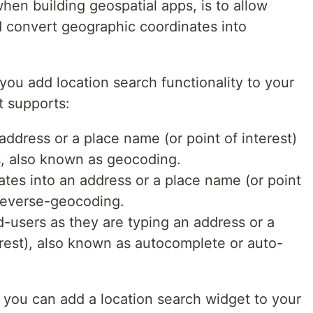
n building geospatial apps, is to allow
d convert geographic coordinates into
you add location search functionality to your
t supports:
address or a place name (or point of interest)
s, also known as geocoding.
tes into an address or a place name (or point
 reverse-geocoding.
-users as they are typing an address or a
erest), also known as autocomplete or auto-
ow you can add a location search widget to your