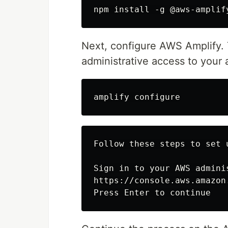
Next, configure AWS Amplify. 
administrative access to your
Follow these steps to set 
Sign in to your AWS adminis
https://console.aws.amazon.