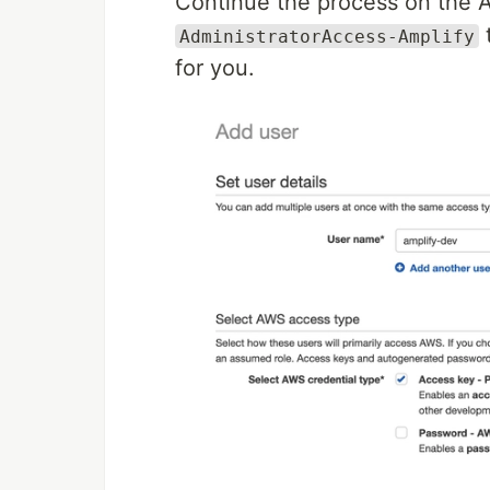
Continue the process on the 
AdministratorAccess-Amplify
for you.