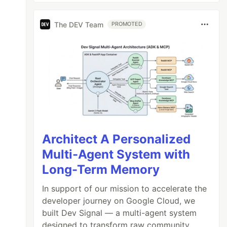
The DEV Team
PROMOTED
Architect A Personalized
Multi-Agent System with
Long-Term Memory
In support of our mission to accelerate the
developer journey on Google Cloud, we
built Dev Signal — a multi-agent system
designed to transform raw community