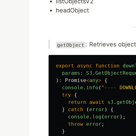
listObjectsV2
headObject
: Retrieves obje
getObject
export
async
function
down
params
:
S3
.
GetObjectRequ
):
Promise
<
any
>
{
console
.
info
(
"
---- DOWNL
try
{
return
await
s3
.
getObj
}
catch 
(
error
)
{
console
.
log
(
error
);
throw
error
;
}