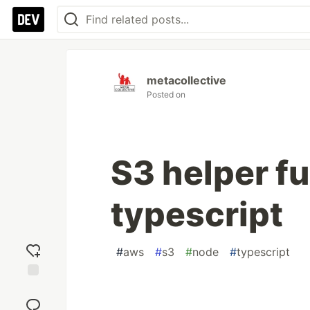
metacollective
Posted on
S3 helper fu
typescript
#
aws
#
s3
#
node
#
typescript
Add
reaction