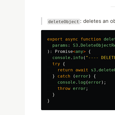
: deletes an 
deleteObject
export
async
function
dele
params
:
S3
.
DeleteObjectR
):
Promise
<
any
>
{
console
.
info
(
"
---- DELET
try
{
return
await
s3
.
delete
}
catch 
(
error
)
{
console
.
log
(
error
);
throw
error
;
}
}