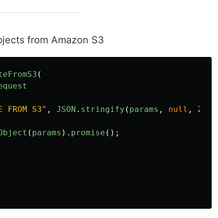
objects from Amazon S3
teFromS3
(
equest
E FROM S3
"
,
JSON
.
stringify
(
params
,
null
,
2
));
Object
(
params
).
promise
();