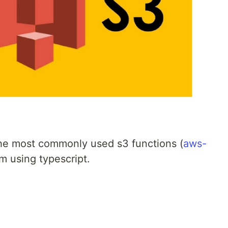
 the most commonly used s3 functions (
aws-
m using typescript.