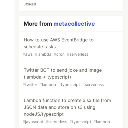
JOINED
More from
metacollective
How to use AWS EventBridge to
schedule tasks
#
aws
#
lambda
#
cron
#
serverless
Twitter BOT to send joke and image
(lambda + typescript)
#
twitter
#
lambda
#
typescript
#
serverless
Lambda function to create xlsx file from
JSON data and store on s3 using
nodeJS/typescript
#
javascript
#
serverless
#
typescript
#
lambda