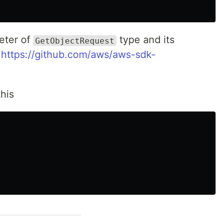
eter of
type and its
GetObjectRequest
-
https://github.com/aws/aws-sdk-
this