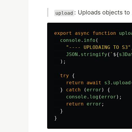
: Uploads objects t
upload
export
async
function
uplo
console
.
info
(
"
---- UPLODAING TO S3
"
JSON
.
stringify
(
`
${
s3Da
);
try
{
return
await
s3
.
upload
}
catch 
(
error
)
{
console
.
log
(
error
);
return
error
;
}
}