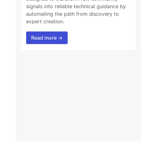
signals into reliable technical guidance by
automating the path from discovery to
expert creation.
Read more →
2
));