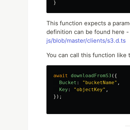
}
This function expects a param
definition can be found here 
js/blob/master/clients/s3.d.ts
You can call this function like 
await
downloadFromS3
({
Bucket
:
"
bucketName
"
,
Key
:
"
objectKey
"
,
});