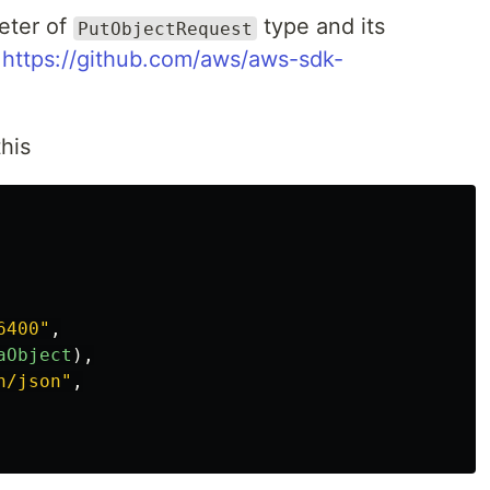
eter of
type and its
PutObjectRequest
-
https://github.com/aws/aws-sdk-
this
6400
"
,
aObject
),
n/json
"
,