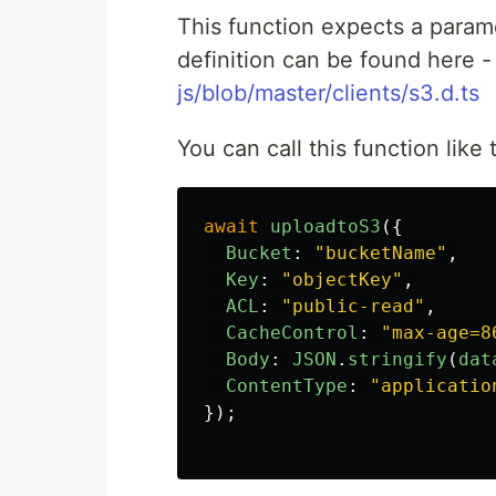
This function expects a param
definition can be found here 
js/blob/master/clients/s3.d.ts
You can call this function like 
await
uploadtoS3
({
Bucket
:
"
bucketName
"
,
Key
:
"
objectKey
"
,
ACL
:
"
public-read
"
,
CacheControl
:
"
max-age=8
Body
:
JSON
.
stringify
(
dat
ContentType
:
"
applicatio
});