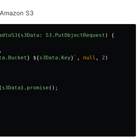
o Amazon S3
adtoS3
(
s3Data
:
S3
.
PutObjectRequest
)
{
,
ta
.
Bucket
}
${
s3Data
.
Key
}
`
,
null
,
2
)
(
s3Data
).
promise
();