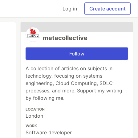
Log in
Create account
metacollective
Follow
A collection of articles on subjects in
technology, focusing on systems
engineering, Cloud Computing, SDLC
processes, and more. Support my writing
by following me.
LOCATION
London
WORK
Software developer