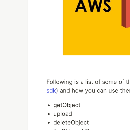
Following is a list of some of
sdk
) and how you can use the
getObject
upload
deleteObject