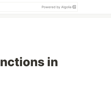
Powered by Algolia
nctions in