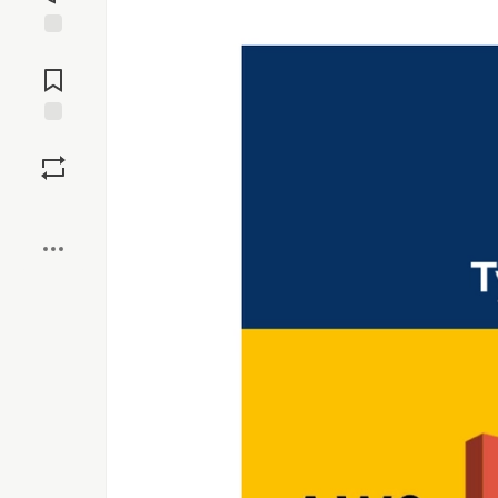
Jump to
Comments
Save
Boost