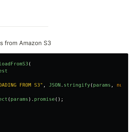
cts from Amazon S3
loadFromS3
(
est
OADING FROM S3
"
,
JSON
.
stringify
(
params
,
null
,
ect
(
params
).
promise
();