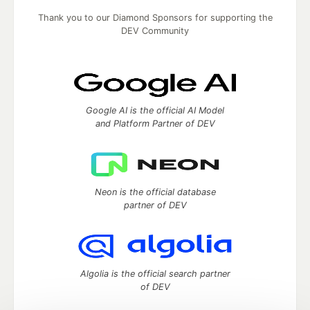
Thank you to our Diamond Sponsors for supporting the
DEV Community
Google AI is the official AI Model
and Platform Partner of DEV
Neon is the official database
partner of DEV
Algolia is the official search partner
of DEV