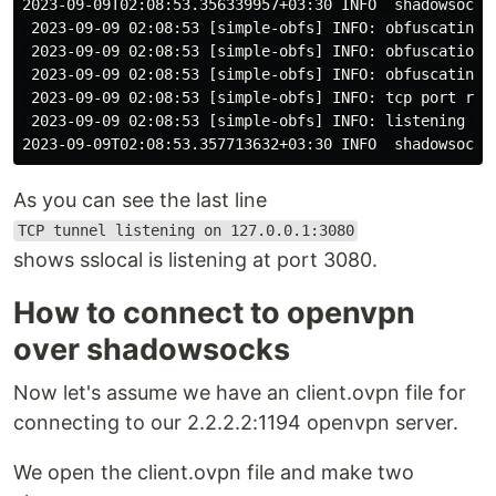
2023-09-09T02:08:53.356339957+03:30 INFO  shadowsocks
 2023-09-09 02:08:53 [simple-obfs] INFO: obfuscating e
 2023-09-09 02:08:53 [simple-obfs] INFO: obfuscation h
 2023-09-09 02:08:53 [simple-obfs] INFO: obfuscating h
 2023-09-09 02:08:53 [simple-obfs] INFO: tcp port reus
 2023-09-09 02:08:53 [simple-obfs] INFO: listening at 
As you can see the last line
TCP tunnel listening on 127.0.0.1:3080
shows sslocal is listening at port 3080.
How to connect to openvpn
over shadowsocks
Now let's assume we have an client.ovpn file for
connecting to our 2.2.2.2:1194 openvpn server.
We open the client.ovpn file and make two