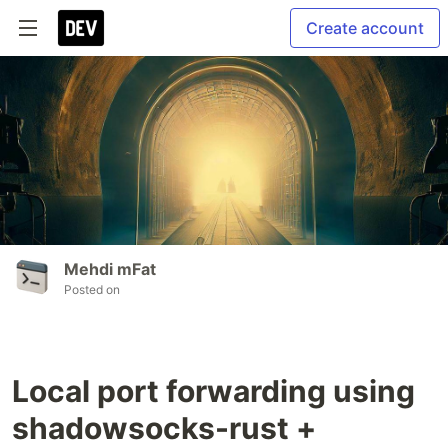
Create account
Mehdi mFat
Posted on
Local port forwarding using
shadowsocks-rust +