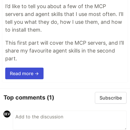
I’d like to tell you about a few of the MCP
servers and agent skills that I use most often. I’ll
tell you what they do, how I use them, and how
to install them.
This first part will cover the MCP servers, and I’ll
share my favourite agent skills in the second
part.
Read more →
Top comments
(1)
Subscribe