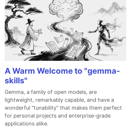
A Warm Welcome to "gemma-
skills"
Gemma, a family of open models, are
lightweight, remarkably capable, and have a
wonderful "tunability" that makes them perfect
for personal projects and enterprise-grade
applications alike.