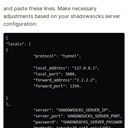
and paste these lines. Make necessary
adjustments based on your shadowsocks server
configuration:
{

"locals": [

{

            "protocol": "tunnel",

            "local_address": "127.0.0.1",

            "local_port": 3080,

            "forward_address":"2.2.2.2",

            "forward_port": 1194,

}

],

            "server": "SHADOWSOCKS_SERVER_IP",

            "server_port": SHADOWSOCKS_SERVER_PORT,

            "password": "SHADOWSOCKS_SERVER_PASSWORD",
            "method": "chacha20-ietf-poly1305",
