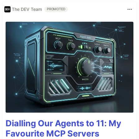
The DEV Team
PROMOTED
Dialling Our Agents to 11: My
Favourite MCP Servers