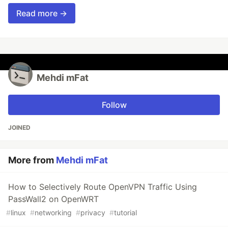
Read more →
Mehdi mFat
Follow
JOINED
More from
Mehdi mFat
How to Selectively Route OpenVPN Traffic Using
PassWall2 on OpenWRT
#
linux
#
networking
#
privacy
#
tutorial