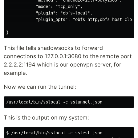
            "mode": "tcp_only",

            "plugin": "obfs-local",

            "plugin_opts": "obfs=http;obfs-host=cloudf
This file tells shadowsocks to forward
connections to 127.0.0.1:3080 to the remote port
2.2.2.2:1194 which is our openvpn server, for
example.
Now we can run the tunnel:
This is the output on my system:
$ /usr/local/bin/sslocal -c sstest.json 
