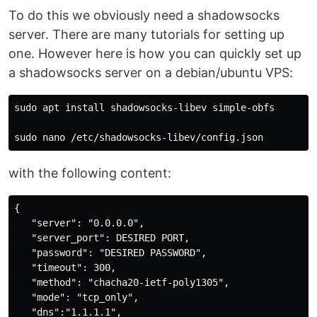
To do this we obviously need a shadowsocks
server. There are many tutorials for setting up
one. However here is how you can quickly set up
a shadowsocks server on a debian/ubuntu VPS:
sudo apt install shadowsocks-libev simple-obfs

with the following content:
{

   "server": "0.0.0.0",

   "server_port": DESIRED PORT,

   "password": "DESIRED PASSWORD",

   "timeout": 300,

   "method": "chacha20-ietf-poly1305",

   "mode": "tcp_only",

   "dns":"1.1.1.1",
