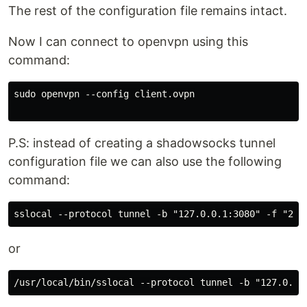
The rest of the configuration file remains intact.
Now I can connect to openvpn using this
command:
sudo openvpn --config client.ovpn

P.S: instead of creating a shadowsocks tunnel
configuration file we can also use the following
command:
or