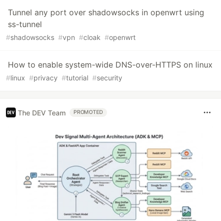
Tunnel any port over shadowsocks in openwrt using
ss-tunnel
#
shadowsocks
#
vpn
#
cloak
#
openwrt
How to enable system-wide DNS-over-HTTPS on linux
#
linux
#
privacy
#
tutorial
#
security
The DEV Team
PROMOTED