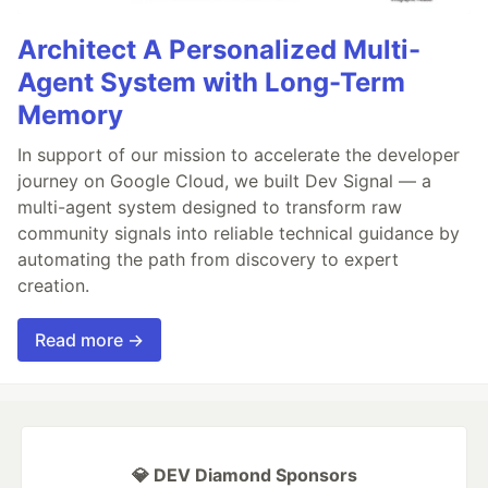
Architect A Personalized Multi-
Agent System with Long-Term
Memory
In support of our mission to accelerate the developer
journey on Google Cloud, we built Dev Signal — a
multi-agent system designed to transform raw
community signals into reliable technical guidance by
automating the path from discovery to expert
creation.
Read more →
💎 DEV Diamond Sponsors