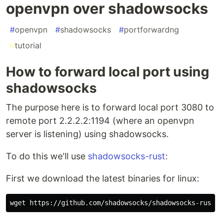
openvpn over shadowsocks
#
openvpn
#
shadowsocks
#
portforwardng
#
tutorial
How to forward local port using
shadowsocks
The purpose here is to forward local port 3080 to
remote port 2.2.2.2:1194 (where an openvpn
server is listening) using shadowsocks.
To do this we'll use
shadowsocks-rust
:
First we download the latest binaries for linux: