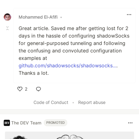
Mohammed El-Afifi
•
Great article. Saved me after getting lost for 2
days in the hassle of configuring shadowSocks
for general-purposed tunneling and following
the confusing and convoluted configuration
examples at
github.com/shadowsocks/shadowsocks...
.
Thanks a lot.
2
Like
Code of Conduct
•
Report abuse
The DEV Team
PROMOTED