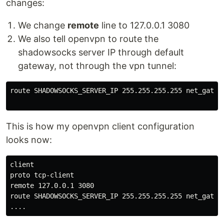
changes:
We change
remote
line to 127.0.0.1 3080
We also tell openvpn to route the
shadowsocks server IP through default
gateway, not through the vpn tunnel:
route SHADOWSOCKS_SERVER_IP 255.255.255.255 net_gatewa
This is how my openvpn client configuration
looks now:
client

proto tcp-client

remote 127.0.0.1 3080

route SHADOWSOCKS_SERVER_IP 255.255.255.255 net_gatewa