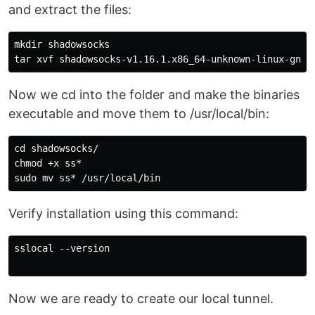
and extract the files:
mkdir shadowsocks

Now we cd into the folder and make the binaries
executable and move them to /usr/local/bin:
cd shadowsocks/

chmod +x ss*

Verify installation using this command:
sslocal --version

Now we are ready to create our local tunnel.