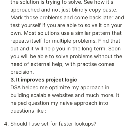
the solution is trying to solve. See how it's
approached and not just blindly copy paste.
Mark those problems and come back later and
test yourself if you are able to solve it on your
own. Most solutions use a similar pattern that
repeats itself for multiple problems. Find that
out and it will help you in the long term. Soon
you will be able to solve problems without the
need of external help, with practise comes
precision.
3. It improves project logic
DSA helped me optimize my approach in
building scalable websites and much more. It
helped question my naive approach into
questions like :
Should I use set for faster lookups?