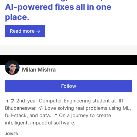
AI-powered fixes all in one
place.
Read more →
Milan Mishra
Follow
👨‍💻 2nd-year Computer Engineering student at IIIT
Bhubaneswar. 💡 Love solving real problems using ML,
full-stack, and data. 📍 On a journey to create
intelligent, impactful software.
JOINED