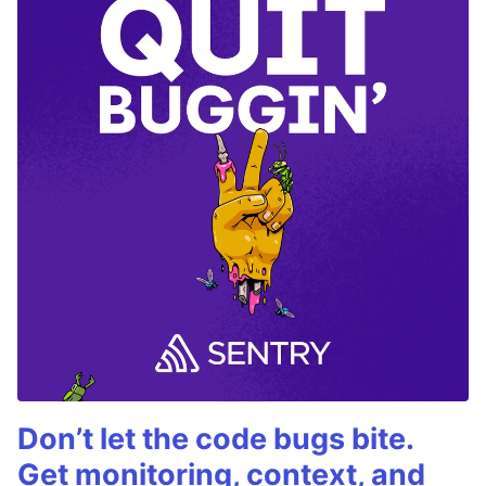
Don’t let the code bugs bite.
Get monitoring, context, and