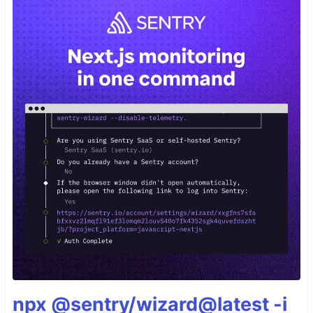
npx @sentry/wizard@latest -i