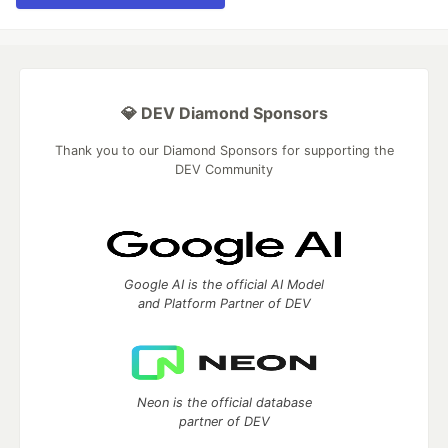
💎 DEV Diamond Sponsors
Thank you to our Diamond Sponsors for supporting the
DEV Community
Google AI is the official AI Model
and Platform Partner of DEV
Neon is the official database
partner of DEV