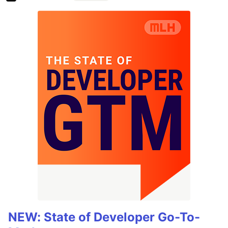
NEW: State of Developer Go-To-