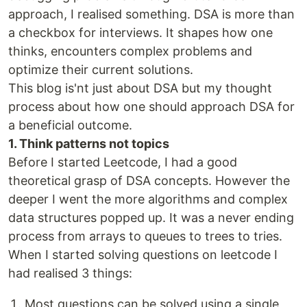
approach, I realised something. DSA is more than
a checkbox for interviews. It shapes how one
thinks, encounters complex problems and
optimize their current solutions.
This blog is'nt just about DSA but my thought
process about how one should approach DSA for
a beneficial outcome.
1. Think patterns not topics
Before I started Leetcode, I had a good
theoretical grasp of DSA concepts. However the
deeper I went the more algorithms and complex
data structures popped up. It was a never ending
process from arrays to queues to trees to tries.
When I started solving questions on leetcode I
had realised 3 things:
Most questions can be solved using a single