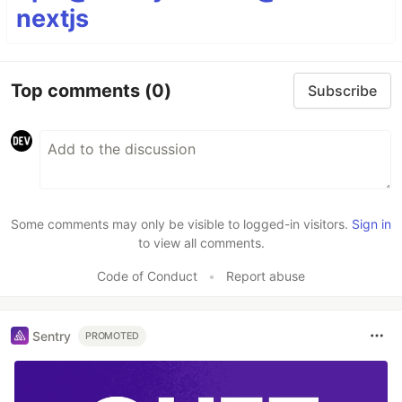
nextjs
Top comments
(0)
Subscribe
Some comments may only be visible to logged-in visitors.
Sign in
to view all comments.
Code of Conduct
•
Report abuse
Sentry
PROMOTED