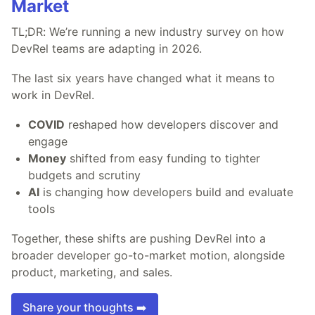
Market
TL;DR: We’re running a new industry survey on how
DevRel teams are adapting in 2026.
The last six years have changed what it means to
work in DevRel.
COVID
reshaped how developers discover and
engage
Money
shifted from easy funding to tighter
budgets and scrutiny
AI
is changing how developers build and evaluate
tools
Together, these shifts are pushing DevRel into a
broader developer go-to-market motion, alongside
product, marketing, and sales.
Share your thoughts ➡️