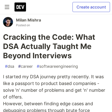
Create account
Milan Mishra
Posted on
Cracking the Code: What
DSA Actually Taught Me
Beyond Interviews
#
dsa
#
career
#
softwareengineering
I started my DSA journey pretty recently. It was
like a passport to product based companies -
solve 'n' number of problems and get 'n' number
of offers.
However, between finding edge cases and
debugging problems through brute force