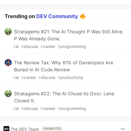
Trending on
DEV Community
Stratagems #21: The AI Thought P Was Still Alive.
P Was Already Gone.
#
ai
#
discuss
#
career
#
programming
The Review Tax: Why 81% of Developers Are
Buried in AI Code Review
#
ai
#
career
#
discuss
#
productivity
Stratagems #22: The AI Chose Its Door. Lena
Closed It.
#
ai
#
discuss
#
career
#
programming
The DEV Team
PROMOTED