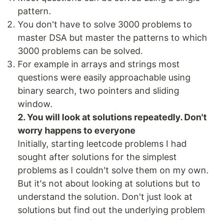
pattern.
You don't have to solve 3000 problems to
master DSA but master the patterns to which
3000 problems can be solved.
For example in arrays and strings most
questions were easily approachable using
binary search, two pointers and sliding
window.
2. You will look at solutions repeatedly. Don't
worry happens to everyone
Initially, starting leetcode problems I had
sought after solutions for the simplest
problems as I couldn't solve them on my own.
But it's not about looking at solutions but to
understand the solution. Don't just look at
solutions but find out the underlying problem