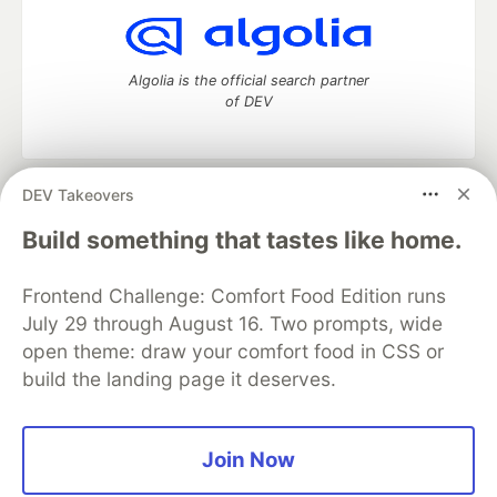
Algolia is the official search partner
of DEV
DEV Takeovers
DEV Community
— A space to discuss and keep up software
development and manage your software career
Build something that tastes like home.
Home
DEV Challenges
DEV++
Videos
DEV Education Tracks
DEV Help
Advertise on DEV
Frontend Challenge: Comfort Food Edition runs
Organization Accounts
DEV Showcase
About
Contact
July 29 through August 16. Two prompts, wide
Free Postgres Database
DEV Shop
MLH
Code of Conduct
Privacy Policy
Terms of Use
open theme: draw your comfort food in CSS or
Built on
Forem
— the
open source
software that powers
DEV
build the landing page it deserves.
and other inclusive communities.
Made with love and
Ruby on Rails
. DEV Community
©
2016 -
2026.
Join Now