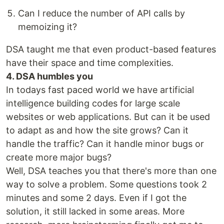
Can I reduce the number of API calls by
memoizing it?
DSA taught me that even product-based features
have their space and time complexities.
4. DSA humbles you
In todays fast paced world we have artificial
intelligence building codes for large scale
websites or web applications. But can it be used
to adapt as and how the site grows? Can it
handle the traffic? Can it handle minor bugs or
create more major bugs?
Well, DSA teaches you that there's more than one
way to solve a problem. Some questions took 2
minutes and some 2 days. Even if I got the
solution, it still lacked in some areas. More