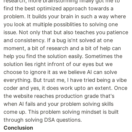
research, more brainstorming finally got me to
find the best optimized approach towards a
problem. It builds your brain in such a way where
you look at multiple possiblities to solving one
issue. Not only that but also teaches you patience
and consistency. If a bug is'nt solved at one
moment, a bit of research and a bit of help can
help you find the solution easily. Sometimes the
solution lies right infront of our eyes but we
choose to ignore it as we believe AI can solve
everything. But trust me, I have tried being a vibe
coder and yes, it does work upto an extent. Once
the website reaches production grade that's
when AI fails and your problem solving skills
come up. This problem solving mindset is built
through solving DSA questions.
Conclusion