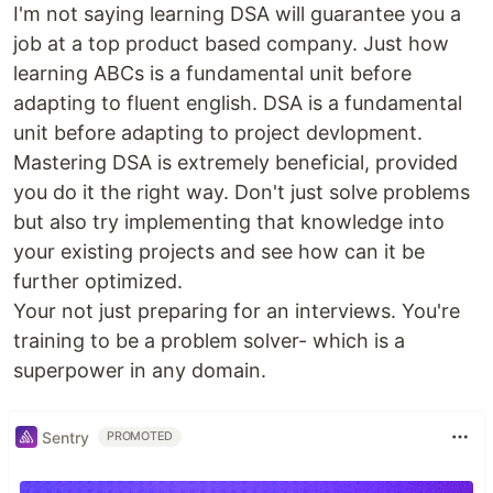
I'm not saying learning DSA will guarantee you a
job at a top product based company. Just how
learning ABCs is a fundamental unit before
adapting to fluent english. DSA is a fundamental
unit before adapting to project devlopment.
Mastering DSA is extremely beneficial, provided
you do it the right way. Don't just solve problems
but also try implementing that knowledge into
your existing projects and see how can it be
further optimized.
Your not just preparing for an interviews. You're
training to be a problem solver- which is a
superpower in any domain.
Sentry
PROMOTED