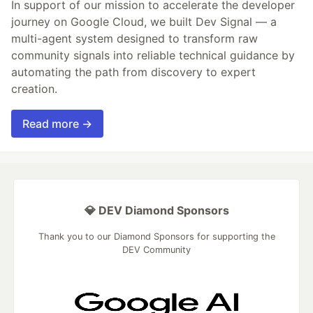
In support of our mission to accelerate the developer
journey on Google Cloud, we built Dev Signal — a
multi-agent system designed to transform raw
community signals into reliable technical guidance by
automating the path from discovery to expert
creation.
Read more →
💎 DEV Diamond Sponsors
Thank you to our Diamond Sponsors for supporting the
DEV Community