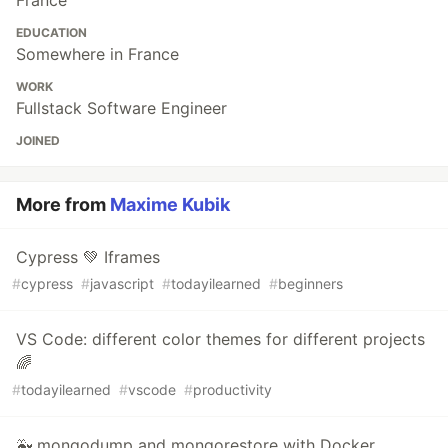
EDUCATION
Somewhere in France
WORK
Fullstack Software Engineer
JOINED
More from
Maxime Kubik
Cypress 💚 Iframes
#
cypress
#
javascript
#
todayilearned
#
beginners
VS Code: different color themes for different projects
🌈
#
todayilearned
#
vscode
#
productivity
🐳 mongodump and mongorestore with Docker