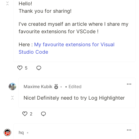
Hello!
Thank you for sharing!
I've created myself an article where I share my
favourite extensions for VSCode !
Here :
My favourite extensions for Visual
Studio Code
5
Like
Maxime Kubik
•
• Edited
Nice! Definitely need to try Log Highlighter
2
Like
hq
•