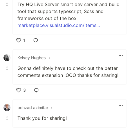
Try HQ Live Server smart dev server and build
tool that supports typescript, Scss and
frameworks out of the box
marketplace.visualstudio.com/items...
1
Like
Kelsey Hughes
•
Gonna definitely have to check out the better
comments extension :OOO thanks for sharing!
3
Like
behzad azimifar
•
Thank you for sharing!