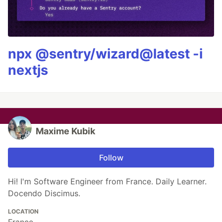
npx @sentry/wizard@latest -i
nextjs
Maxime Kubik
Follow
Hi! I'm Software Engineer from France. Daily Learner.
Docendo Discimus.
LOCATION
France