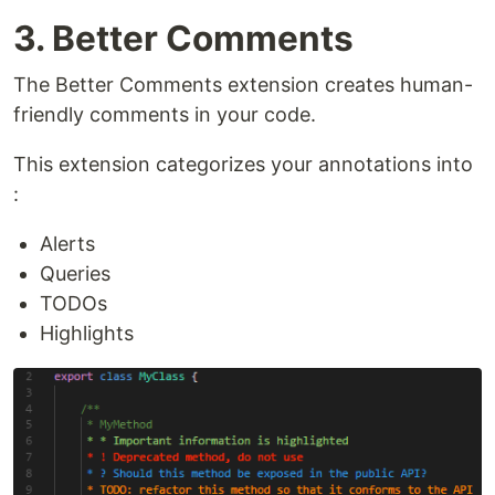
3. Better Comments
The Better Comments extension creates human-
friendly comments in your code.
This extension categorizes your annotations into
:
Alerts
Queries
TODOs
Highlights