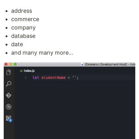
address
commerce
company
database
date
and many many more...