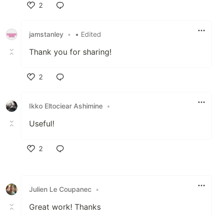
2
Like
jamstanley
•
• Edited
Thank you for sharing!
2
Like
Ikko Eltociear Ashimine
•
Useful!
2
Like
Julien Le Coupanec
•
Great work! Thanks