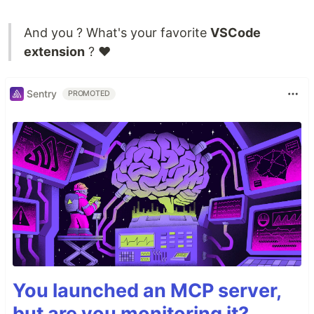
And you ? What's your favorite
VSCode
extension
? ❤
Sentry
PROMOTED
You launched an MCP server,
but are you monitoring it?