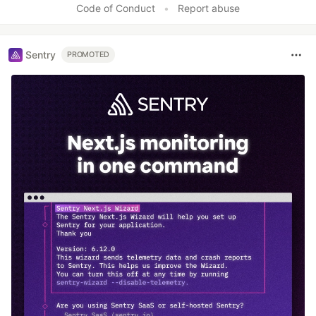
Code of Conduct
•
Report abuse
Sentry
PROMOTED