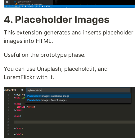
4. Placeholder Images
This extension generates and inserts placeholder
images into HTML.
Useful on the prototype phase.
You can use Unsplash, placehold.it, and
LoremFlickr with it.