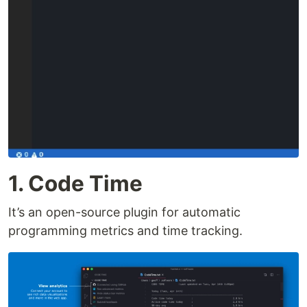
1. Code Time
It’s an open-source plugin for automatic
programming metrics and time tracking.