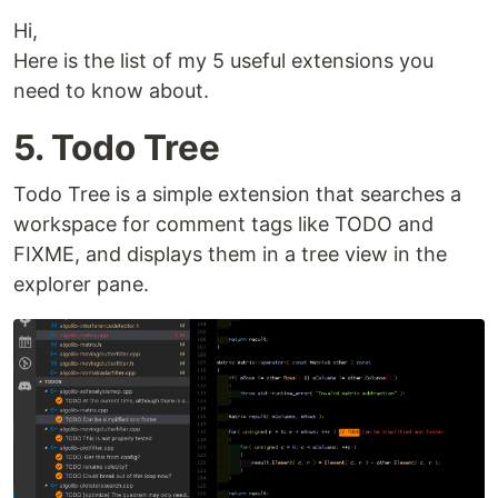
Hi,
Here is the list of my 5 useful extensions you
need to know about.
5. Todo Tree
Todo Tree is a simple extension that searches a
workspace for comment tags like TODO and
FIXME, and displays them in a tree view in the
explorer pane.