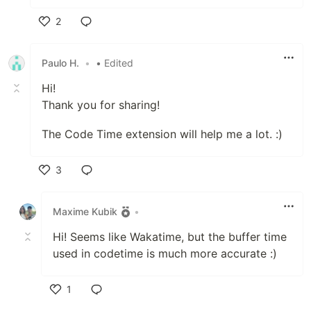
2
Like
Paulo H.
•
• Edited
Hi!
Thank you for sharing!
The Code Time extension will help me a lot. :)
3
Like
Maxime Kubik
•
Hi! Seems like Wakatime, but the buffer time
used in codetime is much more accurate :)
1
Like