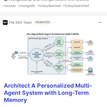
#
docker
#
mongodb
#
todayilearned
#
todayisearched
The DEV Team
PROMOTED
Architect A Personalized Multi-
Agent System with Long-Term
Memory