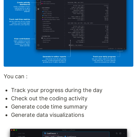
You can :
Track your progress during the day
Check out the coding activity
Generate code time summary
Generate data visualizations