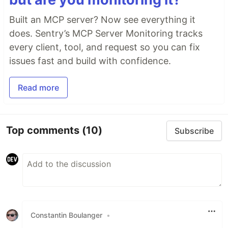
Built an MCP server? Now see everything it
does. Sentry’s MCP Server Monitoring tracks
every client, tool, and request so you can fix
issues fast and build with confidence.
Read more
Top comments
(10)
Subscribe
Constantin Boulanger
•