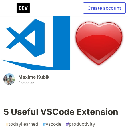
Create account
Maxime Kubik
Posted on
5 Useful VSCode Extension
#
todayilearned
#
vscode
#
productivity