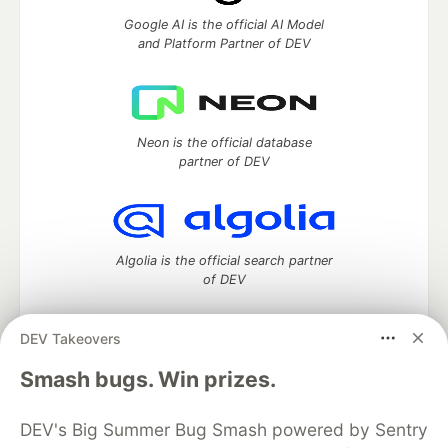
Google AI is the official AI Model
and Platform Partner of DEV
Neon is the official database
partner of DEV
Algolia is the official search partner
of DEV
DEV Takeovers
DEV Community
— A space to discuss and keep up software
Smash bugs. Win prizes.
development and manage your software career
Home
DEV Challenges
DEV++
Videos
DEV's Big Summer Bug Smash powered by Sentry
DEV Education Tracks
DEV Help
Advertise on DEV