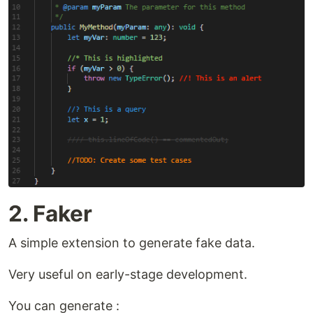
2. Faker
A simple extension to generate fake data.
Very useful on early-stage development.
You can generate :