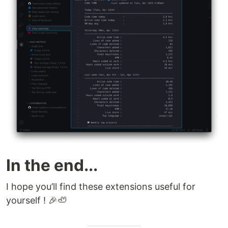
In the end...
I hope you’ll find these extensions useful for
yourself ! 🎉🦥