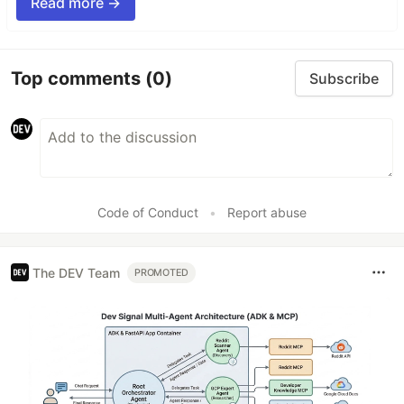
Read more →
Top comments
(0)
Subscribe
Code of Conduct
•
Report abuse
The DEV Team
PROMOTED