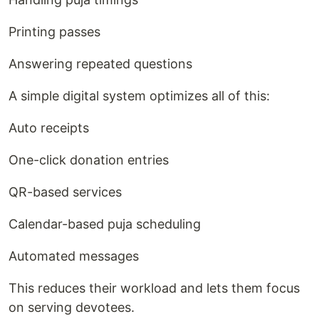
Printing passes
Answering repeated questions
A simple digital system optimizes all of this:
Auto receipts
One-click donation entries
QR-based services
Calendar-based puja scheduling
Automated messages
This reduces their workload and lets them focus
on serving devotees.