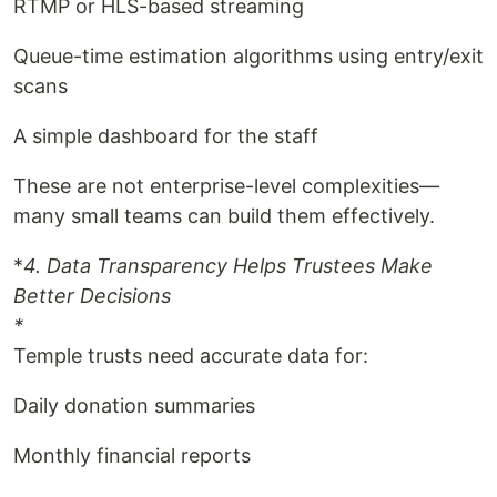
RTMP or HLS-based streaming
Queue-time estimation algorithms using entry/exit
scans
A simple dashboard for the staff
These are not enterprise-level complexities—
many small teams can build them effectively.
*
4. Data Transparency Helps Trustees Make
Better Decisions
*
Temple trusts need accurate data for:
Daily donation summaries
Monthly financial reports