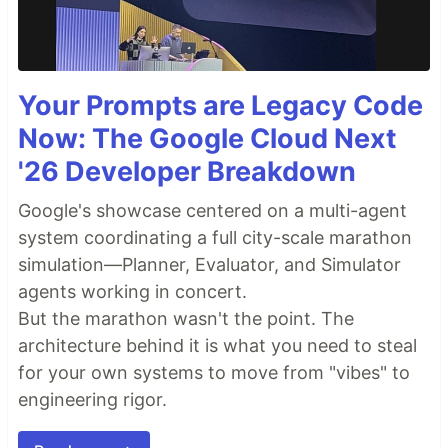
Your Prompts are Legacy Code
Now: The Google Cloud Next
'26 Developer Breakdown
Google's showcase centered on a multi-agent
system coordinating a full city-scale marathon
simulation—Planner, Evaluator, and Simulator
agents working in concert.
But the marathon wasn't the point. The
architecture behind it is what you need to steal
for your own systems to move from "vibes" to
engineering rigor.