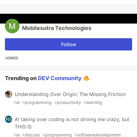
Mobilesutra Technologies
Follow
JOINED
Trending on
DEV Community
Understanding Over Origin: The Missing Friction
#
ai
#
programming
#
productivity
#
learning
AI taking over coding is not driving me crazy, but
THIS IS
#
ai
#
discuss
#
programming
#
softwaredevelopment