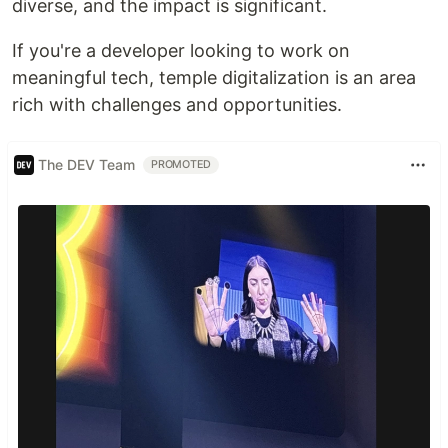
diverse, and the impact is significant.
If you're a developer looking to work on
meaningful tech, temple digitalization is an area
rich with challenges and opportunities.
The DEV Team
PROMOTED