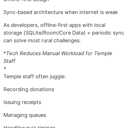
Sync-based architecture when internet is weak
As developers, offline-first apps with local
storage (SQLite/Room/Core Data) + periodic sync
can solve most rural challenges.
*
Tech Reduces Manual Workload for Temple
Staff
*
Temple staff often juggle:
Recording donations
Issuing receipts
Managing queues
Handling puja timings