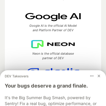
Google AI is the official AI Model
and Platform Partner of DEV
Neon is the official database
partner of DEV
DEV Takeovers
Algolia is the official search partner
Your bugs deserve a grand finale.
of DEV
It's the Big Summer Bug Smash, powered by
Sentry! Fix a real bug, optimize performance, or