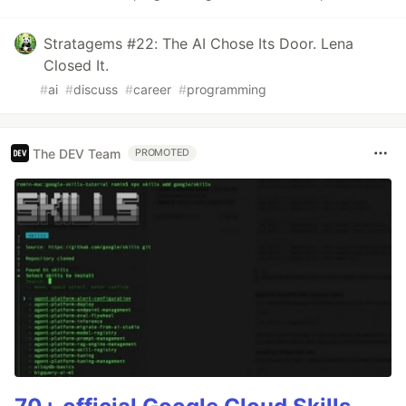
Stratagems #22: The AI Chose Its Door. Lena
Closed It.
#
ai
#
discuss
#
career
#
programming
The DEV Team
PROMOTED