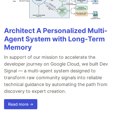
Architect A Personalized Multi-
Agent System with Long-Term
Memory
In support of our mission to accelerate the
developer journey on Google Cloud, we built Dev
Signal — a multi-agent system designed to
transform raw community signals into reliable
technical guidance by automating the path from
discovery to expert creation.
Read more →