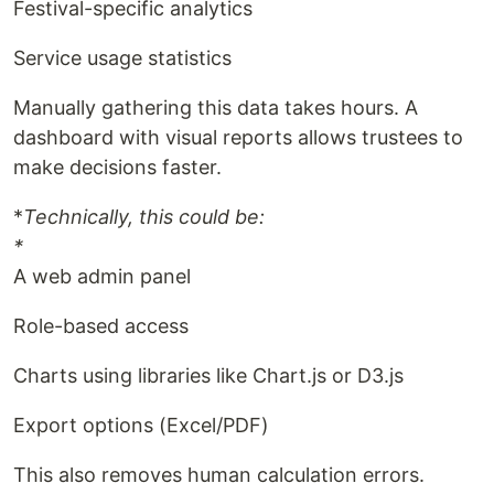
Festival-specific analytics
Service usage statistics
Manually gathering this data takes hours. A
dashboard with visual reports allows trustees to
make decisions faster.
*
Technically, this could be:
*
A web admin panel
Role-based access
Charts using libraries like Chart.js or D3.js
Export options (Excel/PDF)
This also removes human calculation errors.