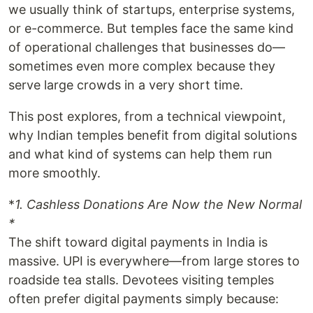
we usually think of startups, enterprise systems,
or e-commerce. But temples face the same kind
of operational challenges that businesses do—
sometimes even more complex because they
serve large crowds in a very short time.
This post explores, from a technical viewpoint,
why Indian temples benefit from digital solutions
and what kind of systems can help them run
more smoothly.
*
1. Cashless Donations Are Now the New Normal
*
The shift toward digital payments in India is
massive. UPI is everywhere—from large stores to
roadside tea stalls. Devotees visiting temples
often prefer digital payments simply because: