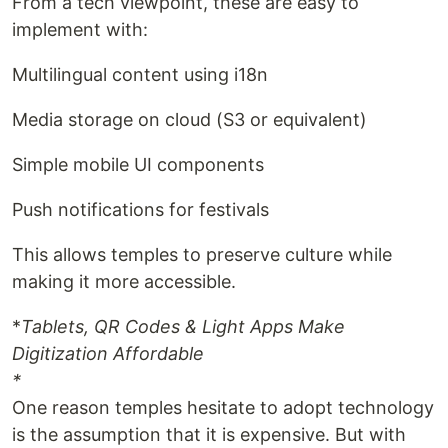
From a tech viewpoint, these are easy to
implement with:
Multilingual content using i18n
Media storage on cloud (S3 or equivalent)
Simple mobile UI components
Push notifications for festivals
This allows temples to preserve culture while
making it more accessible.
*
Tablets, QR Codes & Light Apps Make
Digitization Affordable
*
One reason temples hesitate to adopt technology
is the assumption that it is expensive. But with