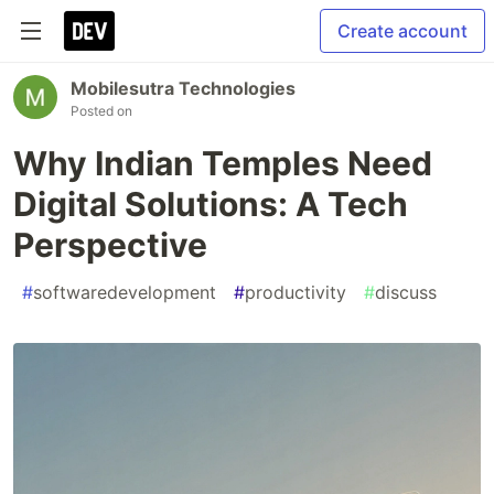
Create account
Mobilesutra Technologies
Posted on
Why Indian Temples Need
Digital Solutions: A Tech
Perspective
#
softwaredevelopment
#
productivity
#
discuss