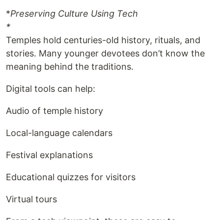
*
Preserving Culture Using Tech
*
Temples hold centuries-old history, rituals, and
stories. Many younger devotees don’t know the
meaning behind the traditions.
Digital tools can help:
Audio of temple history
Local-language calendars
Festival explanations
Educational quizzes for visitors
Virtual tours