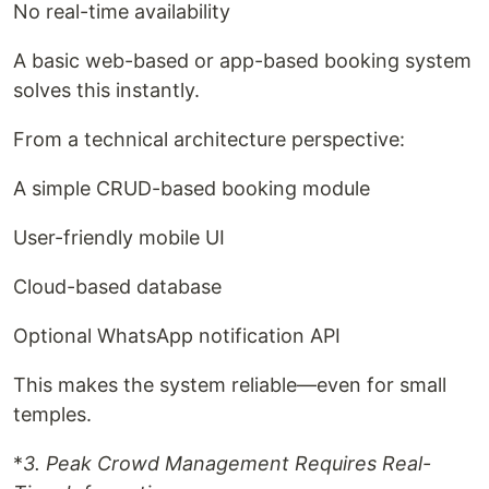
No real-time availability
A basic web-based or app-based booking system
solves this instantly.
From a technical architecture perspective:
A simple CRUD-based booking module
User-friendly mobile UI
Cloud-based database
Optional WhatsApp notification API
This makes the system reliable—even for small
temples.
*
3. Peak Crowd Management Requires Real-