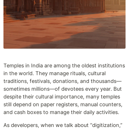
Temples in India are among the oldest institutions
in the world. They manage rituals, cultural
traditions, festivals, donations, and thousands—
sometimes millions—of devotees every year. But
despite their cultural importance, many temples
still depend on paper registers, manual counters,
and cash boxes to manage their daily activities.
As developers, when we talk about “digitization,”