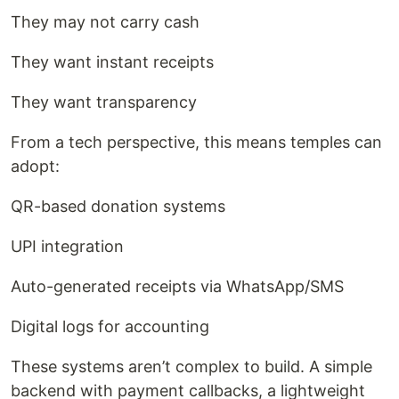
They may not carry cash
They want instant receipts
They want transparency
From a tech perspective, this means temples can
adopt:
QR-based donation systems
UPI integration
Auto-generated receipts via WhatsApp/SMS
Digital logs for accounting
These systems aren’t complex to build. A simple
backend with payment callbacks, a lightweight