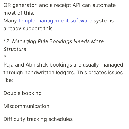
QR generator, and a receipt API can automate
most of this.
Many
temple management software
systems
already support this.
*
2. Managing Puja Bookings Needs More
Structure
*
Puja and Abhishek bookings are usually managed
through handwritten ledgers. This creates issues
like:
Double booking
Miscommunication
Difficulty tracking schedules