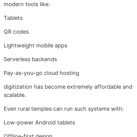
modern tools like:
Tablets
QR codes
Lightweight mobile apps
Serverless backends
Pay-as-you-go cloud hosting
digitization has become extremely affordable and
scalable.
Even rural temples can run such systems with:
Low-power Android tablets
Offline-first design