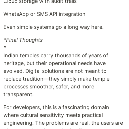
Cloud storage with audit trails
WhatsApp or SMS API integration
Even simple systems go a long way here.
*
Final Thoughts
*
Indian temples carry thousands of years of
heritage, but their operational needs have
evolved. Digital solutions are not meant to
replace tradition—they simply make temple
processes smoother, safer, and more
transparent.
For developers, this is a fascinating domain
where cultural sensitivity meets practical
engineering. The problems are real, the users are