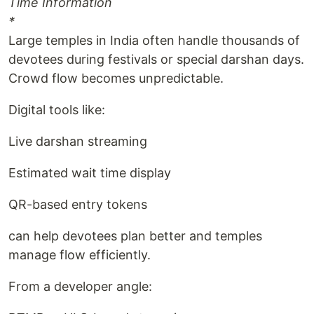
Time Information
*
Large temples in India often handle thousands of
devotees during festivals or special darshan days.
Crowd flow becomes unpredictable.
Digital tools like:
Live darshan streaming
Estimated wait time display
QR-based entry tokens
can help devotees plan better and temples
manage flow efficiently.
From a developer angle: