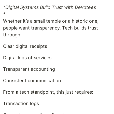
*
Digital Systems Build Trust with Devotees
*
Whether it’s a small temple or a historic one,
people want transparency. Tech builds trust
through:
Clear digital receipts
Digital logs of services
Transparent accounting
Consistent communication
From a tech standpoint, this just requires:
Transaction logs