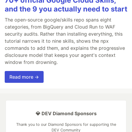
70+ official Google Cloud Skills,
and the 9 you actually need to start
The open-source google/skills repo spans eight
categories, from BigQuery and Cloud Run to WAF
security audits. Rather than installing everything, this
tutorial narrows it to nine skills, shows the npx
commands to add them, and explains the progressive
disclosure model that keeps your agent's context
window from drowning.
Read more →
💎 DEV Diamond Sponsors
Thank you to our Diamond Sponsors for supporting the
DEV Community