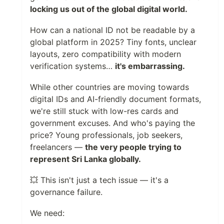
locking us out of the global digital world.
How can a national ID not be readable by a
global platform in 2025? Tiny fonts, unclear
layouts, zero compatibility with modern
verification systems…
it's embarrassing.
While other countries are moving towards
digital IDs and AI-friendly document formats,
we're still stuck with low-res cards and
government excuses. And who's paying the
price? Young professionals, job seekers,
freelancers —
the very people trying to
represent Sri Lanka globally.
💥 This isn't just a tech issue — it's a
governance failure.
We need: