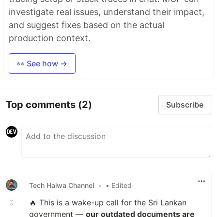
investigate real issues, understand their impact,
and suggest fixes based on the actual
production context.
👀 See how →
Top comments
(2)
Subscribe
Tech Halwa Channel
•
• Edited
🔥 This is a wake-up call for the Sri Lankan
government —
our outdated documents are