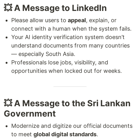
💥 A Message to LinkedIn
Please allow users to
appeal
, explain, or
connect with a human when the system fails.
Your AI identity verification system doesn’t
understand documents from many countries
— especially South Asia.
Professionals lose jobs, visibility, and
opportunities when locked out for weeks.
💥 A Message to the Sri Lankan
Government
Modernize and digitize our official documents
to meet
global digital standards
.