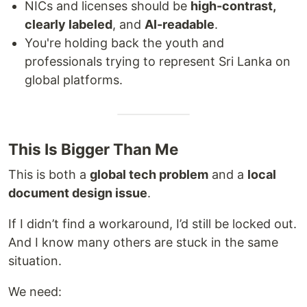
NICs and licenses should be
high-contrast,
clearly labeled
, and
AI-readable
.
You're holding back the youth and
professionals trying to represent Sri Lanka on
global platforms.
This Is Bigger Than Me
This is both a
global tech problem
and a
local
document design issue
.
If I didn’t find a workaround, I’d still be locked out.
And I know many others are stuck in the same
situation.
We need: