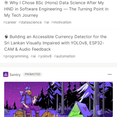
🎯 Why I Chose BSc (Hons) Data Science After My
HND in Software Engineering — The Turning Point in
My Tech Journey
#
career
#
datascience
#
ai
#
motivation
🧠 Building an Accessible Currency Detector for the
Sri Lankan Visually Impaired with YOLOv8, ESP32-
CAM & Audio Feedback
#
programming
#
ai
#
yolov8
#
automation
Sentry
PROMOTED