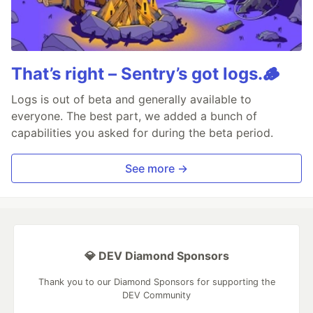
That’s right – Sentry’s got logs.🪵
Logs is out of beta and generally available to
everyone. The best part, we added a bunch of
capabilities you asked for during the beta period.
See more →
💎 DEV Diamond Sponsors
Thank you to our Diamond Sponsors for supporting the
DEV Community