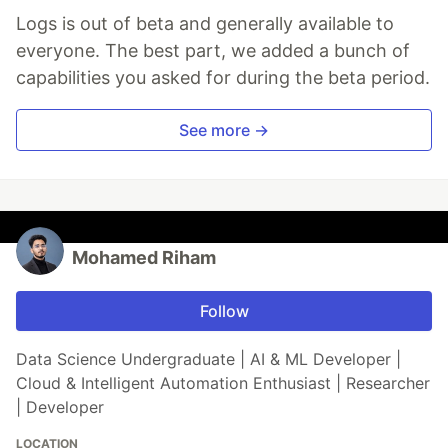
Logs is out of beta and generally available to
everyone. The best part, we added a bunch of
capabilities you asked for during the beta period.
See more →
Mohamed Riham
Follow
Data Science Undergraduate | AI & ML Developer |
Cloud & Intelligent Automation Enthusiast | Researcher
| Developer
LOCATION