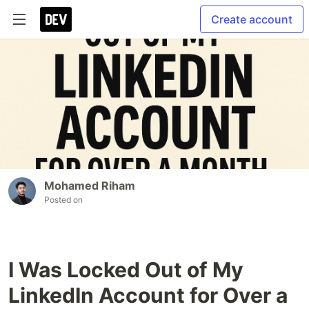
Create account
Mohamed Riham
Posted on
I Was Locked Out of My
LinkedIn Account for Over a