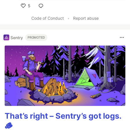
5
Like
Code of Conduct
•
Report abuse
Sentry
PROMOTED
That’s right – Sentry’s got logs.
🪵