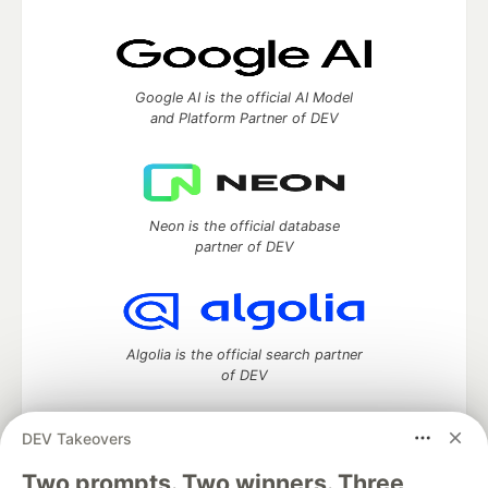
Google AI is the official AI Model
and Platform Partner of DEV
Neon is the official database
partner of DEV
Algolia is the official search partner
of DEV
DEV Takeovers
Two prompts. Two winners. Three
DEV Community
— A space to discuss and keep up software