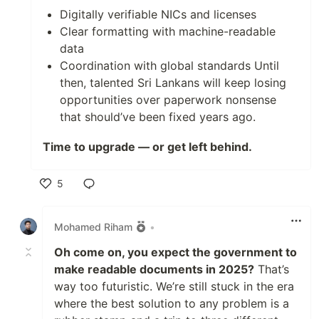
Digitally verifiable NICs and licenses
Clear formatting with machine-readable
data
Coordination with global standards Until
then, talented Sri Lankans will keep losing
opportunities over paperwork nonsense
that should’ve been fixed years ago.
Time to upgrade — or get left behind.
5
Like
Mohamed Riham
•
Oh come on, you expect the government to
make readable documents in 2025?
That’s
way too futuristic. We’re still stuck in the era
where the best solution to any problem is a