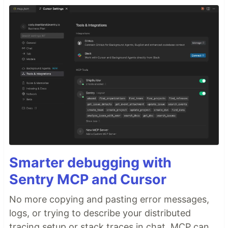
Smarter debugging with
Sentry MCP and Cursor
No more copying and pasting error messages,
logs, or trying to describe your distributed
tracing setup or stack traces in chat. MCP can