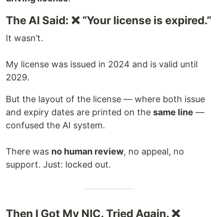
The AI Said: ❌ “Your license is expired.”
It wasn’t.
My license was issued in 2024 and is valid until
2029.
But the layout of the license — where both issue
and expiry dates are printed on the
same line
—
confused the AI system.
There was
no human review
, no appeal, no
support. Just: locked out.
Then I Got My NIC. Tried Again. ❌