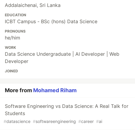
Addalaichenai, Sri Lanka
EDUCATION
ICBT Campus - BSc (hons) Data Science
PRONOUNS
he/him
WORK
Data Science Undergraduate | AI Developer | Web
Developer
JOINED
More from
Mohamed Riham
Software Engineering vs Data Science: A Real Talk for
Students
#
datascience
#
softwareengineering
#
career
#
ai