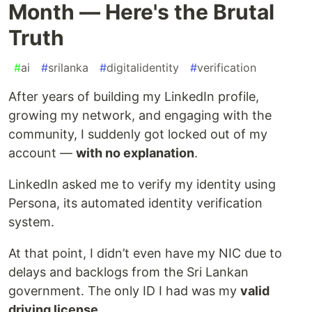
Month — Here's the Brutal
Truth
#
ai
#
srilanka
#
digitalidentity
#
verification
After years of building my LinkedIn profile,
growing my network, and engaging with the
community, I suddenly got locked out of my
account —
with no explanation
.
LinkedIn asked me to verify my identity using
Persona, its automated identity verification
system.
At that point, I didn’t even have my NIC due to
delays and backlogs from the Sri Lankan
government. The only ID I had was my
valid
driving license
.