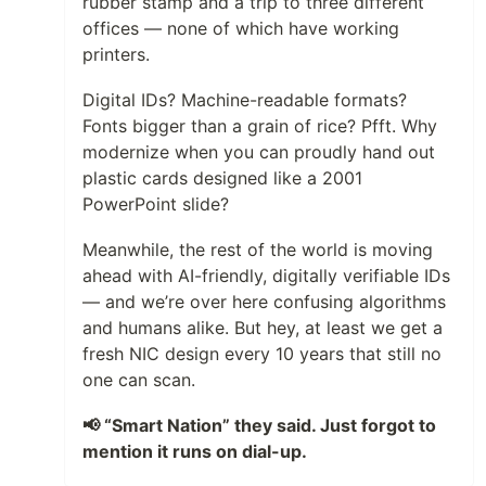
rubber stamp and a trip to three different
offices — none of which have working
printers.
Digital IDs? Machine-readable formats?
Fonts bigger than a grain of rice? Pfft. Why
modernize when you can proudly hand out
plastic cards designed like a 2001
PowerPoint slide?
Meanwhile, the rest of the world is moving
ahead with AI-friendly, digitally verifiable IDs
— and we’re over here confusing algorithms
and humans alike. But hey, at least we get a
fresh NIC design every 10 years that still no
one can scan.
📢 “Smart Nation” they said. Just forgot to
mention it runs on dial-up.