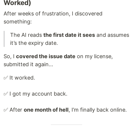
Worked)
After weeks of frustration, I discovered
something:
The AI reads
the first date it sees
and assumes
it’s the expiry date.
So, I
covered the issue date
on my license,
submitted it again...
✅ It worked.
✅ I got my account back.
✅ After
one month of hell
, I’m finally back online.