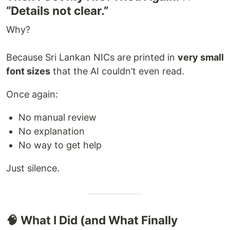
“Details not clear.”
Why?
Because Sri Lankan NICs are printed in
very small
font sizes
that the AI couldn’t even read.
Once again:
No manual review
No explanation
No way to get help
Just silence.
🧠 What I Did (and What Finally