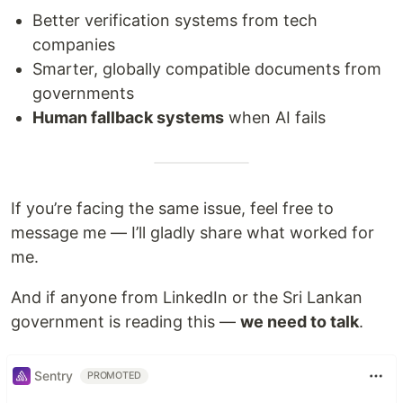
Better verification systems from tech
companies
Smarter, globally compatible documents from
governments
Human fallback systems
when AI fails
If you’re facing the same issue, feel free to
message me — I’ll gladly share what worked for
me.
And if anyone from LinkedIn or the Sri Lankan
government is reading this —
we need to talk
.
Sentry
PROMOTED