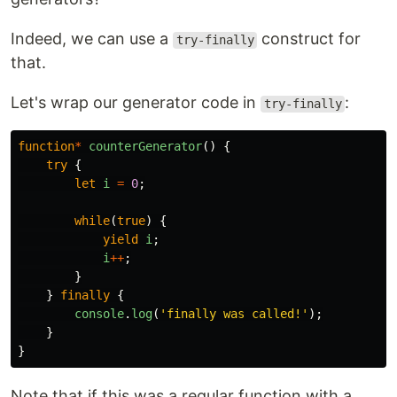
Indeed, we can use a
construct for
try-finally
that.
Let's wrap our generator code in
:
try-finally
function
*
counterGenerator
()
{
try
{
let
i
=
0
;
while
(
true
)
{
yield
i
;
i
++
;
}
}
finally
{
console
.
log
(
'
finally was called!
'
);
}
}
Note that if this was a regular function with a