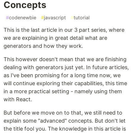
Concepts
#
codenewbie
#
javascript
#
tutorial
This is the last article in our 3 part series, where
we are explaining in great detail what are
generators and how they work.
This however doesn't mean that we are finishing
dealing with generators just yet. In future articles,
as I've been promising for a long time now, we
will continue exploring their capabilities, this time
in a more practical setting - namely using them
with React.
But before we move on to that, we still need to
explain some "advanced" concepts. But don't let
the title fool you. The knowledge in this article is