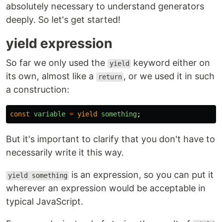
absolutely necessary to understand generators
deeply. So let's get started!
yield expression
So far we only used the
keyword either on
yield
its own, almost like a
, or we used it in such
return
a construction:
const
variable
=
yield
something
;
But it's important to clarify that you don't have to
necessarily write it this way.
is an expression, so you can put it
yield something
wherever an expression would be acceptable in
typical JavaScript.