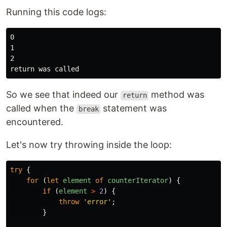
Running this code logs:
0

1

2

So we see that indeed our
method was
return
called when the
statement was
break
encountered.
Let's now try throwing inside the loop:
try
{
for
(
let
element
of
counterIterator
)
{
if
(
element
>
2
)
{
throw
'
error
'
;
}