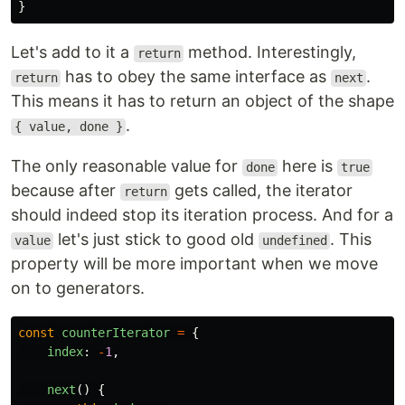
}
Let's add to it a
method. Interestingly,
return
has to obey the same interface as
.
return
next
This means it has to return an object of the shape
.
{ value, done }
The only reasonable value for
here is
done
true
because after
gets called, the iterator
return
should indeed stop its iteration process. And for a
let's just stick to good old
. This
value
undefined
property will be more important when we move
on to generators.
const
counterIterator
=
{
index
:
-
1
,
next
()
{