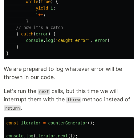
while
(
true
)
{
yield
i
;
i
++
;
}
// now it's a catch
}
catch
(
error
)
{
console
.
log
(
'
caught error
'
,
error
)
}
}
We are prepared to log whatever error will be
thrown in our code.
Let's run the
calls, but this time we will
next
interrupt them with the
method instead of
throw
.
return
const
iterator
=
counterGenerator
();
console
.
log
(
iterator
.
next
());