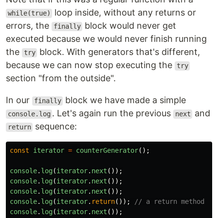
loop inside, without any returns or
while(true)
errors, the
block would never get
finally
executed because we would never finish running
the
block. With generators that's different,
try
because we can now stop executing the
try
section "from the outside".
In our
block we have made a simple
finally
. Let's again run the previous
and
console.log
next
sequence:
return
const
iterator
=
counterGenerator
();
console
.
log
(
iterator
.
next
());
console
.
log
(
iterator
.
next
());
console
.
log
(
iterator
.
next
());
console
.
log
(
iterator
.
return
());
// a return method
console
.
log
(
iterator
.
next
());