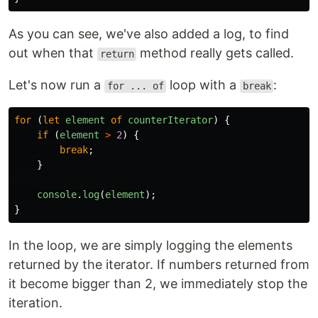
As you can see, we've also added a log, to find
out when that
method really gets called.
return
Let's now run a
loop with a
:
for ... of
break
for
(
let
element
of
counterIterator
)
{
if
(
element
>
2
)
{
break
;
}
console
.
log
(
element
);
}
In the loop, we are simply logging the elements
returned by the iterator. If numbers returned from
it become bigger than 2, we immediately stop the
iteration.