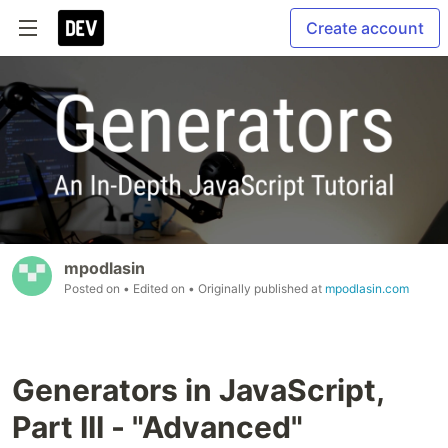
Create account
mpodlasin
Posted on
• Edited on
• Originally published at
mpodlasin.com
Generators in JavaScript,
Part III - "Advanced"