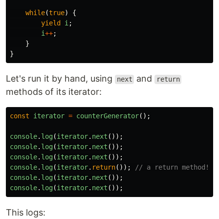
while
(
true
)
{
yield
i
;
i
++
;
}
}
Let's run it by hand, using
and
next
return
methods of its iterator:
const
iterator
=
counterGenerator
();
console
.
log
(
iterator
.
next
());
console
.
log
(
iterator
.
next
());
console
.
log
(
iterator
.
next
());
console
.
log
(
iterator
.
return
());
// a return method!
console
.
log
(
iterator
.
next
());
console
.
log
(
iterator
.
next
());
This logs: