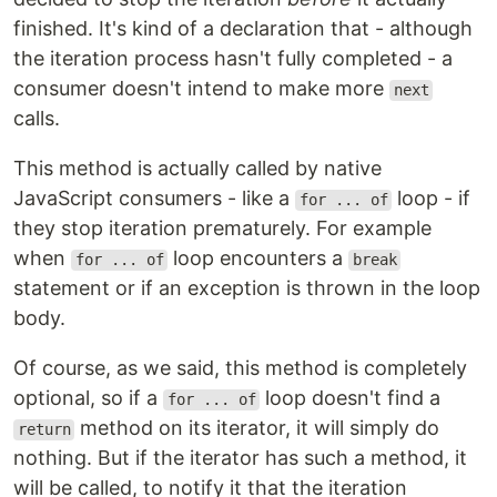
finished. It's kind of a declaration that - although
the iteration process hasn't fully completed - a
consumer doesn't intend to make more
next
calls.
This method is actually called by native
JavaScript consumers - like a
loop - if
for ... of
they stop iteration prematurely. For example
when
loop encounters a
for ... of
break
statement or if an exception is thrown in the loop
body.
Of course, as we said, this method is completely
optional, so if a
loop doesn't find a
for ... of
method on its iterator, it will simply do
return
nothing. But if the iterator has such a method, it
will be called, to notify it that the iteration