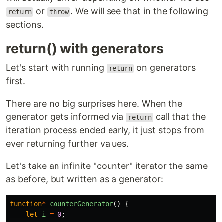
or
. We will see that in the following
return
throw
sections.
return() with generators
Let's start with running
on generators
return
first.
There are no big surprises here. When the
generator gets informed via
call that the
return
iteration process ended early, it just stops from
ever returning further values.
Let's take an infinite "counter" iterator the same
as before, but written as a generator:
function
*
counterGenerator
()
{
let
i
=
0
;