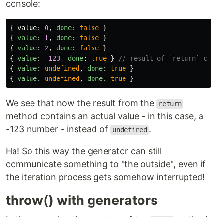
console:
{
value
:
0
,
done
:
false
}
{
value
:
1
,
done
:
false
}
{
value
:
2
,
done
:
false
}
{
value
:
-
123
,
done
:
true
}
// result of `return` cal
{
value
:
undefined
,
done
:
true
}
{
value
:
undefined
,
done
:
true
}
We see that now the result from the
return
method contains an actual value - in this case, a
-123 number - instead of
.
undefined
Ha! So this way the generator can still
communicate something to "the outside", even if
the iteration process gets somehow interrupted!
throw() with generators