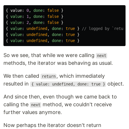
{
value
:
0
,
done
:
false
}
{
value
:
1
,
done
:
false
}
{
value
:
2
,
done
:
false
}
{
value
:
undefined
,
done
:
true
}
// logged by `return
{
value
:
undefined
,
done
:
true
}
{
value
:
undefined
,
done
:
true
}
So we see, that while we were calling
next
methods, the iterator was behaving as usual.
We then called
, which immediately
return
resulted in
object.
{ value: undefined, done: true }
And since then, even though we came back to
calling the
method, we couldn't receive
next
further values anymore.
Now perhaps the iterator doesn't return