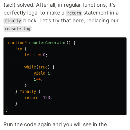
(sic!) solved. After all, in regular functions, it's
perfectly legal to make a
statement in a
return
block. Let's try that here, replacing our
finally
:
console.log
function
*
counterGenerator
()
{
try
{
let
i
=
0
;
while
(
true
)
{
yield
i
;
i
++
;
}
}
finally
{
return
-
123
;
}
}
Run the code again and you will see in the