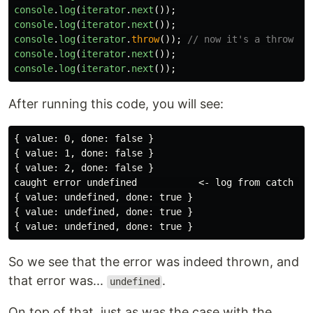
console
.
log
(
iterator
.
next
());
console
.
log
(
iterator
.
next
());
console
.
log
(
iterator
.
throw
());
// now it's a throw
console
.
log
(
iterator
.
next
());
console
.
log
(
iterator
.
next
());
After running this code, you will see:
{ value: 0, done: false }

{ value: 1, done: false }

{ value: 2, done: false }

caught error undefined           <- log from catch blo
{ value: undefined, done: true }

{ value: undefined, done: true }

So we see that the error was indeed thrown, and
that error was...
.
undefined
On top of that, just as was the case with the