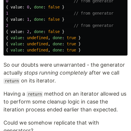
0
// from generator
{
value
:
0
,
done
:
false
}
1
// from generator
{
value
:
1
,
done
:
false
}
2
// from generator
{
value
:
2
,
done
:
false
}
{
value
:
undefined
,
done
:
true
}
{
value
:
undefined
,
done
:
true
}
{
value
:
undefined
,
done
:
true
}
So our doubts were unwarranted - the generator
actually
stops running completely
after we call
on its iterator.
return
Having a
method on an iterator allowed us
return
to perform some cleanup logic in case the
iteration process ended earlier than expected.
Could we somehow replicate that with
generators?