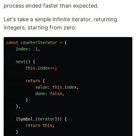
process ended faster than expected.
Let's take a simple infinite iterator, returning
integers, starting from zero:
const
counterIterator
=
{
index
:
-
1
,
next
()
{
this
.
index
++
;
return
{
value
:
this
.
index
,
done
:
false
,
}
},
[
Symbol
.
iterator
]()
{
return
this
;
}