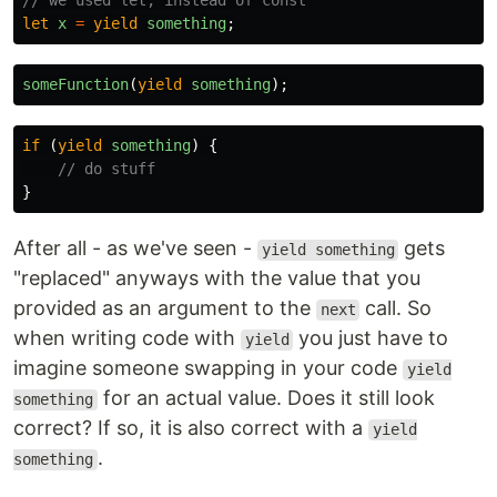
// we used let, instead of const
let
x
=
yield
something
;
someFunction
(
yield
something
);
if
(
yield
something
)
{
// do stuff
}
After all - as we've seen -
gets
yield something
"replaced" anyways with the value that you
provided as an argument to the
call. So
next
when writing code with
you just have to
yield
imagine someone swapping in your code
yield
for an actual value. Does it still look
something
correct? If so, it is also correct with a
yield
.
something