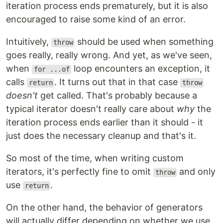
iteration process ends prematurely, but it is also
encouraged to raise some kind of an error.
Intuitively,
should be used when something
throw
goes really, really wrong. And yet, as we've seen,
when
loop encounters an exception, it
for ...of
calls
. It turns out that in that case
return
throw
doesn't
get called. That's probably because a
typical iterator doesn't really care about
why
the
iteration process ends earlier than it should - it
just does the necessary cleanup and that's it.
So most of the time, when writing custom
iterators, it's perfectly fine to omit
and only
throw
use
.
return
On the other hand, the behavior of generators
will actually differ depending on whether we use