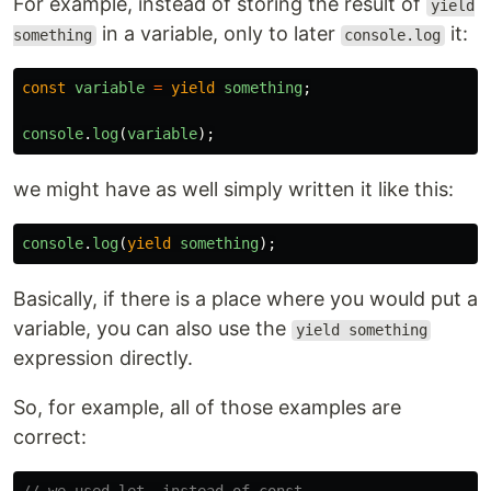
For example, instead of storing the result of
yield
in a variable, only to later
it:
something
console.log
const
variable
=
yield
something
;
console
.
log
(
variable
);
we might have as well simply written it like this:
console
.
log
(
yield
something
);
Basically, if there is a place where you would put a
variable, you can also use the
yield something
expression directly.
So, for example, all of those examples are
correct: