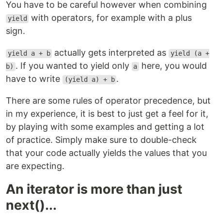
You have to be careful however when combining
with operators, for example with a plus
yield
sign.
actually gets interpreted as
yield a + b
yield (a +
. If you wanted to yield only
here, you would
b)
a
have to write
.
(yield a) + b
There are some rules of operator precedence, but
in my experience, it is best to just get a feel for it,
by playing with some examples and getting a lot
of practice. Simply make sure to double-check
that your code actually yields the values that you
are expecting.
An iterator is more than just
next()...