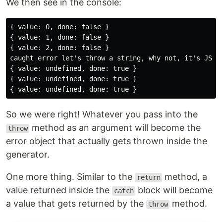
We then see in the console:
{ value: 0, done: false }

{ value: 1, done: false }

{ value: 2, done: false }

caught error let's throw a string, why not, it's JS

{ value: undefined, done: true }

{ value: undefined, done: true }

So we were right! Whatever you pass into the
method as an argument will become the
throw
error object that actually gets thrown inside the
generator.
One more thing. Similar to the
method, a
return
value returned inside the
block will become
catch
a value that gets returned by the
method.
throw