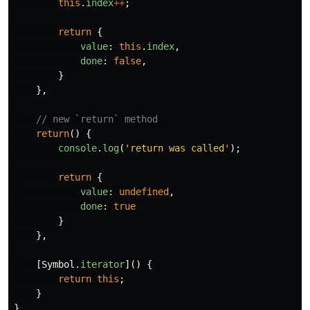
this
.
index
++
;
return
{
value
:
this
.
index
,
done
:
false
,
}
},
// new `return` method
return
()
{
console
.
log
(
'
return was called
'
);
return
{
value
:
undefined
,
done
:
true
}
},
[
Symbol
.
iterator
]()
{
return
this
;
}
}