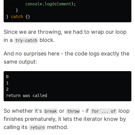
console
.
log
(
element
);
}
}
catch
{}
Since we are throwing, we had to wrap our loop
in a
block.
try-catch
And no surprises here - the code logs exactly the
same output:
0

1

2

So whether it's
or
- if
loop
break
throw
for ... of
finishes prematurely, it lets the iterator know by
calling its
method.
return