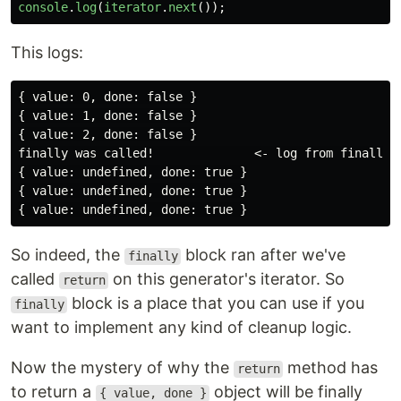
console
.
log
(
iterator
.
next
());
This logs:
{ value: 0, done: false }

{ value: 1, done: false }

{ value: 2, done: false }

finally was called!              <- log from finally b
{ value: undefined, done: true }

{ value: undefined, done: true }

So indeed, the
block ran after we've
finally
called
on this generator's iterator. So
return
block is a place that you can use if you
finally
want to implement any kind of cleanup logic.
Now the mystery of why the
method has
return
to return a
object will be finally
{ value, done }