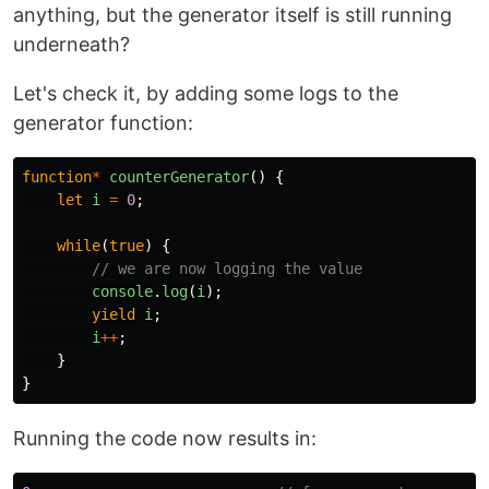
anything, but the generator itself is still running
underneath?
Let's check it, by adding some logs to the
generator function:
function
*
counterGenerator
()
{
let
i
=
0
;
while
(
true
)
{
// we are now logging the value
console
.
log
(
i
);
yield
i
;
i
++
;
}
}
Running the code now results in: