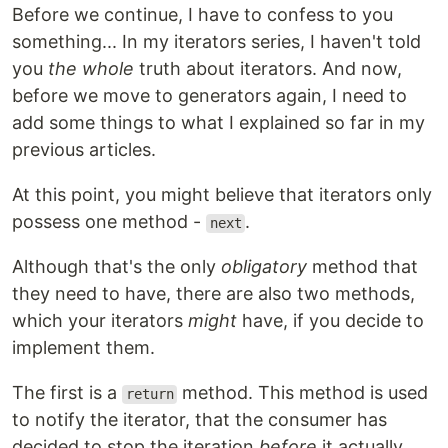
Before we continue, I have to confess to you
something... In my iterators series, I haven't told
you
the whole
truth about iterators. And now,
before we move to generators again, I need to
add some things to what I explained so far in my
previous articles.
At this point, you might believe that iterators only
possess one method -
.
next
Although that's the only
obligatory
method that
they need to have, there are also two methods,
which your iterators
might
have, if you decide to
implement them.
The first is a
method. This method is used
return
to notify the iterator, that the consumer has
decided to stop the iteration
before
it actually