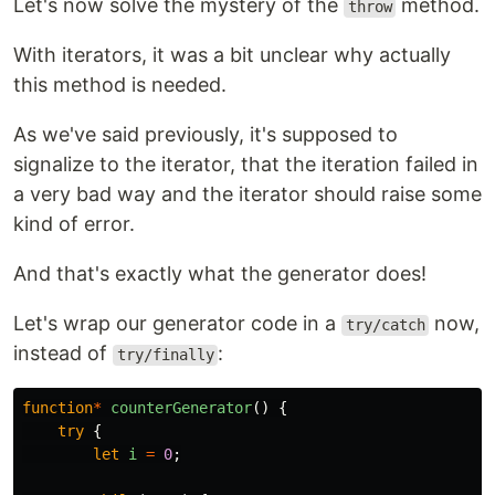
Let's now solve the mystery of the
method.
throw
With iterators, it was a bit unclear why actually
this method is needed.
As we've said previously, it's supposed to
signalize to the iterator, that the iteration failed in
a very bad way and the iterator should raise some
kind of error.
And that's exactly what the generator does!
Let's wrap our generator code in a
now,
try/catch
instead of
:
try/finally
function
*
counterGenerator
()
{
try
{
let
i
=
0
;