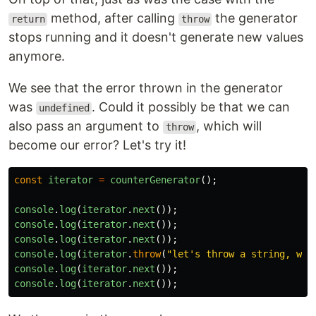
method, after calling
the generator
return
throw
stops running and it doesn't generate new values
anymore.
We see that the error thrown in the generator
was
. Could it possibly be that we can
undefined
also pass an argument to
, which will
throw
become our error? Let's try it!
const
iterator
=
counterGenerator
();
console
.
log
(
iterator
.
next
());
console
.
log
(
iterator
.
next
());
console
.
log
(
iterator
.
next
());
console
.
log
(
iterator
.
throw
(
"
let's throw a string, why
console
.
log
(
iterator
.
next
());
console
.
log
(
iterator
.
next
());