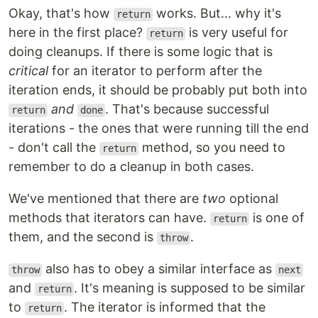
Okay, that's how
works. But... why it's
return
here in the first place?
is very useful for
return
doing cleanups. If there is some logic that is
critical
for an iterator to perform after the
iteration ends, it should be probably put both into
and
. That's because successful
return
done
iterations - the ones that were running till the end
- don't call the
method, so you need to
return
remember to do a cleanup in both cases.
We've mentioned that there are
two
optional
methods that iterators can have.
is one of
return
them, and the second is
.
throw
also has to obey a similar interface as
throw
next
and
. It's meaning is supposed to be similar
return
to
. The iterator is informed that the
return