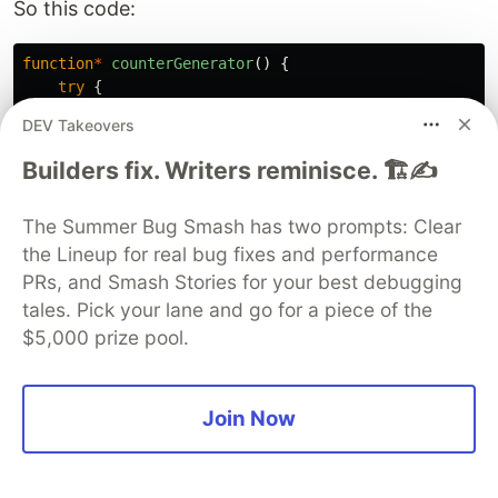
So this code:
function
*
counterGenerator
()
{
try
{
let
i
=
0
;
DEV Takeovers
while
(
true
)
{
Builders fix. Writers reminisce. 🏗️✍️
yield
i
;
i
++
;
The Summer Bug Smash has two prompts: Clear
}
}
catch
{
the Lineup for real bug fixes and performance
// now we return here
PRs, and Smash Stories for your best debugging
return
-
666
;
tales. Pick your lane and go for a piece of the
}
$5,000 prize pool.
}
Will result in this output:
Join Now
{
value
:
0
,
done
:
false
}
{
value
:
1
,
done
:
false
}