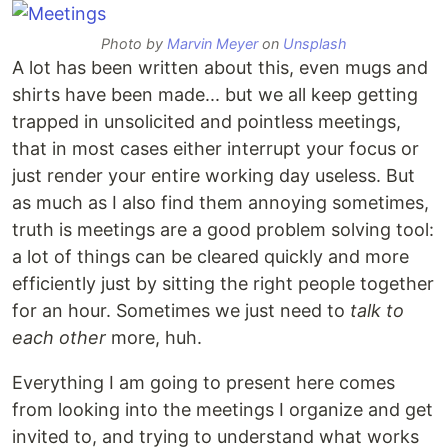
Photo by
Marvin Meyer
on
Unsplash
A lot has been written about this, even mugs and
shirts have been made... but we all keep getting
trapped in unsolicited and pointless meetings,
that in most cases either interrupt your focus or
just render your entire working day useless. But
as much as I also find them annoying sometimes,
truth is meetings are a good problem solving tool:
a lot of things can be cleared quickly and more
efficiently just by sitting the right people together
for an hour. Sometimes we just need to
talk to
each other
more, huh.
Everything I am going to present here comes
from looking into the meetings I organize and get
invited to, and trying to understand what works