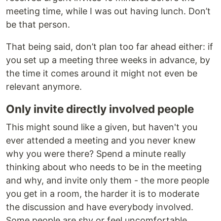
meeting time, while I was out having lunch. Don’t
be that person.
That being said, don’t plan too far ahead either: if
you set up a meeting three weeks in advance, by
the time it comes around it might not even be
relevant anymore.
Only invite directly involved people
This might sound like a given, but haven't you
ever attended a meeting and you never knew
why you were there? Spend a minute really
thinking about who needs to be in the meeting
and why, and invite only them - the more people
you get in a room, the harder it is to moderate
the discussion and have everybody involved.
Some people are shy or feel uncomfortable