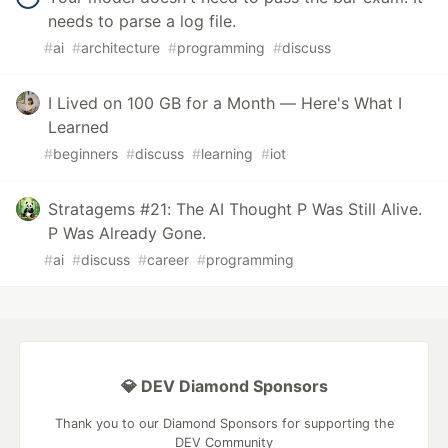
needs to parse a log file.
#
ai
#
architecture
#
programming
#
discuss
I Lived on 100 GB for a Month — Here's What I
Learned
#
beginners
#
discuss
#
learning
#
iot
Stratagems #21: The AI Thought P Was Still Alive.
P Was Already Gone.
#
ai
#
discuss
#
career
#
programming
💎 DEV Diamond Sponsors
Thank you to our Diamond Sponsors for supporting the
DEV Community