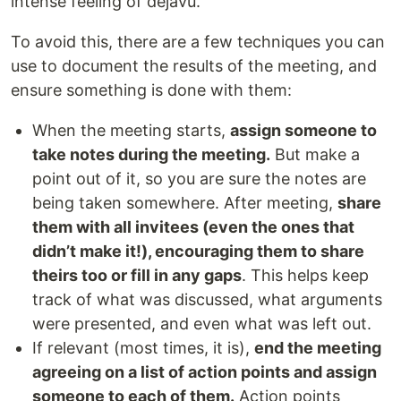
intense feeling of dejavu.
To avoid this, there are a few techniques you can
use to document the results of the meeting, and
ensure something is done with them:
When the meeting starts,
assign someone to
take notes during the meeting.
But make a
point out of it, so you are sure the notes are
being taken somewhere. After meeting,
share
them with all invitees (even the ones that
didn’t make it!), encouraging them to share
theirs too or fill in any gaps
. This helps keep
track of what was discussed, what arguments
were presented, and even what was left out.
If relevant (most times, it is),
end the meeting
agreeing on a list of action points and assign
someone to each of them.
Action points