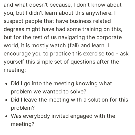
and what doesn’t because, I don't know about
you, but I didn’t learn about this anywhere. I
suspect people that have business related
degrees might have had some training on this,
but for the rest of us navigating the corporate
world, it is mostly watch (fail) and learn. I
encourage you to practice this exercise too - ask
yourself this simple set of questions after the
meeting:
Did I go into the meeting knowing what
problem we wanted to solve?
Did I leave the meeting with a solution for this
problem?
Was everybody invited engaged with the
meeting?