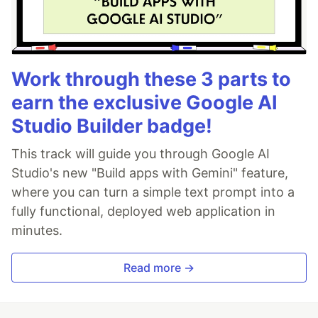
Work through these 3 parts to
earn the exclusive Google AI
Studio Builder badge!
This track will guide you through Google AI
Studio's new "Build apps with Gemini" feature,
where you can turn a simple text prompt into a
fully functional, deployed web application in
minutes.
Read more →