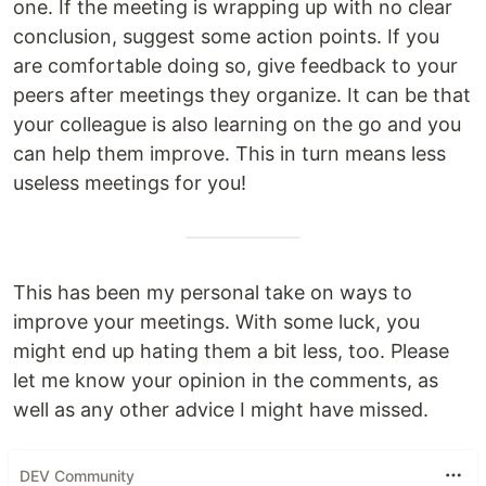
one. If the meeting is wrapping up with no clear
conclusion, suggest some action points. If you
are comfortable doing so, give feedback to your
peers after meetings they organize. It can be that
your colleague is also learning on the go and you
can help them improve. This in turn means less
useless meetings for you!
This has been my personal take on ways to
improve your meetings. With some luck, you
might end up hating them a bit less, too. Please
let me know your opinion in the comments, as
well as any other advice I might have missed.
DEV Community