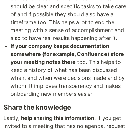
should be clear and specific tasks to take care
of and if possible they should also have a
timeframe too. This helps a lot to end the
meeting with a sense of accomplishment and
also to have real results happening after it.
If your company keeps documentation
somewhere (for example, Confluence) store
your meeting notes there
too. This helps to
keep a history of what has been discussed
when, and when were decisions made and by
whom. It improves transparency and makes
onboarding new members easier.
Share the knowledge
Lastly,
help sharing this information.
If you get
invited to a meeting that has no agenda, request