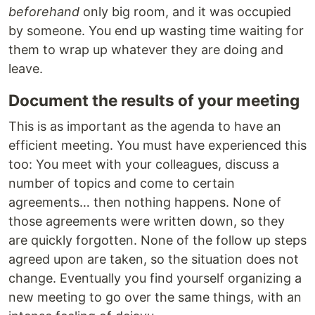
beforehand
only big room, and it was occupied
by someone. You end up wasting time waiting for
them to wrap up whatever they are doing and
leave.
Document the results of your meeting
This is as important as the agenda to have an
efficient meeting. You must have experienced this
too: You meet with your colleagues, discuss a
number of topics and come to certain
agreements… then nothing happens. None of
those agreements were written down, so they
are quickly forgotten. None of the follow up steps
agreed upon are taken, so the situation does not
change. Eventually you find yourself organizing a
new meeting to go over the same things, with an