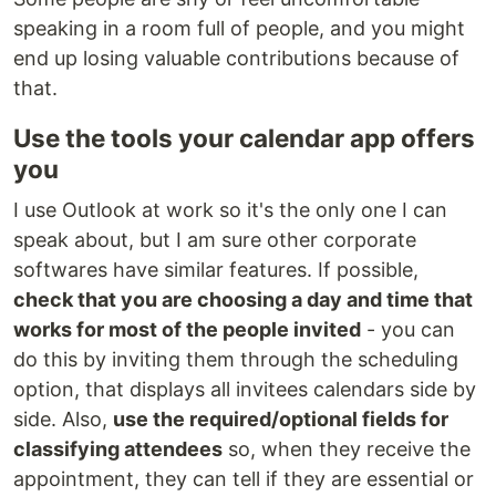
speaking in a room full of people, and you might
end up losing valuable contributions because of
that.
Use the tools your calendar app offers
you
I use Outlook at work so it's the only one I can
speak about, but I am sure other corporate
softwares have similar features. If possible,
check that you are choosing a day and time that
works for most of the people invited
- you can
do this by inviting them through the scheduling
option, that displays all invitees calendars side by
side. Also,
use the required/optional fields for
classifying attendees
so, when they receive the
appointment, they can tell if they are essential or