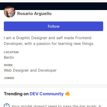
Rosario Arguello
Follow
I am a Graphic Designer and self made Frontend
Developer, with a passion for learning new things.
LOCATION
Berlin
WORK
Web Designer and Developer
JOINED
Trending on
DEV Community
Your model doesn't need to pass the bar exam. It