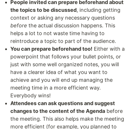
People invited can prepare beforehand about
the topics to be discussed
, including getting
context or asking any necessary questions
before
the actual discussion happens. This
helps a lot to not waste time having to
reintroduce a topic to part of the audience.
You can prepare beforehand too!
Either with a
powerpoint that follows your bullet points, or
just with some well organized notes, you will
have a clearer idea of what you want to
achieve and you will end up managing the
meeting time in a more efficient way.
Everybody wins!
Attendees can ask questions and suggest
changes to the content of the Agenda
before
the meeting. This also helps make the meeting
more efficient (for example, you planned to