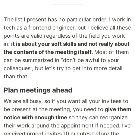
The list I present has no particular order. I work in
tech as a frontend engineer, but I believe all these
points are valid regardless of the field you work
in:
it is about your soft skills and not really about
the contents of the meeting itself.
Most of them
can be summarized in “don’t be awful to your
colleagues”, but let's try to get into more detail
than that:
Plan meetings ahead
We are all busy, so if you want all your invitees to
be present at the meeting, you need to
give them
notice with enough time
so they can reorganize
their work around the appointment if needed. I’ve
received urgent invites 10 minutes before the