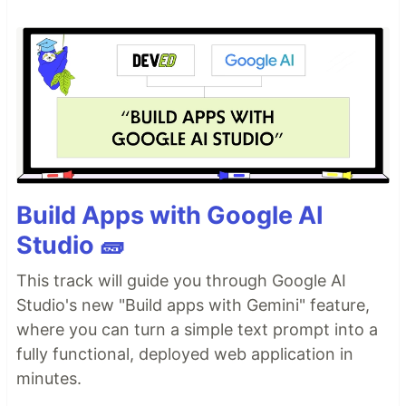
Build Apps with Google AI
Studio 🧱
This track will guide you through Google AI
Studio's new "Build apps with Gemini" feature,
where you can turn a simple text prompt into a
fully functional, deployed web application in
minutes.