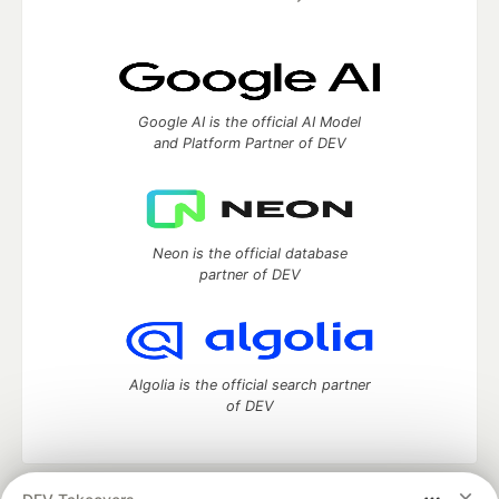
Google AI is the official AI Model
and Platform Partner of DEV
Neon is the official database
partner of DEV
Algolia is the official search partner
of DEV