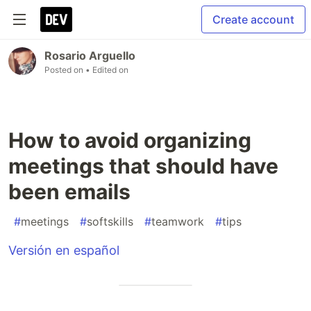
Create account
Rosario Arguello
Posted on
• Edited on
How to avoid organizing
meetings that should have
been emails
#
meetings
#
softskills
#
teamwork
#
tips
Versión en español