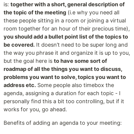
is:
together with a short, general description of
the topic of the meeting
(i.e why you need all
these people sitting in a room or joining a virtual
room together for an hour of their precious time),
you should add a bullet point list of the topics to
be covered.
It doesn’t need to be super long and
the way you phrase it and organize it is up to you,
but the goal here is
to have some sort of
roadmap of all the things you want to discuss,
problems you want to solve, topics you want to
address etc.
Some people also timebox the
agenda, assigning a duration for each topic - I
personally find this a bit too controlling, but if it
works for you, go ahead.
Benefits of adding an agenda to your meeting: