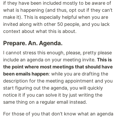
if they have been included mostly to be aware of
what is happening (and thus, opt out if they can’t
make it). This is especially helpful when you are
invited along with other 50 people, and you lack
context about what this is about.
Prepare. An. Agenda.
I cannot stress this enough, please, pretty please
include an agenda on your meeting invite.
This is
the point where most meetings that should have
been emails happen
: while you are drafting the
description for the meeting appointment and you
start figuring out the agenda, you will quickly
notice it if you can solve it by just writing the
same thing on a regular email instead.
For those of you that don’t know what an agenda