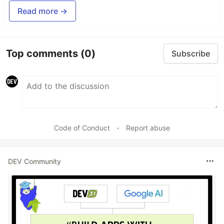
Read more →
Top comments
(0)
Subscribe
Code of Conduct
•
Report abuse
DEV Community