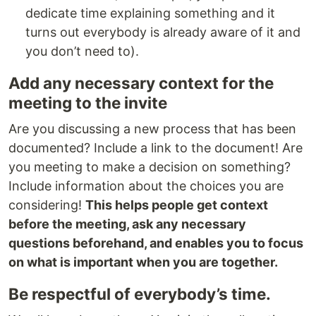
dedicate time explaining something and it
turns out everybody is already aware of it and
you don’t need to).
Add any necessary context for the
meeting to the invite
Are you discussing a new process that has been
documented? Include a link to the document! Are
you meeting to make a decision on something?
Include information about the choices you are
considering!
This helps people get context
before the meeting, ask any necessary
questions beforehand, and enables you to focus
on what is important when you are together.
Be respectful of everybody’s time.