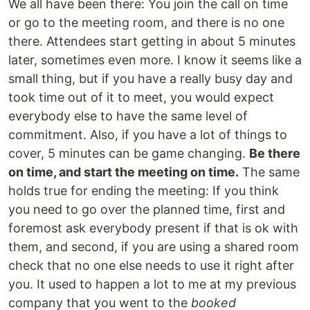
We all have been there: You join the call on time
or go to the meeting room, and there is no one
there. Attendees start getting in about 5 minutes
later, sometimes even more. I know it seems like a
small thing, but if you have a really busy day and
took time out of it to meet, you would expect
everybody else to have the same level of
commitment. Also, if you have a lot of things to
cover, 5 minutes can be game changing.
Be there
on time, and start the meeting on time.
The same
holds true for ending the meeting: If you think
you need to go over the planned time, first and
foremost ask everybody present if that is ok with
them, and second, if you are using a shared room
check that no one else needs to use it right after
you. It used to happen a lot to me at my previous
company that you went to the
booked