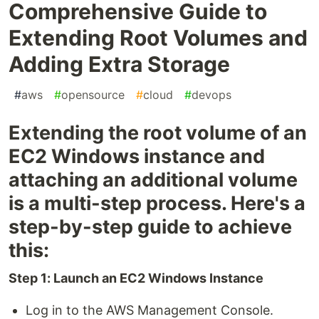
Comprehensive Guide to
Extending Root Volumes and
Adding Extra Storage
#
aws
#
opensource
#
cloud
#
devops
Extending the root volume of an
EC2 Windows instance and
attaching an additional volume
is a multi-step process. Here's a
step-by-step guide to achieve
this:
Step 1: Launch an EC2 Windows Instance
Log in to the AWS Management Console.