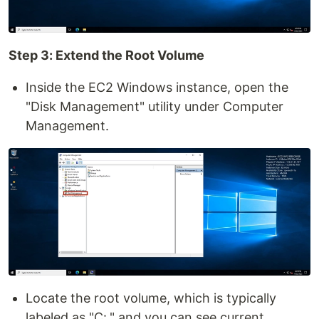
Step 3: Extend the Root Volume
Inside the EC2 Windows instance, open the
"Disk Management" utility under Computer
Management.
Locate the root volume, which is typically
labeled as "C:." and you can see current