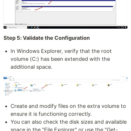
Step 5: Validate the Configuration
In Windows Explorer, verify that the root
volume (C:) has been extended with the
additional space.
Create and modify files on the extra volume to
ensure it is functioning correctly.
You can also check the disk sizes and available
space in the "File Explorer" or use the "Get-