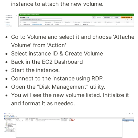
instance to attach the new volume.
Go to Volume and select it and choose 'Attache
Volume' from 'Action'
Select instance ID & Create Volume
Back in the EC2 Dashboard
Start the instance.
Connect to the instance using RDP.
Open the "Disk Management" utility.
You will see the new volume listed. Initialize it
and format it as needed.