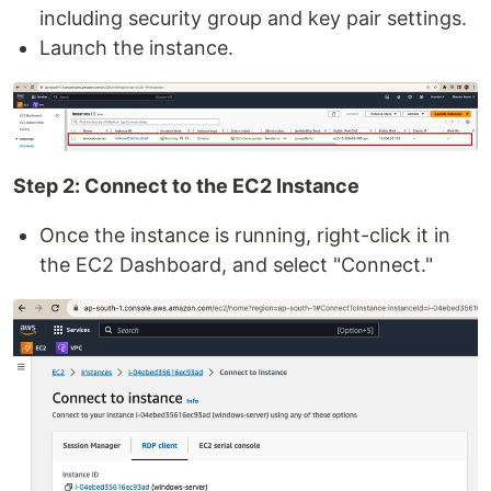
including security group and key pair settings.
Launch the instance.
Step 2: Connect to the EC2 Instance
Once the instance is running, right-click it in
the EC2 Dashboard, and select "Connect."