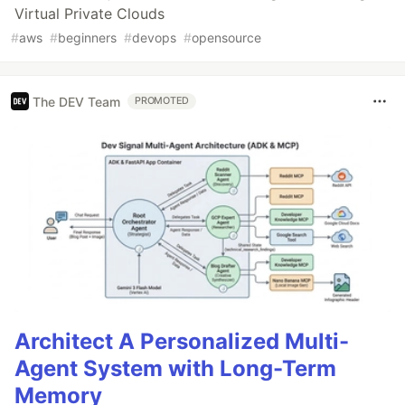
Virtual Private Clouds
#
aws
#
beginners
#
devops
#
opensource
The DEV Team
PROMOTED
Architect A Personalized Multi-
Agent System with Long-Term
Memory