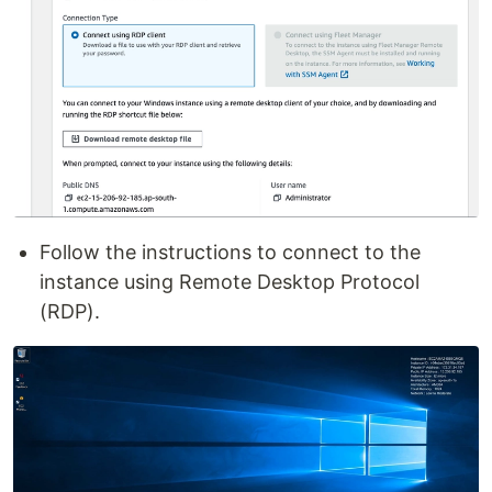
Follow the instructions to connect to the
instance using Remote Desktop Protocol
(RDP).