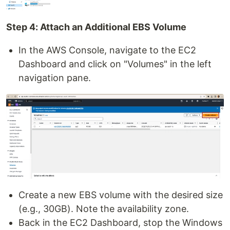
Step 4: Attach an Additional EBS Volume
In the AWS Console, navigate to the EC2
Dashboard and click on "Volumes" in the left
navigation pane.
Create a new EBS volume with the desired size
(e.g., 30GB). Note the availability zone.
Back in the EC2 Dashboard, stop the Windows