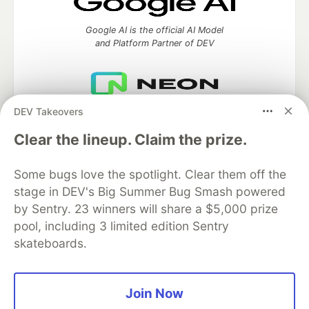
Google AI is the official AI Model
and Platform Partner of DEV
DEV Takeovers
Neon is the official database
partner of DEV
Clear the lineup. Claim the prize.
Some bugs love the spotlight. Clear them off the
stage in DEV's Big Summer Bug Smash powered
Algolia is the official search partner
of DEV
by Sentry. 23 winners will share a $5,000 prize
pool, including 3 limited edition Sentry
skateboards.
DEV Community
— A space to discuss and keep up software
development and manage your software career
Join Now
Home
DEV Challenges
DEV++
Videos