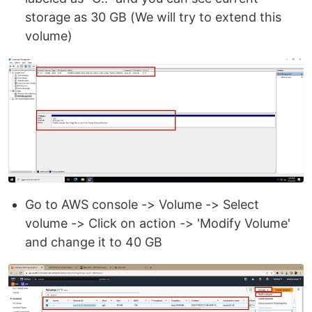
storage as 30 GB (We will try to extend this
volume)
Go to AWS console -> Volume -> Select
volume -> Click on action -> 'Modify Volume'
and change it to 40 GB