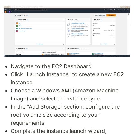
Navigate to the EC2 Dashboard.
Click "Launch Instance" to create a new EC2
instance.
Choose a Windows AMI (Amazon Machine
Image) and select an instance type.
In the "Add Storage" section, configure the
root volume size according to your
requirements.
Complete the instance launch wizard,