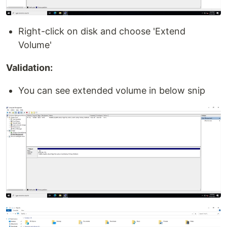
Right-click on disk and choose 'Extend
Volume'
Validation:
You can see extended volume in below snip