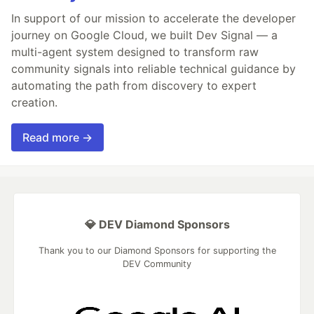
In support of our mission to accelerate the developer
journey on Google Cloud, we built Dev Signal — a
multi-agent system designed to transform raw
community signals into reliable technical guidance by
automating the path from discovery to expert
creation.
Read more →
💎 DEV Diamond Sponsors
Thank you to our Diamond Sponsors for supporting the
DEV Community