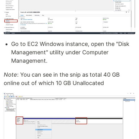
Go to EC2 Windows instance, open the "Disk
Management" utility under Computer
Management.
Note
: You can see in the snip as total 40 GB
online out of which 10 GB Unallocated