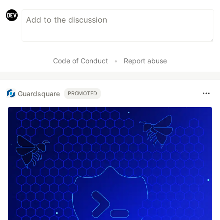
Code of Conduct
•
Report abuse
Guardsquare
PROMOTED