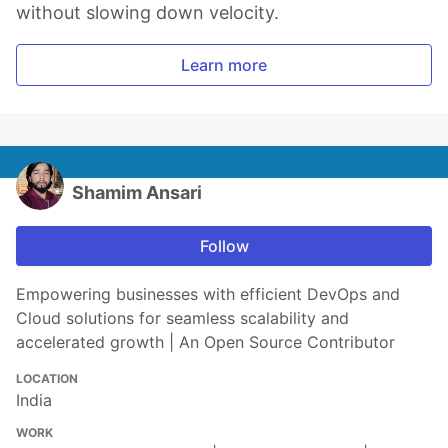
without slowing down velocity.
Learn more
Shamim Ansari
Follow
Empowering businesses with efficient DevOps and
Cloud solutions for seamless scalability and
accelerated growth | An Open Source Contributor
LOCATION
India
WORK