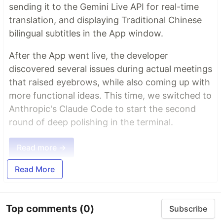
sending it to the Gemini Live API for real-time
translation, and displaying Traditional Chinese
bilingual subtitles in the App window.
After the App went live, the developer
discovered several issues during actual meetings
that raised eyebrows, while also coming up with
more functional ideas. This time, we switched to
Anthropic's Claude Code to start the second
round of deep polishing in the terminal.
Read more →
Read More
Top comments
(0)
Subscribe