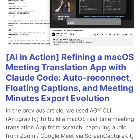
[AI in Action] Refining a macOS
Meeting Translation App with
Claude Code: Auto-reconnect,
Floating Captions, and Meeting
Minutes Export Evolution
In the previous article, we used AGY CLI
(Antigravity) to build a macOS real-time meeting
translation App from scratch: capturing audio
from Zoom / Google Meet via ScreenCaptureKit,