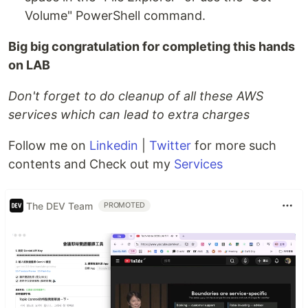
Volume" PowerShell command.
Big big congratulation for completing this hands
on LAB
Don't forget to do cleanup of all these AWS
services which can lead to extra charges
Follow me on
Linkedin
|
Twitter
for more such
contents and Check out my
Services
The DEV Team
PROMOTED