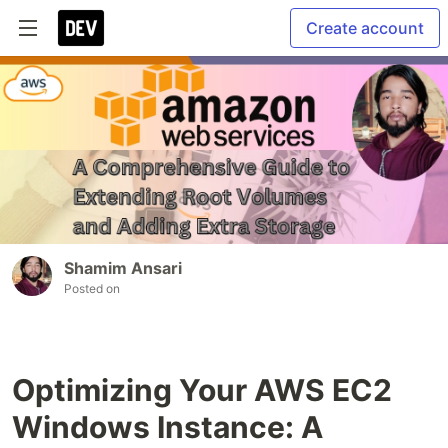
Create account
Shamim Ansari
Posted on
Optimizing Your AWS EC2
Windows Instance: A