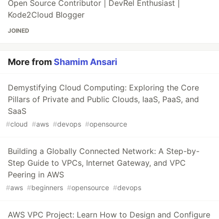
Open Source Contributor | DevRel Enthusiast |
Kode2Cloud Blogger
JOINED
More from
Shamim Ansari
Demystifying Cloud Computing: Exploring the Core
Pillars of Private and Public Clouds, IaaS, PaaS, and
SaaS
#
cloud
#
aws
#
devops
#
opensource
Building a Globally Connected Network: A Step-by-
Step Guide to VPCs, Internet Gateway, and VPC
Peering in AWS
#
aws
#
beginners
#
opensource
#
devops
AWS VPC Project: Learn How to Design and Configure