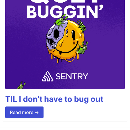
TIL I don’t have to bug out
Read more →