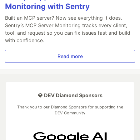
Monitoring with Sentry
Built an MCP server? Now see everything it does.
Sentry’s MCP Server Monitoring tracks every client,
tool, and request so you can fix issues fast and build
with confidence.
Read more
💎 DEV Diamond Sponsors
Thank you to our Diamond Sponsors for supporting the
DEV Community