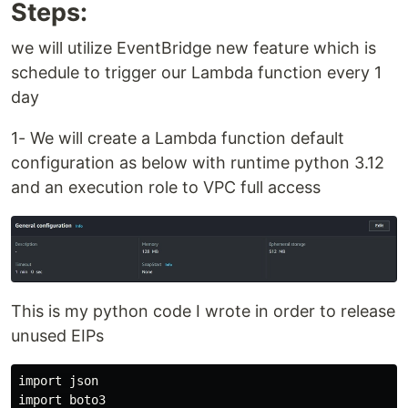
Steps:
we will utilize EventBridge new feature which is
schedule to trigger our Lambda function every 1
day
1- We will create a Lambda function default
configuration as below with runtime python 3.12
and an execution role to VPC full access
This is my python code I wrote in order to release
unused EIPs
import json

import boto3
