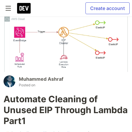
Create account
Muhammed Ashraf
Posted on
Automate Cleaning of
Unused EIP Through Lambda
Part1