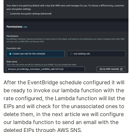
After the EventBridge schedule configured it will
be ready to invoke our lambda function with the
rate configured, the Lambda function will list the
EIPs and will check for the unassociated ones to
delete them, in the next article we will configure
our lambda function to send an email with the
deleted EIPs through AWS SNS.