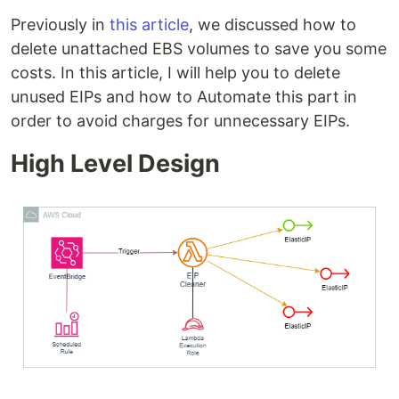
Previously in
this article
, we discussed how to
delete unattached EBS volumes to save you some
costs. In this article, I will help you to delete
unused EIPs and how to Automate this part in
order to avoid charges for unnecessary EIPs.
High Level Design