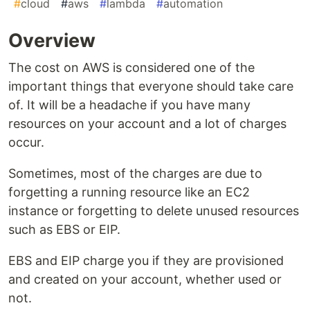
#
cloud
#
aws
#
lambda
#
automation
Overview
The cost on AWS is considered one of the
important things that everyone should take care
of. It will be a headache if you have many
resources on your account and a lot of charges
occur.
Sometimes, most of the charges are due to
forgetting a running resource like an EC2
instance or forgetting to delete unused resources
such as EBS or EIP.
EBS and EIP charge you if they are provisioned
and created on your account, whether used or
not.