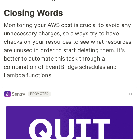
Closing Words
Monitoring your AWS cost is crucial to avoid any
unnecessary charges, so always try to have
checks on your resources to see what resources
are unused in order to start deleting them. It's
better to automate this task through a
combination of EventBridge schedules and
Lambda functions.
Sentry
PROMOTED