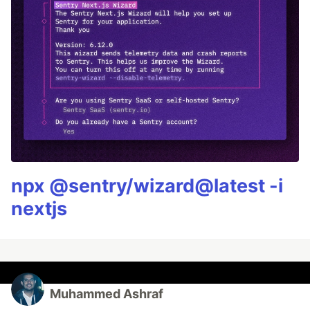
npx @sentry/wizard@latest -i
nextjs
Muhammed Ashraf