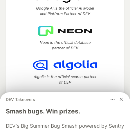
Google AI is the official AI Model
and Platform Partner of DEV
Neon is the official database
partner of DEV
Algolia is the official search partner
of DEV
DEV Takeovers
DEV Community
— A space to discuss and keep up software
Smash bugs. Win prizes.
development and manage your software career
Home
DEV Challenges
DEV++
Videos
DEV's Big Summer Bug Smash powered by Sentry
DEV Education Tracks
DEV Help
Advertise on DEV