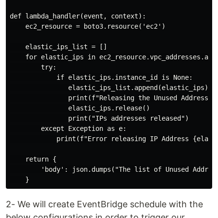
def lambda_handler(event, context):

    ec2_resource = boto3.resource('ec2')

    elastic_ips_list = []

    for elastic_ips in ec2_resource.vpc_addresses.all(
        try:

            if elastic_ips.instance_id is None:

               elastic_ips_list.append(elastic_ips)

               print(f"Releasing the Unused Addresses 
               elastic_ips.release()

               print("IPs addresses released")

        except Exception as e:

            print(f"Error releasing IP Address {elasti
    return {

        'body': json.dumps("The list of Unused Address
2- We will create EventBridge schedule with the
below configurations in order to trigger our