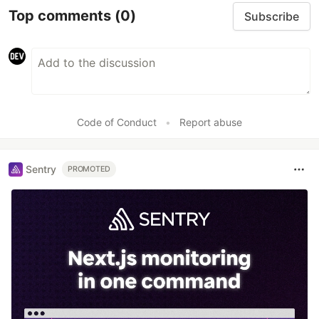
Top comments
(0)
Subscribe
Code of Conduct
•
Report abuse
Sentry
PROMOTED