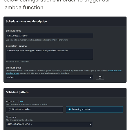
lambda function