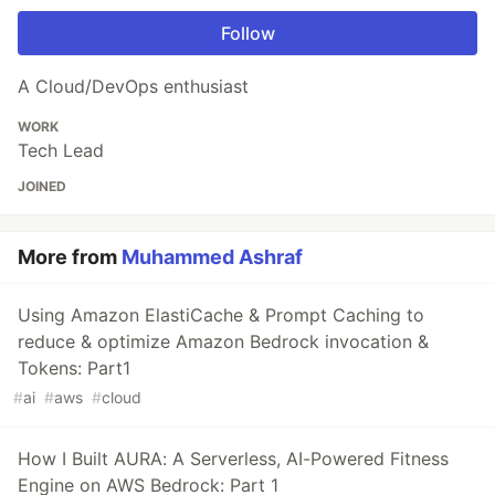
Follow
A Cloud/DevOps enthusiast
WORK
Tech Lead
JOINED
More from
Muhammed Ashraf
Using Amazon ElastiCache & Prompt Caching to
reduce & optimize Amazon Bedrock invocation &
Tokens: Part1
#
ai
#
aws
#
cloud
How I Built AURA: A Serverless, AI-Powered Fitness
Engine on AWS Bedrock: Part 1