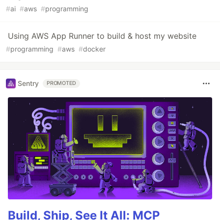
#
ai
#
aws
#
programming
Using AWS App Runner to build & host my website
#
programming
#
aws
#
docker
Sentry
PROMOTED
Build, Ship, See It All: MCP