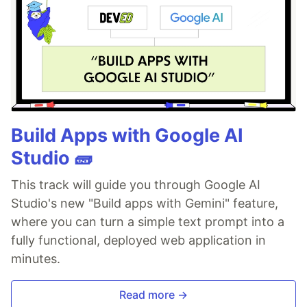
Build Apps with Google AI
Studio 🧱
This track will guide you through Google AI
Studio's new "Build apps with Gemini" feature,
where you can turn a simple text prompt into a
fully functional, deployed web application in
minutes.
Read more →