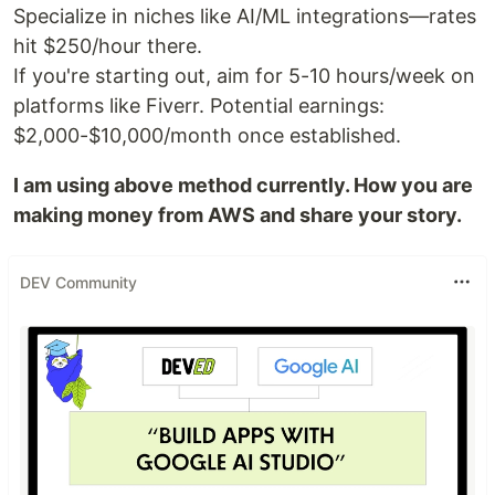
Specialize in niches like AI/ML integrations—rates
hit $250/hour there.
If you're starting out, aim for 5-10 hours/week on
platforms like Fiverr. Potential earnings:
$2,000-$10,000/month once established.
I am using above method currently. How you are
making money from AWS and share your story.
DEV Community