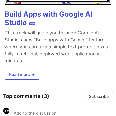
Build Apps with Google AI
Studio 🧱
This track will guide you through Google AI
Studio's new "Build apps with Gemini" feature,
where you can turn a simple text prompt into a
fully functional, deployed web application in
minutes.
Read more →
Top comments
(3)
Subscribe