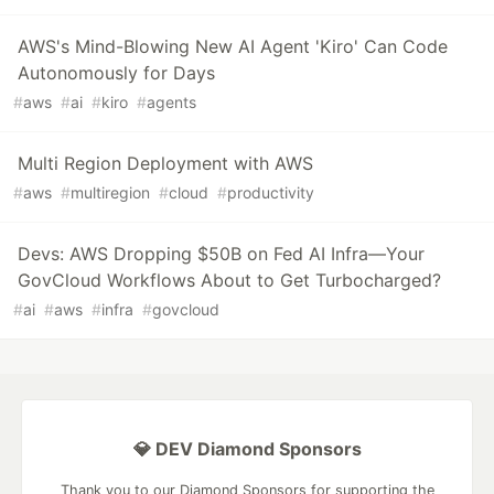
AWS's Mind-Blowing New AI Agent 'Kiro' Can Code
Autonomously for Days
#
aws
#
ai
#
kiro
#
agents
Multi Region Deployment with AWS
#
aws
#
multiregion
#
cloud
#
productivity
Devs: AWS Dropping $50B on Fed AI Infra—Your
GovCloud Workflows About to Get Turbocharged?
#
ai
#
aws
#
infra
#
govcloud
💎 DEV Diamond Sponsors
Thank you to our Diamond Sponsors for supporting the