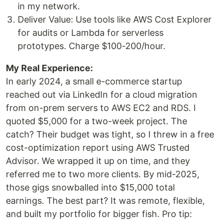
in my network.
Deliver Value: Use tools like AWS Cost Explorer
for audits or Lambda for serverless
prototypes. Charge $100-200/hour.
My Real Experience:
In early 2024, a small e-commerce startup
reached out via LinkedIn for a cloud migration
from on-prem servers to AWS EC2 and RDS. I
quoted $5,000 for a two-week project. The
catch? Their budget was tight, so I threw in a free
cost-optimization report using AWS Trusted
Advisor. We wrapped it up on time, and they
referred me to two more clients. By mid-2025,
those gigs snowballed into $15,000 total
earnings. The best part? It was remote, flexible,
and built my portfolio for bigger fish. Pro tip: