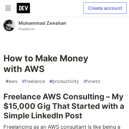
Create account
Muhammad Zeeshan
Posted on
How to Make Money
with AWS
#
aws
#
freelance
#
productivity
#
howto
Freelance AWS Consulting – My
$15,000 Gig That Started with a
Simple LinkedIn Post
Freelancing as an AWS consultant is like being a