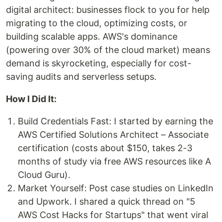
digital architect: businesses flock to you for help
migrating to the cloud, optimizing costs, or
building scalable apps. AWS's dominance
(powering over 30% of the cloud market) means
demand is skyrocketing, especially for cost-
saving audits and serverless setups.
How I Did It:
Build Credentials Fast: I started by earning the
AWS Certified Solutions Architect – Associate
certification (costs about $150, takes 2-3
months of study via free AWS resources like A
Cloud Guru).
Market Yourself: Post case studies on LinkedIn
and Upwork. I shared a quick thread on "5
AWS Cost Hacks for Startups" that went viral