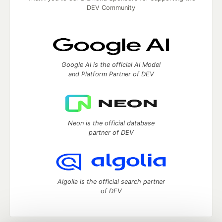
DEV Community
Google AI is the official AI Model
and Platform Partner of DEV
Neon is the official database
partner of DEV
Algolia is the official search partner
of DEV