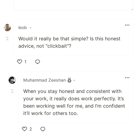
leob
•
Would it really be that simple? Is this honest
advice, not "clickbait"?
1
Like
Muhammad Zeeshan
•
When you stay honest and consistent with
your work, it really does work perfectly. It’s
been working well for me, and I’m confident
it’ll work for others too.
2