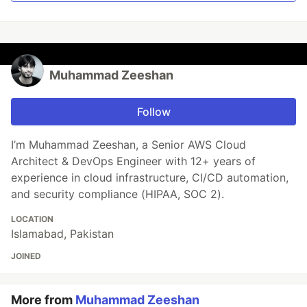
Muhammad Zeeshan
Follow
I’m Muhammad Zeeshan, a Senior AWS Cloud
Architect & DevOps Engineer with 12+ years of
experience in cloud infrastructure, CI/CD automation,
and security compliance (HIPAA, SOC 2).
LOCATION
Islamabad, Pakistan
JOINED
More from
Muhammad Zeeshan