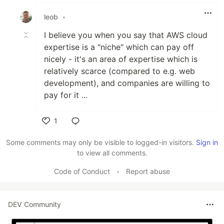
Like
leob
•
I believe you when you say that AWS cloud
expertise is a "niche" which can pay off
nicely - it's an area of expertise which is
relatively scarce (compared to e.g. web
development), and companies are willing to
pay for it ...
1
Like
Some comments may only be visible to logged-in visitors.
Sign in
to view all comments.
Code of Conduct
•
Report abuse
DEV Community