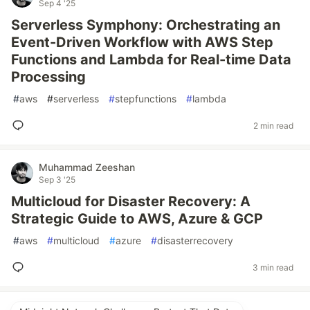
Sep 4 '25
Serverless Symphony: Orchestrating an
Event-Driven Workflow with AWS Step
Functions and Lambda for Real-time Data
Processing
#
aws
#
serverless
#
stepfunctions
#
lambda
2 min read
Muhammad Zeeshan
Sep 3 '25
Multicloud for Disaster Recovery: A
Strategic Guide to AWS, Azure & GCP
#
aws
#
multicloud
#
azure
#
disasterrecovery
3 min read