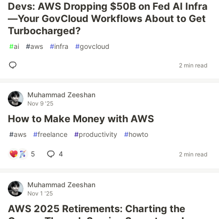
Devs: AWS Dropping $50B on Fed AI Infra
—Your GovCloud Workflows About to Get
Turbocharged?
#
ai
#
aws
#
infra
#
govcloud
2 min read
Muhammad Zeeshan
Nov 9 '25
How to Make Money with AWS
#
aws
#
freelance
#
productivity
#
howto
5
4
2 min read
Muhammad Zeeshan
Nov 1 '25
AWS 2025 Retirements: Charting the