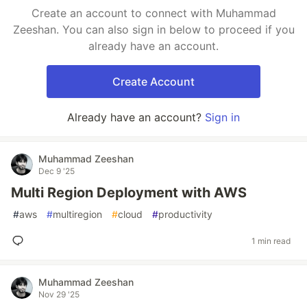
Create an account to connect with Muhammad
Zeeshan. You can also sign in below to proceed if you
already have an account.
Create Account
Already have an account?
Sign in
Muhammad Zeeshan
Dec 9 '25
Multi Region Deployment with AWS
#
aws
#
multiregion
#
cloud
#
productivity
1 min read
Muhammad Zeeshan
Nov 29 '25