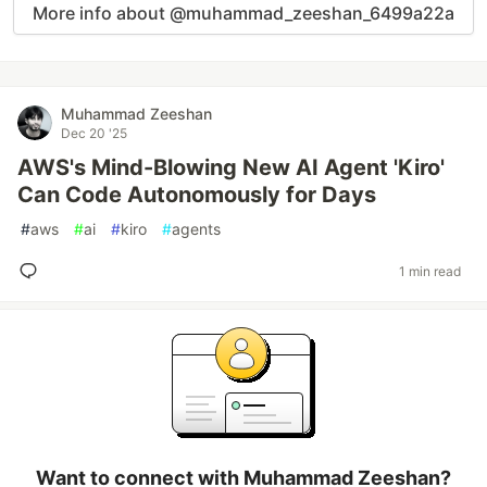
More info about @muhammad_zeeshan_6499a22a
Muhammad Zeeshan
Dec 20 '25
AWS's Mind-Blowing New AI Agent 'Kiro'
Can Code Autonomously for Days
#
aws
#
ai
#
kiro
#
agents
1 min read
Want to connect with Muhammad Zeeshan?