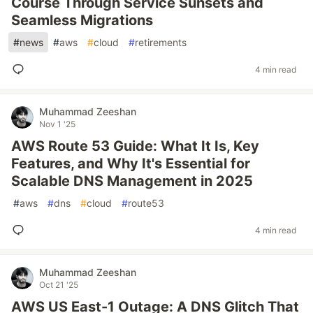
Course Through Service Sunsets and
Seamless Migrations
#
news
#
aws
#
cloud
#
retirements
4 min read
Muhammad Zeeshan
Nov 1 '25
AWS Route 53 Guide: What It Is, Key
Features, and Why It's Essential for
Scalable DNS Management in 2025
#
aws
#
dns
#
cloud
#
route53
4 min read
Muhammad Zeeshan
Oct 21 '25
AWS US East-1 Outage: A DNS Glitch That