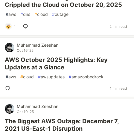
Crippled the Cloud on October 20, 2025
#
aws
#
dns
#
cloud
#
outage
1
2 min read
Muhammad Zeeshan
Oct 16 '25
AWS October 2025 Highlights: Key
Updates at a Glance
#
aws
#
cloud
#
awsupdates
#
amazonbedrock
1 min read
Muhammad Zeeshan
Oct 10 '25
The Biggest AWS Outage: December 7,
2021 US-East-1 Disruption