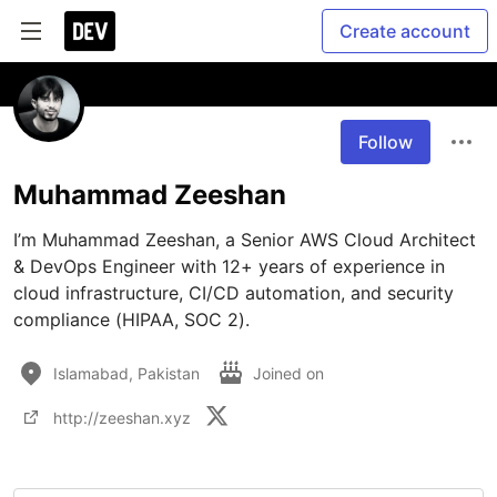
Create account
Follow
Muhammad Zeeshan
I’m Muhammad Zeeshan, a Senior AWS Cloud Architect 
& DevOps Engineer with 12+ years of experience in 
cloud infrastructure, CI/CD automation, and security 
compliance (HIPAA, SOC 2).
Islamabad, Pakistan
Joined on
http://zeeshan.xyz