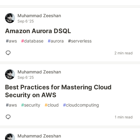
Muhammad Zeeshan
Sep 6 '25
Amazon Aurora DSQL
#
aws
#
database
#
aurora
#
serverless
2 min read
Muhammad Zeeshan
Sep 6 '25
Best Practices for Mastering Cloud
Security on AWS
#
aws
#
security
#
cloud
#
cloudcomputing
1 min read
Muhammad Zeeshan