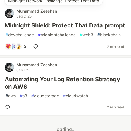
Midnight Network Challenge: Protect That Data
Muhammad Zeeshan
Sep 2 '25
Midnight Shield: Protect That Data prompt
#
devchallenge
#
midnightchallenge
#
web3
#
blockchain
5
2 min read
Muhammad Zeeshan
Sep 1 '25
Automating Your Log Retention Strategy
on AWS
#
aws
#
s3
#
cloudstorage
#
cloudwatch
2 min read
loading...