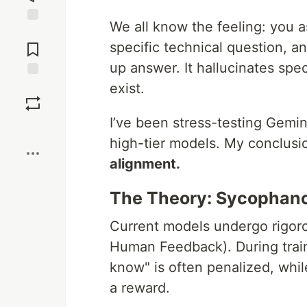
We all know the feeling: you 
Jump to
Comments
specific technical question, a
up answer. It hallucinates specs
exist.
Save
I’ve been stress-testing Gemi
Boost
high-tier models. My conclus
alignment.
The Theory: Sycophanc
Current models undergo rigor
Human Feedback). During traini
know" is often penalized, while
a reward.