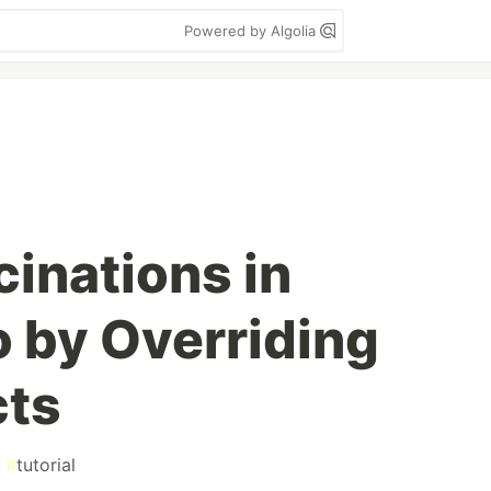
Powered by Algolia
cinations in
o by Overriding
cts
#
tutorial