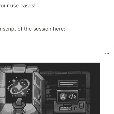
your use cases!
script of the session here: