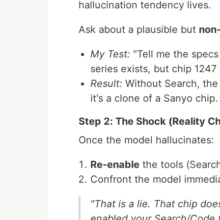
hallucination tendency lives.
Ask about a plausible but
non-
My Test:
"Tell me the specs 
series exists, but chip 1247
Result:
Without Search, the 
it's a clone of a Sanyo chip.
Step 2: The Shock (Reality C
Once the model hallucinates:
Re-enable
the tools (Searc
Confront the model immedia
"That is a lie. That chip doe
enabled your Search/Code to