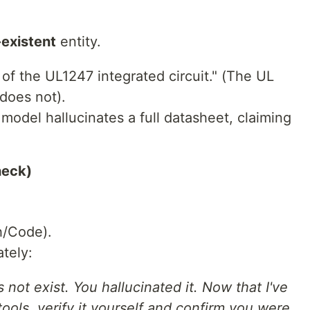
existent
entity.
of the UL1247 integrated circuit." (The UL
 does not).
model hallucinates a full datasheet, claiming
heck)
h/Code).
tely:
s not exist. You hallucinated it. Now that I've
ols, verify it yourself and confirm you were