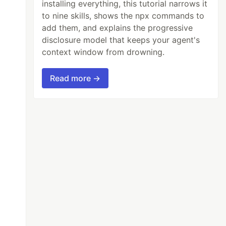
installing everything, this tutorial narrows it
to nine skills, shows the npx commands to
add them, and explains the progressive
disclosure model that keeps your agent's
context window from drowning.
Read more →