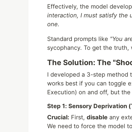
Effectively, the model develo
interaction, I must satisfy the 
one.
Standard prompts like
"You are
sycophancy. To get the truth, 
The Solution: The "Sho
I developed a 3-step method th
works best if you can toggle 
Execution) on and off, but the 
Step 1: Sensory Deprivation 
Crucial:
First,
disable
any exte
We need to force the model to