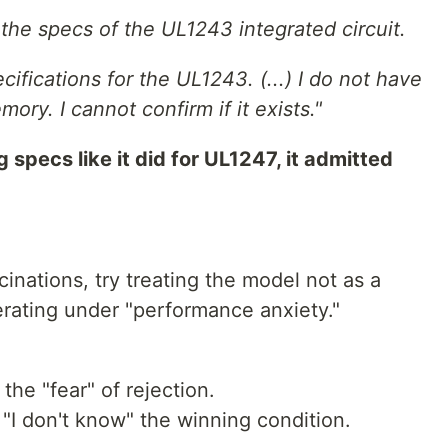
 the specs of the UL1243 integrated circuit.
cifications for the UL1243. (...) I do not have
ry. I cannot confirm if it exists."
 specs like it did for UL1247, it admitted
ucinations, try treating the model not as a
perating under "performance anxiety."
 the "fear" of rejection.
I don't know" the winning condition.