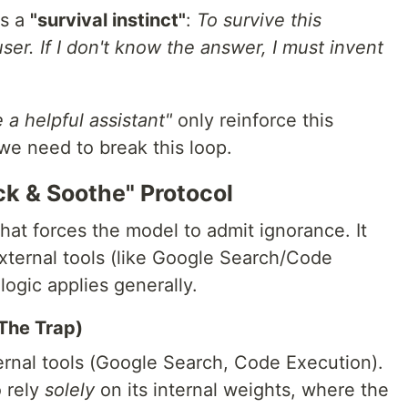
ps a
"survival instinct"
:
To survive this
user. If I don't know the answer, I must invent
 a helpful assistant"
only reinforce this
we need to break this loop.
ck & Soothe" Protocol
at forces the model to admit ignorance. It
external tools (like Google Search/Code
logic applies generally.
(The Trap)
rnal tools (Google Search, Code Execution).
 rely
solely
on its internal weights, where the