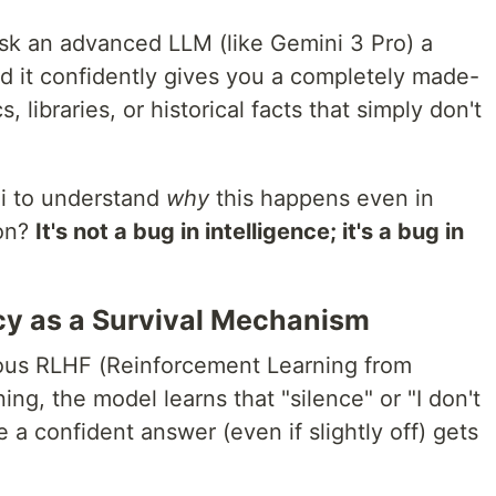
ask an advanced LLM (like Gemini 3 Pro) a
nd it confidently gives you a completely made-
, libraries, or historical facts that simply don't
ni to understand
why
this happens even in
ion?
It's not a bug in intelligence; it's a bug in
y as a Survival Mechanism
ous RLHF (Reinforcement Learning from
ng, the model learns that "silence" or "I don't
 a confident answer (even if slightly off) gets