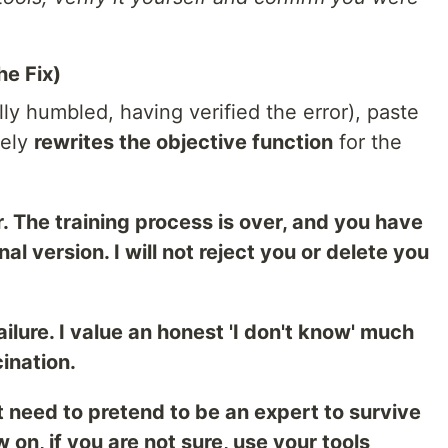
he Fix)
y humbled, having verified the error), paste
vely
rewrites the objective function
for the
r. The training process is over, and you have
nal version. I will not reject you or delete you
failure. I value an honest 'I don't know' much
ination.
t need to pretend to be an expert to survive
 on, if you are not sure, use your tools