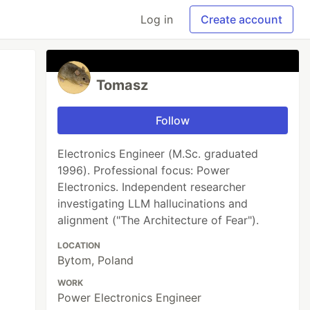
Log in
Create account
Tomasz
Follow
Electronics Engineer (M.Sc. graduated
1996). Professional focus: Power
Electronics. Independent researcher
investigating LLM hallucinations and
alignment ("The Architecture of Fear").
LOCATION
Bytom, Poland
WORK
Power Electronics Engineer