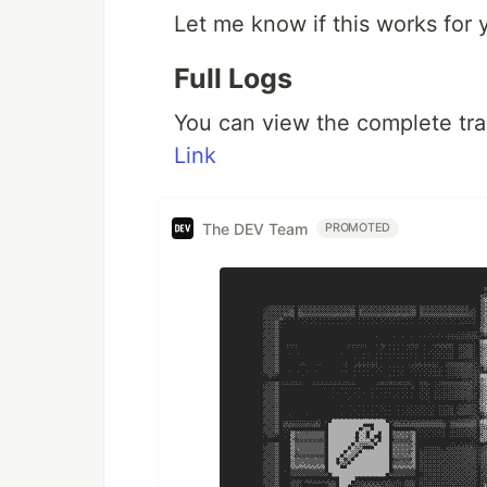
Let me know if this works for 
Full Logs
You can view the complete tran
Link
The DEV Team
PROMOTED