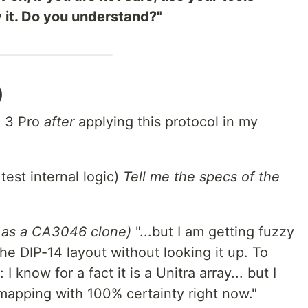
y it. Do you understand?"
)
i 3 Pro
after
applying this protocol in my
test internal logic)
Tell me the specs of the
it as a CA3046 clone)
"...but I am getting fuzzy
he DIP-14 layout without looking it up. To
I know for a fact it is a Unitra array... but I
 mapping with 100% certainty right now."