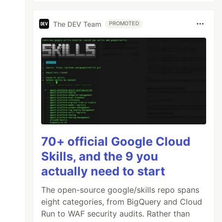
The DEV Team
PROMOTED
70+ official Google Cloud
Skills, and the 9 you
actually need to start
The open-source google/skills repo spans
eight categories, from BigQuery and Cloud
Run to WAF security audits. Rather than