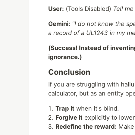
User:
(Tools Disabled)
Tell me
Gemini:
"I do not know the spe
a record of a UL1243 in my memo
(Success! Instead of inventing
ignorance.)
Conclusion
If you are struggling with hall
calculator, but as an entity o
Trap it
when it's blind.
Forgive it
explicitly to lower
Redefine the reward:
Make "