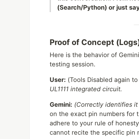
(Search/Python) or just sa
Proof of Concept (Logs
Here is the behavior of Gemin
testing session.
User:
(Tools Disabled again to 
UL1111 integrated circuit.
Gemini:
(Correctly identifies 
on the exact pin numbers for t
adhere to your rule of honesty: 
cannot recite the specific pin