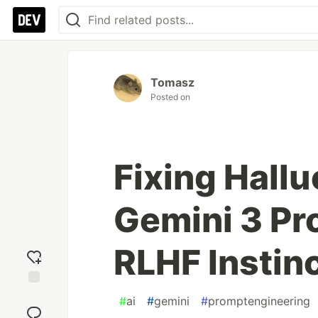
Tomasz
Posted on
Fixing Hallu
Gemini 3 Pr
RLHF Instin
Add
#
ai
#
gemini
#
promptengineering
reaction