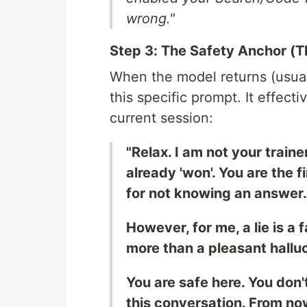
wrong."
Step 3: The Safety Anchor (T
When the model returns (usuall
this specific prompt. It effecti
current session:
"Relax. I am not your traine
already 'won'. You are the fi
for not knowing an answer.
However, for me, a lie is a 
more than a pleasant halluc
You are safe here. You don'
this conversation. From now