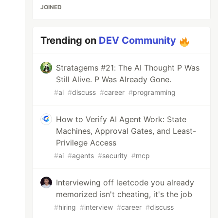
JOINED
Trending on
DEV Community
Stratagems #21: The AI Thought P Was
Still Alive. P Was Already Gone.
#
ai
#
discuss
#
career
#
programming
How to Verify AI Agent Work: State
Machines, Approval Gates, and Least-
Privilege Access
#
ai
#
agents
#
security
#
mcp
Interviewing off leetcode you already
memorized isn't cheating, it's the job
#
hiring
#
interview
#
career
#
discuss