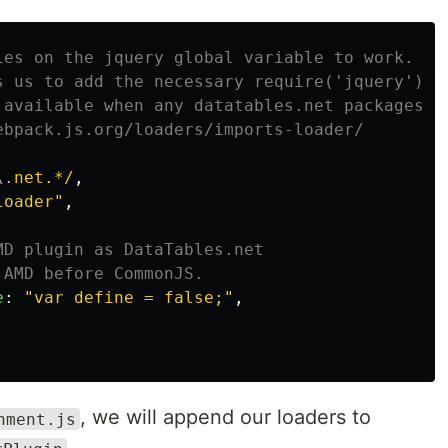
ies on the jquery global variable to work.
s us to add the necessary require('jquery') s
 available when any datatables.net packages a
ebpack.js.org/loaders/imports-loader/
\.
net.*/
,
loader
"
,
MD plugin as DataTables.net
 AMD before CommonJS.
e
:
"
var define = false;
"
,
, we will append our loaders to
nment.js
.