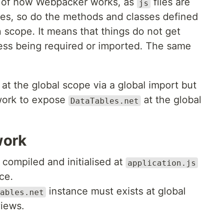
 of how Webpacker works, as
files are
js
les, so do the methods and classes defined
 scope. It means that things do not get
ess being required or imported. The same
at the global scope via a global import but
work to expose
at the global
DataTables.net
work
compiled and initialised at
application.js
ce.
instance must exists at global
ables.net
views.