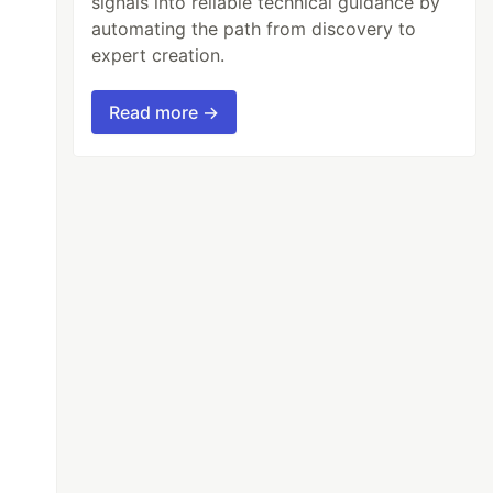
signals into reliable technical guidance by
automating the path from discovery to
expert creation.
Read more →