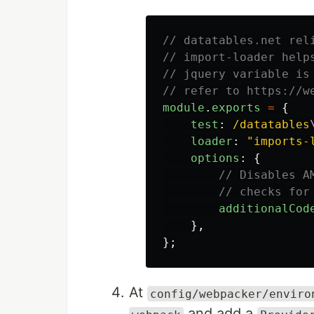
// datatables.net rel
// import-loader help
// jquery variable is
// refer to https://w
module
.
exports
=
{
test
:
/datatables
loader
:
"
imports-
options
:
{
// Disables A
// checks for
additionalCod
},
};
At
config/webpacker/enviro
and add a