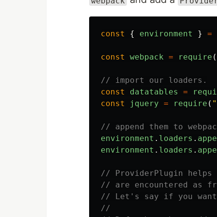
webpack
Provide
const
{
environment
}
=
const
webpack
=
require
(
// import our loaders.
const
datatables
=
requi
const
jquery
=
require
(
"
// append them to webpac
environment
.
loaders
.
appe
environment
.
loaders
.
appe
// ProviderPlugin helps 
// are encountered as fr
// Let's say if you want
//