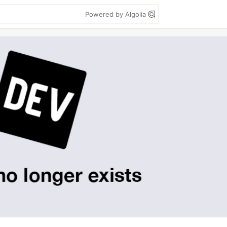
Powered by Algolia