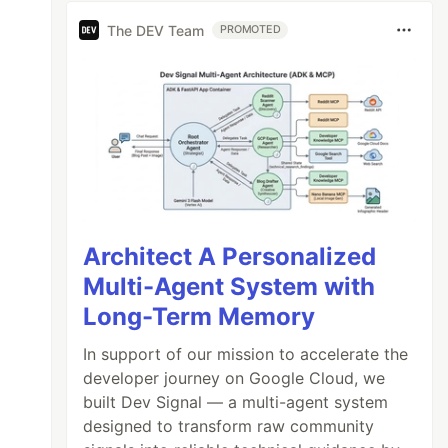
The DEV Team
PROMOTED
Architect A Personalized
Multi-Agent System with
Long-Term Memory
In support of our mission to accelerate the
developer journey on Google Cloud, we
built Dev Signal — a multi-agent system
designed to transform raw community