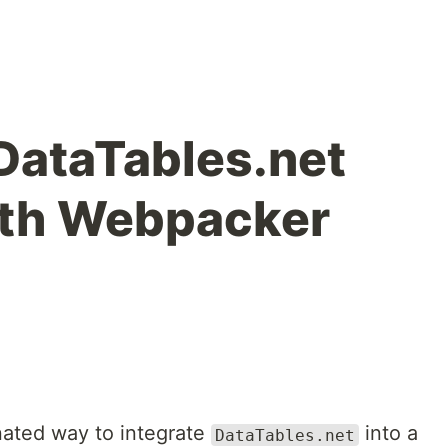
 DataTables.net
with Webpacker
onated way to integrate
into a
DataTables.net