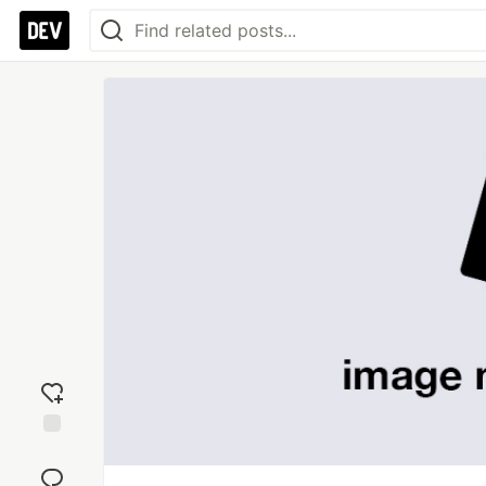
Add
reaction