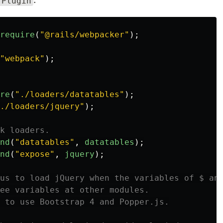
rPlugin
require
(
"
@rails/webpacker
"
);
"
webpack
"
);
re
(
"
./loaders/datatables
"
);
./loaders/jquery
"
);
k loaders.
nd
(
"
datatables
"
,
datatables
);
nd
(
"
expose
"
,
jquery
);
us to load jQuery when the variables of $ an
ee variables at other modules.
 to use Bootstrap 4 and Popper.js.