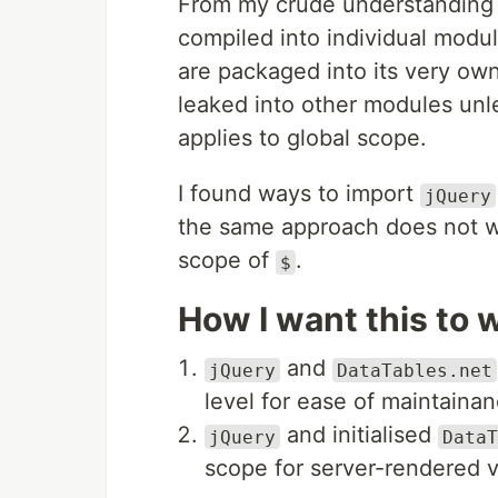
From my crude understanding
compiled into individual modu
are packaged into its very own
leaked into other modules unl
applies to global scope.
I found ways to import
jQuery
the same approach does not 
scope of
.
$
How I want this to 
and
jQuery
DataTables.net
level for ease of maintainan
and initialised
jQuery
DataT
scope for server-rendered 