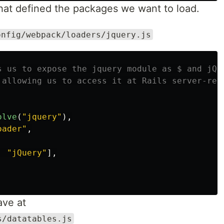
that defined the packages we want to load.
onfig/webpack/loaders/jquery.js
s us to expose the jquery module as $ and jQu
 allowing us to access it at Rails server-ren
olve
(
"
jquery
"
),
oader
"
,
,
"
jQuery
"
],
ave at
s/datatables.js