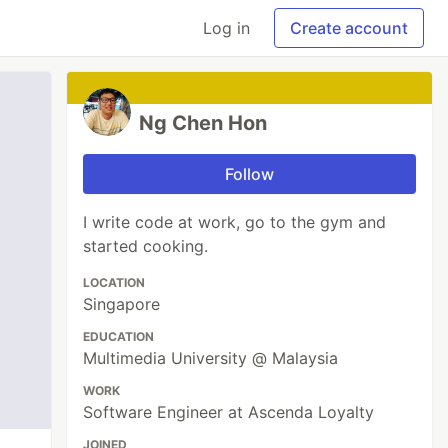
Log in
Create account
Ng Chen Hon
Follow
I write code at work, go to the gym and
started cooking.
LOCATION
Singapore
EDUCATION
Multimedia University @ Malaysia
WORK
Software Engineer at Ascenda Loyalty
JOINED