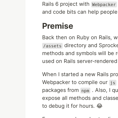
Rails 6 project with
Webpacker
and code bits can help people 
Premise
Back then on Ruby on Rails, w
directory and Sprocket
/assets
methods and symbols will be re
used on Rails server-rendered
When I started a new Rails pro
Webpacker to compile our
js
packages from
. Also, I 
npm
expose all methods and classe
to debug it for hours. 😂