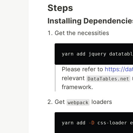
Steps
Installing Dependencie
Get the necessities
Please refer to
https://d
relevant
DataTables.net
framework.
Get
loaders
webpack
yarn add 
-D