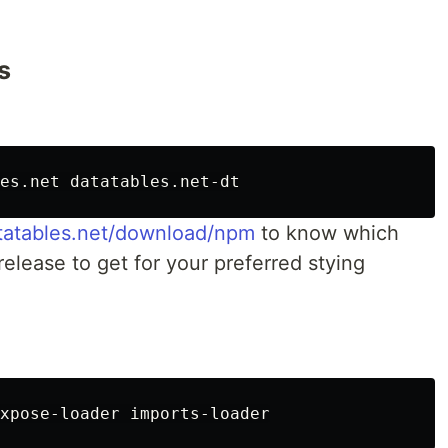
s
atatables.net/download/npm
to know which
release to get for your preferred stying