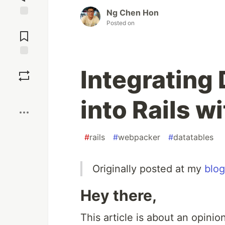
Ng Chen Hon
Posted on
Jump to
Comments
Save
Integrating
Boost
into Rails 
#
rails
#
webpacker
#
datatables
Originally posted at my
blog
Hey there,
This article is about an opini