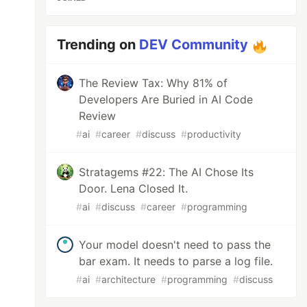
Trending on
DEV Community
The Review Tax: Why 81% of
Developers Are Buried in AI Code
Review
#
ai
#
career
#
discuss
#
productivity
Stratagems #22: The AI Chose Its
Door. Lena Closed It.
#
ai
#
discuss
#
career
#
programming
Your model doesn't need to pass the
bar exam. It needs to parse a log file.
#
ai
#
architecture
#
programming
#
discuss