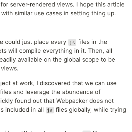
for server-rendered views. I hope this article
with similar use cases in setting thing up.
e could just place every
files in the
js
s will compile everything in it. Then, all
adily available on the global scope to be
 views.
ject at work, I discovered that we can use
files and leverage the abundance of
quickly found out that Webpacker does not
s included in all
files globally, while trying
js