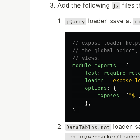
Add the following
files 
js
loader, save at
jQuery
c
// expose-loader help
// the global object,
// views.
module
.
exports
=
{
test
:
require
.
res
loader
:
"
expose-l
options
:
{
exposes
:
[
"
$
"
},
};
loader, s
DataTables.net
config/webpacker/loader