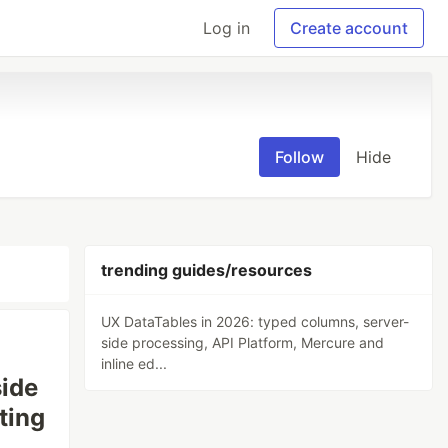
Log in
Create account
Follow
Hide
trending guides/resources
UX DataTables in 2026: typed columns, server-
side processing, API Platform, Mercure and
inline ed...
side
ting