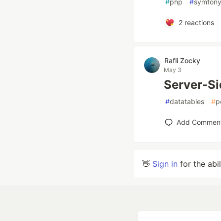
#
php
#
symfon
2
reactions
Rafli Zocky
May 3
Server-Si
#
datatables
#
p
Add Commen
👋
Sign in
for the abi