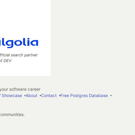
fficial search partner
of DEV
our software career
 Showcase
About
Contact
Free Postgres Database
 communities.