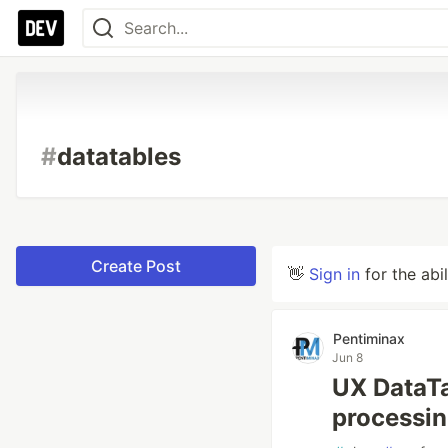
#
datatables
Create Post
👋
Sign in
for the abi
Pentiminax
Jun 8
UX DataTa
processin