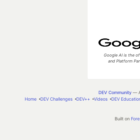
Google AI is the of
and Platform Pa
DEV Community
— A
Home
DEV Challenges
DEV++
Videos
DEV Educatio
Built on
For