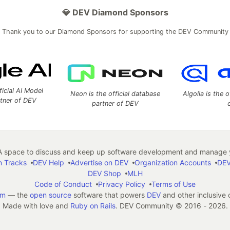
💎 DEV Diamond Sponsors
Thank you to our Diamond Sponsors for supporting the DEV Community
ficial AI Model
Neon is the official database
Algolia is the o
rtner of DEV
partner of DEV
 space to discuss and keep up software development and manage y
n Tracks
DEV Help
Advertise on DEV
Organization Accounts
DEV
DEV Shop
MLH
Code of Conduct
Privacy Policy
Terms of Use
em
— the
open source
software that powers
DEV
and other inclusive
Made with love and
Ruby on Rails
. DEV Community
©
2016 - 2026.