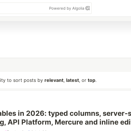
Powered by Algolia
lity to sort posts by
relevant
,
latest
, or
top
.
bles in 2026: typed columns, server-
g, API Platform, Mercure and inline edi