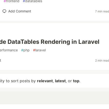
y
#
frontend
#
datatables
Add Comment
7 min rea
de DataTables Rendering in Laravel
erformance
#
php
#
laravel
t
2 min rea
lity to sort posts by
relevant
,
latest
, or
top
.