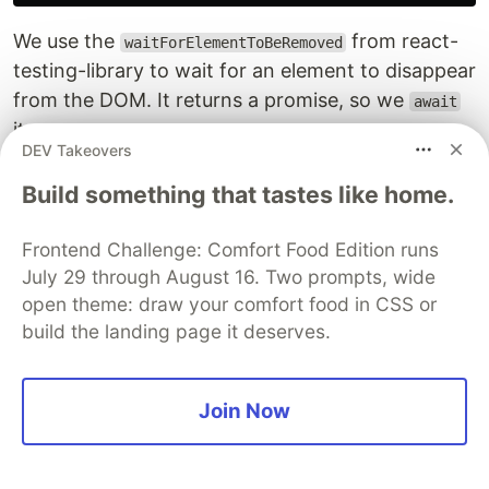
We use the
from react-
waitForElementToBeRemoved
testing-library to wait for an element to disappear
from the DOM. It returns a promise, so we
await
it.
DEV Takeovers
Now, when you run the test again, all tests pass
Build something that tastes like home.
without warnings.
Frontend Challenge: Comfort Food Edition runs
July 29 through August 16. Two prompts, wide
open theme: draw your comfort food in CSS or
build the landing page it deserves.
Join Now