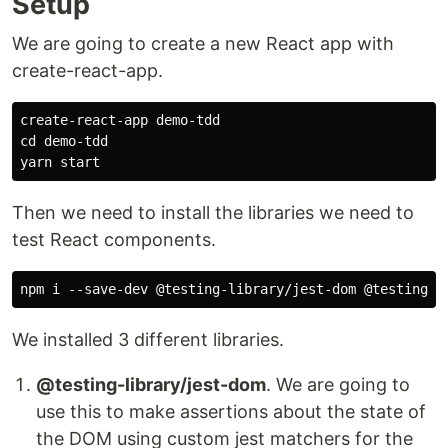
Setup
We are going to create a new React app with
create-react-app.
create-react-app demo-tdd

cd demo-tdd

Then we need to install the libraries we need to
test React components.
We installed 3 different libraries.
@testing-library/jest-dom
. We are going to
use this to make assertions about the state of
the DOM using custom jest matchers for the