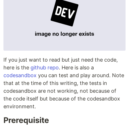
If you just want to read but just need the code,
here is the
github repo
. Here is also a
codesandbox
you can test and play around. Note
that at the time of this writing, the tests in
codesandbox are not working, not because of
the code itself but because of the codesandbox
environment.
Prerequisite