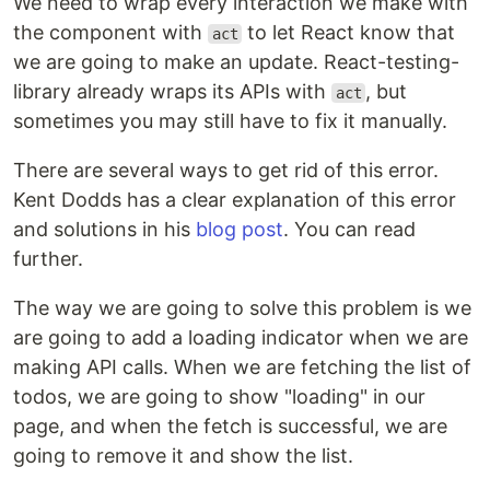
We need to wrap every interaction we make with
the component with
to let React know that
act
we are going to make an update. React-testing-
library already wraps its APIs with
, but
act
sometimes you may still have to fix it manually.
There are several ways to get rid of this error.
Kent Dodds has a clear explanation of this error
and solutions in his
blog post
. You can read
further.
The way we are going to solve this problem is we
are going to add a loading indicator when we are
making API calls. When we are fetching the list of
todos, we are going to show "loading" in our
page, and when the fetch is successful, we are
going to remove it and show the list.