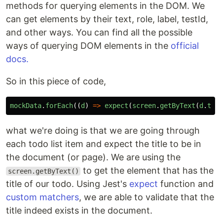
methods for querying elements in the DOM. We
can get elements by their text, role, label, testId,
and other ways. You can find all the possible
ways of querying DOM elements in the
official
docs.
So in this piece of code,
mockData
.
forEach
((
d
)
=>
expect
(
screen
.
getByText
(
d
.
tit
what we're doing is that we are going through
each todo list item and expect the title to be in
the document (or page). We are using the
to get the element that has the
screen.getByText()
title of our todo. Using Jest's
expect
function and
custom matchers
, we are able to validate that the
title indeed exists in the document.