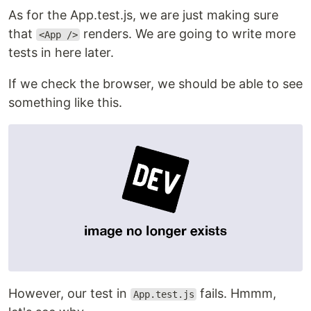
As for the App.test.js, we are just making sure
that
renders. We are going to write more
<App />
tests in here later.
If we check the browser, we should be able to see
something like this.
However, our test in
fails. Hmmm,
App.test.js