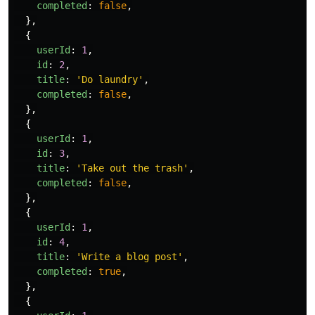
completed
:
false
,
},
{
userId
:
1
,
id
:
2
,
title
:
'
Do laundry
'
,
completed
:
false
,
},
{
userId
:
1
,
id
:
3
,
title
:
'
Take out the trash
'
,
completed
:
false
,
},
{
userId
:
1
,
id
:
4
,
title
:
'
Write a blog post
'
,
completed
:
true
,
},
{