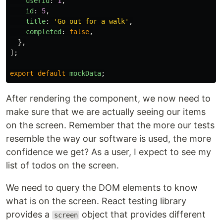
userId
:
1
,
id
:
5
,
title
:
'
Go out for a walk
'
,
completed
:
false
,
},
];
export
default
mockData
;
After rendering the component, we now need to
make sure that we are actually seeing our items
on the screen. Remember that the more our tests
resemble the way our software is used, the more
confidence we get? As a user, I expect to see my
list of todos on the screen.
We need to query the DOM elements to know
what is on the screen. React testing library
provides a
object that provides different
screen