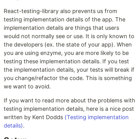
React-testing-library also prevents us from
testing implementation details of the app. The
implementation details are things that users
would not normally see or use. It is only known to
the developers (ex. the state of your app). When
you are using enzyme, you are more likely to be
testing these implementation details. If you test
the implementation details, your tests will break if
you change/refactor the code. This is something
we want to avoid.
If you want to read more about the problems with
testing implementation details, here is a nice post
written by Kent Dodds
(Testing implementation
details)
.