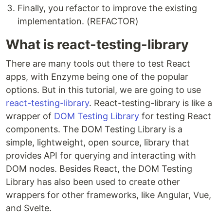
Finally, you refactor to improve the existing
implementation. (REFACTOR)
What is react-testing-library
There are many tools out there to test React
apps, with Enzyme being one of the popular
options. But in this tutorial, we are going to use
react-testing-library
. React-testing-library is like a
wrapper of
DOM Testing Library
for testing React
components. The DOM Testing Library is a
simple, lightweight, open source, library that
provides API for querying and interacting with
DOM nodes. Besides React, the DOM Testing
Library has also been used to create other
wrappers for other frameworks, like Angular, Vue,
and Svelte.