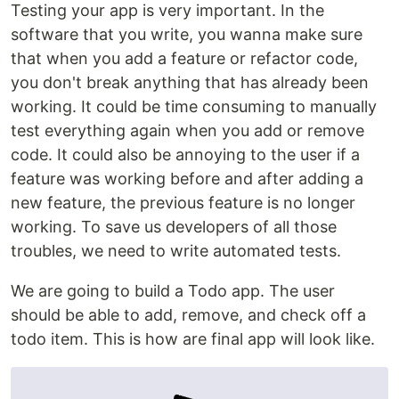
Testing your app is very important. In the
software that you write, you wanna make sure
that when you add a feature or refactor code,
you don't break anything that has already been
working. It could be time consuming to manually
test everything again when you add or remove
code. It could also be annoying to the user if a
feature was working before and after adding a
new feature, the previous feature is no longer
working. To save us developers of all those
troubles, we need to write automated tests.
We are going to build a Todo app. The user
should be able to add, remove, and check off a
todo item. This is how are final app will look like.