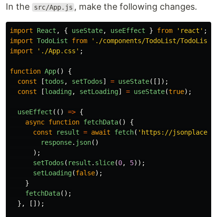
In the
, make the following changes.
src/App.js
import
React
,
{
useState
,
useEffect
}
from
'
react
'
;
import
TodoList
from
'
./components/TodoList/TodoList
'
import
'
./App.css
'
;
function
App
()
{
const
[
todos
,
setTodos
]
=
useState
([]);
const
[
loading
,
setLoading
]
=
useState
(
true
);
useEffect
(()
=>
{
async
function
fetchData
()
{
const
result
=
await
fetch
(
'
https://jsonplaceho
response
.
json
()
);
setTodos
(
result
.
slice
(
0
,
5
));
setLoading
(
false
);
}
fetchData
();
},
[]);