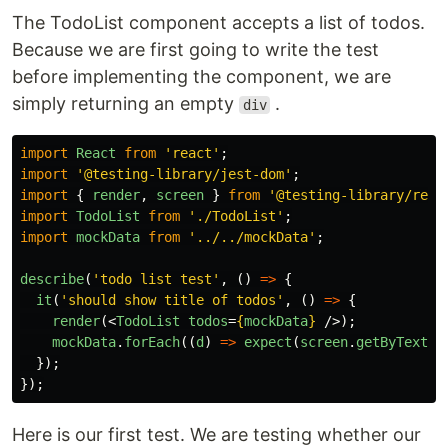
The TodoList component accepts a list of todos.
Because we are first going to write the test
before implementing the component, we are
simply returning an empty
.
div
import
React
from
'
react
'
;
import
'
@testing-library/jest-dom
'
;
import
{
render
,
screen
}
from
'
@testing-library/reac
import
TodoList
from
'
./TodoList
'
;
import
mockData
from
'
../../mockData
'
;
describe
(
'
todo list test
'
,
()
=>
{
it
(
'
should show title of todos
'
,
()
=>
{
render
(<
TodoList
todos
=
{
mockData
}
/>);
mockData
.
forEach
((
d
)
=>
expect
(
screen
.
getByText
(
d
});
});
Here is our first test. We are testing whether our