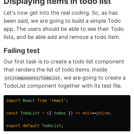
Displaying items in todo list
Let's now get into the real coding. So, as has
been said, we are going to build a simple Todo
app. The users should be able to see their Todo
lists, and be able add and remove a todo item.
Failing test
Our first task is to create a todo list component
that renders the list of todo items. Inside
, we are going to create a
src/components/TodoList
TodoList component together with its test file.
import
React
from
'
react
'
;
const
TodoList
=
({
todos
})
=>
<
div
></
div
>;
export
default
TodoList
;