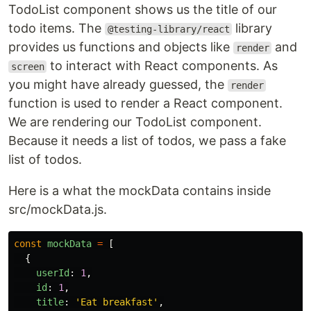
TodoList component shows us the title of our
todo items. The
library
@testing-library/react
provides us functions and objects like
and
render
to interact with React components. As
screen
you might have already guessed, the
render
function is used to render a React component.
We are rendering our TodoList component.
Because it needs a list of todos, we pass a fake
list of todos.
Here is a what the mockData contains inside
src/mockData.js.
const
mockData
=
[
{
userId
:
1
,
id
:
1
,
title
:
'
Eat breakfast
'
,