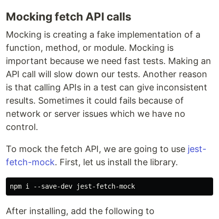
Mocking fetch API calls
Mocking is creating a fake implementation of a
function, method, or module. Mocking is
important because we need fast tests. Making an
API call will slow down our tests. Another reason
is that calling APIs in a test can give inconsistent
results. Sometimes it could fails because of
network or server issues which we have no
control.
To mock the fetch API, we are going to use
jest-
fetch-mock
. First, let us install the library.
After installing, add the following to