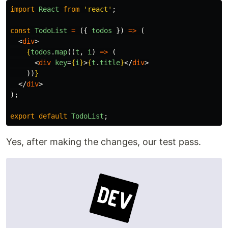
import
React
from
'
react
'
;
const
TodoList
=
({
todos
})
=>
(
<
div
>
{
todos
.
map
((
t
,
i
)
=>
(
<
div
key
=
{
i
}
>
{
t
.
title
}
</
div
>
))
}
</
div
>
);
export
default
TodoList
;
Yes, after making the changes, our test pass.