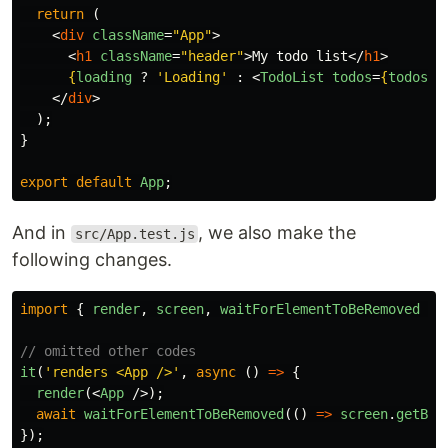
return 
(
<
div
className
=
"App"
>
<
h1
className
=
"header"
>
My todo list
</
h1
>
{
loading
?
'
Loading
'
:
<
TodoList
todos
=
{
todos
}
</
div
>
);
}
export
default
App
;
And in
, we also make the
src/App.test.js
following changes.
import
{
render
,
screen
,
waitForElementToBeRemoved
}
// omitted other codes
it
(
'
renders <App />
'
,
async 
()
=>
{
render
(<
App
/>);
await
waitForElementToBeRemoved
(()
=>
screen
.
getByT
});