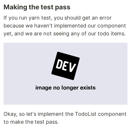
Making the test pass
If you run yarn test, you should get an error
because we haven't implemented our component
yet, and we are not seeing any of our todo items.
Okay, so let's implement the TodoList component
to make the test pass.