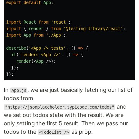
export
default
App
;
import
React
from
'
react
'
;
import
{
render
}
from
'
@testing-library/react
'
;
import
App
from
'
./App
'
;
describe
(
'
<App /> tests
'
,
()
=>
{
it
(
'
renders <App />
'
,
()
=>
{
render
(<
App
/>);
});
});
In
, we are just basically fetching our list of
App.js
todos from
and
"https://jsonplaceholder.typicode.com/todos"
we set out todos state with the result. We are
only setting the first 5 result. Then we pass our
todos to the
as prop.
<TodoList />