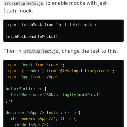
to enable mocks with jest-
src/setupTests.js
fetch-mock.
import fetchMock from 'jest-fetch-mock';

Then in
, change the test to this.
src/App.test.js
import
React
from
'
react
'
;
import
{
render
}
from
'
@testing-library/react
'
;
import
App
from
'
./App
'
;
beforeEach
(()
=>
{
fetchMock
.
once
(
JSON
.
stringify
(
mockData
));
});
describe
(
'
<App /> tests
'
,
()
=>
{
it
(
'
renders <App />
'
,
()
=>
{
render
(<
App
/>);