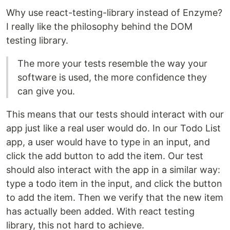
Why use react-testing-library instead of Enzyme?
I really like the philosophy behind the DOM
testing library.
The more your tests resemble the way your
software is used, the more confidence they
can give you.
This means that our tests should interact with our
app just like a real user would do. In our Todo List
app, a user would have to type in an input, and
click the add button to add the item. Our test
should also interact with the app in a similar way:
type a todo item in the input, and click the button
to add the item. Then we verify that the new item
has actually been added. With react testing
library, this not hard to achieve.