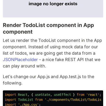
Render TodoList component in App
component
Let us render the TodoList component in the App
component. Instead of using mock data for our
list of todos, we are going get the data from a
JSONPlaceholder
- a nice fake REST API that we
can play around with.
Let's change our App.js and App.test.js to the
following.
import
React
,
{
useState
,
useEffect
}
from
'
react
'
;
import
TodoList
from
'
./components/TodoList/TodoList
'
import
'
./App.css
'
;