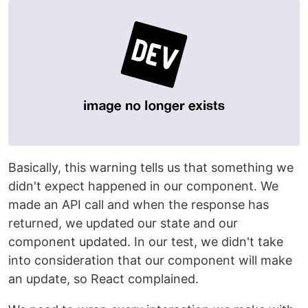
Basically, this warning tells us that something we
didn't expect happened in our component. We
made an API call and when the response has
returned, we updated our state and our
component updated. In our test, we didn't take
into consideration that our component will make
an update, so React complained.