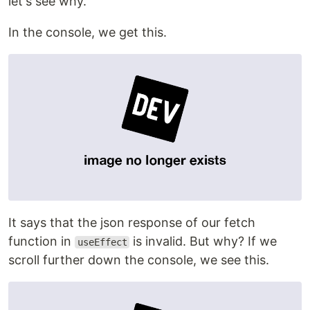
let's see why.
In the console, we get this.
It says that the json response of our fetch
function in
is invalid. But why? If we
useEffect
scroll further down the console, we see this.