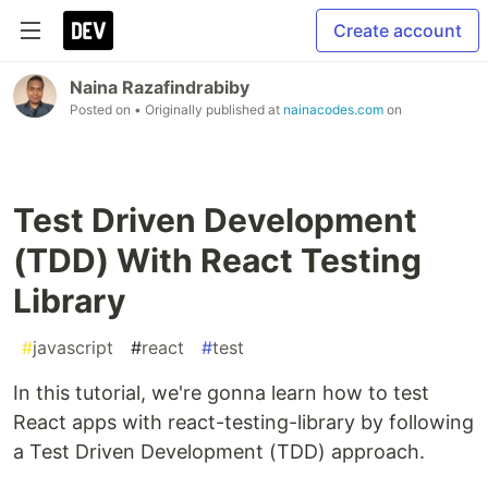
Create account
Naina Razafindrabiby
Posted on
• Originally published at
nainacodes.com
on
Test Driven Development
(TDD) With React Testing
Library
#
javascript
#
react
#
test
In this tutorial, we're gonna learn how to test
React apps with react-testing-library by following
a Test Driven Development (TDD) approach.