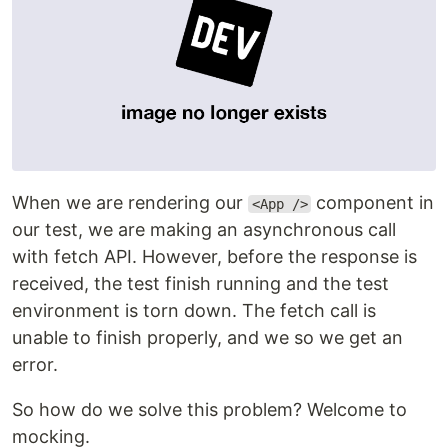
When we are rendering our
component in
<App />
our test, we are making an asynchronous call
with fetch API. However, before the response is
received, the test finish running and the test
environment is torn down. The fetch call is
unable to finish properly, and we so we get an
error.
So how do we solve this problem? Welcome to
mocking.