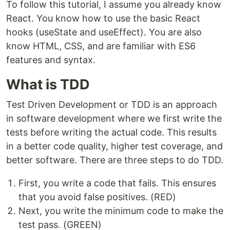
To follow this tutorial, I assume you already know
React. You know how to use the basic React
hooks (useState and useEffect). You are also
know HTML, CSS, and are familiar with ES6
features and syntax.
What is TDD
Test Driven Development or TDD is an approach
in software development where we first write the
tests before writing the actual code. This results
in a better code quality, higher test coverage, and
better software. There are three steps to do TDD.
First, you write a code that fails. This ensures
that you avoid false positives. (RED)
Next, you write the minimum code to make the
test pass. (GREEN)