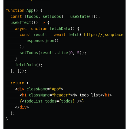
function
App
()
{
const
[
todos
,
setTodos
]
=
useState
([]);
useEffect
(()
=>
{
async
function
fetchData
()
{
const
result
=
await
fetch
(
'
https://jsonplaceho
response
.
json
()
);
setTodos
(
result
.
slice
(
0
,
5
));
}
fetchData
();
},
[]);
return 
(
<
div
className
=
"App"
>
<
h1
className
=
"header"
>
My todo list
</
h1
>
{
<
TodoList
todos
=
{
todos
}
/>
}
</
div
>
);
}