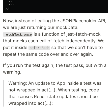
});
});
Now, instead of calling the JSONPlaceholder API,
we are just returning our mockData.
is a function of jest-fetch-mock
fetchMock.once
that mocks each call of fetch independently. We
put it inside
so that we don't have to
beforeEach
repeat the same code over and over again.
If you run the test again, the test pass, but with a
warning.
Warning: An update to App inside a test was
not wrapped in act(...). When testing, code
that causes React state updates should be
wrapped into act(...):