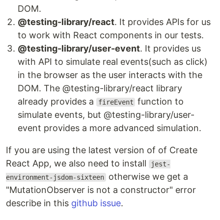
DOM.
@testing-library/react
. It provides APIs for us
to work with React components in our tests.
@testing-library/user-event
. It provides us
with API to simulate real events(such as click)
in the browser as the user interacts with the
DOM. The @testing-library/react library
already provides a
function to
fireEvent
simulate events, but @testing-library/user-
event provides a more advanced simulation.
If you are using the latest version of of Create
React App, we also need to install
jest-
otherwise we get a
environment-jsdom-sixteen
"MutationObserver is not a constructor" error
describe in this
github issue
.