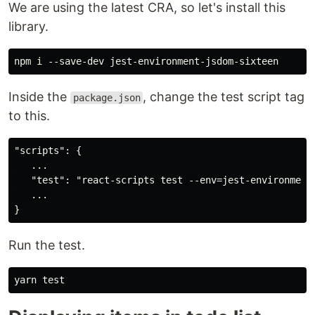
We are using the latest CRA, so let's install this
library.
Inside the
, change the test script tag
package.json
to this.
"scripts": {

   ...

   "test": "react-scripts test --env=jest-environment-
   ...

Run the test.