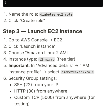
}
Name the role:
diabetes-ec2-role
Click "Create role"
Step 3 — Launch EC2 Instance
Go to AWS Console → EC2
Click "Launch instance"
Choose "Amazon Linux 2 AMI"
Instance type:
(free tier)
t2.micro
Important
: In "Advanced details" → "IAM
instance profile" → select
diabetes-ec2-role
Security Group settings:
SSH (22) from your IP
HTTP (80) from anywhere
Custom TCP (5000) from anywhere (for
testing)