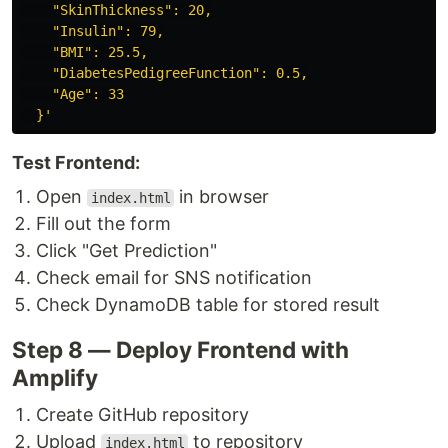
    "SkinThickness": 20,

    "Insulin": 79,

    "BMI": 25.5,

    "DiabetesPedigreeFunction": 0.5,

    "Age": 33

  }'
Test Frontend:
Open
in browser
index.html
Fill out the form
Click "Get Prediction"
Check email for SNS notification
Check DynamoDB table for stored result
Step 8 — Deploy Frontend with
Amplify
Create GitHub repository
Upload
to repository
index.html