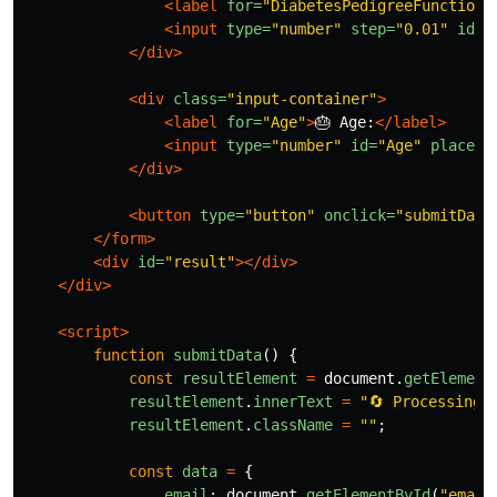
<label
for=
"DiabetesPedigreeFunction"
<input
type=
"number"
step=
"0.01"
id=
"
</div>
<div
class=
"input-container"
>
<label
for=
"Age"
>
🎂 Age:
</label>
<input
type=
"number"
id=
"Age"
placeho
</div>
<button
type=
"button"
onclick=
"submitData
</form>
<div
id=
"result"
></div>
</div>
<script>
function
submitData
()
{
const
resultElement
=
document
.
getElement
resultElement
.
innerText
=
"
🔄 Processing 
resultElement
.
className
=
""
;
const
data
=
{
email
:
document
.
getElementById
(
"
email