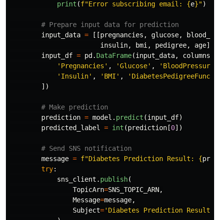
print
(
f
"
Error subscribing email: 
{
e
}
"
)
input_data
=
[[
pregnancies
,
glucose
,
blood_pr
insulin
,
bmi
,
pedigree
,
age
]]
input_df
=
pd
.
DataFrame
(
input_data
,
columns
=
[
'
Pregnancies
'
,
'
Glucose
'
,
'
BloodPressure
'
'
Insulin
'
,
'
BMI
'
,
'
DiabetesPedigreeFuncti
])
prediction
=
model
.
predict
(
input_df
)
predicted_label
=
int
(
prediction
[
0
])
message
=
f
"
Diabetes Prediction Result: 
{
pred
try
:
sns_client
.
publish
(
TopicArn
=
SNS_TOPIC_ARN
,
Message
=
message
,
Subject
=
'
Diabetes Prediction Result
'