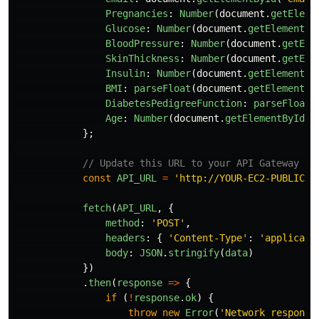
Pregnancies
:
Number
(
document
.
getEleme
Glucose
:
Number
(
document
.
getElementBy
BloodPressure
:
Number
(
document
.
getEle
SkinThickness
:
Number
(
document
.
getEle
Insulin
:
Number
(
document
.
getElementBy
BMI
:
parseFloat
(
document
.
getElementBy
DiabetesPedigreeFunction
:
parseFloat
(
Age
:
Number
(
document
.
getElementById
(
"
};
// Update this URL to your API Gateway en
const
API_URL
=
'
http://YOUR-EC2-PUBLIC-I
fetch
(
API_URL
,
{
method
:
'
POST
'
,
headers
:
{
'
Content-Type
'
:
'
applicati
body
:
JSON
.
stringify
(
data
)
})
.
then
(
response
=>
{
if 
(
!
response
.
ok
)
{
throw
new
Error
(
'
Network response