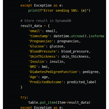
)
except
Exception
as
e
:
print
(
f
"
Error sending SNS: 
{
e
}
"
)
result_data
=
{
'
email
'
:
email
,
'
timestamp
'
:
datetime
.
utcnow
().
isoformat
(
'
Pregnancies
'
:
pregnancies
,
'
Glucose
'
:
glucose
,
'
BloodPressure
'
:
blood_pressure
,
'
SkinThickness
'
:
skin_thickness
,
'
Insulin
'
:
insulin
,
'
BMI
'
:
bmi
,
'
DiabetesPedigreeFunction
'
:
pedigree
,
'
Age
'
:
age
,
'
PredictedOutcome
'
:
predicted_label
}
try
:
table
.
put_item
(
Item
=
result_data
)
except
Exception
as
e
: