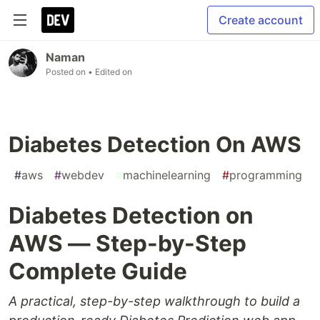
Create account
Naman
Posted on
• Edited on
Diabetes Detection On AWS
#
aws
#
webdev
#
machinelearning
#
programming
Diabetes Detection on
AWS — Step-by-Step
Complete Guide
A practical, step-by-step walkthrough to build a