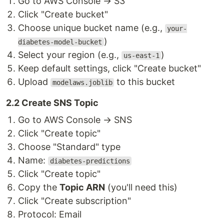
Go to AWS Console → S3
Click "Create bucket"
Choose unique bucket name (e.g.,
your-
)
diabetes-model-bucket
Select your region (e.g.,
)
us-east-1
Keep default settings, click "Create bucket"
Upload
to this bucket
modelaws.joblib
2.2 Create SNS Topic
Go to AWS Console → SNS
Click "Create topic"
Choose "Standard" type
Name:
diabetes-predictions
Click "Create topic"
Copy the
Topic ARN
(you'll need this)
Click "Create subscription"
Protocol: Email