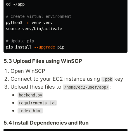
cd
 ~/app

# Create virtual environment
python3 
-m
source 
venv/bin/activate

# Update pip
pip 
install
--upgrade
5.3 Upload Files using WinSCP
Open WinSCP
Connect to your EC2 instance using
key
.ppk
Upload these files to
:
/home/ec2-user/app/
backend.py
requirements.txt
index.html
5.4 Install Dependencies and Run