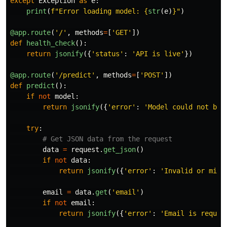
except
Exception
as
e
:
print
(
f
"
Error loading model: 
{
str
(
e
)
}
"
)
@app.route
(
'
/
'
,
methods
=
[
'
GET
'
])
def
health_check
():
return
jsonify
({
'
status
'
:
'
API is live
'
})
@app.route
(
'
/predict
'
,
methods
=
[
'
POST
'
])
def
predict
():
if
not
model
:
return
jsonify
({
'
error
'
:
'
Model could not be 
try
:
data
=
request
.
get_json
()
if
not
data
:
return
jsonify
({
'
error
'
:
'
Invalid or miss
email
=
data
.
get
(
'
email
'
)
if
not
email
:
return
jsonify
({
'
error
'
:
'
Email is requir