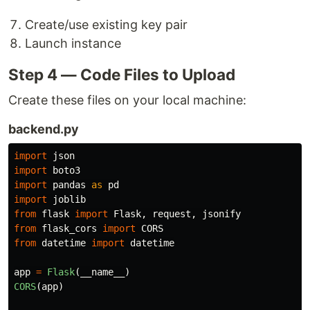
Create/use existing key pair
Launch instance
Step 4 — Code Files to Upload
Create these files on your local machine:
backend.py
import
json
import
boto3
import
pandas
as
pd
import
joblib
from
flask
import
Flask
,
request
,
jsonify
from
flask_cors
import
CORS
from
datetime
import
datetime
app
=
Flask
(
__name__
)
CORS
(
app
)