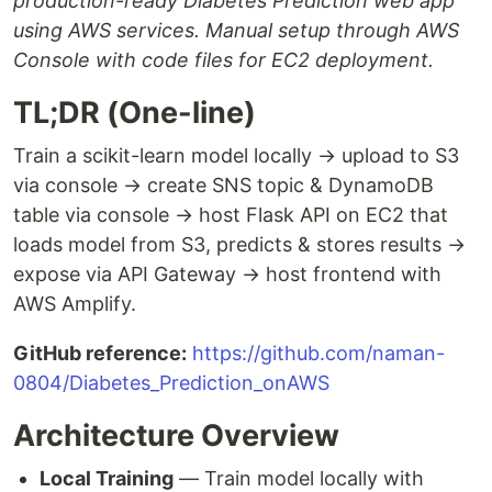
production-ready Diabetes Prediction web app
using AWS services. Manual setup through AWS
Console with code files for EC2 deployment.
TL;DR (One-line)
Train a scikit-learn model locally → upload to S3
via console → create SNS topic & DynamoDB
table via console → host Flask API on EC2 that
loads model from S3, predicts & stores results →
expose via API Gateway → host frontend with
AWS Amplify.
GitHub reference:
https://github.com/naman-
0804/Diabetes_Prediction_onAWS
Architecture Overview
Local Training
— Train model locally with