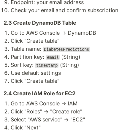
Endpoint: your email address
Check your email and confirm subscription
2.3 Create DynamoDB Table
Go to AWS Console → DynamoDB
Click "Create table"
Table name:
DiabetesPredictions
Partition key:
(String)
email
Sort key:
(String)
timestamp
Use default settings
Click "Create table"
2.4 Create IAM Role for EC2
Go to AWS Console → IAM
Click "Roles" → "Create role"
Select "AWS service" → "EC2"
Click "Next"