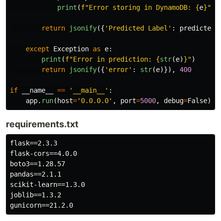
print
(
f
"
Error storing in DynamoDB: 
{
e
}
"
)
return
jsonify
({
'
Predicted Label
'
:
predicted_
except
Exception
as
e
:
print
(
f
"
Error in prediction: 
{
str
(
e
)
}
"
)
return
jsonify
({
'
error
'
:
str
(
e
)}),
400
if
__name__
==
'
__main__
'
:
app
.
run
(
host
=
'
0.0.0.0
'
,
port
=
5000
,
debug
=
False
)
requirements.txt
flask==2.3.3

flask-cors==4.0.0

boto3==1.28.57

pandas==2.1.1

scikit-learn==1.3.0

joblib==1.3.2
