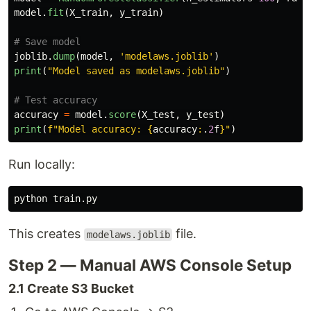
model
.
fit
(
X_train
,
y_train
)
joblib
.
dump
(
model
,
'
modelaws.joblib
'
)
print
(
"
Model saved as modelaws.joblib
"
)
accuracy
=
model
.
score
(
X_test
,
y_test
)
print
(
f
"
Model accuracy: 
{
accuracy
:
.
2
f
}
"
)
Run locally:
This creates
file.
modelaws.joblib
Step 2 — Manual AWS Console Setup
2.1 Create S3 Bucket