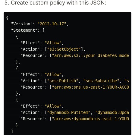
Create custom policy with this JSON:
{
"Version"
:
"2012-10-17"
,
"Statement"
:
[
{
"Effect"
:
"Allow"
,
"Action"
:
[
"s3:GetObject"
],
"Resource"
:
[
"arn:aws:s3:::your-diabetes-model-
},
{
"Effect"
:
"Allow"
,
"Action"
:
[
"sns:Publish"
,
"sns:Subscribe"
,
"sns
"Resource"
:
[
"arn:aws:sns:us-east-1:YOUR-ACCOUN
},
{
"Effect"
:
"Allow"
,
"Action"
:
[
"dynamodb:PutItem"
,
"dynamodb:Update
"Resource"
:
[
"arn:aws:dynamodb:us-east-1:YOUR-A
}
]