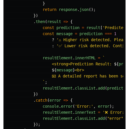
}
return
response
.
json
();
})
.
then
(
result
=>
{
const
prediction
=
result
[
'
Predicted 
const
message
=
prediction
===
1
?
'
⚠️ Higher risk detected. Pleas
:
'
✅ Lower risk detected. Continu
resultElement
.
innerHTML
=
`

                    <strong>Prediction Result: 
${
pred
${
message
}
<br>

                    📧 A detailed report has been sent
                `
;
resultElement
.
classList
.
add
(
predictio
})
.
catch
(
error
=>
{
console
.
error
(
'
Error:
'
,
error
);
resultElement
.
innerText
=
'
❌ Error: 
'
resultElement
.
classList
.
add
(
"
error
"
);
});