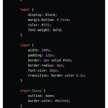
label
{
display
:
block
;
margin-bottom
:
0.5rem
;
color
:
#555
;
font-weight
:
bold
;
}
input
{
width
:
100%
;
padding
:
12px
;
border
:
2px
solid
#ddd
;
border-radius
:
8px
;
font-size
:
16px
;
transition
:
border-color
0.3s
;
}
input
:focus
{
outline
:
none
;
border-color
:
#667eea
;
}