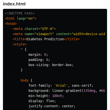
index.html
<!DOCTYPE html>
<html
lang=
"en"
>
<head>
<meta
charset=
"UTF-8"
>
<meta
name=
"viewport"
content=
"width=device-width
<title>
Diabetes Prediction
</title>
<style>
*
{
margin
:
0
;
padding
:
0
;
box-sizing
:
border-box
;
}
body
{
font-family
:
'Arial'
,
sans-serif
;
background
:
linear-gradient
(
135deg
,
#667e
min-height
:
100vh
;
display
:
flex
;
justify-content
:
center
;