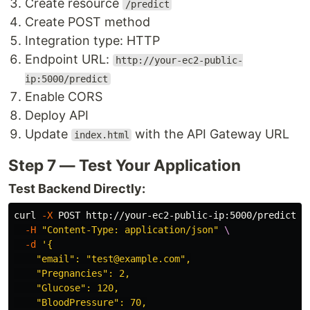
Create resource
/predict
Create POST method
Integration type: HTTP
Endpoint URL:
http://your-ec2-public-
ip:5000/predict
Enable CORS
Deploy API
Update
with the API Gateway URL
index.html
Step 7 — Test Your Application
Test Backend Directly:
curl 
-X
 POST http://your-ec2-public-ip:5000/predict 
\
-H
"Content-Type: application/json"
\
-d
'{

    "email": "test@example.com",

    "Pregnancies": 2,

    "Glucose": 120,

    "BloodPressure": 70,
