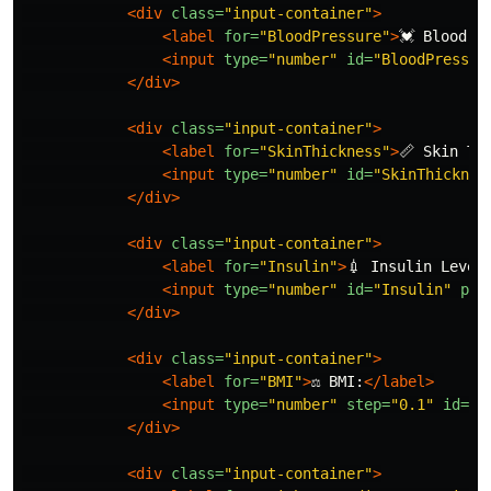
<div
class=
"input-container"
>
<label
for=
"BloodPressure"
>
💓 Blood P
<input
type=
"number"
id=
"BloodPressur
</div>
<div
class=
"input-container"
>
<label
for=
"SkinThickness"
>
📏 Skin Th
<input
type=
"number"
id=
"SkinThicknes
</div>
<div
class=
"input-container"
>
<label
for=
"Insulin"
>
💉 Insulin Level
<input
type=
"number"
id=
"Insulin"
pla
</div>
<div
class=
"input-container"
>
<label
for=
"BMI"
>
⚖️ BMI:
</label>
<input
type=
"number"
step=
"0.1"
id=
"B
</div>
<div
class=
"input-container"
>