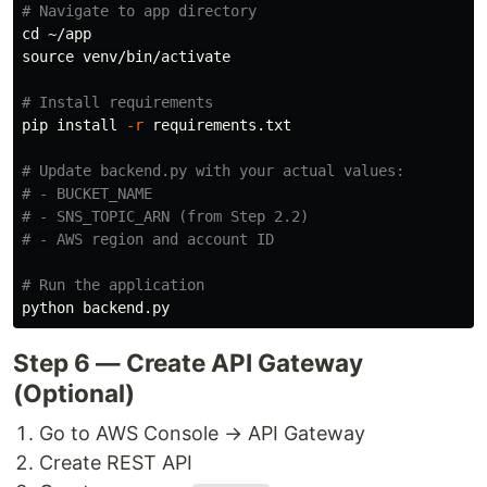
# Navigate to app directory
cd
source 
venv/bin/activate

# Install requirements
pip 
install
-r
 requirements.txt

# Update backend.py with your actual values:
# - BUCKET_NAME
# - SNS_TOPIC_ARN (from Step 2.2)
# - AWS region and account ID
# Run the application
Step 6 — Create API Gateway
(Optional)
Go to AWS Console → API Gateway
Create REST API