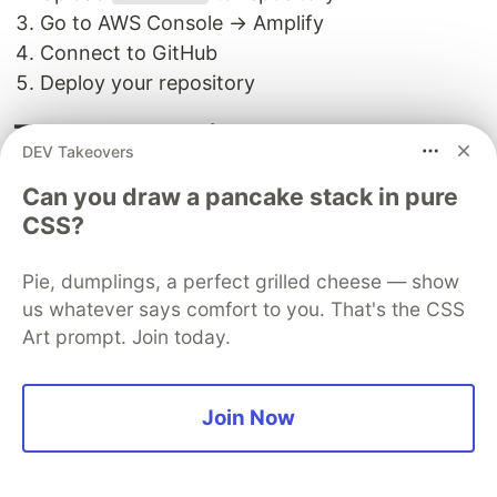
Go to AWS Console → Amplify
Connect to GitHub
Deploy your repository
Troubleshooting
DEV Takeovers
Common Issues:
Can you draw a pancake stack in pure
Model not loading from S3
CSS?
Check bucket name and file name in
Pie, dumplings, a perfect grilled cheese — show
backend.py
us whatever says comfort to you. That's the CSS
Verify IAM role has S3 read permissions
Art prompt. Join today.
SNS emails not received
Join Now
Check spam folder
Confirm email subscription in SNS console