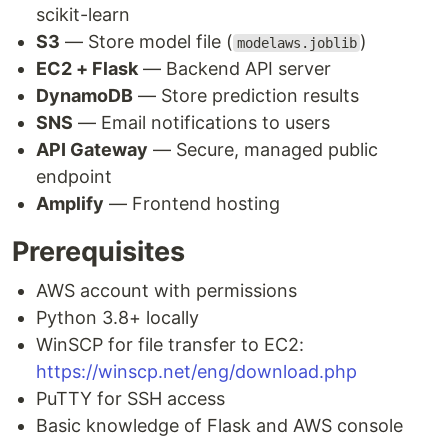
scikit-learn
S3
— Store model file (
)
modelaws.joblib
EC2 + Flask
— Backend API server
DynamoDB
— Store prediction results
SNS
— Email notifications to users
API Gateway
— Secure, managed public
endpoint
Amplify
— Frontend hosting
Prerequisites
AWS account with permissions
Python 3.8+ locally
WinSCP for file transfer to EC2:
https://winscp.net/eng/download.php
PuTTY for SSH access
Basic knowledge of Flask and AWS console