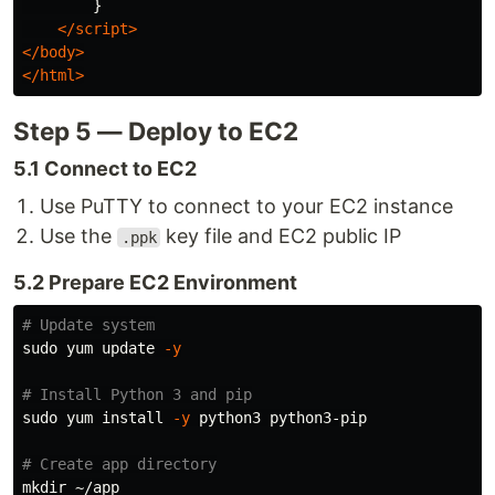
}
</script>
</body>
</html>
Step 5 — Deploy to EC2
5.1 Connect to EC2
Use PuTTY to connect to your EC2 instance
Use the
key file and EC2 public IP
.ppk
5.2 Prepare EC2 Environment
# Update system
sudo 
yum update 
-y
# Install Python 3 and pip
sudo 
yum 
install
-y
 python3 python3-pip

# Create app directory
mkdir