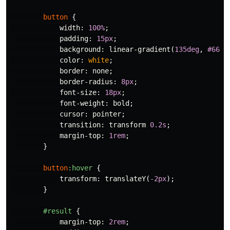
button
{
width
:
100%
;
padding
:
15px
;
background
:
linear-gradient
(
135deg
,
#667e
color
:
white
;
border
:
none
;
border-radius
:
8px
;
font-size
:
18px
;
font-weight
:
bold
;
cursor
:
pointer
;
transition
:
transform
0.2s
;
margin-top
:
1rem
;
}
button
:hover
{
transform
:
translateY
(
-2px
);
}
#result
{
margin-top
:
2rem
;