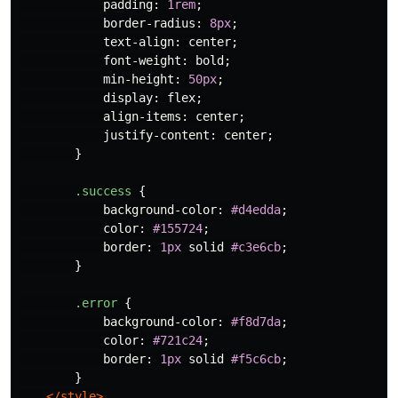
padding
:
1rem
;
border-radius
:
8px
;
text-align
:
center
;
font-weight
:
bold
;
min-height
:
50px
;
display
:
flex
;
align-items
:
center
;
justify-content
:
center
;
}
.success
{
background-color
:
#d4edda
;
color
:
#155724
;
border
:
1px
solid
#c3e6cb
;
}
.error
{
background-color
:
#f8d7da
;
color
:
#721c24
;
border
:
1px
solid
#f5c6cb
;
}
</style>