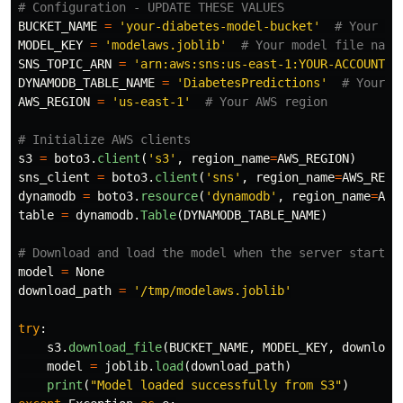
BUCKET_NAME
=
'
your-diabetes-model-bucket
'
MODEL_KEY
=
'
modelaws.joblib
'
SNS_TOPIC_ARN
=
'
arn:aws:sns:us-east-1:YOUR-ACCOUNT-I
DYNAMODB_TABLE_NAME
=
'
DiabetesPredictions
'
AWS_REGION
=
'
us-east-1
'
s3
=
boto3
.
client
(
'
s3
'
,
region_name
=
AWS_REGION
)
sns_client
=
boto3
.
client
(
'
sns
'
,
region_name
=
AWS_REGI
dynamodb
=
boto3
.
resource
(
'
dynamodb
'
,
region_name
=
AWS
table
=
dynamodb
.
Table
(
DYNAMODB_TABLE_NAME
)
model
=
None
download_path
=
'
/tmp/modelaws.joblib
'
try
:
s3
.
download_file
(
BUCKET_NAME
,
MODEL_KEY
,
download
model
=
joblib
.
load
(
download_path
)
print
(
"
Model loaded successfully from S3
"
)