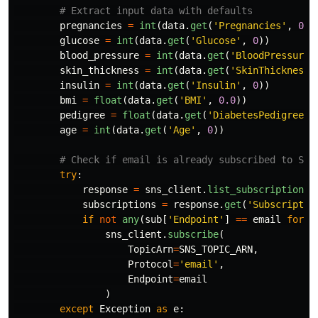
pregnancies
=
int
(
data
.
get
(
'
Pregnancies
'
,
0
))
glucose
=
int
(
data
.
get
(
'
Glucose
'
,
0
))
blood_pressure
=
int
(
data
.
get
(
'
BloodPressure
'
skin_thickness
=
int
(
data
.
get
(
'
SkinThickness
'
insulin
=
int
(
data
.
get
(
'
Insulin
'
,
0
))
bmi
=
float
(
data
.
get
(
'
BMI
'
,
0.0
))
pedigree
=
float
(
data
.
get
(
'
DiabetesPedigreeFu
age
=
int
(
data
.
get
(
'
Age
'
,
0
))
try
:
response
=
sns_client
.
list_subscriptions_
subscriptions
=
response
.
get
(
'
Subscriptio
if
not
any
(
sub
[
'
Endpoint
'
]
==
email
for
s
sns_client
.
subscribe
(
TopicArn
=
SNS_TOPIC_ARN
,
Protocol
=
'
email
'
,
Endpoint
=
email
)
except
Exception
as
e
: