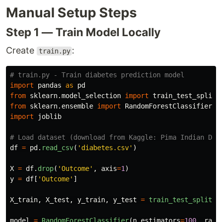
Manual Setup Steps
Step 1 — Train Model Locally
Create
:
train.py
import
pandas
as
pd
from
sklearn.model_selection
import
train_test_split
from
sklearn.ensemble
import
RandomForestClassifier
import
joblib
df
=
pd
.
read_csv
(
'
diabetes.csv
'
)
X
=
df
.
drop
(
'
Outcome
'
,
axis
=
1
)
y
=
df
[
'
Outcome
'
]
X_train
,
X_test
,
y_train
,
y_test
=
train_test_split
(
X
model
=
RandomForestClassifier
(
n_estimators
=
100
,
rand