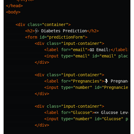
</head>
<body>
<div
class=
"container"
>
<h2>
🩺 Diabetes Prediction
</h2>
<form
id=
"predictionForm"
>
<div
class=
"input-container"
>
<label
for=
"email"
>
📧 Email:
</label>
<input
type=
"email"
id=
"email"
placeh
</div>
<div
class=
"input-container"
>
<label
for=
"Pregnancies"
>
🤱 Pregnanci
<input
type=
"number"
id=
"Pregnancies"
</div>
<div
class=
"input-container"
>
<label
for=
"Glucose"
>
🍬 Glucose Level
<input
type=
"number"
id=
"Glucose"
pla
</div>