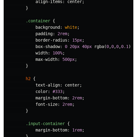
align-items
:
center
;
}
.container
{
background
:
white
;
padding
:
2rem
;
border-radius
:
15px
;
box-shadow
:
0
20px
40px
rgba
(
0
,
0
,
0
,
0.1
);
width
:
100%
;
max-width
:
500px
;
}
h2
{
text-align
:
center
;
color
:
#333
;
margin-bottom
:
2rem
;
font-size
:
2rem
;
}
.input-container
{
margin-bottom
:
1rem
;
}