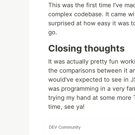
This was the first time I've m
complex codebase. It came with
surprised at how easy it was t
go.
Closing thoughts
It was actually pretty fun work
the comparisons between it an
would've expected to see in JS
was programming in a very fami
trying my hand at some more T
time, see ya!
DEV Community