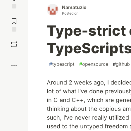
Namatuzio
Posted on
Jump to
Comments
Type-strict
Save
TypeScripts
Boost
#
typescript
#
opensource
#
github
Around 2 weeks ago, I decide
lot of what I've done previous
in C and C++, which are gener
thinking about the copious am
such, I've never really utilize
used to the untyped freedom a