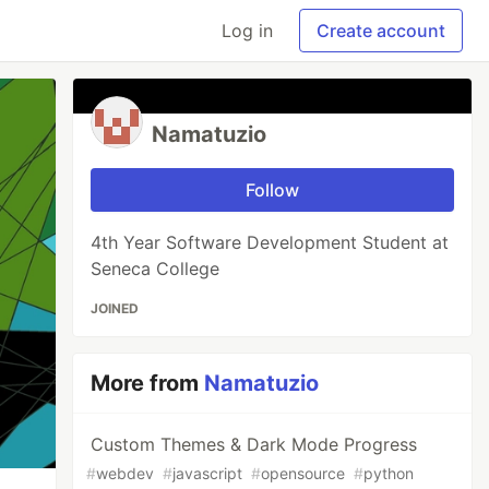
Log in
Create account
Namatuzio
Follow
4th Year Software Development Student at
Seneca College
JOINED
More from
Namatuzio
Custom Themes & Dark Mode Progress
#
webdev
#
javascript
#
opensource
#
python