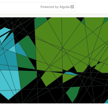
Powered by Algolia