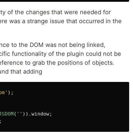
ity of the changes that were needed for
re was a strange issue that occurred in the
nce to the DOM was not being linked,
fic functionality of the plugin could not be
erence to grab the positions of objects.
und that adding
om
'
);
JSDOM
(
''
)).
window
;
;