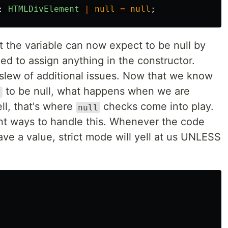
:
HTMLDivElement
|
null
=
null
;
 the variable can now expect to be null by
ed to assign anything in the constructor.
 slew of additional issues. Now that we know
to be null, what happens when we are
r
ll, that's where
checks come into play.
null
ent ways to handle this. Whenever the code
ve a value, strict mode will yell at us UNLESS