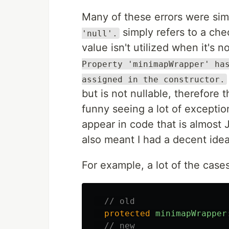
Many of these errors were si
simply refers to a che
'null'.
value isn't utilized when it's 
Property 'minimapWrapper' ha
assigned in the constructor.
but is not nullable, therefore 
funny seeing a lot of exceptio
appear in code that is almost 
also meant I had a decent idea
For example, a lot of the case
// old
protected
minimapWrapper
// new 