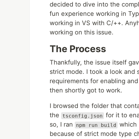
decided to dive into the compl
fun experience working in Typ
working in VS with C/++. Anyh
working on this issue.
The Process
Thankfully, the issue itself ga
strict mode. I took a look and
requirements for enabling and
then shortly got to work.
I browsed the folder that cont
the
for it to en
tsconfig.json
so, I ran
which s
npm run build
because of strict mode type c