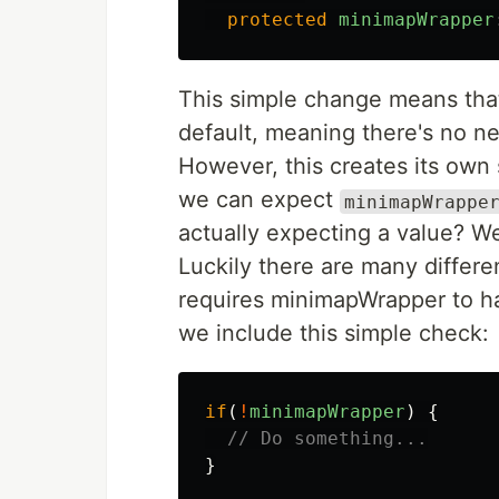
protected
minimapWrapper
This simple change means that
default, meaning there's no ne
However, this creates its own
we can expect
minimapWrappe
actually expecting a value? We
Luckily there are many differ
requires minimapWrapper to ha
we include this simple check:
if
(
!
minimapWrapper
)
{
// Do something...
}