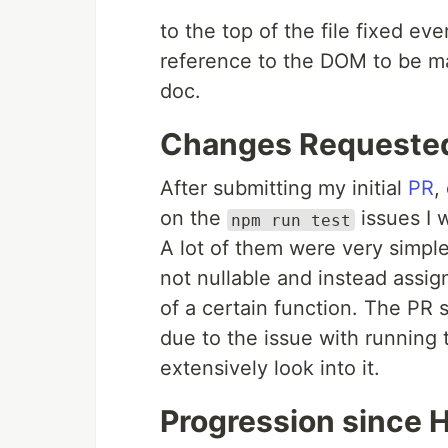
to the top of the file fixed ev
reference to the DOM to be m
doc.
Changes Requeste
After submitting my initial
PR
,
on the
issues I 
npm run test
A lot of them were very simpl
not nullable and instead assign
of a certain function. The PR s
due to the issue with running 
extensively look into it.
Progression since 