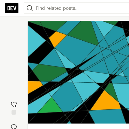
Add
reaction