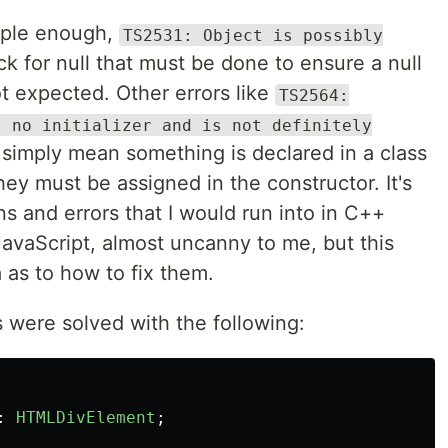
mple enough,
TS2531: Object is possibly
ck for null that must be done to ensure a null
not expected. Other errors like
TS2564:
s no initializer and is not definitely
simply mean something is declared in a class
they must be assigned in the constructor. It's
ns and errors that I would run into in C++
JavaScript, almost uncanny to me, but this
 as to how to fix them.
s were solved with the following:
:
HTMLDivElement
;