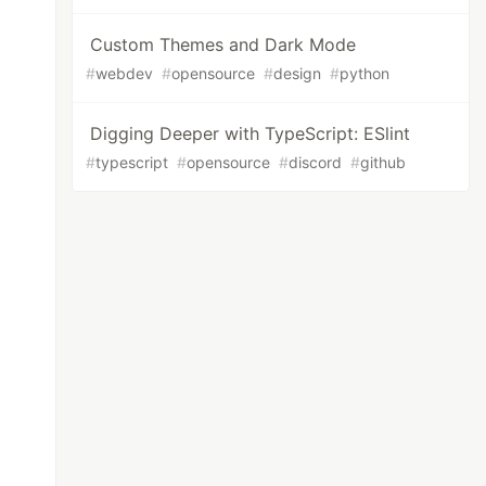
Custom Themes and Dark Mode
#
webdev
#
opensource
#
design
#
python
Digging Deeper with TypeScript: ESlint
#
typescript
#
opensource
#
discord
#
github