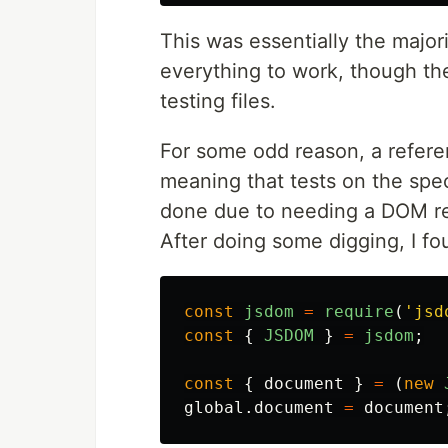
This was essentially the major
everything to work, though the
testing files.
For some odd reason, a refere
meaning that tests on the speci
done due to needing a DOM ref
After doing some digging, I fo
const
jsdom
=
require
(
'
jsd
const
{
JSDOM
}
=
jsdom
;
const
{
document
}
=
(
new
global
.
document
=
document