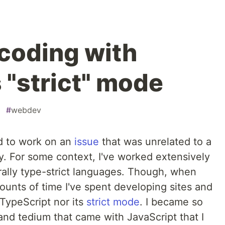
 coding with
 "strict" mode
#
webdev
d to work on an
issue
that was unrelated to a
ly. For some context, I've worked extensively
ally type-strict languages. Though, when
ounts of time I've spent developing sites and
d TypeScript nor its
strict mode
. I became so
nd tedium that came with JavaScript that I