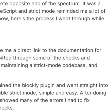
ete opposite end of the spectrum. It was a
eScript and strict mode reminded me a lot of
ow, here's the process I went through while
ve me a direct link to the documentation for
 sifted through some of the checks and
 maintaining a strict-mode codebase, and
ained the blockly plugin and went straight into
able strict mode, simple and easy. After doing
howed many of the errors I had to fix
hecks.