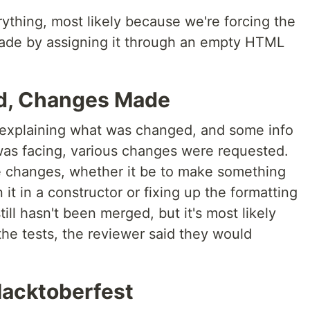
erything, most likely because we're forcing the
ade by assigning it through an empty HTML
d, Changes Made
 explaining what was changed, and some info
was facing, various changes were requested.
e changes, whether it be to make something
 it in a constructor or fixing up the formatting
till hasn't been merged, but it's most likely
the tests, the reviewer said they would
Hacktoberfest