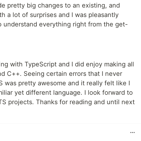
ade pretty big changes to an existing, and
 a lot of surprises and I was pleasantly
o understand everything right from the get-
ing with TypeScript and I did enjoy making all
d C++. Seeing certain errors that I never
 was pretty awesome and it really felt like I
liar yet different language. I look forward to
S projects. Thanks for reading and until next