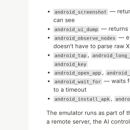
— retur
android_screenshot
can see
— returns 
android_ui_dump
— ex
android_observe_nodes
doesn't have to parse raw 
,
android_tap
android_long_
android_key
,
android_open_app
android_
— waits fo
android_wait_for
to a timeout
,
android_install_apk
andro
The emulator runs as part o
a remote server, the AI contro