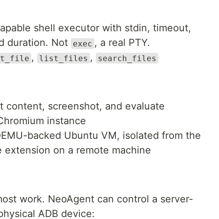
pable shell executor with stdin, timeout,
nd duration. Not
, a real PTY.
exec
,
,
t_file
list_files
search_files
ct content, screenshot, and evaluate
 Chromium instance
 QEMU-backed Ubuntu VM, isolated from the
me extension on a remote machine
 most work. NeoAgent can control a server-
physical ADB device: