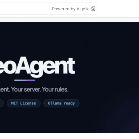
Powered by Algolia