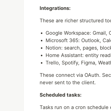
Integrations:
These are richer structured t
Google Workspace: Gmail, C
Microsoft 365: Outlook, Ca
Notion: search, pages, bloc
Home Assistant: entity reads
Trello, Spotify, Figma, Weat
These connect via OAuth. Secr
never sent to the client.
Scheduled tasks:
Tasks run on a cron schedule o