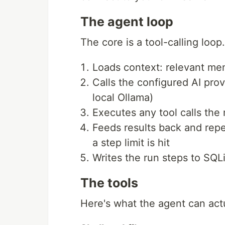
The agent loop
The core is a tool-calling lo
Loads context: relevant memo
Calls the configured AI pro
local Ollama)
Executes any tool calls the
Feeds results back and repe
a step limit is hit
Writes the run steps to SQL
The tools
Here's what the agent can actu