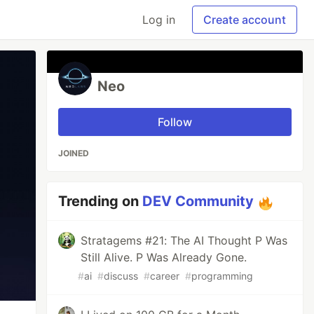
Log in
Create account
Neo
Follow
JOINED
Trending on
DEV Community
Stratagems #21: The AI Thought P Was
Still Alive. P Was Already Gone.
#
ai
#
discuss
#
career
#
programming