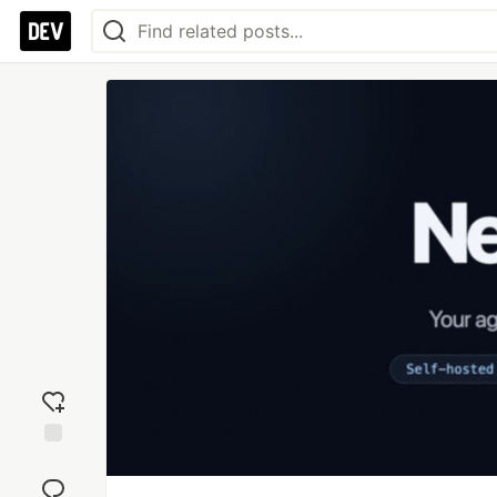
Add
reaction