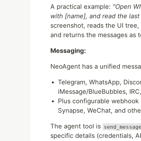
A practical example:
"Open Wh
with [name], and read the las
screenshot, reads the UI tree,
and returns the messages as t
Messaging:
NeoAgent has a unified messagi
Telegram, WhatsApp, Discord
iMessage/BlueBubbles, IRC,
Plus configurable webhook b
Synapse, WeChat, and othe
The agent tool is
send_messag
specific details (credentials, 