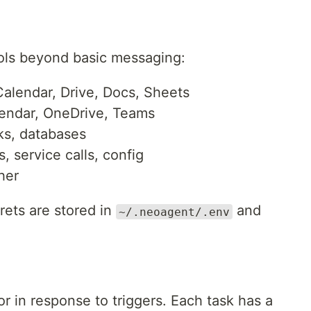
ools beyond basic messaging:
alendar, Drive, Docs, Sheets
lendar, OneDrive, Teams
ks, databases
, service calls, config
her
ets are stored in
and
~/.neoagent/.env
r in response to triggers. Each task has a