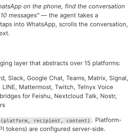
atsApp on the phone, find the conversation
t 10 messages"
— the agent takes a
 taps into WhatsApp, scrolls the conversation,
ext.
ng layer that abstracts over 15 platforms:
, Slack, Google Chat, Teams, Matrix, Signal,
 LINE, Mattermost, Twitch, Telnyx Voice
ridges for Feishu, Nextcloud Talk, Nostr,
rs
. Platform-
e(platform, recipient, content)
API tokens) are configured server-side.