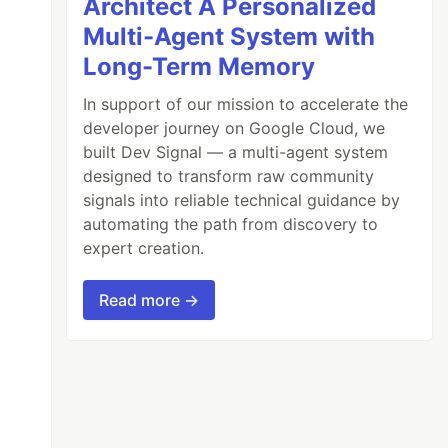
Architect A Personalized
Multi-Agent System with
Long-Term Memory
In support of our mission to accelerate the
developer journey on Google Cloud, we
built Dev Signal — a multi-agent system
designed to transform raw community
signals into reliable technical guidance by
automating the path from discovery to
expert creation.
Read more →