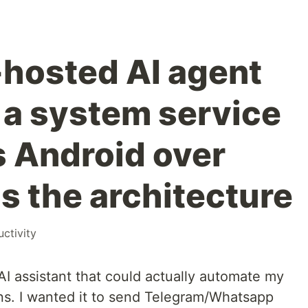
lf-hosted AI agent
s a system service
s Android over
s the architecture
ctivity
AI assistant that could actually automate my
ons. I wanted it to send Telegram/Whatsapp