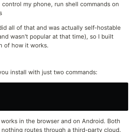
 control my phone, run shell commands on
s
did all of that and was actually self-hostable
nd wasn't popular at that time), so I built
 of how it works.
you install with just two commands:
at works in the browser and on Android. Both
nothing routes through a third-party cloud.