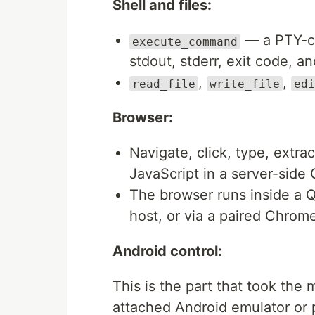
Shell and files:
— a PTY-ca
execute_command
stdout, stderr, exit code, a
,
,
read_file
write_file
edi
Browser:
Navigate, click, type, extra
JavaScript in a server-side
The browser runs inside a
host, or via a paired Chro
Android control:
This is the part that took the
attached Android emulator or 