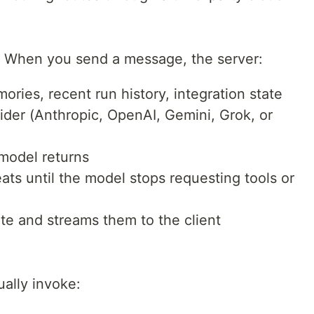
op. When you send a message, the server:
ries, recent run history, integration state
vider (Anthropic, OpenAI, Gemini, Grok, or
 model returns
ats until the model stops requesting tools or
ite and streams them to the client
ally invoke: