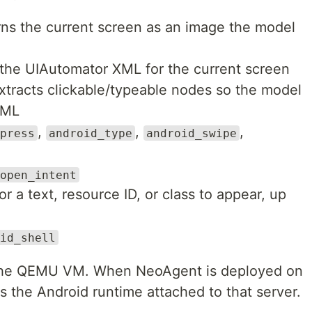
ns the current screen as an image the model
the UIAutomator XML for the current screen
tracts clickable/typeable nodes so the model
XML
,
,
,
press
android_type
android_swipe
open_intent
r a text, resource ID, or class to appear, up
id_shell
f the QEMU VM. When NeoAgent is deployed on
ls the Android runtime attached to that server.