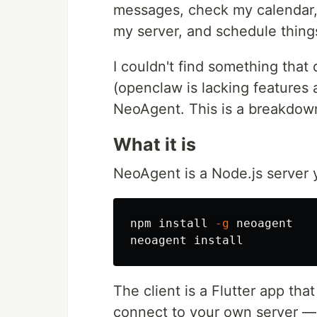
messages, check my calendar,
my server, and schedule thing
I couldn't find something that 
(openclaw is lacking features a
NeoAgent. This is a breakdown
What it is
NeoAgent is a Node.js server 
npm 
install
-g
 neoagent

neoagent 
install
The client is a Flutter app th
connect to your own server — 