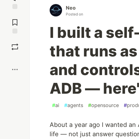
Neo
Posted on
Jump to
Comments
I built a se
Save
that runs a
Boost
and control
ADB — here'
#
ai
#
agents
#
opensource
#
produ
About a year ago I wanted an 
life — not just answer questi