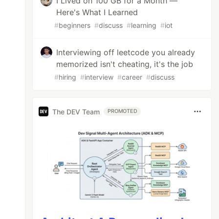
I Lived on 100 GB for a Month —
Here's What I Learned
#
beginners
#
discuss
#
learning
#
iot
Interviewing off leetcode you already
memorized isn't cheating, it's the job
#
hiring
#
interview
#
career
#
discuss
The DEV Team
PROMOTED