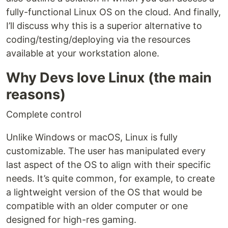
fully-functional Linux OS on the cloud. And finally,
I’ll discuss why this is a superior alternative to
coding/testing/deploying via the resources
available at your workstation alone.
Why Devs love Linux (the main
reasons)
Complete control
Unlike Windows or macOS, Linux is fully
customizable. The user has manipulated every
last aspect of the OS to align with their specific
needs. It’s quite common, for example, to create
a lightweight version of the OS that would be
compatible with an older computer or one
designed for high-res gaming.