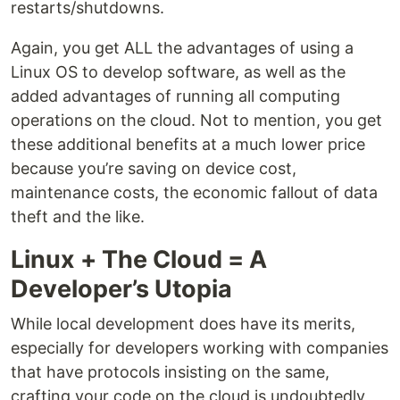
restarts/shutdowns.
Again, you get ALL the advantages of using a
Linux OS to develop software, as well as the
added advantages of running all computing
operations on the cloud. Not to mention, you get
these additional benefits at a much lower price
because you’re saving on device cost,
maintenance costs, the economic fallout of data
theft and the like.
Linux + The Cloud = A
Developer’s Utopia
While local development does have its merits,
especially for developers working with companies
that have protocols insisting on the same,
crafting your code on the cloud is undoubtedly