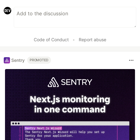
Code of Conduct
•
Report abuse
Sentry
PROMOTED