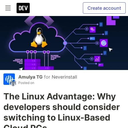
Create account
Amulya TG
for
Neverinstall
Posted on
The Linux Advantage: Why
developers should consider
switching to Linux-Based
Cloud PCs