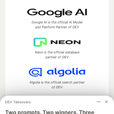
Google AI is the official AI Model
and Platform Partner of DEV
Neon is the official database
partner of DEV
Algolia is the official search partner
of DEV
DEV Takeovers
DEV Community
— A space to discuss and keep up software
Two prompts. Two winners. Three