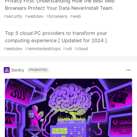
Privacy First: Understanding How the Best Web
Browsers Protect Your Data Neverinstall Team
#
security
#
webdev
#
browsers
#
web
Top 5 cloud PC providers to transform your
computing experience [ Updated for 2024 ]
#
webdev
#
remotedesktops
#
vdi
#
cloud
Sentry
PROMOTED