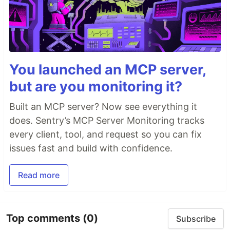
You launched an MCP server,
but are you monitoring it?
Built an MCP server? Now see everything it
does. Sentry’s MCP Server Monitoring tracks
every client, tool, and request so you can fix
issues fast and build with confidence.
Read more
Top comments
(0)
Subscribe