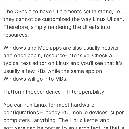
The OSes also have UI elements set in stone, i.e.,
they cannot be customized the way Linux UI can.
Therefore, simply rendering the UI eats into
resources.
Windows and Mac apps are also usually heavier
and once again, resource-intensive. Check a
typical text editor on Linux and you’ll see that it's
usually a few KBs while the same app on
Windows will go into MBs.
Platform Independence + Interoperability
You can run Linux for most hardware
configurations – legacy PC, mobile devices, super
computers…anything. The Linux kernel and
software can be porter to any architecture that a