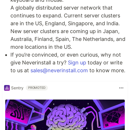
A globally distributed server network that
continues to expand. Current server clusters
are in the US, England, Singapore, and India.
New server clusters are coming up in Japan,
Australia, Finland, Spain, The Netherlands, and
more locations in the US.
If you’re convinced, or even curious, why not
give Neverinstall a try?
Sign up
today or write
to us at
sales@neverinstall.com
to know more.
Sentry
PROMOTED