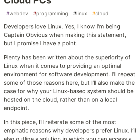
#
webdev
#
programming
#
linux
#
cloud
Developers love Linux. Yes, I know I’m being
Captain Obvious when making this statement,
but I promise I have a point.
Plenty has been written about the superiority of
Linux when it comes to providing an optimal
environment for software development. I’ll repeat
some of those reasons here, but I’ll also make the
case for why your Linux-based system should be
hosted on the cloud, rather than on a local
endpoint.
In this piece, I’ll reiterate some of the most
emphatic reasons why developers prefer Linux. I’ll
also outline a solution in which you can access a