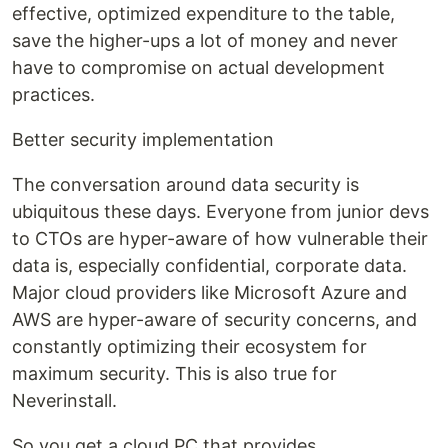
effective, optimized expenditure to the table,
save the higher-ups a lot of money and never
have to compromise on actual development
practices.
Better security implementation
The conversation around data security is
ubiquitous these days. Everyone from junior devs
to CTOs are hyper-aware of how vulnerable their
data is, especially confidential, corporate data.
Major cloud providers like Microsoft Azure and
AWS are hyper-aware of security concerns, and
constantly optimizing their ecosystem for
maximum security. This is also true for
Neverinstall.
So you get a cloud PC that provides