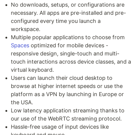
No downloads, setups, or configurations are
necessary. All apps are pre-installed and pre-
configured every time you launch a
workspace.
Multiple popular applications to choose from
Spaces
optimized for mobile devices -
responsive design, single-touch and multi-
touch interactions across device classes, and a
virtual keyboard.
Users can launch their cloud desktop to
browse at higher internet speeds or use the
platform as a VPN by launching in Europe or
the USA.
Low latency application streaming thanks to
our use of the WebRTC streaming protocol.
Hassle-free usage of input devices like
keyboard and mouse.