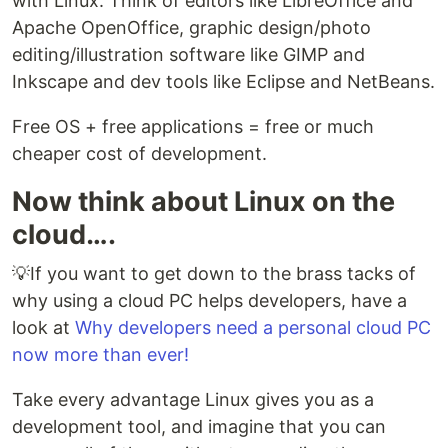
with Linux. Think of editors like LibreOffice and
Apache OpenOffice, graphic design/photo
editing/illustration software like GIMP and
Inkscape and dev tools like Eclipse and NetBeans.
Free OS + free applications = free or much
cheaper cost of development.
Now think about Linux on the
cloud….
💡If you want to get down to the brass tacks of
why using a cloud PC helps developers, have a
look at
Why developers need a personal cloud PC
now more than ever!
Take every advantage Linux gives you as a
development tool, and imagine that you can