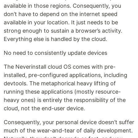
available in those regions. Consequently, you
don’t have to depend on the internet speed
available in your location. It just needs to be
strong enough to sustain a browser’s activity.
Everything else is handled by the cloud.
No need to consistently update devices
The Neverinstall cloud OS comes with pre-
installed, pre-configured applications, including
devtools. The metaphorical heavy lifting of
running these applications (mostly resource-
heavy ones) is entirely the responsibility of the
cloud, not the end-user device.
Consequently, your personal device doesn’t suffer
much of the wear-and-tear of daily development.