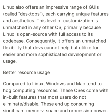
Linux also offers an impressive range of GUIs
(called “desktops”), each carrying unique features
and aesthetics. This level of customization is
unmatched in any other OS, primarily because
Linux is open-source with full access to its
codebase. Consequently, it offers an unmatched
flexibility that devs cannot help but utilize for
easier and more sophisticated development or
usage.
Better resource usage
Compared to Linux, Windows and Mac tend to
hog computing resources. These OSes come with
in-built features that most users do not
eliminate/disable. These end up consuming
significant memory, space and processing power.