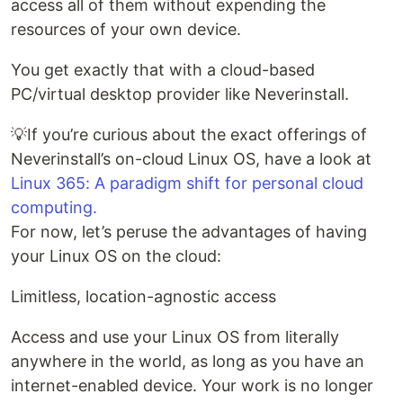
access all of them without expending the
resources of your own device.
You get exactly that with a cloud-based
PC/virtual desktop provider like Neverinstall.
💡If you’re curious about the exact offerings of
Neverinstall’s on-cloud Linux OS, have a look at
Linux 365: A paradigm shift for personal cloud
computing.
For now, let’s peruse the advantages of having
your Linux OS on the cloud:
Limitless, location-agnostic access
Access and use your Linux OS from literally
anywhere in the world, as long as you have an
internet-enabled device. Your work is no longer