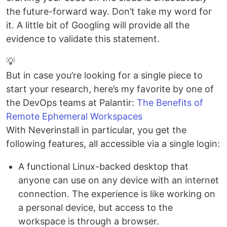
the future-forward way. Don’t take my word for
it. A little bit of Googling will provide all the
evidence to validate this statement.
💡
But in case you’re looking for a single piece to
start your research, here’s my favorite by one of
the DevOps teams at Palantir:
The Benefits of
Remote Ephemeral Workspaces
With Neverinstall in particular, you get the
following features, all accessible via a single login:
A functional Linux-backed desktop that
anyone can use on any device with an internet
connection. The experience is like working on
a personal device, but access to the
workspace is through a browser.