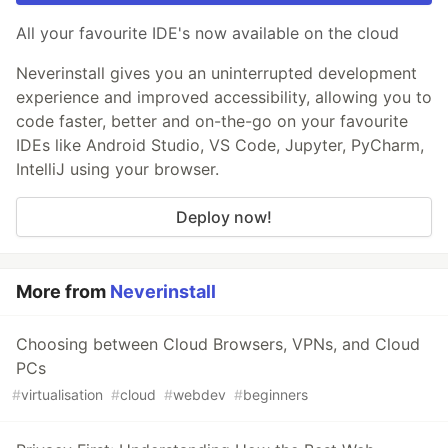
All your favourite IDE's now available on the cloud
Neverinstall gives you an uninterrupted development
experience and improved accessibility, allowing you to
code faster, better and on-the-go on your favourite
IDEs like Android Studio, VS Code, Jupyter, PyCharm,
IntelliJ using your browser.
Deploy now!
More from
Neverinstall
Choosing between Cloud Browsers, VPNs, and Cloud
PCs
#
virtualisation
#
cloud
#
webdev
#
beginners