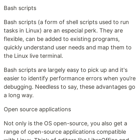
Bash scripts
Bash scripts (a form of shell scripts used to run
tasks in Linux) are an especial perk. They are
flexible, can be added to existing programs,
quickly understand user needs and map them to
the Linux live terminal.
Bash scripts are largely easy to pick up and it's
easier to identify performance errors when you’re
debugging. Needless to say, these advantages go
a long way.
Open source applications
Not only is the OS open-source, you also get a
range of open-source applications compatible