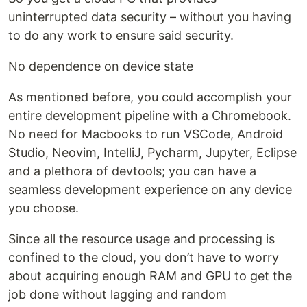
uninterrupted data security – without you having
to do any work to ensure said security.
No dependence on device state
As mentioned before, you could accomplish your
entire development pipeline with a Chromebook.
No need for Macbooks to run VSCode, Android
Studio, Neovim, IntelliJ, Pycharm, Jupyter, Eclipse
and a plethora of devtools; you can have a
seamless development experience on any device
you choose.
Since all the resource usage and processing is
confined to the cloud, you don’t have to worry
about acquiring enough RAM and GPU to get the
job done without lagging and random