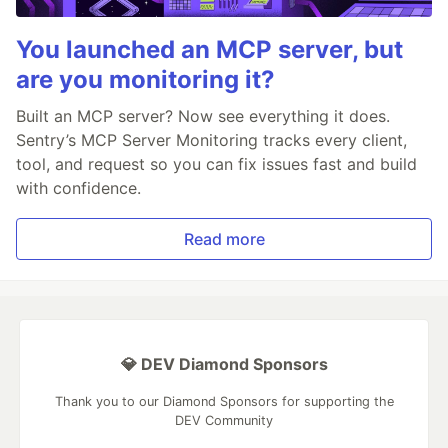
You launched an MCP server, but
are you monitoring it?
Built an MCP server? Now see everything it does.
Sentry’s MCP Server Monitoring tracks every client,
tool, and request so you can fix issues fast and build
with confidence.
Read more
💎 DEV Diamond Sponsors
Thank you to our Diamond Sponsors for supporting the
DEV Community