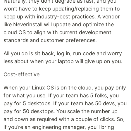
Naturally, they don’t degrade as fast, and you
won’t have to keep updating/replacing them to
keep up with industry-best practices. A vendor
like Neverinstall will update and optimize the
cloud OS to align with current development
standards and customer preferences.
All you do is sit back, log in, run code and worry
less about when your laptop will give up on you.
Cost-effective
When your Linux OS is on the cloud, you pay only
for what you use. If your team has 5 folks, you
pay for 5 desktops. If your team has 50 devs, you
pay for 50 desktops. You scale the number up
and down as required with a couple of clicks. So,
if you’re an engineering manager, you’ll bring