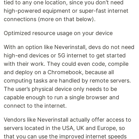
tied to any one location, since you don’t need
high-powered equipment or super-fast internet
connections (more on that below).
Optimized resource usage on your device
With an option like Neverinstall, devs do not need
high-end devices or 5G internet to get started
with their work. They could even code, compile
and deploy on a Chromebook, because all
computing tasks are handled by remote servers.
The user’s physical device only needs to be
capable enough to run a single browser and
connect to the internet.
Vendors like Neverinstall actually offer access to
servers located in the USA, UK and Europe, so
that you can use the improved internet speeds