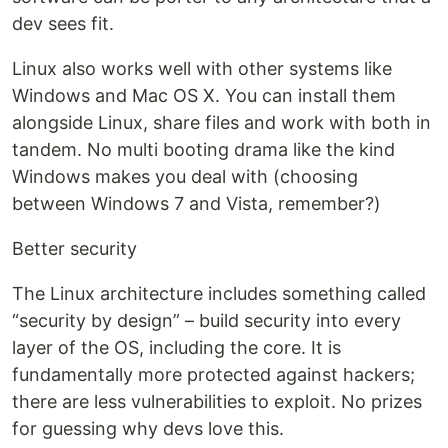
dev sees fit.
Linux also works well with other systems like
Windows and Mac OS X. You can install them
alongside Linux, share files and work with both in
tandem. No multi booting drama like the kind
Windows makes you deal with (choosing
between Windows 7 and Vista, remember?)
Better security
The Linux architecture includes something called
“security by design” – build security into every
layer of the OS, including the core. It is
fundamentally more protected against hackers;
there are less vulnerabilities to exploit. No prizes
for guessing why devs love this.