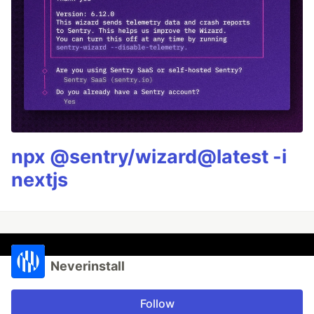
npx @sentry/wizard@latest -i
nextjs
Neverinstall
Follow