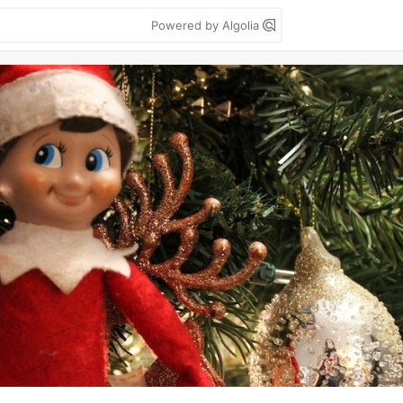
Powered by Algolia