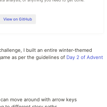
ata analysis, or anything you need to get done.
nux, and Windows. A full CLI for terminal workflows.
in Rust for performance and portability.
View on GitHub
Anthropic, OpenAI, Google, Ollama, OpenRouter, Azure,
 your existing Claude, ChatGPT, or Gemini
70+ extensions via…
challenge, I built an entire winter-themed
ame as per the guidelines of
Day 2 of Advent
u can move around with arrow keys
g to different story paths