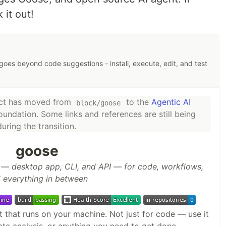
 it out!
goes beyond code suggestions - install, execute, edit, and test
ect has moved from
to the
Agentic AI
block/goose
oundation. Some links and references are still being
ring the transition.
goose
 — desktop app, CLI, and API — for code, workflows,
 everything in between
 that runs on your machine. Not just for code — use it