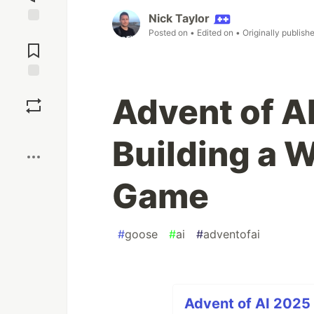
Nick Taylor
Jump to
Posted on
• Edited on
• Originally publish
Comments
Save
Advent of AI
Boost
Building a W
Game
#
goose
#
ai
#
adventofai
Advent of AI 2025 