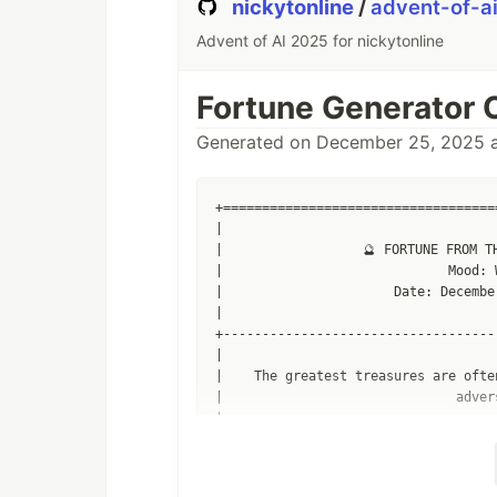
nickytonline
/
advent-of-a
Advent of AI 2025 for nickytonline
Fortune Generator 
Generated on December 25, 2025 a
+===================================
|                                   
|                  🔮 FORTUNE FROM TH
|                             Mood: 
|                      Date: Decembe
|                                   
+-----------------------------------
|                                   
|    The greatest treasures are ofte
|                              adver
|                                   
+-----------------------------------
|                                   
|                                 __