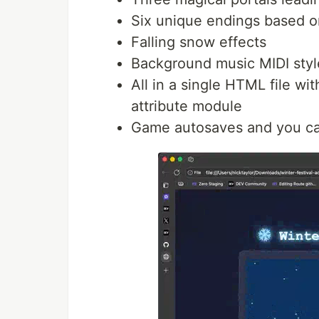
Six unique endings based o
Falling snow effects
Background music MIDI style 
All in a single HTML file wi
attribute module
Game autosaves and you can