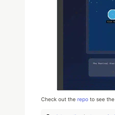
Check out the
repo
to see the