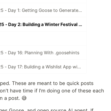
Advent of AI 2025 - Day 1: Getting Goose to Generate Daily Fortunes in CI
Advent of AI 2025 - Day 2: Building a Winter Festival Game
5 - Day 16: Planning With .goosehints
Advent of AI 2025 - Day 17: Building a Wishlist App with Goose and MCP-UI
helped. These are meant to be quick posts
don't have time if I'm doing one of these each
n a post. 😅
ges Goose, and open source AI agent. If