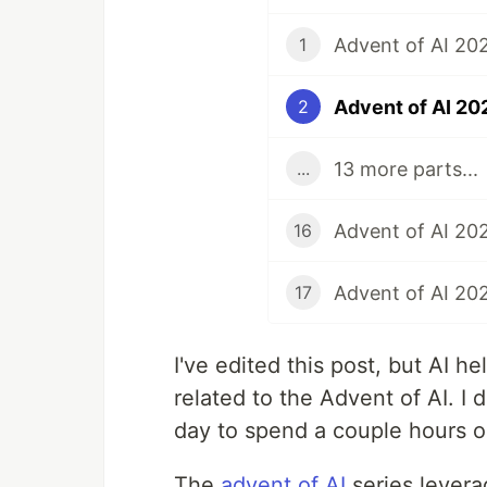
1
2
13 more parts...
...
Advent of AI 202
16
17
I've edited this post, but AI 
related to the Advent of AI. I 
day to spend a couple hours o
The
advent of AI
series levera