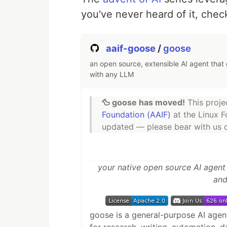
you've never heard of it, check
aaif-goose
/
goose
an open source, extensible AI agent that 
with any LLM
🦆 goose has moved!
This proj
Foundation (AAIF)
at the Linux F
updated — please bear with us du
your native open source AI agent
and
goose is a general-purpose AI agent