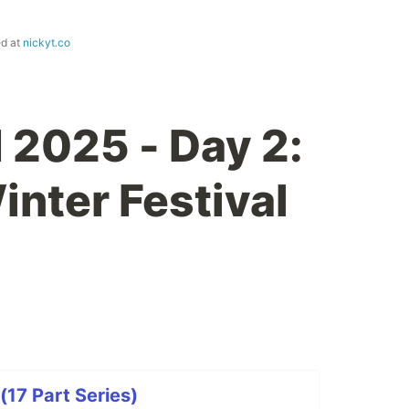
ed at
nickyt.co
 2025 - Day 2:
inter Festival
(17 Part Series)