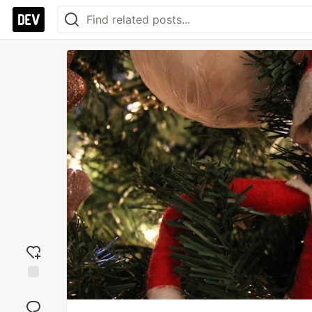
Add
reaction