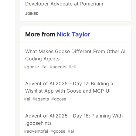
Developer Advocate at Pomerium
JOINED
More from
Nick Taylor
What Makes Goose Different From Other AI
Coding Agents
#
goose
#
ai
#
agents
#
cli
Advent of AI 2025 - Day 17: Building a
Wishlist App with Goose and MCP-UI
#
ai
#
agents
#
goose
Advent of AI 2025 - Day 16: Planning With
.goosehints
#
adventofai
#
goose
#
ai