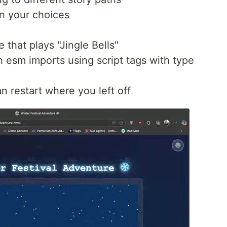
n your choices
that plays "Jingle Bells"
th esm imports using script tags with type
 restart where you left off