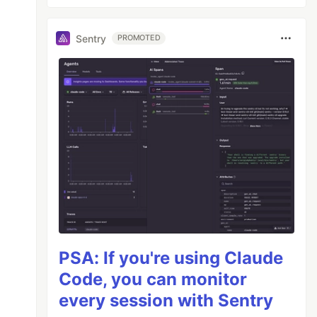
Sentry
PROMOTED
PSA: If you're using Claude
Code, you can monitor
every session with Sentry