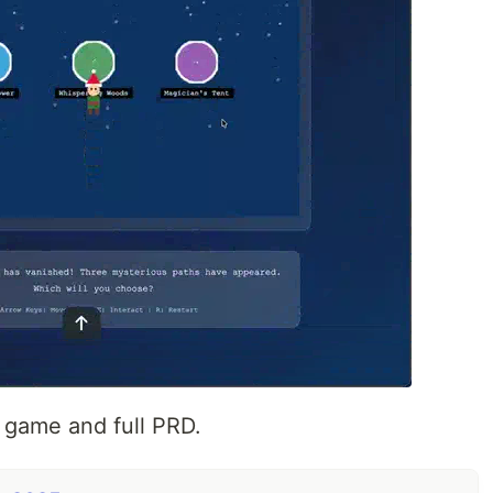
 game and full PRD.