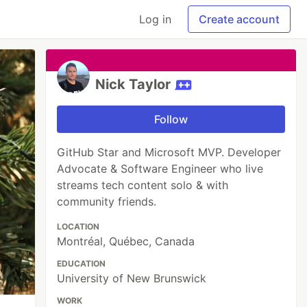
Log in
Create account
Nick Taylor
Follow
GitHub Star and Microsoft MVP. Developer
Advocate & Software Engineer who live
streams tech content solo & with
community friends.
LOCATION
Montréal, Québec, Canada
EDUCATION
University of New Brunswick
WORK