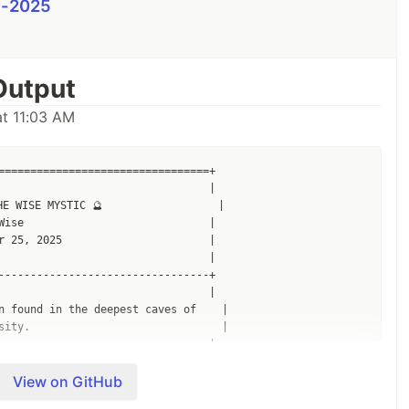
i-2025
Output
t 11:03 AM
=================================+

                                 |

E WISE MYSTIC 🔮                  |

Wise                             |

r 25, 2025                       |

                                 |

---------------------------------+

                                 |

n found in the deepest caves of    |

sity.                              |

                                 |

---------------------------------+

                                 |

View on GitHub
                                 |
