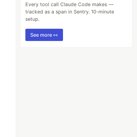
Every tool call Claude Code makes —
tracked as a span in Sentry. 10-minute
setup.
See more 👀