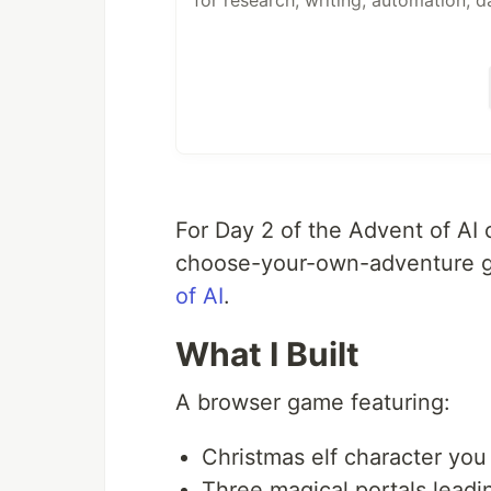
for research, writing, automation, d
A native desktop app for macOS, Li
An API to embed it anywhere. Built 
goose works with 15+ providers — 
Bedrock, and more. Use API keys or
subscriptions via
ACP
. Connect to 
For Day 2 of the Advent of AI 
choose-your-own-adventure g
of AI
.
What I Built
A browser game featuring:
Christmas elf character yo
Three magical portals leadin