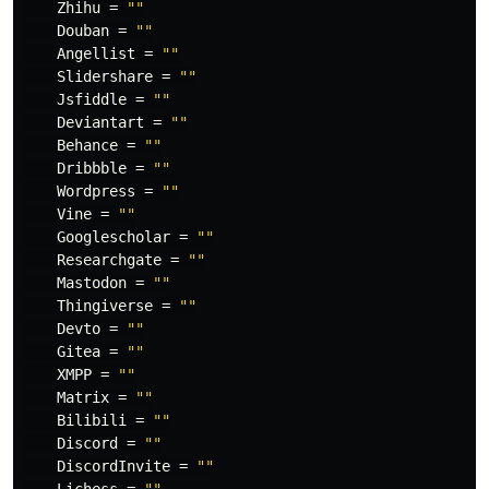
Zhihu
=
""
Douban
=
""
Angellist
=
""
Slidershare
=
""
Jsfiddle
=
""
Deviantart
=
""
Behance
=
""
Dribbble
=
""
Wordpress
=
""
Vine
=
""
Googlescholar
=
""
Researchgate
=
""
Mastodon
=
""
Thingiverse
=
""
Devto
=
""
Gitea
=
""
XMPP
=
""
Matrix
=
""
Bilibili
=
""
Discord
=
""
DiscordInvite
=
""