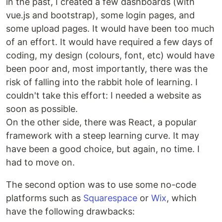
in the past, I created a few dashboards (with
vue.js and bootstrap), some login pages, and
some upload pages. It would have been too much
of an effort. It would have required a few days of
coding, my design (colours, font, etc) would have
been poor and, most importantly, there was the
risk of falling into the rabbit hole of learning. I
couldn't take this effort: I needed a website as
soon as possible.
On the other side, there was React, a popular
framework with a steep learning curve. It may
have been a good choice, but again, no time. I
had to move on.
The second option was to use some no-code
platforms such as
Squarespace
or
Wix
, which
have the following drawbacks: