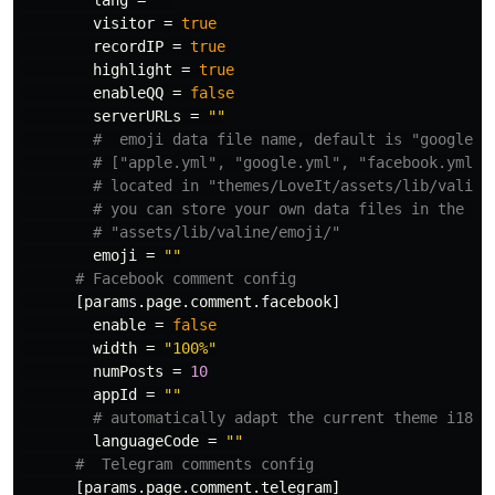
lang
=
""
visitor
=
true
recordIP
=
true
highlight
=
true
enableQQ
=
false
serverURLs
=
""
#  emoji data file name, default is "google.y
# ["apple.yml", "google.yml", "facebook.yml",
# located in "themes/LoveIt/assets/lib/valine
# you can store your own data files in the sa
# "assets/lib/valine/emoji/"
emoji
=
""
# Facebook comment config
[params.page.comment.facebook]
enable
=
false
width
=
"100%"
numPosts
=
10
appId
=
""
# automatically adapt the current theme i18n 
languageCode
=
""
#  Telegram comments config
[params.page.comment.telegram]