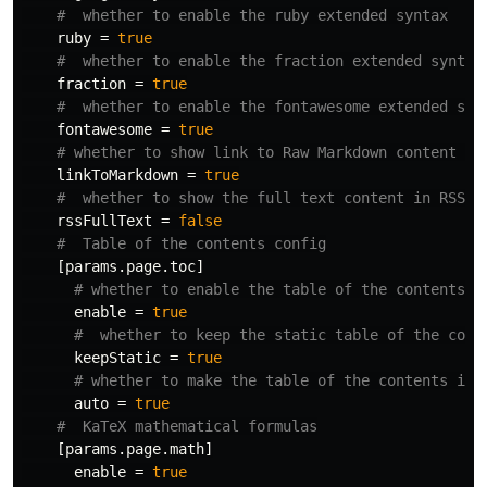
#  whether to enable the ruby extended syntax
ruby
=
true
#  whether to enable the fraction extended syntax
fraction
=
true
#  whether to enable the fontawesome extended syn
fontawesome
=
true
# whether to show link to Raw Markdown content of
linkToMarkdown
=
true
#  whether to show the full text content in RSS
rssFullText
=
false
#  Table of the contents config
[params.page.toc]
# whether to enable the table of the contents
enable
=
true
#  whether to keep the static table of the cont
keepStatic
=
true
# whether to make the table of the contents in 
auto
=
true
#  KaTeX mathematical formulas
[params.page.math]
enable
=
true