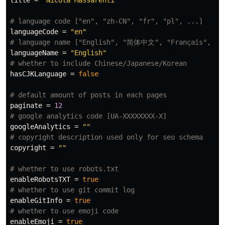
title
=
"Nicola Massarenti"
# language code ["en", "zh-CN", "fr", "pl", ...]
languageCode
=
"en"
# language name ["English", "简体中文", "Français", "Po
languageName
=
"English"
# whether to include Chinese/Japanese/Korean
hasCJKLanguage
=
false
# default amount of posts in each pages
paginate
=
12
# google analytics code [UA-XXXXXXXX-X]
googleAnalytics
=
""
# copyright description used only for seo schema
copyright
=
""
# whether to use robots.txt
enableRobotsTXT
=
true
# whether to use git commit log
enableGitInfo
=
true
# whether to use emoji code
enableEmoji
=
true