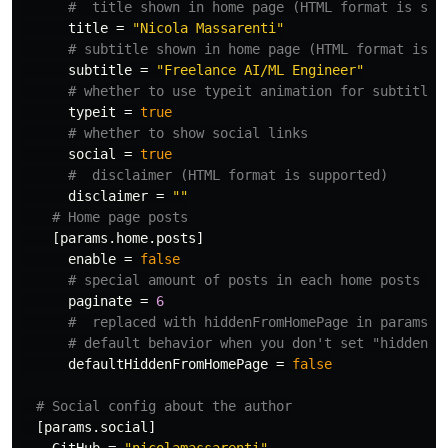
#  title shown in home page (HTML format is sup
title
=
"Nicola Massarenti"
# subtitle shown in home page (HTML format is s
subtitle
=
"Freelance AI/ML Engineer"
# whether to use typeit animation for subtitle
typeit
=
true
# whether to show social links
social
=
true
#  disclaimer (HTML format is supported)
disclaimer
=
""
# Home page posts
[params.home.posts]
enable
=
false
# special amount of posts in each home posts pa
paginate
=
6
#  replaced with hiddenFromHomePage in params.p
# default behavior when you don't set "hiddenFr
defaultHiddenFromHomePage
=
false
# Social config about the author
[params.social]