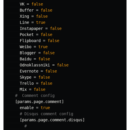
VK
=
false
Buffer
=
false
Xing
=
false
Line
=
true
Instapaper
=
false
Pocket
=
false
Flipboard
=
false
Weibo
=
true
Blogger
=
false
Baidu
=
false
Odnoklassniki
=
false
Evernote
=
false
Skype
=
false
Trello
=
false
Mix
=
false
#  Comment config
[params.page.comment]
enable
=
true
# Disqus comment config
[params.page.comment.disqus]
# 