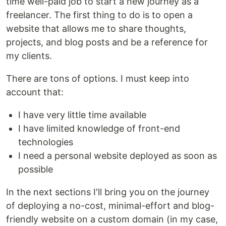
time well-paid job to start a new journey as a
freelancer. The first thing to do is to open a
website that allows me to share thoughts,
projects, and blog posts and be a reference for
my clients.
There are tons of options. I must keep into
account that:
I have very little time available
I have limited knowledge of front-end
technologies
I need a personal website deployed as soon as
possible
In the next sections I'll bring you on the journey
of deploying a no-cost, minimal-effort and blog-
friendly website on a custom domain (in my case,