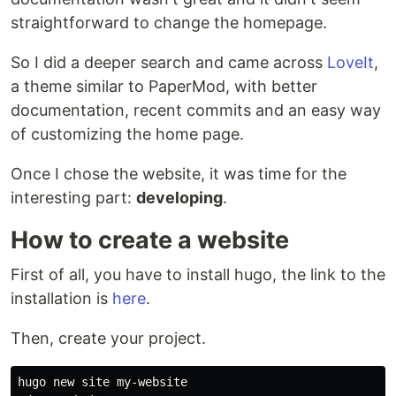
straightforward to change the homepage.
So I did a deeper search and came across
LoveIt
,
a theme similar to PaperMod, with better
documentation, recent commits and an easy way
of customizing the home page.
Once I chose the website, it was time for the
interesting part:
developing
.
How to create a website
First of all, you have to install hugo, the link to the
installation is
here
.
Then, create your project.