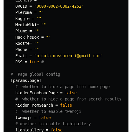
Lichess
=
""
ORCID
=
"0000-0002-8882-4252"
Pleroma
=
""
Kaggle
=
""
MediaWiki
=
""
Plume
=
""
HackTheBox
=
""
RootMe
=
""
Phone
=
""
Email
=
"nicola.massarenti@gmail.com"
RSS
=
true
# 
#  Page global config
[params.page]
#  whether to hide a page from home page
hiddenFromHomePage
=
false
#  whether to hide a page from search results
hiddenFromSearch
=
false
#  whether to enable twemoji
twemoji
=
false
# whether to enable lightgallery
lightgallery
=
false