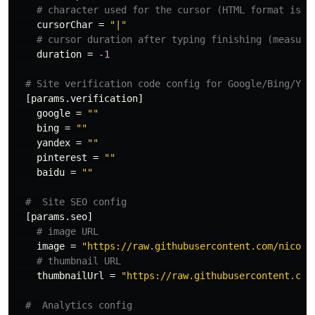
# character used for the cursor (HTML format is s
cursorChar
=
"|"
# cursor duration after typing finishing (measure
duration
=
-1
# Site verification code config for Google/Bing/Yan
[params.verification]
google
=
""
bing
=
""
yandex
=
""
pinterest
=
""
baidu
=
""
#  Site SEO config
[params.seo]
# image URL
image
=
"https://raw.githubusercontent.com/nicola
# thumbnail URL
thumbnailUrl
=
"https://raw.githubusercontent.com
#  Analytics config