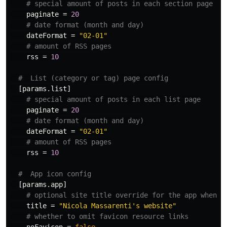
# special amount of posts in each section page
paginate
=
20
# date format (month and day)
dateFormat
=
"02-01"
# amount of RSS pages
rss
=
10
#  List (category or tag) page config
[params.list]
# special amount of posts in each list page
paginate
=
20
# date format (month and day)
dateFormat
=
"02-01"
# amount of RSS pages
rss
=
10
#  App icon config
[params.app]
# optional site title override for the app when a
title
=
"Nicola Massarenti's website"
# whether to omit favicon resource links