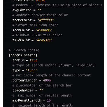
noFavicon
=
false
# modern SVG favicon to use in place of older sty
svgFavicon
=
""
# Android browser theme color
themeColor
=
"#ffffff"
# Safari mask icon color
iconColor
=
"#5bbad5"
# Windows v8-10 tile color
tileColor
=
"#da532c"
#  Search config
[params.search]
enable
=
true
# type of search engine ["lunr", "algolia"]
type
=
"lunr"
# max index length of the chunked content
contentLength
=
4000
# placeholder of the search bar
placeholder
=
""
#  max number of results length
maxResultLength
=
10
#  snippet length of the result