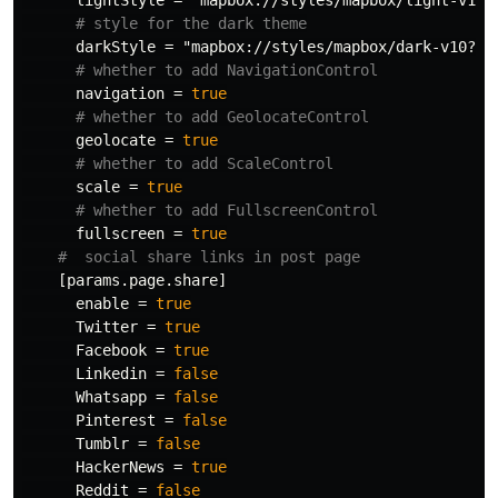
lightStyle
=
"mapbox://styles/mapbox/light-v10?
# style for the dark theme
darkStyle
=
"mapbox://styles/mapbox/dark-v10?op
# whether to add NavigationControl
navigation
=
true
# whether to add GeolocateControl
geolocate
=
true
# whether to add ScaleControl
scale
=
true
# whether to add FullscreenControl
fullscreen
=
true
#  social share links in post page
[params.page.share]
enable
=
true
Twitter
=
true
Facebook
=
true
Linkedin
=
false
Whatsapp
=
false
Pinterest
=
false
Tumblr
=
false
HackerNews
=
true
Reddit
=
false