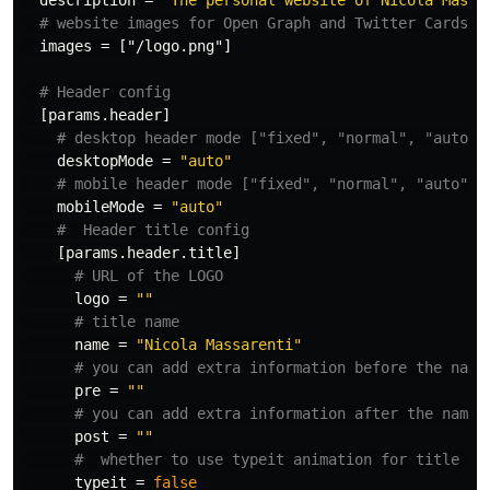
description
=
"The personal website of Nicola Massa
# website images for Open Graph and Twitter Cards
images
=
["/logo.png"]
# Header config
[params.header]
# desktop header mode ["fixed", "normal", "auto"]
desktopMode
=
"auto"
# mobile header mode ["fixed", "normal", "auto"]
mobileMode
=
"auto"
#  Header title config
[params.header.title]
# URL of the LOGO
logo
=
""
# title name
name
=
"Nicola Massarenti"
# you can add extra information before the name
pre
=
""
# you can add extra information after the name 
post
=
""
#  whether to use typeit animation for title na
typeit
=
false