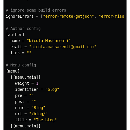
# ignore some build errors
ignoreErrors
=
[
"error-remote-getjson"
,
"error-missin
# Author config
[author]
name
=
"Nicola Massarenti"
email
=
"nicola.massarenti@gmail.com"
link
=
""
# Menu config
[menu]
[[menu.main]]
weight
=
1
identifier
=
"blog"
pre
=
""
post
=
""
name
=
"Blog"
url
=
"/blog/"
title
=
"The blog"
[[menu.main]]