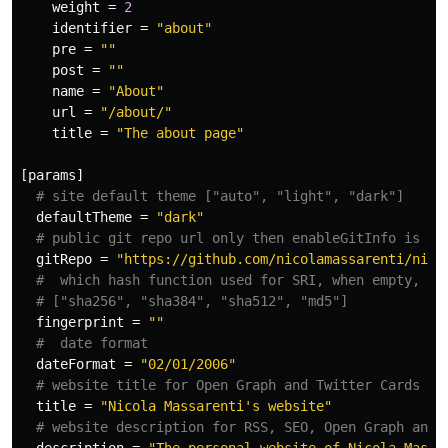
weight
=
2
identifier
=
"about"
pre
=
""
post
=
""
name
=
"About"
url
=
"/about/"
title
=
"The about page"
[params]
# site default theme ["auto", "light", "dark"]
defaultTheme
=
"dark"
# public git repo url only then enableGitInfo is tr
gitRepo
=
"https://github.com/nicolamassarenti/nico
#  which hash function used for SRI, when empty, no
# ["sha256", "sha384", "sha512", "md5"]
fingerprint
=
""
#  date format
dateFormat
=
"02/01/2006"
# website title for Open Graph and Twitter Cards
title
=
"Nicola Massarenti's website"
# website description for RSS, SEO, Open Graph and 