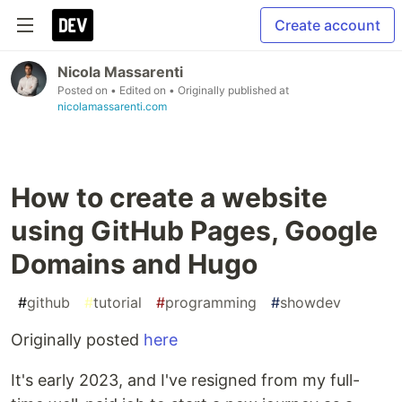
Create account
Nicola Massarenti
Posted on
• Edited on
• Originally published at
nicolamassarenti.com
How to create a website
using GitHub Pages, Google
Domains and Hugo
#
github
#
tutorial
#
programming
#
showdev
Originally posted
here
It's early 2023, and I've resigned from my full-