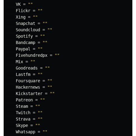
VK
=
""
Flickr
=
""
Xing
=
""
Snapchat
=
""
Soundcloud
=
""
Spotify
=
""
Bandcamp
=
""
Paypal
=
""
Fivehundredpx
=
""
Mix
=
""
Goodreads
=
""
Lastfm
=
""
Foursquare
=
""
Hackernews
=
""
Kickstarter
=
""
Patreon
=
""
Steam
=
""
Twitch
=
""
Strava
=
""
Skype
=
""
Whatsapp
=
""