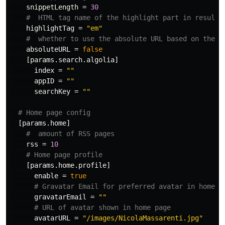
snippetLength
=
30
#  HTML tag name of the highlight part in results
highlightTag
=
"em"
#  whether to use the absolute URL based on the b
absoluteURL
=
false
[params.search.algolia]
index
=
""
appID
=
""
searchKey
=
""
# Home page config
[params.home]
#  amount of RSS pages
rss
=
10
# Home page profile
[params.home.profile]
enable
=
true
# Gravatar Email for preferred avatar in home p
gravatarEmail
=
""
# URL of avatar shown in home page
avatarURL
=
"/images/NicolaMassarenti.jpg"