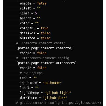
enable
=
false
siteID
=
""
limit
=
5
height
=
""
color
=
""
colorful
=
true
dislikes
=
false
outlined
=
false
#  Commento comment config
[params.page.comment.commento]
enable
=
false
#  utterances comment config
[params.page.comment.utterances]
enable
=
false
# owner/repo
repo
=
""
issueTerm
=
"pathname"
label
=
""
lightTheme
=
"github-light"
darkTheme
=
"github-dark"
# giscus comment config (https://giscus.app/)