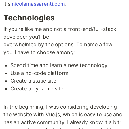
it's
nicolamassarenti.com
.
Technologies
If you're like me and not a front-end/full-stack
developer you'll be
overwhelmed by the options. To name a few,
you'll have to choose among:
Spend time and learn a new technology
Use a no-code platform
Create a static site
Create a dynamic site
In the beginning, I was considering developing
the website with Vue.js, which is easy to use and
has an active community. I already know it a bit: