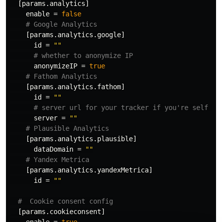
[params.analytics]
enable
=
false
# Google Analytics
[params.analytics.google]
id
=
""
# whether to anonymize IP
anonymizeIP
=
true
# Fathom Analytics
[params.analytics.fathom]
id
=
""
# server url for your tracker if you're self ho
server
=
""
# Plausible Analytics
[params.analytics.plausible]
dataDomain
=
""
# Yandex Metrica
[params.analytics.yandexMetrica]
id
=
""
#  Cookie consent config
[params.cookieconsent]