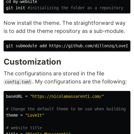
cd 
my-website

git init 
#initializing the folder as a repository
Now install the theme. The straightforward way
is to add the theme repository as a sub-module.
Customization
The configurations are stored in the file
. My configurations are the following:
config.toml
baseURL
=
"https://nicolamassarenti.com/"
# Change the default theme to be use when building th
theme
=
"LoveIt"
# website title