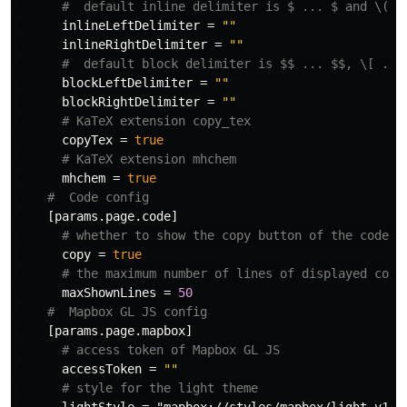
#  default inline delimiter is $ ... $ and \( .
inlineLeftDelimiter
=
""
inlineRightDelimiter
=
""
#  default block delimiter is $$ ... $$, \[ ...
blockLeftDelimiter
=
""
blockRightDelimiter
=
""
# KaTeX extension copy_tex
copyTex
=
true
# KaTeX extension mhchem
mhchem
=
true
#  Code config
[params.page.code]
# whether to show the copy button of the code b
copy
=
true
# the maximum number of lines of displayed code
maxShownLines
=
50
#  Mapbox GL JS config
[params.page.mapbox]
# access token of Mapbox GL JS
accessToken
=
""
# style for the light theme