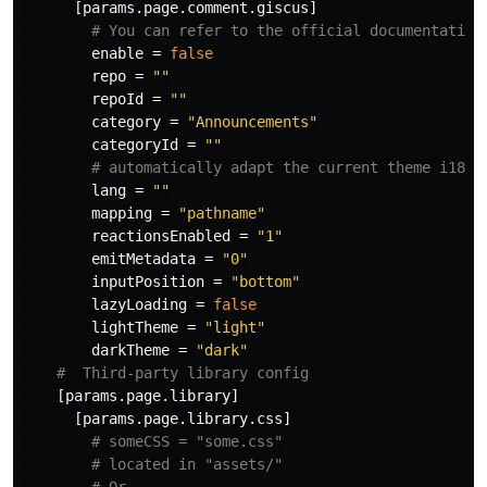
[params.page.comment.giscus]
# You can refer to the official documentation
enable
=
false
repo
=
""
repoId
=
""
category
=
"Announcements"
categoryId
=
""
# automatically adapt the current theme i18n 
lang
=
""
mapping
=
"pathname"
reactionsEnabled
=
"1"
emitMetadata
=
"0"
inputPosition
=
"bottom"
lazyLoading
=
false
lightTheme
=
"light"
darkTheme
=
"dark"
#  Third-party library config
[params.page.library]
[params.page.library.css]
# someCSS = "some.css"
# located in "assets/"