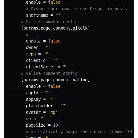
enable
=
false
# Disqus shortname to use Disqus in posts
shortname
=
""
# Gitalk comment config
[params.page.comment.gitalk]
# 
enable
=
false
owner
=
""
repo
=
""
clientId
=
""
clientSecret
=
""
# Valine comment config
[params.page.comment.valine]
enable
=
false
appId
=
""
appKey
=
""
placeholder
=
""
avatar
=
"mp"
meta
=
""
pageSize
=
10
# automatically adapt the current theme i18n 