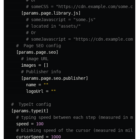
# Or
# someCSS = "https://cdn.example.com/some.css
[params.page.library.js]
# someJavascript = "some.js"
# located in "assets/"
# Or
# someJavascript = "https://cdn.example.com/s
#  Page SEO config
[params.page.seo]
# image URL
images
=
[]
# Publisher info
[params.page.seo.publisher]
name
=
""
logoUrl
=
""
#  TypeIt config
[params.typeit]
# typing speed between each step (measured in mil
speed
=
100
# blinking speed of the cursor (measured in milli
cursorSpeed
=
1000