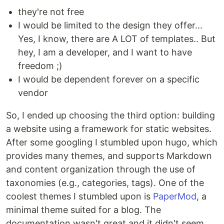
they're not free
I would be limited to the design they offer...
Yes, I know, there are A LOT of templates.. But
hey, I am a developer, and I want to have
freedom ;)
I would be dependent forever on a specific
vendor
So, I ended up choosing the third option: building
a website using a framework for static websites.
After some googling I stumbled upon hugo, which
provides many themes, and supports Markdown
and content organization through the use of
taxonomies (e.g., categories, tags). One of the
coolest themes I stumbled upon is
PaperMod
, a
minimal theme suited for a blog. The
documentation wasn't great and it didn't seem