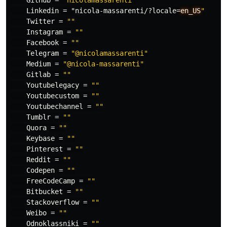
GitHub
=
"nicolamassarenti"
Linkedin
=
"nicola-massarenti/?locale
=
en_US
"
Twitter
=
""
Instagram
=
""
Facebook
=
""
Telegram
=
"@nicolamassarenti"
Medium
=
"@nicola-massarenti"
Gitlab
=
""
Youtubelegacy
=
""
Youtubecustom
=
""
Youtubechannel
=
""
Tumblr
=
""
Quora
=
""
Keybase
=
""
Pinterest
=
""
Reddit
=
""
Codepen
=
""
FreeCodeCamp
=
""
Bitbucket
=
""
Stackoverflow
=
""
Weibo
=
""
Odnoklassniki
=
""