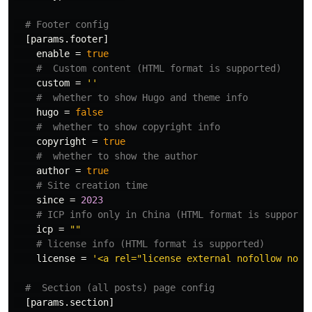
# Footer config
[params.footer]
enable
=
true
#  Custom content (HTML format is supported)
custom
=
''
#  whether to show Hugo and theme info
hugo
=
false
#  whether to show copyright info
copyright
=
true
#  whether to show the author
author
=
true
# Site creation time
since
=
2023
# ICP info only in China (HTML format is supporte
icp
=
""
# license info (HTML format is supported)
license
=
'<a rel="license external nofollow noop
#  Section (all posts) page config
[params.section]