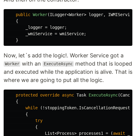
public
Worker
(
ILogger
<
Worker
>
logger
,
IWMIService
{
_logger
=
logger
;
_wmiService
=
wmiService
;
}
Now, let´s add the logic!. Worker Service got a
with an
method that is looped
Worker
ExecuteAsync
and executed while the application is alive. That is
where we are going to put all the logic.
protected
override
async
Task
ExecuteAsync
(
Cancel
{
while
(!
stoppingToken
.
IsCancellationRequested
{
try
{
List
<
Process
>
processes1
=
(
await
_wm