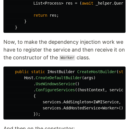
List
<
Process
>
res
=
(
await
_helper
.
QueryA
return
res
;
}
}
Now, to make the dependency injection work we
have to register the service and then receive it on
the constructor of the
class.
Worker
public
static
IHostBuilder
CreateHostBuilder
(
stri
Host
.
CreateDefaultBuilder
(
args
)
.
UseWindowsService
()
.
ConfigureServices
((
hostContext
,
services
{
services
.
AddSingleton
<
IWMIService
,
WM
services
.
AddHostedService
<
Worker
>();
});
And then on the constructor: