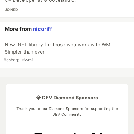
JOINED
More from
nicoriff
New .NET library for those who work with WMI.
Simpler than ever.
#
csharp
#
wmi
💎 DEV Diamond Sponsors
Thank you to our Diamond Sponsors for supporting the
DEV Community