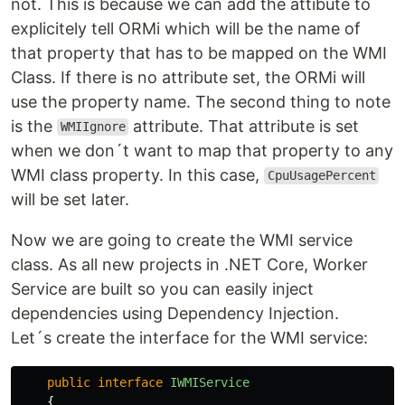
not. This is because we can add the attibute to
explicitely tell ORMi which will be the name of
that property that has to be mapped on the WMI
Class. If there is no attribute set, the ORMi will
use the property name. The second thing to note
is the
attribute. That attribute is set
WMIIgnore
when we don´t want to map that property to any
WMI class property. In this case,
CpuUsagePercent
will be set later.
Now we are going to create the WMI service
class. As all new projects in .NET Core, Worker
Service are built so you can easily inject
dependencies using Dependency Injection.
Let´s create the interface for the WMI service:
public
interface
IWMIService
{