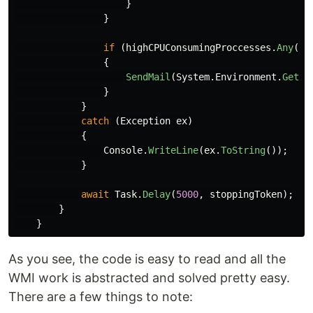
}
}
if
(
highCPUConsumingProccesses
.
Any
())
{
SendMail
(
System
.
Environment
.
GetEn
}
}
catch
(
Exception
ex
)
{
Console
.
WriteLine
(
ex
.
ToString
());
}
await
Task
.
Delay
(
5000
,
stoppingToken
);
}
}
As you see, the code is easy to read and all the
WMI work is abstracted and solved pretty easy.
There are a few things to note: