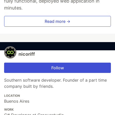
fully functional, deployed web application in
minutes.
Read more →
nicoriff
Follow
Southern software developer. Founder of a part time
company built by friends.
LOCATION
Buenos Aires
WORK
C# Developer at Groovestudio.