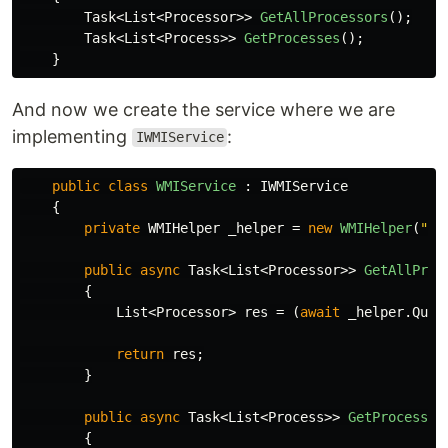
Task
<
List
<
Processor
>>
GetAllProcessors
();
Task
<
List
<
Process
>>
GetProcesses
();
}
And now we create the service where we are
implementing
:
IWMIService
public
class
WMIService
:
IWMIService
{
private
WMIHelper
_helper
=
new
WMIHelper
(
"ro
public
async
Task
<
List
<
Processor
>>
GetAllProc
{
List
<
Processor
>
res
=
(
await
_helper
.
Quer
return
res
;
}
public
async
Task
<
List
<
Process
>>
GetProcesses
{