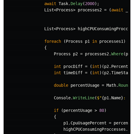
await
Task
.
Delay
(
2000
);
List
<
Process
>
processes2
=
(
await
_wm
List
<
Process
>
highCPUConsumingProcces
foreach
(
Process
p1
in
processes1
)
{
Process
p2
=
processes2
.
Where
(
pr
int
procDiff
=
(
int
)(
p2
.
PercentPr
int
timeDiff
=
(
int
)(
p2
.
TimeStamp
double
percentUsage
=
Math
.
Round
(
Console
.
WriteLine
(
$"
{
p1
.
Name
}
: 
{
p
if
(
percentUsage
>
80
)
{
p1
.
CpuUsagePercent
=
percentU
highCPUConsumingProccesses
.
Ad