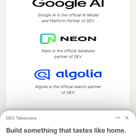
Google AI is the official AI Model
and Platform Partner of DEV
Neon is the official database
partner of DEV
Algolia is the official search partner
of DEV
DEV Takeovers
DEV Community
— A space to discuss and keep up software
development and manage your software career
Build something that tastes like home.
Home
DEV Challenges
DEV++
Videos