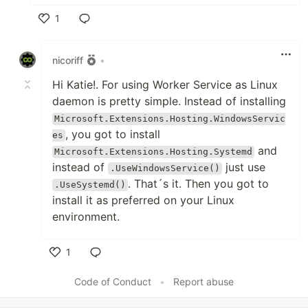
1
Like
nicoriff
•
Hi Katie!. For using Worker Service as Linux
daemon is pretty simple. Instead of installing
Microsoft.Extensions.Hosting.WindowsServic
, you got to install
es
and
Microsoft.Extensions.Hosting.Systemd
instead of
just use
.UseWindowsService()
. That´s it. Then you got to
.UseSystemd()
install it as preferred on your Linux
environment.
1
Like
Code of Conduct
•
Report abuse