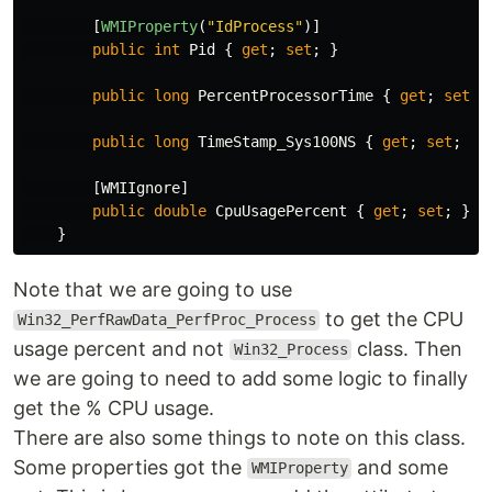
[
WMIProperty
(
"IdProcess"
)]
public
int
Pid
{
get
;
set
;
}
public
long
PercentProcessorTime
{
get
;
set
;
public
long
TimeStamp_Sys100NS
{
get
;
set
;
}
[
WMIIgnore
]
public
double
CpuUsagePercent
{
get
;
set
;
}
}
Note that we are going to use
to get the CPU
Win32_PerfRawData_PerfProc_Process
usage percent and not
class. Then
Win32_Process
we are going to need to add some logic to finally
get the % CPU usage.
There are also some things to note on this class.
Some properties got the
and some
WMIProperty