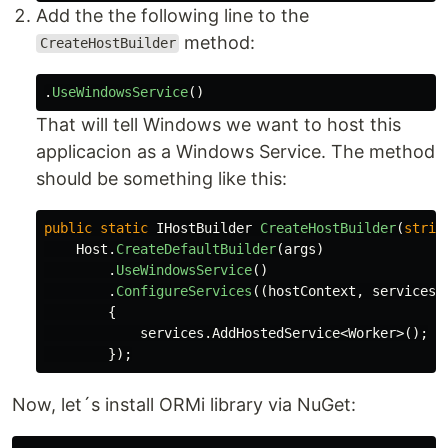
Add the the following line to the
method:
CreateHostBuilder
.
UseWindowsService
()
That will tell Windows we want to host this
applicacion as a Windows Service. The method
should be something like this:
public
static
IHostBuilder
CreateHostBuilder
(
strin
Host
.
CreateDefaultBuilder
(
args
)
.
UseWindowsService
()
.
ConfigureServices
((
hostContext
,
services
)
{
services
.
AddHostedService
<
Worker
>();
});
Now, let´s install ORMi library via NuGet: