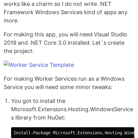
works like a charm so I do not write .NET
Framework Windows Services kind of apps any
more.
For making this app, you will need Visual Studio
2019 and .NET Core 3.0 installed. Let´s create
the project:
For making Worker Services run as a Windows
Service you will need some minor tweaks:
You got to install the
Microsoft.Extensions.Hosting.WindowsService
s library from NuGet: