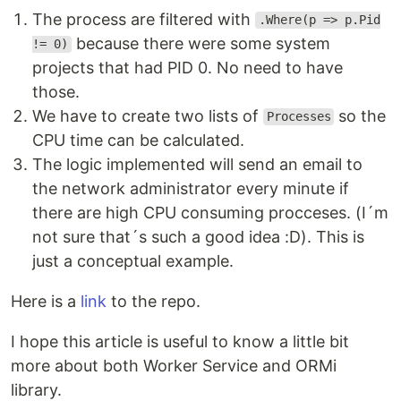
The process are filtered with
.Where(p => p.Pid
because there were some system
!= 0)
projects that had PID 0. No need to have
those.
We have to create two lists of
so the
Processes
CPU time can be calculated.
The logic implemented will send an email to
the network administrator every minute if
there are high CPU consuming procceses. (I´m
not sure that´s such a good idea :D). This is
just a conceptual example.
Here is a
link
to the repo.
I hope this article is useful to know a little bit
more about both Worker Service and ORMi
library.