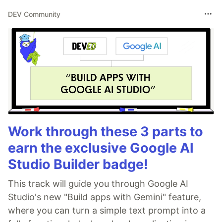
DEV Community
Work through these 3 parts to
earn the exclusive Google AI
Studio Builder badge!
This track will guide you through Google AI
Studio's new "Build apps with Gemini" feature,
where you can turn a simple text prompt into a