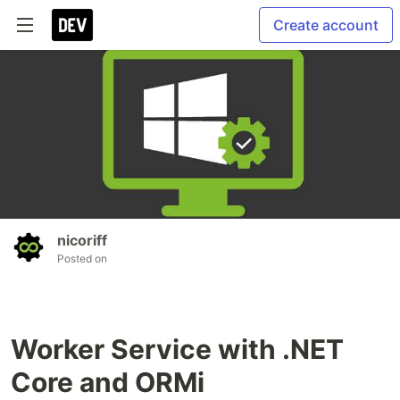
Create account
nicoriff
Posted on
Worker Service with .NET
Core and ORMi