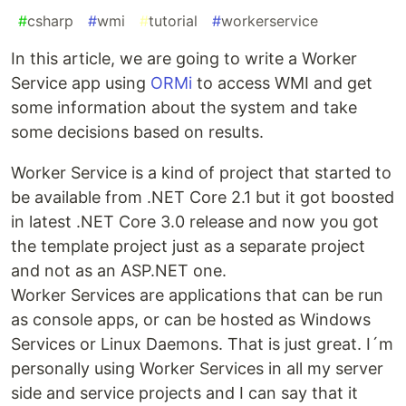
#
csharp
#
wmi
#
tutorial
#
workerservice
In this article, we are going to write a Worker
Service app using
ORMi
to access WMI and get
some information about the system and take
some decisions based on results.
Worker Service is a kind of project that started to
be available from .NET Core 2.1 but it got boosted
in latest .NET Core 3.0 release and now you got
the template project just as a separate project
and not as an ASP.NET one.
Worker Services are applications that can be run
as console apps, or can be hosted as Windows
Services or Linux Daemons. That is just great. I´m
personally using Worker Services in all my server
side and service projects and I can say that it