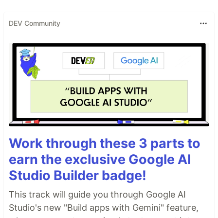
DEV Community
Work through these 3 parts to
earn the exclusive Google AI
Studio Builder badge!
This track will guide you through Google AI
Studio's new "Build apps with Gemini" feature,