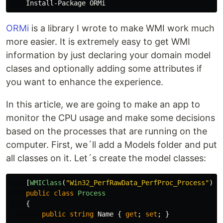
ORMi
is a library I wrote to make WMI work much
more easier. It is extremely easy to get WMI
information by just declaring your domain model
clases and optionally adding some attributes if
you want to enhance the experience.
In this article, we are going to make an app to
monitor the CPU usage and make some decisions
based on the processes that are running on the
computer. First, we´ll add a Models folder and put
all classes on it. Let´s create the model classes:
[
WMIClass
(
"Win32_PerfRawData_PerfProc_Process"
)]
public
class
Process
{
public
string
Name
{
get
;
set
;
}