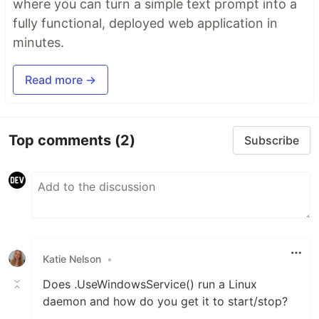
where you can turn a simple text prompt into a
fully functional, deployed web application in
minutes.
Read more →
Top comments
(2)
Subscribe
Katie Nelson
•
Does .UseWindowsService() run a Linux
daemon and how do you get it to start/stop?