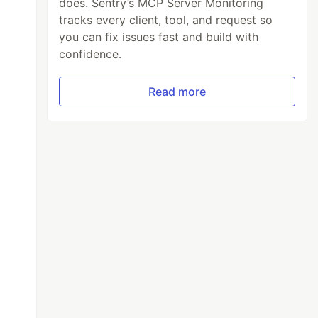
does. Sentry’s MCP Server Monitoring
tracks every client, tool, and request so
you can fix issues fast and build with
confidence.
Read more