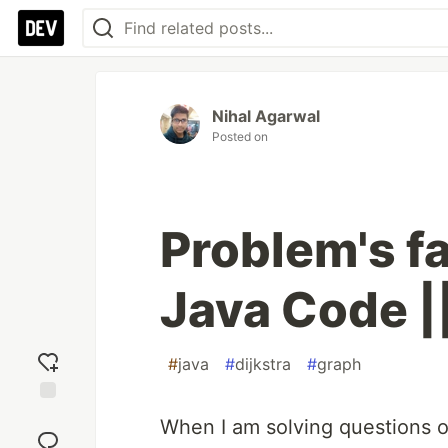
Nihal Agarwal
Posted on
Problem's fa
Java Code |
#
java
#
dijkstra
#
graph
Add
When I am solving questions on
reaction