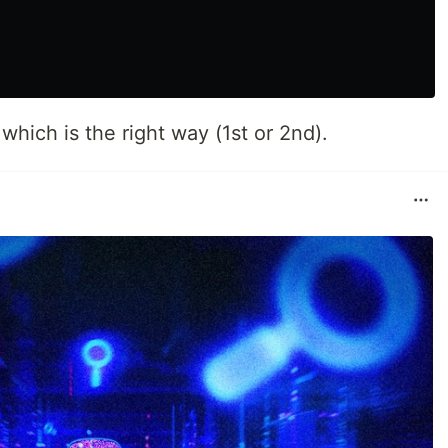
hich is the right way (1st or 2nd).