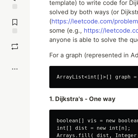
template) to write code for Di
solved by both ways (or Dijkst
Jump to
Comments
(
https://leetcode.com/problem
some (e.g.,
https://leetcode.
anyone is able to solve the qu
Save
For a graph (represented in Ad
Boost
1. Dijkstra's - One way
boolean[] vis = new boolean
int[] dist = new int[n];

Arrays.fill( dist, Integer.