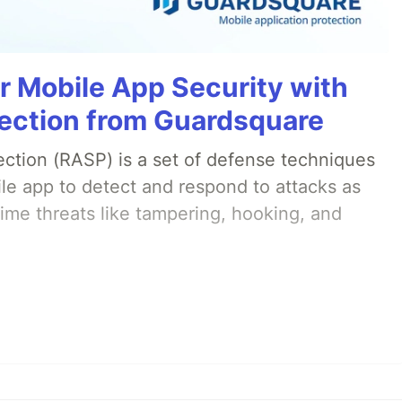
r Mobile App Security with
ection from Guardsquare
ection (RASP) is a set of defense techniques
le app to detect and respond to attacks as
ime threats like tampering, hooking, and