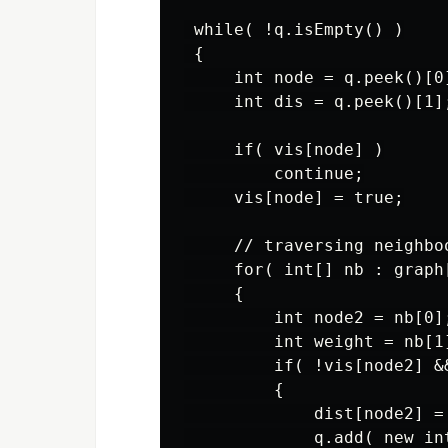
 while( !q.isEmpty() )

 {

     int node = q.peek()[0]
     int dis = q.peek()[1];
     if( vis[node] )

         continue;

     vis[node] = true;

     // traversing neighboo
     for( int[] nb : graph[
     {

         int node2 = nb[0];
         int weight = nb[1]
         if( !vis[node2] &
         {

             dist[node2] = 
             q.add( new in