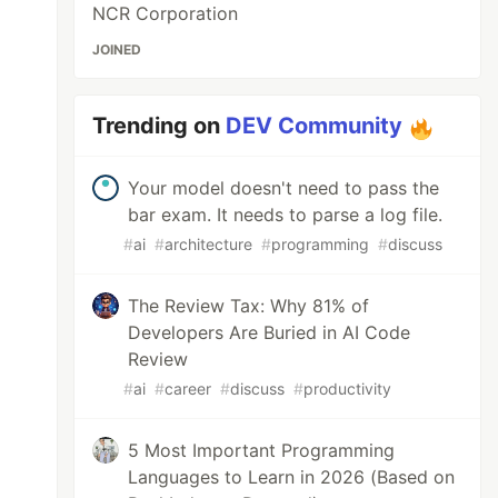
NCR Corporation
JOINED
Trending on
DEV Community
Your model doesn't need to pass the
bar exam. It needs to parse a log file.
#
ai
#
architecture
#
programming
#
discuss
The Review Tax: Why 81% of
Developers Are Buried in AI Code
Review
#
ai
#
career
#
discuss
#
productivity
5 Most Important Programming
Languages to Learn in 2026 (Based on