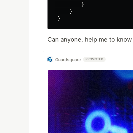
         }

     }

Can anyone, help me to know w
Guardsquare
PROMOTED