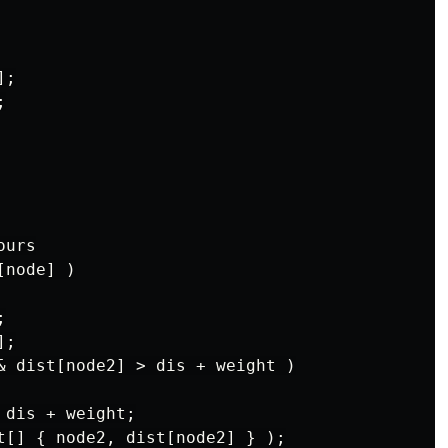
;



urs

node] )



;

& dist[node2] > dis + weight )

dis + weight;

t[] { node2, dist[node2] } );
