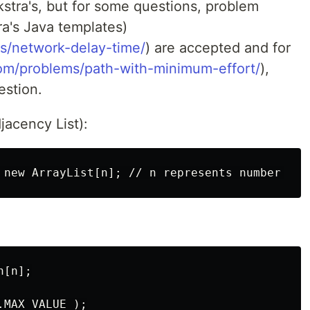
jkstra's, but for some questions, problem
ra's Java templates)
s/network-delay-time/
) are accepted and for
com/problems/path-with-minimum-effort/
),
estion.
jacency List):
[n];

MAX_VALUE );
