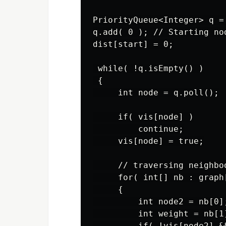
PriorityQueue<Integer> q =
q.add( 0 ); // Starting nod
dist[start] = 0;

 while( !q.isEmpty() )

 {

     int node = q.poll();

     if( vis[node] )

         continue;

     vis[node] = true;

     // traversing neighboo
     for( int[] nb : graph[
     {

         int node2 = nb[0];
         int weight = nb[1]
         if( !vis[node2] &