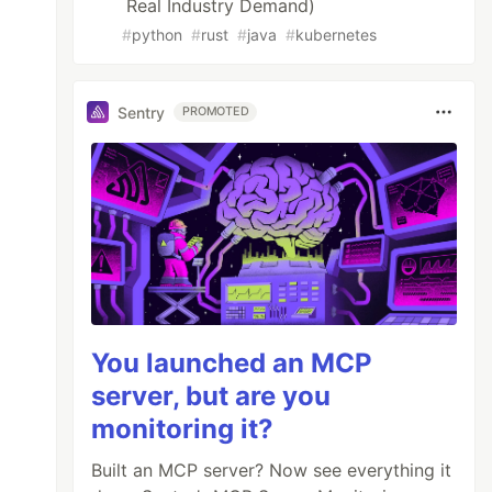
Real Industry Demand)
#
python
#
rust
#
java
#
kubernetes
b] );

Sentry
PROMOTED
You launched an MCP
server, but are you
monitoring it?
Built an MCP server? Now see everything it