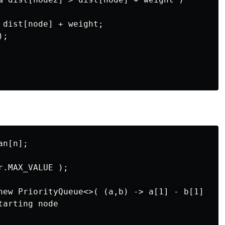
 dist[node] + weight;

;

n[n];

.MAX_VALUE );

new PriorityQueue<>( (a,b) -> a[1] - b[1] );

arting node
