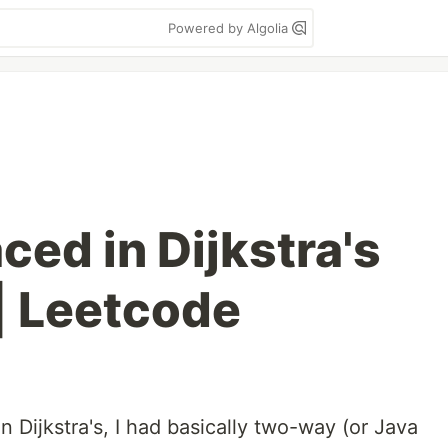
Powered by Algolia
ced in Dijkstra's
| Leetcode
 Dijkstra's, I had basically two-way (or Java