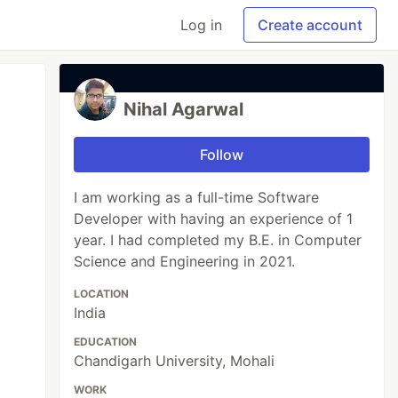
Log in
Create account
Nihal Agarwal
Follow
I am working as a full-time Software
Developer with having an experience of 1
year. I had completed my B.E. in Computer
Science and Engineering in 2021.
LOCATION
India
EDUCATION
Chandigarh University, Mohali
WORK