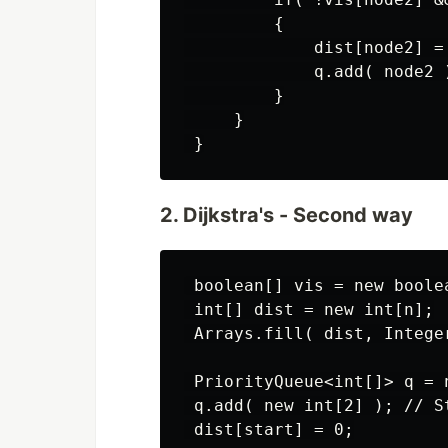
         {

             dist[node2] =
             q.add( node2 )
         }

     }

2. Dijkstra's - Second way
 boolean[] vis = new boolea
 int[] dist = new int[n];

 Arrays.fill( dist, Integer
 PriorityQueue<int[]> q = 
 q.add( new int[2] ); // St
 dist[start] = 0;
