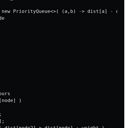
 new PriorityQueue<>( (a,b) -> dist[a] - dist[
e

urs

node] )



;

& dist[node2] > dist[node] + weight )
