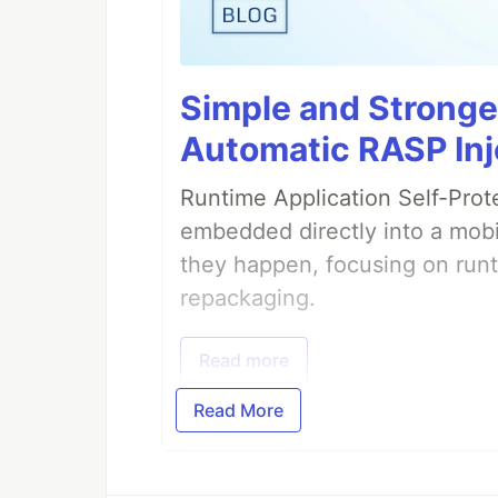
Simple and Stronge
Automatic RASP Inj
Runtime Application Self-Prot
embedded directly into a mobi
they happen, focusing on runt
repackaging.
Read more
Read More