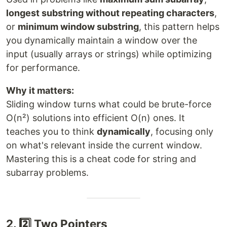
longest substring without repeating characters
,
or
minimum window substring
, this pattern helps
you dynamically maintain a window over the
input (usually arrays or strings) while optimizing
for performance.
Why it matters:
Sliding window turns what could be brute-force
O(n²) solutions into efficient O(n) ones. It
teaches you to think
dynamically
, focusing only
on what's relevant inside the current window.
Mastering this is a cheat code for string and
subarray problems.
2. 2️⃣ Two Pointers