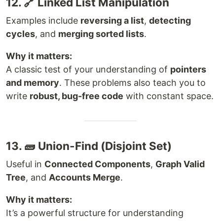
12. 🔗 Linked List Manipulation
Examples include
reversing a list
,
detecting
cycles
, and
merging sorted lists
.
Why it matters:
A classic test of your understanding of
pointers
and memory
. These problems also teach you to
write
robust, bug-free code
with constant space.
13. 🧱 Union-Find (Disjoint Set)
Useful in
Connected Components
,
Graph Valid
Tree
, and
Accounts Merge
.
Why it matters:
It’s a powerful structure for understanding