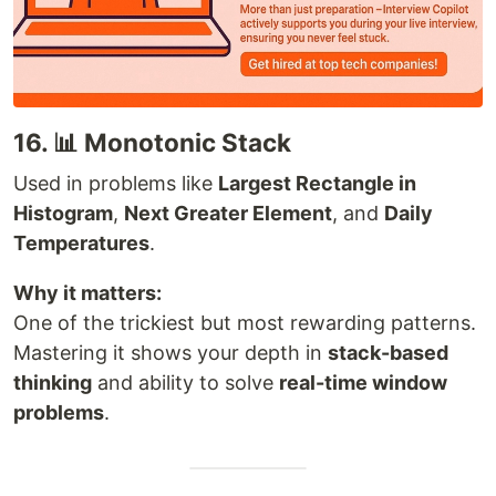
16. 📊 Monotonic Stack
Used in problems like
Largest Rectangle in
Histogram
,
Next Greater Element
, and
Daily
Temperatures
.
Why it matters:
One of the trickiest but most rewarding patterns.
Mastering it shows your depth in
stack-based
thinking
and ability to solve
real-time window
problems
.