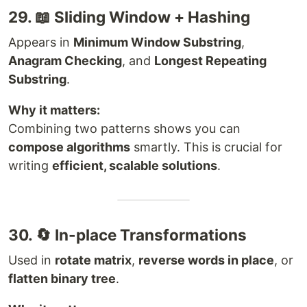
29. 📖 Sliding Window + Hashing
Appears in
Minimum Window Substring
,
Anagram Checking
, and
Longest Repeating
Substring
.
Why it matters:
Combining two patterns shows you can
compose algorithms
smartly. This is crucial for
writing
efficient, scalable solutions
.
30. 🔄 In-place Transformations
Used in
rotate matrix
,
reverse words in place
, or
flatten binary tree
.