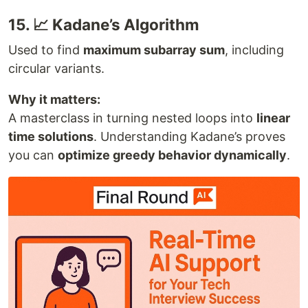
15. 📈 Kadane’s Algorithm
Used to find
maximum subarray sum
, including
circular variants.
Why it matters:
A masterclass in turning nested loops into
linear
time solutions
. Understanding Kadane’s proves
you can
optimize greedy behavior dynamically
.