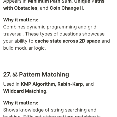
Appears in
Minimum Path Sum
,
Unique Paths
with Obstacles
, and
Coin Change II
.
Why it matters:
Combines dynamic programming and grid
traversal. These types of questions showcase
your ability to
cache state across 2D space
and
build modular logic.
27. ⚖ Pattern Matching
Used in
KMP Algorithm
,
Rabin-Karp
, and
Wildcard Matching
.
Why it matters:
Shows knowledge of string searching and
hashing. Efficient string pattern matching is