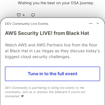
Wishing you the best on your DSA journey.
4
Like
DEV Community Live Events
Mark Nathon
•
AWS Security LIVE! from Black Hat
Thanks
@hadil
keep up the good work
Watch AWS and AWS Partners live from the floor
2
at Black Hat in Las Vegas as they discuss today's
biggest cloud security challenges.
Like
Hadil Ben Abdallah
Final Round AI
•
Thank you so much for your encouragement
Tune in to the full event
Mark 🙏🏻🙏🏻
DEV Community is partnering to bring live events to the
2
community. Join us or dismiss this billboard if you're not
interested. ❤️
Like
Ben Abdallah Hanadi
•