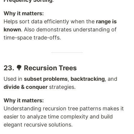
Why it matters:
Helps sort data efficiently when the
range is
known
. Also demonstrates understanding of
time-space trade-offs.
23. 🌳 Recursion Trees
Used in
subset problems
,
backtracking
, and
divide & conquer
strategies.
Why it matters:
Understanding recursion tree patterns makes it
easier to analyze time complexity and build
elegant recursive solutions.