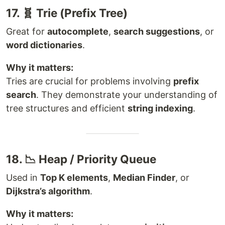
17. 🧬 Trie (Prefix Tree)
Great for
autocomplete
,
search suggestions
, or
word dictionaries
.
Why it matters:
Tries are crucial for problems involving
prefix
search
. They demonstrate your understanding of
tree structures and efficient
string indexing
.
18. 📉 Heap / Priority Queue
Used in
Top K elements
,
Median Finder
, or
Dijkstra’s algorithm
.
Why it matters: