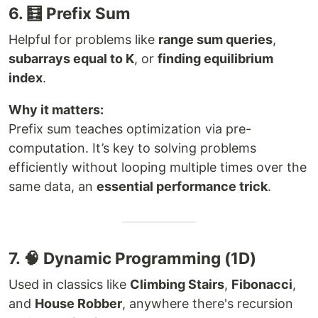
6. 🧮 Prefix Sum
Helpful for problems like
range sum queries
,
subarrays equal to K
, or
finding equilibrium
index
.
Why it matters:
Prefix sum teaches optimization via pre-
computation. It’s key to solving problems
efficiently without looping multiple times over the
same data, an
essential performance trick
.
7. 🧠 Dynamic Programming (1D)
Used in classics like
Climbing Stairs
,
Fibonacci
,
and
House Robber
, anywhere there's recursion