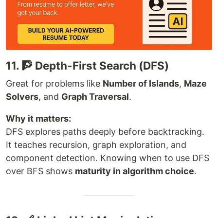
11. 🧗 Depth-First Search (DFS)
Great for problems like
Number of Islands
,
Maze
Solvers
, and
Graph Traversal
.
Why it matters:
DFS explores paths deeply before backtracking.
It teaches recursion, graph exploration, and
component detection. Knowing when to use DFS
over BFS shows
maturity in algorithm choice
.