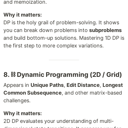
and memoization.
Why it matters:
DP is the holy grail of problem-solving. It shows
you can break down problems into
subproblems
and build bottom-up solutions. Mastering 1D DP is
the first step to more complex variations.
8. ⛓ Dynamic Programming (2D / Grid)
Appears in
Unique Paths
,
Edit Distance
,
Longest
Common Subsequence
, and other matrix-based
challenges.
Why it matters:
2D DP evaluates your understanding of multi-