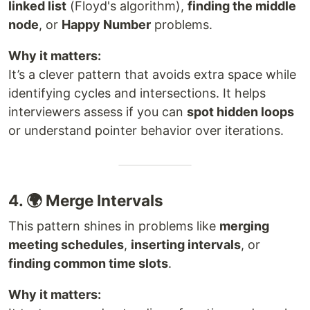
linked list
(Floyd's algorithm),
finding the middle
node
, or
Happy Number
problems.
Why it matters:
It’s a clever pattern that avoids extra space while
identifying cycles and intersections. It helps
interviewers assess if you can
spot hidden loops
or understand pointer behavior over iterations.
4. 🌍 Merge Intervals
This pattern shines in problems like
merging
meeting schedules
,
inserting intervals
, or
finding common time slots
.
Why it matters: