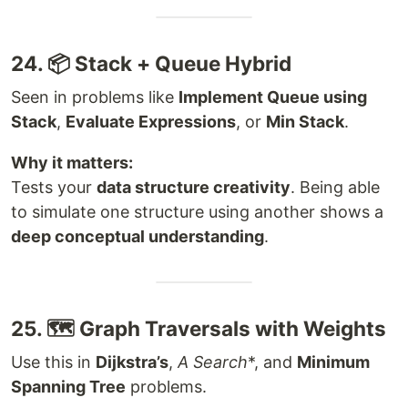
24. 📦 Stack + Queue Hybrid
Seen in problems like
Implement Queue using
Stack
,
Evaluate Expressions
, or
Min Stack
.
Why it matters:
Tests your
data structure creativity
. Being able
to simulate one structure using another shows a
deep conceptual understanding
.
25. 🗺 Graph Traversals with Weights
Use this in
Dijkstra’s
,
A
Search
*, and
Minimum
Spanning Tree
problems.