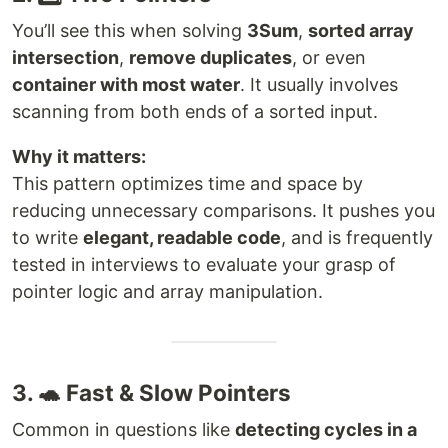
You’ll see this when solving
3Sum
,
sorted array
intersection
,
remove duplicates
, or even
container with most water
. It usually involves
scanning from both ends of a sorted input.
Why it matters:
This pattern optimizes time and space by
reducing unnecessary comparisons. It pushes you
to write
elegant, readable code
, and is frequently
tested in interviews to evaluate your grasp of
pointer logic and array manipulation.
3. 🐢 Fast & Slow Pointers
Common in questions like
detecting cycles in a