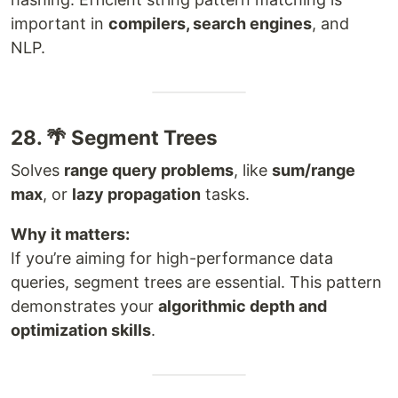
important in
compilers, search engines
, and
NLP.
28. 🌴 Segment Trees
Solves
range query problems
, like
sum/range
max
, or
lazy propagation
tasks.
Why it matters:
If you’re aiming for high-performance data
queries, segment trees are essential. This pattern
demonstrates your
algorithmic depth and
optimization skills
.