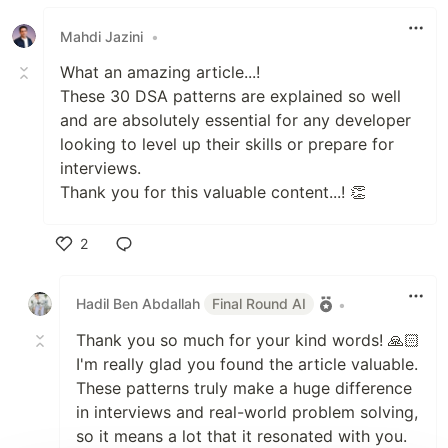
Mahdi Jazini
•
What an amazing article...!
These 30 DSA patterns are explained so well
and are absolutely essential for any developer
looking to level up their skills or prepare for
interviews.
Thank you for this valuable content...! 👏
2
Like
Hadil Ben Abdallah
Final Round AI
•
Thank you so much for your kind words! 🙏🏻
I'm really glad you found the article valuable.
These patterns truly make a huge difference
in interviews and real-world problem solving,
so it means a lot that it resonated with you.