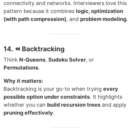
connectivity and networks. Interviewers love this
pattern because it combines
logic, optimization
(with path compression)
, and
problem modeling
.
14. ⏪ Backtracking
Think
N-Queens
,
Sudoku Solver
, or
Permutations
.
Why it matters:
Backtracking is your go-to when trying
every
possible option under constraints
. It highlights
whether you can
build recursion trees
and apply
pruning effectively
.