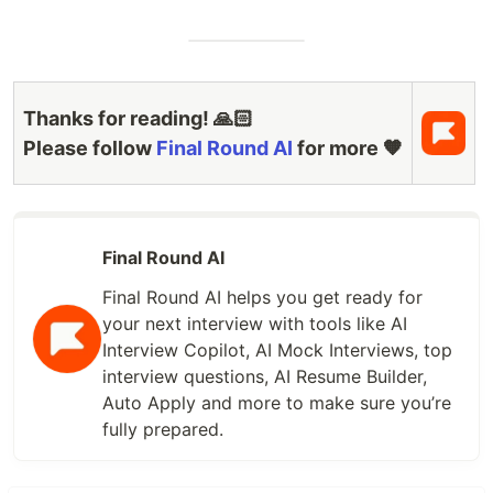
Thanks for reading! 🙏🏻
Please follow
Final Round AI
for more 🧡
Final Round AI
Final Round AI helps you get ready for
your next interview with tools like AI
Interview Copilot, AI Mock Interviews, top
interview questions, AI Resume Builder,
Auto Apply and more to make sure you’re
fully prepared.