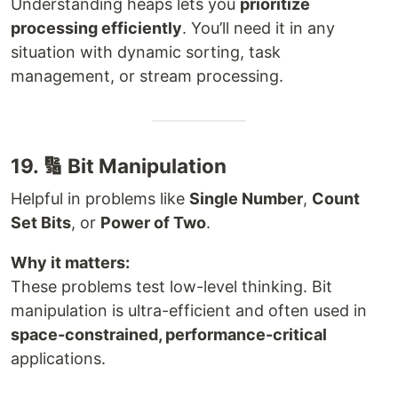
Understanding heaps lets you
prioritize
processing efficiently
. You’ll need it in any
situation with dynamic sorting, task
management, or stream processing.
19. 🔢 Bit Manipulation
Helpful in problems like
Single Number
,
Count
Set Bits
, or
Power of Two
.
Why it matters:
These problems test low-level thinking. Bit
manipulation is ultra-efficient and often used in
space-constrained, performance-critical
applications.