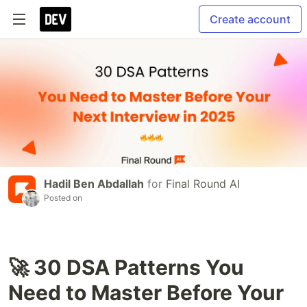
Create account
Hadil Ben Abdallah
for
Final Round AI
Posted on
🚀 30 DSA Patterns You
Need to Master Before Your