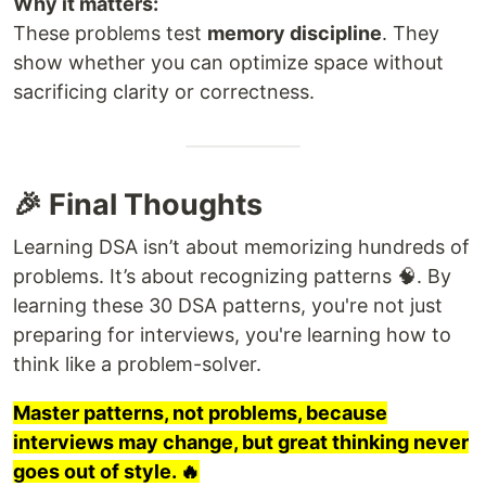
Why it matters:
These problems test
memory discipline
. They
show whether you can optimize space without
sacrificing clarity or correctness.
🎉 Final Thoughts
Learning DSA isn’t about memorizing hundreds of
problems. It’s about recognizing patterns 🧠. By
learning these 30 DSA patterns, you're not just
preparing for interviews, you're learning how to
think like a problem-solver.
Master patterns, not problems, because
interviews may change, but great thinking never
goes out of style. 🔥