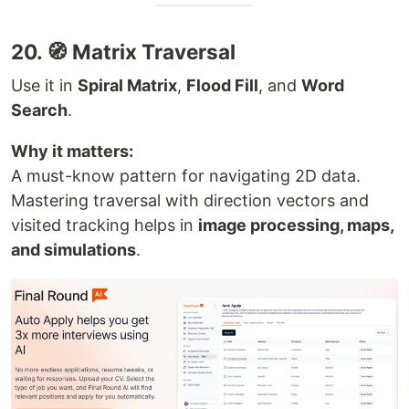
20. 🧭 Matrix Traversal
Use it in
Spiral Matrix
,
Flood Fill
, and
Word
Search
.
Why it matters:
A must-know pattern for navigating 2D data.
Mastering traversal with direction vectors and
visited tracking helps in
image processing, maps,
and simulations
.