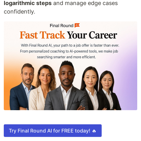
logarithmic steps
and manage edge cases
confidently.
Try Final Round AI for FREE today! 🔥