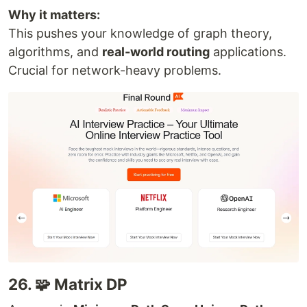
Why it matters:
This pushes your knowledge of graph theory,
algorithms, and
real-world routing
applications.
Crucial for network-heavy problems.
26. 🧩 Matrix DP