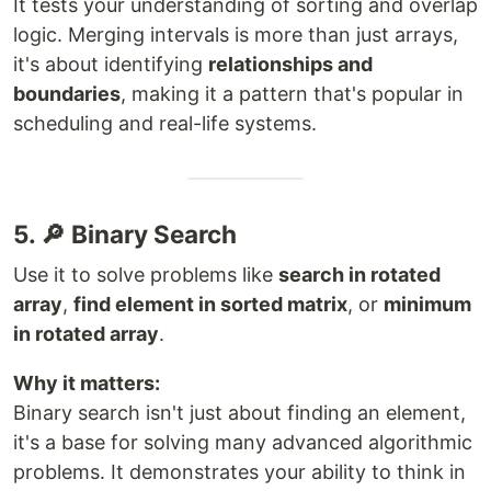
It tests your understanding of sorting and overlap
logic. Merging intervals is more than just arrays,
it's about identifying
relationships and
boundaries
, making it a pattern that's popular in
scheduling and real-life systems.
5. 🔎 Binary Search
Use it to solve problems like
search in rotated
array
,
find element in sorted matrix
, or
minimum
in rotated array
.
Why it matters:
Binary search isn't just about finding an element,
it's a base for solving many advanced algorithmic
problems. It demonstrates your ability to think in