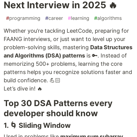
Next Interview in 2025 🔥
#
programming
#
career
#
learning
#
algorithms
Whether you’re tackling LeetCode, preparing for
FAANG interviews, or just want to level up your
problem-solving skills, mastering
Data Structures
and Algorithms (DSA) patterns
is 🔑. Instead of
memorizing 500+ problems, learning the core
patterns helps you recognize solutions faster and
build confidence. 💪🏻
Let’s dive in! 🔥
Top 30 DSA Patterns every
developer should know
1. 🌀 Sliding Window
Used in problems like
maximum sum subarray
,