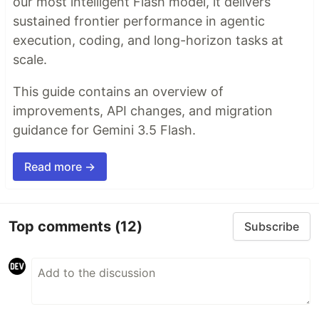
our most intelligent Flash model, it delivers
sustained frontier performance in agentic
execution, coding, and long-horizon tasks at
scale.
This guide contains an overview of
improvements, API changes, and migration
guidance for Gemini 3.5 Flash.
Read more →
Top comments
(12)
Subscribe