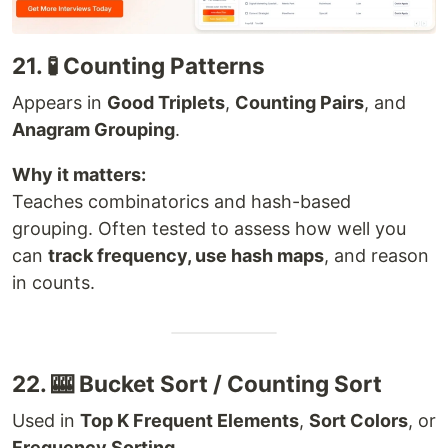
21. 🧪 Counting Patterns
Appears in
Good Triplets
,
Counting Pairs
, and
Anagram Grouping
.
Why it matters:
Teaches combinatorics and hash-based
grouping. Often tested to assess how well you
can
track frequency, use hash maps
, and reason
in counts.
22. 🎰 Bucket Sort / Counting Sort
Used in
Top K Frequent Elements
,
Sort Colors
, or
Frequency Sorting
.