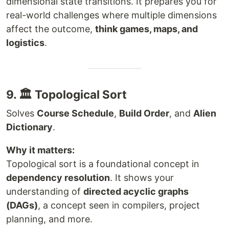
dimensional state transitions. It prepares you for
real-world challenges where multiple dimensions
affect the outcome,
think games, maps, and
logistics
.
9. 🏛️ Topological Sort
Solves
Course Schedule
,
Build Order
, and
Alien
Dictionary
.
Why it matters:
Topological sort is a foundational concept in
dependency resolution
. It shows your
understanding of
directed acyclic graphs
(DAGs)
, a concept seen in compilers, project
planning, and more.