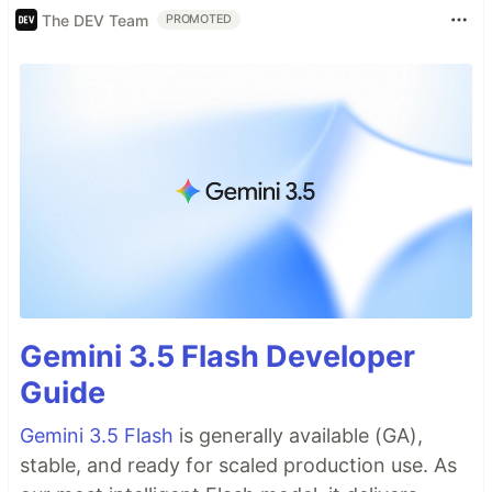
The DEV Team
PROMOTED
Gemini 3.5 Flash Developer
Guide
Gemini 3.5 Flash
is generally available (GA),
stable, and ready for scaled production use. As