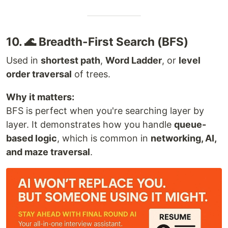
10. 🌊 Breadth-First Search (BFS)
Used in
shortest path
,
Word Ladder
, or
level
order traversal
of trees.
Why it matters:
BFS is perfect when you're searching layer by
layer. It demonstrates how you handle
queue-
based logic
, which is common in
networking, AI,
and maze traversal
.