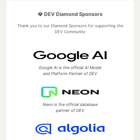
💎 DEV Diamond Sponsors
Thank you to our Diamond Sponsors for supporting the
DEV Community
Google AI is the official AI Model
and Platform Partner of DEV
Neon is the official database
partner of DEV