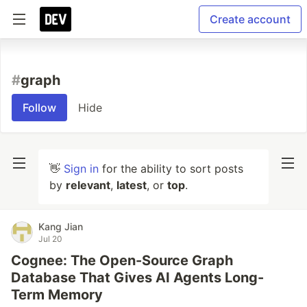
Create account
#
graph
Follow
Hide
👋
Sign in
for the ability to sort posts
by
relevant
,
latest
, or
top
.
Kang Jian
Jul 20
Cognee: The Open-Source Graph
Database That Gives AI Agents Long-
Term Memory