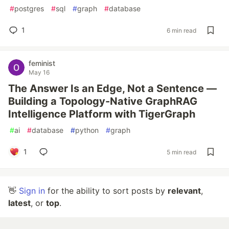
#
postgres
#
sql
#
graph
#
database
1
6 min read
feminist
May 16
The Answer Is an Edge, Not a Sentence —
Building a Topology-Native GraphRAG
Intelligence Platform with TigerGraph
#
ai
#
database
#
python
#
graph
1
5 min read
👋
Sign in
for the ability to sort posts by
relevant
,
latest
, or
top
.