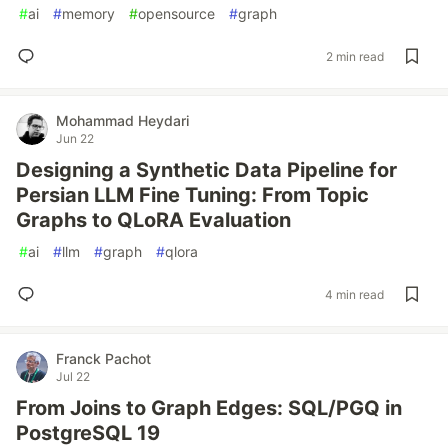
#
ai
#
memory
#
opensource
#
graph
2 min read
Mohammad Heydari
Jun 22
Designing a Synthetic Data Pipeline for
Persian LLM Fine Tuning: From Topic
Graphs to QLoRA Evaluation
#
ai
#
llm
#
graph
#
qlora
4 min read
Franck Pachot
Jul 22
From Joins to Graph Edges: SQL/PGQ in
PostgreSQL 19