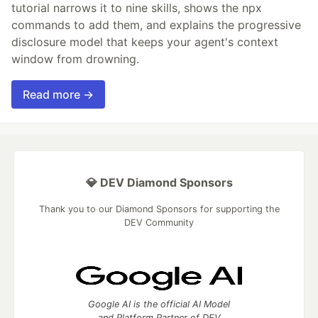
tutorial narrows it to nine skills, shows the npx
commands to add them, and explains the progressive
disclosure model that keeps your agent's context
window from drowning.
Read more →
💎 DEV Diamond Sponsors
Thank you to our Diamond Sponsors for supporting the
DEV Community
Google AI is the official AI Model
and Platform Partner of DEV