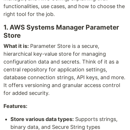
functionalities, use cases, and how to choose the
right tool for the job.
1. AWS Systems Manager Parameter
Store
What it is:
Parameter Store is a secure,
hierarchical key-value store for managing
configuration data and secrets. Think of it as a
central repository for application settings,
database connection strings, API keys, and more.
It offers versioning and granular access control
for added security.
Features:
Store various data types:
Supports strings,
binary data, and Secure String types