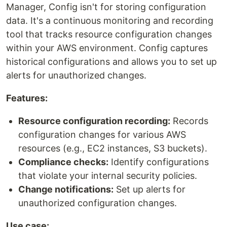
Manager, Config isn't for storing configuration
data. It's a continuous monitoring and recording
tool that tracks resource configuration changes
within your AWS environment. Config captures
historical configurations and allows you to set up
alerts for unauthorized changes.
Features:
Resource configuration recording:
Records
configuration changes for various AWS
resources (e.g., EC2 instances, S3 buckets).
Compliance checks:
Identify configurations
that violate your internal security policies.
Change notifications:
Set up alerts for
unauthorized configuration changes.
Use case: