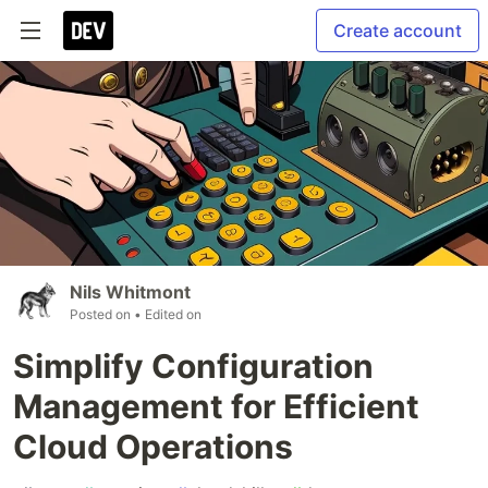
Create account
Nils Whitmont
Posted on
• Edited on
Simplify Configuration
Management for Efficient
Cloud Operations