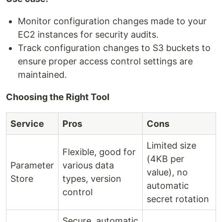
Monitor configuration changes made to your
EC2 instances for security audits.
Track configuration changes to S3 buckets to
ensure proper access control settings are
maintained.
Choosing the Right Tool
Service
Pros
Cons
Limited size
Flexible, good for
(4KB per
Parameter
various data
value), no
Store
types, version
automatic
control
secret rotation
Secure, automatic