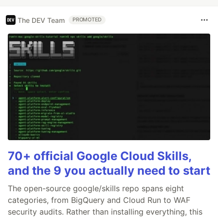
The DEV Team
PROMOTED
70+ official Google Cloud Skills,
and the 9 you actually need to start
The open-source google/skills repo spans eight
categories, from BigQuery and Cloud Run to WAF
security audits. Rather than installing everything, this