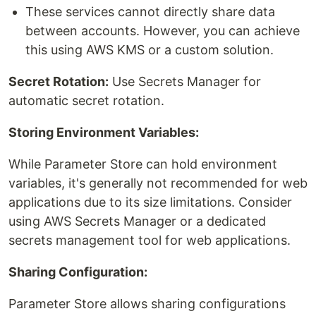
These services cannot directly share data
between accounts. However, you can achieve
this using AWS KMS or a custom solution.
Secret Rotation:
Use Secrets Manager for
automatic secret rotation.
Storing Environment Variables:
While Parameter Store can hold environment
variables, it's generally not recommended for web
applications due to its size limitations. Consider
using AWS Secrets Manager or a dedicated
secrets management tool for web applications.
Sharing Configuration:
Parameter Store allows sharing configurations