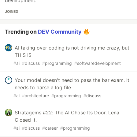
development.
JOINED
Trending on
DEV Community
AI taking over coding is not driving me crazy, but
THIS IS
#
ai
#
discuss
#
programming
#
softwaredevelopment
Your model doesn't need to pass the bar exam. It
needs to parse a log file.
#
ai
#
architecture
#
programming
#
discuss
Stratagems #22: The AI Chose Its Door. Lena
Closed It.
#
ai
#
discuss
#
career
#
programming