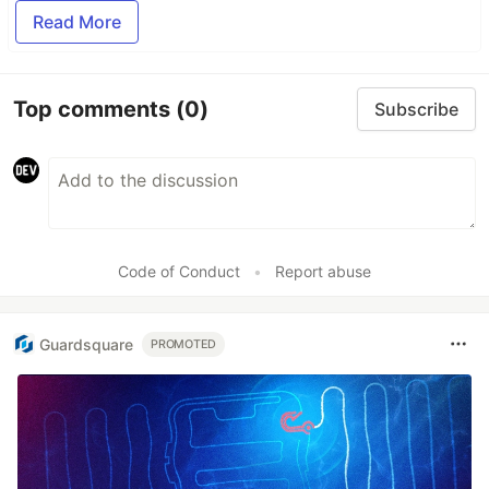
Read More
Top comments
(0)
Subscribe
Code of Conduct
•
Report abuse
Guardsquare
PROMOTED