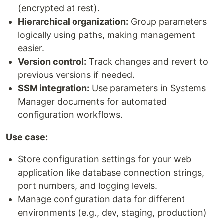
(encrypted at rest).
Hierarchical organization:
Group parameters
logically using paths, making management
easier.
Version control:
Track changes and revert to
previous versions if needed.
SSM integration:
Use parameters in Systems
Manager documents for automated
configuration workflows.
Use case:
Store configuration settings for your web
application like database connection strings,
port numbers, and logging levels.
Manage configuration data for different
environments (e.g., dev, staging, production)