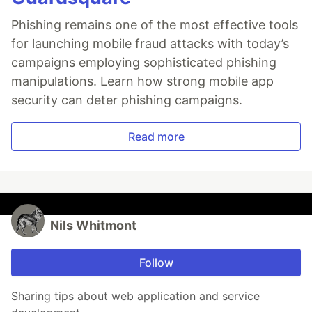
Phishing remains one of the most effective tools
for launching mobile fraud attacks with today’s
campaigns employing sophisticated phishing
manipulations. Learn how strong mobile app
security can deter phishing campaigns.
Read more
Nils Whitmont
Follow
Sharing tips about web application and service