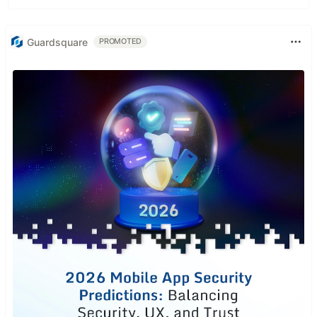
Guardsquare
PROMOTED