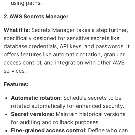
using paths.
2. AWS Secrets Manager
What it is:
Secrets Manager takes a step further,
specifically designed for sensitive secrets like
database credentials, API keys, and passwords. It
offers features like automatic rotation, granular
access control, and integration with other AWS
services.
Features:
Automatic rotation:
Schedule secrets to be
rotated automatically for enhanced security.
Secret versions:
Maintain historical versions
for auditing and rollback purposes.
Fine-grained access control:
Define who can