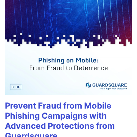
Prevent Fraud from Mobile
Phishing Campaigns with
Advanced Protections from
Guardsquare