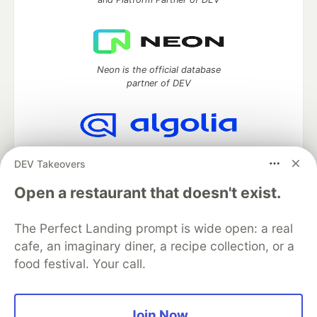
Neon is the official database
partner of DEV
Algolia is the official search partner
DEV Takeovers
of DEV
Open a restaurant that doesn't exist.
The Perfect Landing prompt is wide open: a real
DEV Community
— A space to discuss and keep up software
cafe, an imaginary diner, a recipe collection, or a
development and manage your software career
food festival. Your call.
Home
DEV Challenges
DEV++
Videos
DEV Education Tracks
DEV Help
Advertise on DEV
Organization Accounts
DEV Showcase
About
Contact
Free Postgres Database
DEV Shop
MLH
Join Now