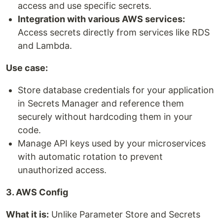
access and use specific secrets.
Integration with various AWS services:
Access secrets directly from services like RDS
and Lambda.
Use case:
Store database credentials for your application
in Secrets Manager and reference them
securely without hardcoding them in your
code.
Manage API keys used by your microservices
with automatic rotation to prevent
unauthorized access.
3. AWS Config
What it is:
Unlike Parameter Store and Secrets