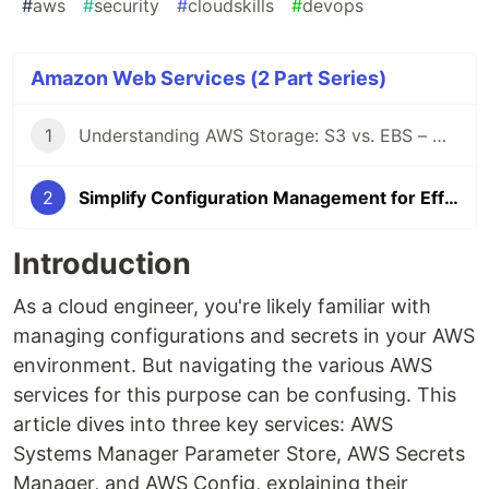
#
aws
#
security
#
cloudskills
#
devops
Amazon Web Services (2 Part Series)
1
Understanding AWS Storage: S3 vs. EBS – Use Cases
2
Simplify Configuration Management for Efficient Cloud Operations
Introduction
As a cloud engineer, you're likely familiar with
managing configurations and secrets in your AWS
environment. But navigating the various AWS
services for this purpose can be confusing. This
article dives into three key services: AWS
Systems Manager Parameter Store, AWS Secrets
Manager, and AWS Config, explaining their