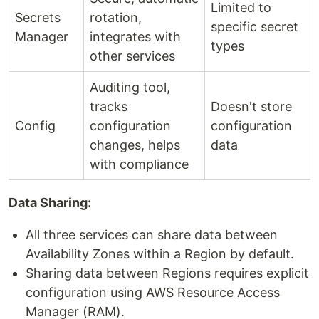
Limited to
Secrets
rotation,
specific secret
Manager
integrates with
types
other services
Auditing tool,
tracks
Doesn't store
Config
configuration
configuration
changes, helps
data
with compliance
Data Sharing:
All three services can share data between
Availability Zones within a Region by default.
Sharing data between Regions requires explicit
configuration using AWS Resource Access
Manager (RAM).