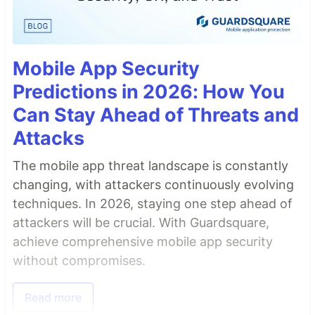
Mobile App Security
Predictions in 2026: How You
Can Stay Ahead of Threats and
Attacks
The mobile app threat landscape is constantly
changing, with attackers continuously evolving
techniques. In 2026, staying one step ahead of
attackers will be crucial. With Guardsquare,
achieve comprehensive mobile app security
without compromises.
Read more