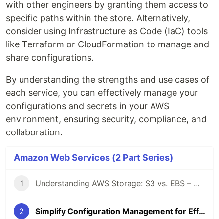
with other engineers by granting them access to
specific paths within the store. Alternatively,
consider using Infrastructure as Code (IaC) tools
like Terraform or CloudFormation to manage and
share configurations.
By understanding the strengths and use cases of
each service, you can effectively manage your
configurations and secrets in your AWS
environment, ensuring security, compliance, and
collaboration.
Amazon Web Services (2 Part Series)
1
Understanding AWS Storage: S3 vs. EBS – Use Cases
2
Simplify Configuration Management for Efficient Cloud Operations