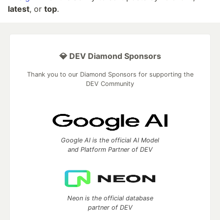
latest
, or
top
.
💎 DEV Diamond Sponsors
Thank you to our Diamond Sponsors for supporting the
DEV Community
Google AI is the official AI Model
and Platform Partner of DEV
Neon is the official database
partner of DEV