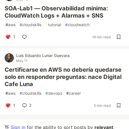
SOA-Lab1 — Observabilidad mínima:
CloudWatch Logs + Alarmas + SNS
#
aws
#
cloudskills
#
tutorial
#
cloudwatch
1
16 min read
Luis Eduardo Lunar Guevara
May 11
Certificarse en AWS no debería quedarse
solo en responder preguntas: nace Digital
Cafe Luna
#
aws
#
cloudskills
#
devops
#
career
1
2
5 min read
👋
Sign in
for the ability to sort posts by
relevant
,