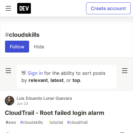
Create account
#
cloudskills
Follow
Hide
👋
Sign in
for the ability to sort posts
by
relevant
,
latest
, or
top
.
Luis Eduardo Lunar Guevara
Jun 23
CloudTrail - Root failed login alarm
#
aws
#
cloudskills
#
tutorial
#
cloudtrail