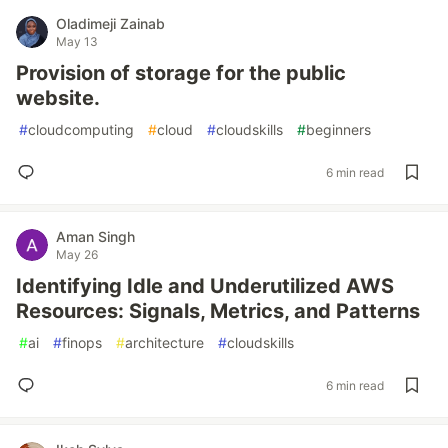
Oladimeji Zainab
May 13
Provision of storage for the public
website.
#
cloudcomputing
#
cloud
#
cloudskills
#
beginners
6 min read
Aman Singh
May 26
Identifying Idle and Underutilized AWS
Resources: Signals, Metrics, and Patterns
#
ai
#
finops
#
architecture
#
cloudskills
6 min read